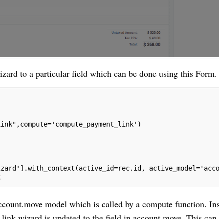
izard to a particular field which can be done using this Form.
Link",compute='compute_payment_link')
izard'].with_context(active_id=rec.id, active_model='acc
k
 account.move model which is called by a compute function. In
ink.wizard is updated to the field in account.move. This can