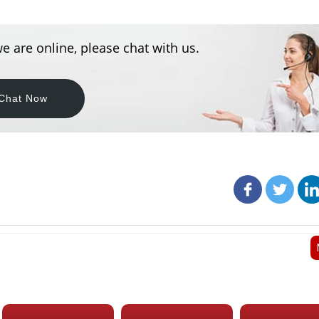
e are online, please chat with us.
Chat Now