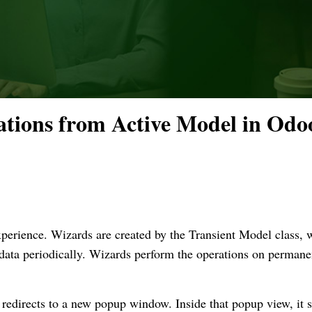
tions from Active Model in Odo
perience. Wizards are created by the Transient Model class, 
 data periodically. Wizards perform the operations on permane
redirects to a new popup window. Inside that popup view, it 