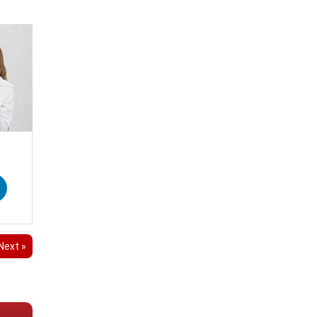
Next »