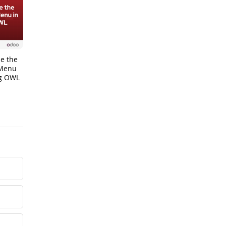
e the
 Menu
ng OWL