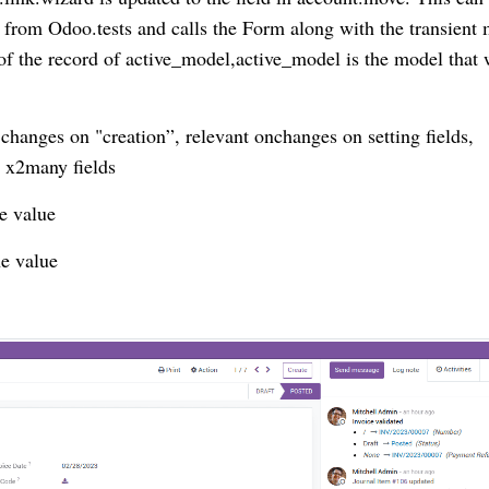
from Odoo.tests and calls the Form along with the transient
 of the record of active_model,active_model is the model that
changes on "creation”, relevant onchanges on setting fields,
 x2many fields
he value
e value