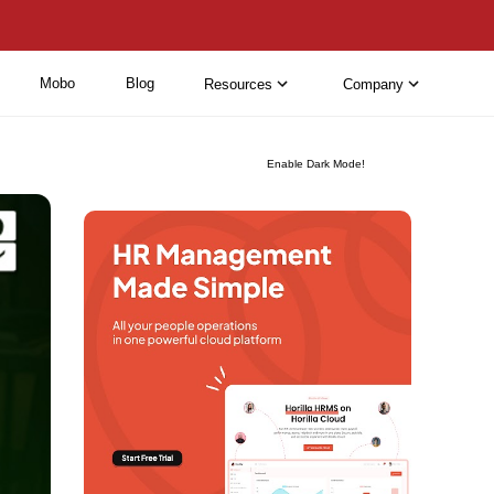
Mobo
Blog
Resources
Company
Enable Dark Mode!