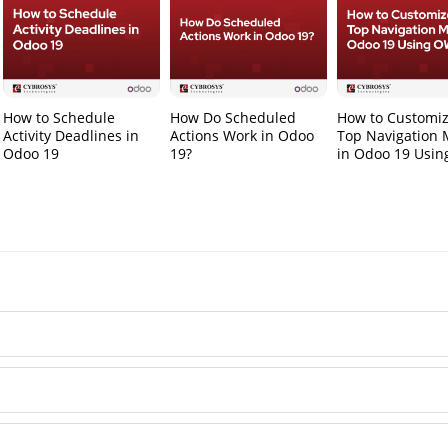
How to Schedule
How Do Scheduled
How to Customiz
Activity Deadlines in
Actions Work in Odoo
Top Navigation
Odoo 19
19?
in Odoo 19 Usi