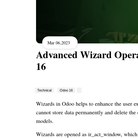
Mar 06,2023
Advanced Wizard Opera
16
Technical
Odoo 16
Wizards in Odoo helps to enhance the user ex
cannot store data permanently and delete the
models.
Wizards are opened as ir_act_window, which 