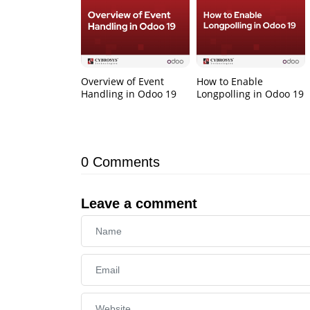
Overview of Event
How to Enable
Handling in Odoo 19
Longpolling in Odoo 19
0
Comments
Leave a comment