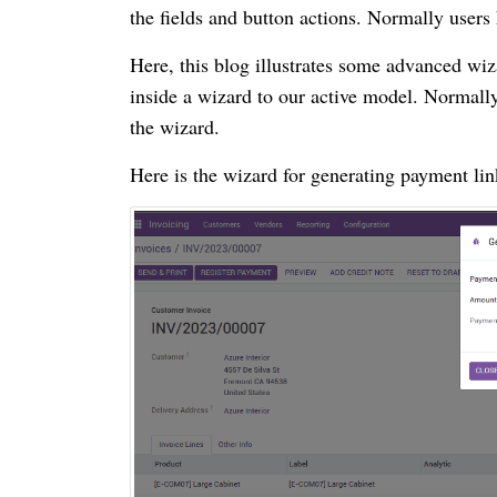
the fields and button actions. Normally users
Here, this blog illustrates some advanced wiz
inside a wizard to our active model. Normally 
the wizard.
Here is the wizard for generating payment li