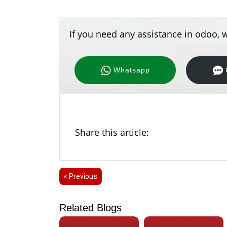
If you need any assistance in odoo, w
Whatsapp
Share this article:
« Previous
Related Blogs