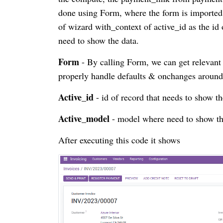
done using Form, where the form is imported 
of wizard with_context of active_id as the id
need to show the data.
Form
- By calling Form, we can get relevant 
properly handle defaults & onchanges around
Active_id
- id of record that needs to show t
Active_model
- model where need to show th
After executing this code it shows