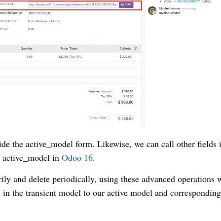
ide the active_model form. Likewise, we can call other fields 
e active_model in
Odoo 16
.
ily and delete periodically, using these advanced operations 
s in the transient model to our active model and corresponding