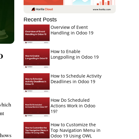
Recent Posts
Overview of Event
Handling in Odoo 19
o
How to Enable
Longpolling in Odoo 19
How to Schedule Activity
Deadlines in Odoo 19
How Do Scheduled
which
Actions Work in Odoo
19?
nt
How to Customize the
Top Navigation Menu in
shows
Odoo 19 Using OWL