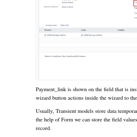
Payment_link is shown on the field that is ins
wizard button actions inside the wizard to th
Usually, Transient models store data temporar
the help of Form we can store the field value
record.