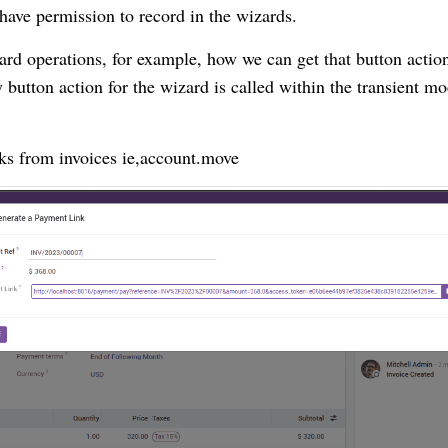
 have permission to record in the wizards.
ard operations, for example, how we can get that button actio
button action for the wizard is called within the transient mo
nks from invoices ie,account.move