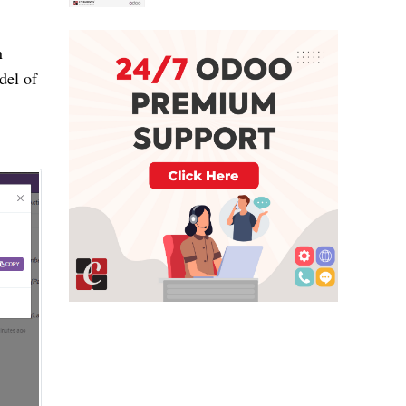
n
del of