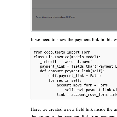
If we need to show the payment link in this w
from odoo.tests import Form
class LinkInvoice(models.Model):
   _inherit = 'account.move'  
   payment_link = fields.Char("Payment 
   def compute_payment_link(self):
       self.payment_link = False
       for rec in self:
           account_move_form = Form(
               self.env['payment.link.w
           link = account_move_form.lin
Here, we created a new field link inside the
the compute, the payment_link from payment.l