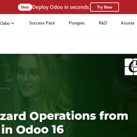
Deploy Odoo in seconds.
New
Try Now
Success Pack
Postgres
R&D
Assista
Odoo