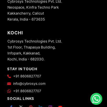
Cybrosys Technologies Pvt. Ltd.
Neospace, Kinfra Techno Park
Kakkancherry, Calicut
Kerala, India - 673635
KOCHI
Cybrosys Technologies Pvt. Ltd.
1st Floor, Thapasya Building,
Infopark, Kakkanad,
Kochi, India - 682030.
STAY IN TOUCH
+91 8606827707
info@cybrosys.com
+91 8606827707
SOCIAL LINKS