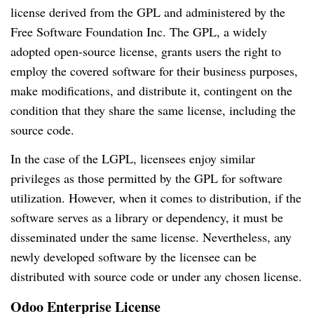
license derived from the GPL and administered by the
Free Software Foundation Inc. The GPL, a widely
adopted open-source license, grants users the right to
employ the covered software for their business purposes,
make modifications, and distribute it, contingent on the
condition that they share the same license, including the
source code.
In the case of the LGPL, licensees enjoy similar
privileges as those permitted by the GPL for software
utilization. However, when it comes to distribution, if the
software serves as a library or dependency, it must be
disseminated under the same license. Nevertheless, any
newly developed software by the licensee can be
distributed with source code or under any chosen license.
Odoo Enterprise License