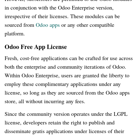
in conjunction with the Odoo Enterprise version,
irrespective of their licenses. These modules can be
sourced from
Odoo apps
or any other compatible
platform.
Odoo Free App License
Fresh, cost-free applications can be crafted for use across
both the enterprise and community iterations of Odoo.
Within Odoo Enterprise, users are granted the liberty to
employ these complimentary applications under any
license, so long as they are sourced from the Odoo apps
store, all without incurring any fees.
Since the community version operates under the LGPL
license, developers retain the right to publish and
disseminate gratis applications under licenses of their