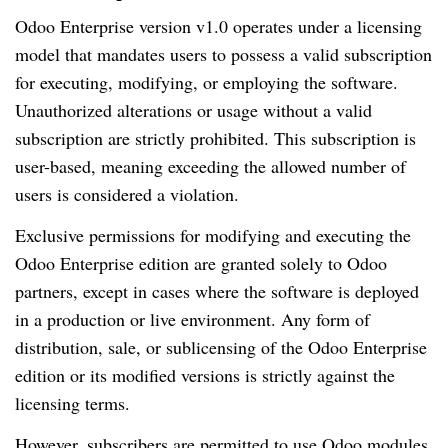
Odoo Enterprise version v1.0 operates under a licensing
model that mandates users to possess a valid subscription
for executing, modifying, or employing the software.
Unauthorized alterations or usage without a valid
subscription are strictly prohibited. This subscription is
user-based, meaning exceeding the allowed number of
users is considered a violation.
Exclusive permissions for modifying and executing the
Odoo Enterprise edition are granted solely to Odoo
partners, except in cases where the software is deployed
in a production or live environment. Any form of
distribution, sale, or sublicensing of the Odoo Enterprise
edition or its modified versions is strictly against the
licensing terms.
However, subscribers are permitted to use Odoo modules