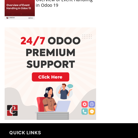
in Odoo 19
QUICK LINKS