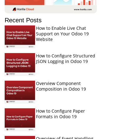
Recent Posts
How to Enable Live Chat
Support on Your Odoo 19
Website
How to Configure Structured
JSON Logging in Odoo 19
Overview Component
Composition in Odoo 19
How to Configure Paper
Formats in Odoo 19
Overview of Event Handling