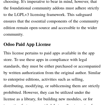
choosing. It's imperative to bear in mind, however, that
the foundational community addons must adhere strictly
to the LGPLv3 licensing framework. This safeguard
ensures that the essential components of the community
edition remain open-source and accessible to the wider
community.
Odoo Paid App License
This license pertains to paid apps available in the app
store. To use these apps in compliance with legal
standards, they must be either purchased or accompanied
by written authorization from the original author. Similar
to enterprise editions, activities such as selling,
distributing, modifying, or sublicensing them are strictly
prohibited. However, they can be utilized under the
license as a library, for building new modules, or for