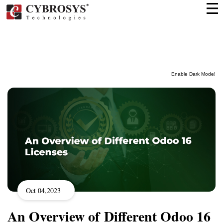
Enable Dark Mode!
Oct 04,2023
An Overview of Different Odoo 16