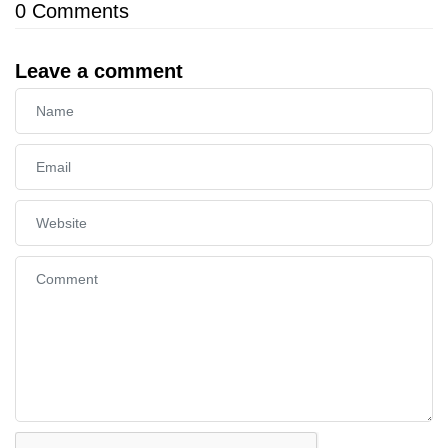
0
Comments
Leave a comment