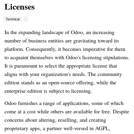
Licenses
Technical
In the expanding landscape of Odoo, an increasing
number of business entities are gravitating toward its
platform. Consequently, it becomes imperative for them
to acquaint themselves with Odoo's licensing stipulations.
It is paramount to select the appropriate license that
aligns with your organization's needs. The community
edition stands as an open-source offering, while the
enterprise edition is subject to licensing.
Odoo furnishes a range of applications, some of which
come at a cost while others are available for free. Despite
concerns about altering, reselling, and creating
proprietary apps, a partner well-versed in AGPL,