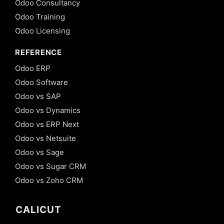
Odoo Consultancy
Odoo Training
Odoo Licensing
REFERENCE
Odoo ERP
Odoo Software
Odoo vs SAP
Odoo vs Dynamics
Odoo vs ERP Next
Odoo vs Netsuite
Odoo vs Sage
Odoo vs Sugar CRM
Odoo vs Zoho CRM
CALICUT