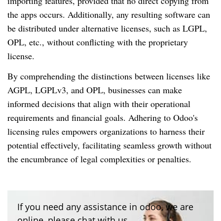
importing features, provided that no direct copying from
the apps occurs. Additionally, any resulting software can
be distributed under alternative licenses, such as LGPL,
OPL, etc., without conflicting with the proprietary
license.
By comprehending the distinctions between licenses like
AGPL, LGPLv3, and OPL, businesses can make
informed decisions that align with their operational
requirements and financial goals. Adhering to Odoo's
licensing rules empowers organizations to harness their
potential effectively, facilitating seamless growth without
the encumbrance of legal complexities or penalties.
If you need any assistance in odoo, we are
online, please chat with us.