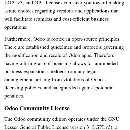
LGPLv3, and OPL licenses can steer you toward making
astute choices regarding versions and applications that
will facilitate seamless and cost-efficient business
operations.
Furthermore, Odoo is rooted in open-source principles.
There are established guidelines and protocols governing
the modification and resale of Odoo apps. Therefore,
having a firm grasp of licensing allows for unimpeded
business expansion, shielded from any legal
entanglements arising from violations of Odoo's
licensing policies, and safeguarded against potential
penalties.
Odoo Community License
The Odoo community edition operates under the GNU
Lesser General Public License version 3 (LGPLv3), a