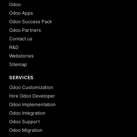
Odoo
Odoo Apps
Odoo Success Pack
Odoo Partners
Contact us
R&D
Webstories
Sitemap
SERVICES
Odoo Customization
Hire Odoo Developer
Odoo Implementation
Odoo Integration
Odoo Support
Odoo Migration