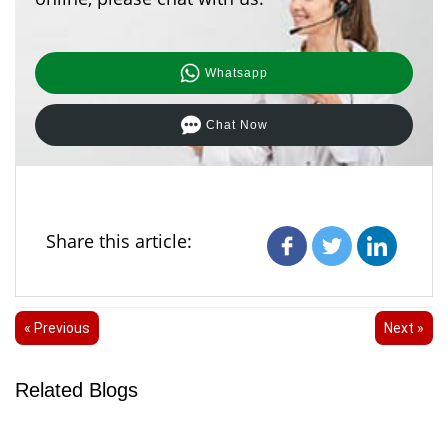
Whatsapp
Chat Now
Share this article:
« Previous
Next »
Related Blogs