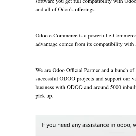
software you get full compatibility with Od
and all of Odoo’s offerings.
Odoo
e-Commerce
is a powerful
e-Commerc
advantage comes from its compatibility with
We are Odoo Official Partner and a bunch of 
successful ODOO projects and support our
v
business with ODOO and around 5000 inbuilt m
pick up.
If you need any assistance in odoo, w