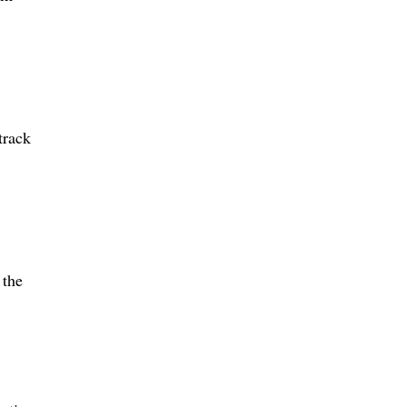
track
 the