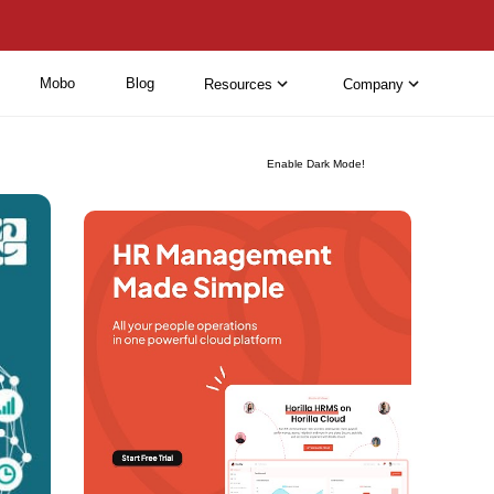
Mobo
Blog
Resources
Company
Enable Dark Mode!