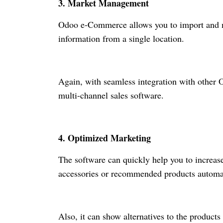
3. Market Management
Odoo
e-Commerce
allows you to import and 
information from a single location.
Again, with seamless integration with oth
multi-channel sales software.
4. Optimized Marketing
The software can quickly help you to increas
accessories or recommended products automat
Also, it can show alternatives to the product