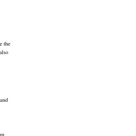
e the
also
 and
om