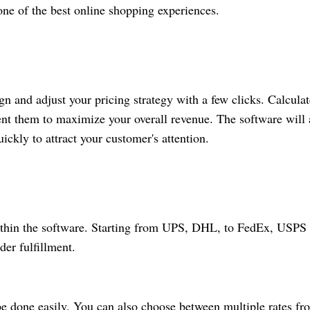
one of the best online shopping
experiences.
gn and adjust your pricing strategy with a few clicks. Calculat
ment them to maximize your overall revenue. The software will 
ickly to attract your customer's attention.
 within the software. Starting from UPS, DHL, to FedEx, USPS
er fulfillment.
e done easily. You can also choose between multiple rates fr