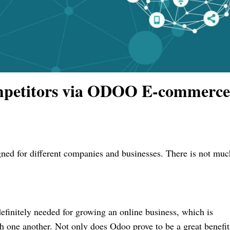
mpetitors via ODOO E-commerce
gned for different companies and businesses. There is not
muc
definitely needed for growing an online business, which is
h one another. Not only does Odoo prove to be a great benefit