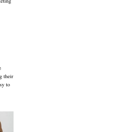
eting
.
e
g their
sy to