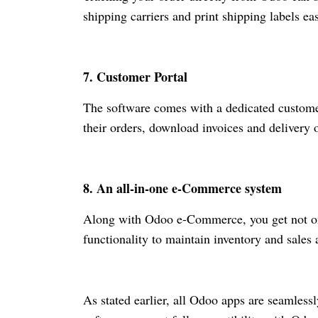
shipping carriers and print shipping labels ea
7. Customer Portal
The software comes with a dedicated customer 
their orders, download invoices and delivery 
8. An all-in-one
e-Commerce
system
Along with Odoo
e-Commerce
, you get not 
functionality to maintain inventory and sales
As stated earlier, all Odoo apps are seamless