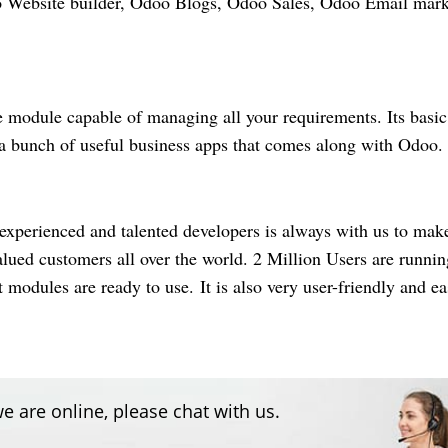
oo Website builder, Odoo Blogs, Odoo Sales, Odoo Email mark
e
module capable of managing all your requirements. Its basic
 a bunch of useful business apps that comes along with Odoo
experienced and talented developers is always with us to mak
alued
customers all over the world. 2 Million Users are runnin
odules are ready to use. It is also very user-friendly and ea
e are online, please chat with us.