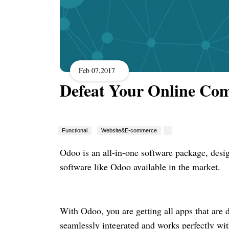
Feb 07,2017
Defeat Your Online Co
Functional
Website&E-commerce
Odoo is an all-in-one software package, desi
software like Odoo available in the market.
With Odoo, you are getting all apps that are 
seamlessly integrated and works perfectly wit