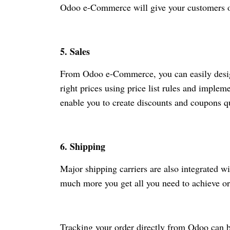
Odoo
e-Commerce
will give your customers 
5. Sales
From Odoo
e-Commerce
, you can easily desi
right prices using price list rules and imple
enable you to create discounts and coupons qu
6. Shipping
Major shipping carriers are also integrated
much more you get all you need to achieve ord
Tracking your order directly from Odoo can b