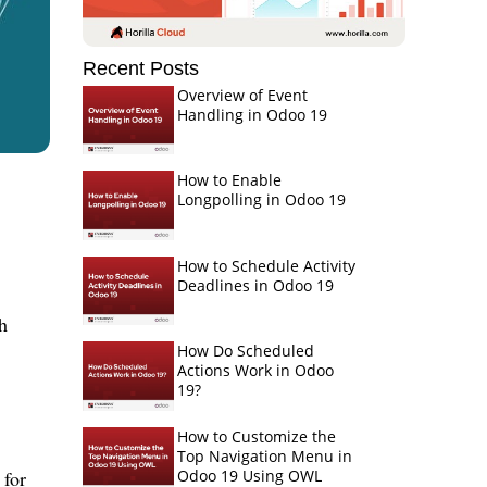
Recent Posts
Overview of Event
Handling in Odoo 19
How to Enable
Longpolling in Odoo 19
How to Schedule Activity
Deadlines in Odoo 19
h
How Do Scheduled
Actions Work in Odoo
19?
How to Customize the
Top Navigation Menu in
Odoo 19 Using OWL
 for