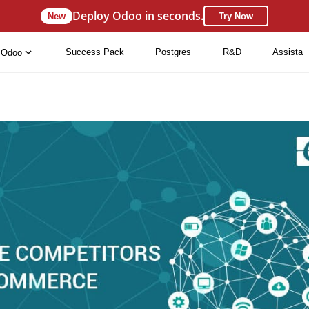
Deploy Odoo in seconds.
New
Try Now
Success Pack
Postgres
R&D
Assista
Odoo