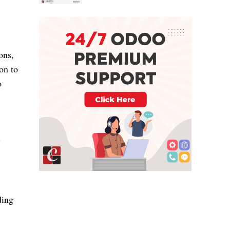
ons,
on to
o
y
ding