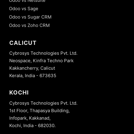
Odoo vs Netsuite
Odoo vs Sage
Odoo vs Sugar CRM
Odoo vs Zoho CRM
CALICUT
Cybrosys Technologies Pvt. Ltd.
Neospace, Kinfra Techno Park
Kakkancherry, Calicut
Kerala, India - 673635
KOCHI
Cybrosys Technologies Pvt. Ltd.
1st Floor, Thapasya Building,
Infopark, Kakkanad,
Kochi, India - 682030.