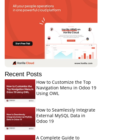
Recent Posts
How to Customize the Top
Navigation Menu in Odoo 19
Using OWL
How to Seamlessly Integrate
External MySQL Data in
Odoo 19
A Complete Guide to