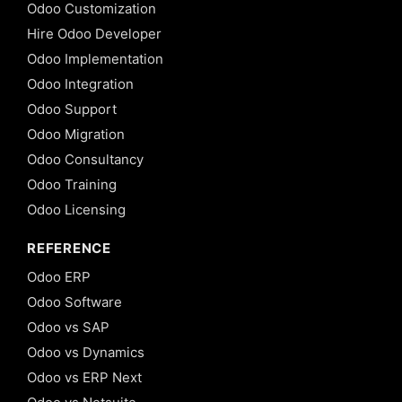
Odoo Customization
Hire Odoo Developer
Odoo Implementation
Odoo Integration
Odoo Support
Odoo Migration
Odoo Consultancy
Odoo Training
Odoo Licensing
REFERENCE
Odoo ERP
Odoo Software
Odoo vs SAP
Odoo vs Dynamics
Odoo vs ERP Next