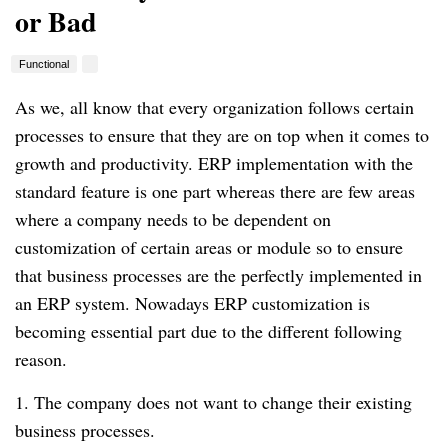
or Bad
Functional
As we, all know that every organization follows certain
processes to ensure that they are on top when it comes to
growth and productivity. ERP implementation with the
standard feature is one part whereas there are few areas
where a company needs to be dependent on
customization of certain areas or module so to ensure
that business processes are the perfectly implemented in
an ERP system. Nowadays ERP customization is
becoming essential part due to the different following
reason.
1. The company does not want to change their existing
business processes.