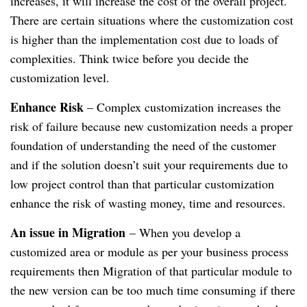
increases, it will increase the cost of the overall project.
There are certain situations where the customization cost
is higher than the implementation cost due to loads of
complexities. Think twice before you decide the
customization level.
Enhance Risk
– Complex customization increases the
risk of failure because new customization needs a proper
foundation of understanding the need of the customer
and if the solution doesn’t suit your requirements due to
low project control than that particular customization
enhance the risk of wasting money, time and resources.
An issue in Migration
– When you develop a
customized area or module as per your business process
requirements then Migration of that particular module to
the new version can be too much time consuming if there