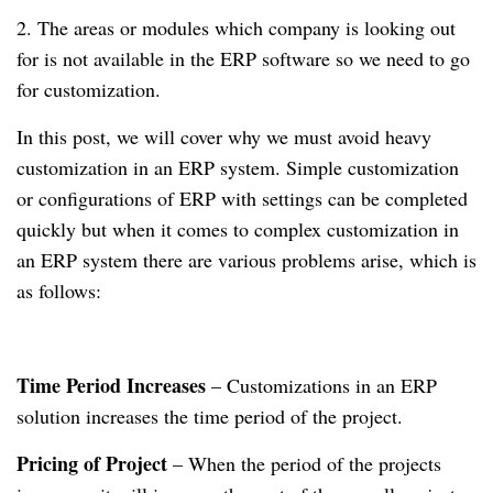
2. The areas or modules which company is looking out
for is not available in the ERP software so we need to go
for customization.
In this post, we will cover why we must avoid heavy
customization in an ERP system. Simple customization
or configurations of ERP with settings can be completed
quickly but when it comes to complex customization in
an ERP system there are various problems arise, which is
as follows:
Time Period Increases
– Customizations in an ERP
solution increases the time period of the project.
Pricing of Project
– When the period of the projects