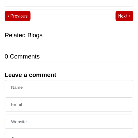
« Previous
Next »
Related Blogs
0
Comments
Leave a comment