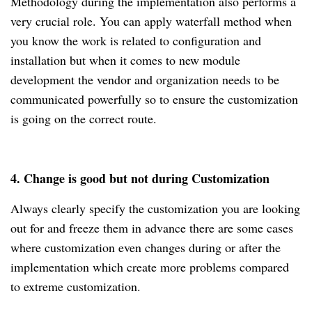
Methodology during the implementation also performs a
very crucial role. You can apply waterfall method when
you know the work is related to configuration and
installation but when it comes to new module
development the vendor and organization needs to be
communicated powerfully so to ensure the customization
is going on the correct route.
4. Change is good but not during Customization
Always clearly specify the customization you are looking
out for and freeze them in advance there are some cases
where customization even changes during or after the
implementation which create more problems compared
to extreme customization.