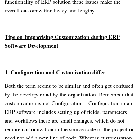
functionality of ERP solution these issues make the
overall customization heavy and lengthy.
Tips on Improvising Customization during ERP
Software Development
1. Configuration and Customization differ
Both the term seems to be similar and often get confused
by the developer and by the organization. Remember that
customization is not Configuration – Configuration in an
ERP software includes setting up of fields, parameters
and workflows these are small changes, which do not
require customization in the source code of the project or
need not add a new line of code. Whereas customization