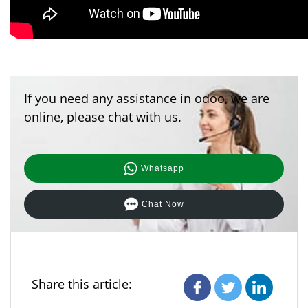
If you need any assistance in odoo, we are
online, please chat with us.
Whatsapp
Chat Now
Share this article: