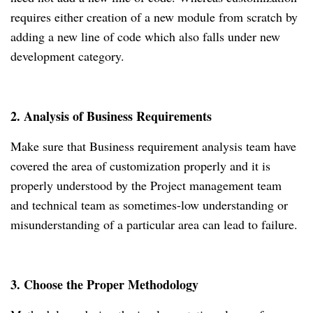
requires either creation of a new module from scratch by
adding a new line of code which also falls under new
development category.
2. Analysis of Business Requirements
Make sure that Business requirement analysis team have
covered the area of customization properly and it is
properly understood by the Project management team
and technical team as sometimes-low understanding or
misunderstanding of a particular area can lead to failure.
3. Choose the Proper Methodology