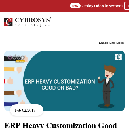
Deploy Odoo in seconds.
New
Enable Dark Mode!
Feb 02,2017
ERP Heavy Customization Good