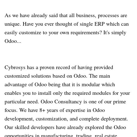
As we have already said that all business, processes are
unique. Have you ever thought of single ERP which can
easily customize to your own requirements? It's simply
Odoo...
Cybrosys has a proven record of having provided
customized solutions based on Odoo. The main
advantage of Odoo being that it is modular which
enables you to install only the required modules for your
particular need. Odoo Consultancy is one of our prime
focus. We have 8+ years of expertise in Odoo
development, customization, and complete deployment.
Our skilled developers have already explored the Odoo
opportunities in manufacturing, trading, real estate,