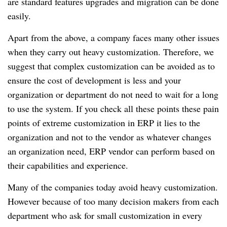
are standard features upgrades and migration can be done
easily.
Apart from the above, a company faces many other issues
when they carry out heavy customization. Therefore, we
suggest that complex customization can be avoided as to
ensure the cost of development is less and your
organization or department do not need to wait for a long
to use the system. If you check all these points these pain
points of extreme customization in ERP it lies to the
organization and not to the vendor as whatever changes
an organization need, ERP vendor can perform based on
their capabilities and experience.
Many of the companies today avoid heavy customization.
However because of too many decision makers from each
department who ask for small customization in every