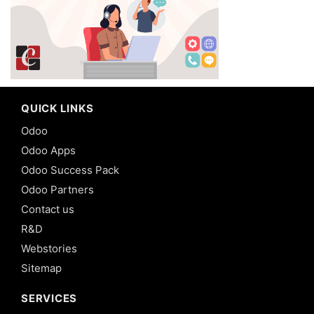
QUICK LINKS
Odoo
Odoo Apps
Odoo Success Pack
Odoo Partners
Contact us
R&D
Webstories
Sitemap
SERVICES