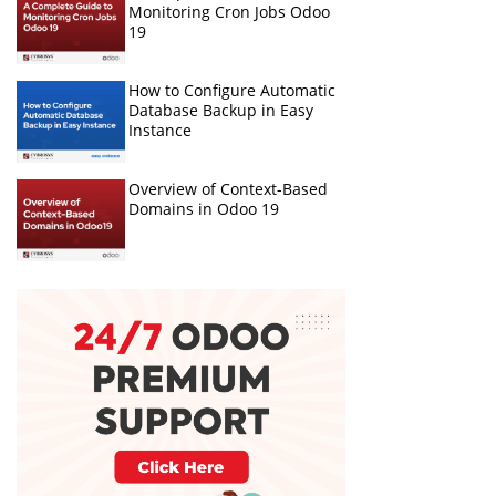
Monitoring Cron Jobs Odoo
19
How to Configure Automatic
Database Backup in Easy
Instance
Overview of Context-Based
Domains in Odoo 19