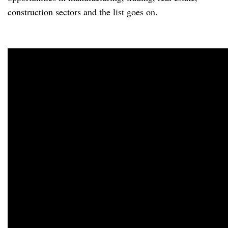
construction sectors and the list goes on.