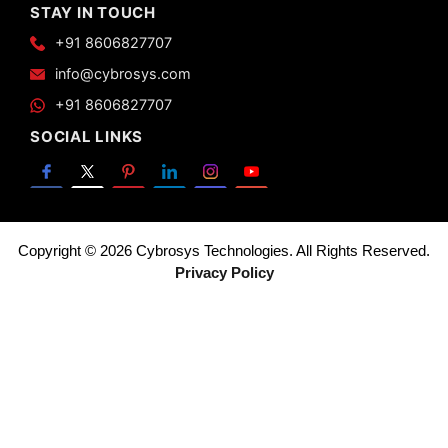
STAY IN TOUCH
+91 8606827707
info@cybrosys.com
+91 8606827707
SOCIAL LINKS
Copyright © 2026 Cybrosys Technologies. All Rights Reserved.
Privacy Policy