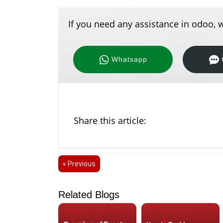
If you need any assistance in odoo, w
Whatsapp
Share this article:
« Previous
Related Blogs