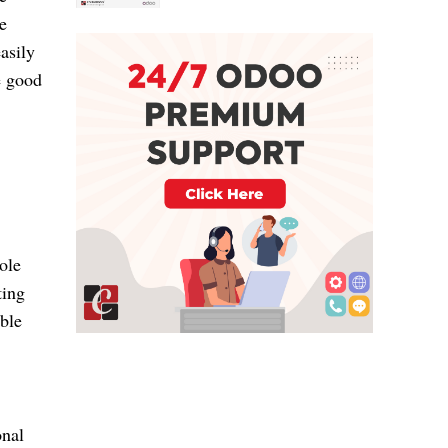
e
asily
e good
ole
ting
ble
onal