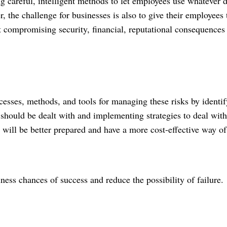
ng careful, intelligent methods to let employees use whatever 
r
, the challenge for businesses is also to give their employees 
t compromising security, financial, reputational consequences
esses, methods, and tools for managing these risks by identi
should be dealt with and implementing strategies to deal with
ks will be better prepared and have a more cost-effective way of
ness chances of success and reduce the possibility of failure.