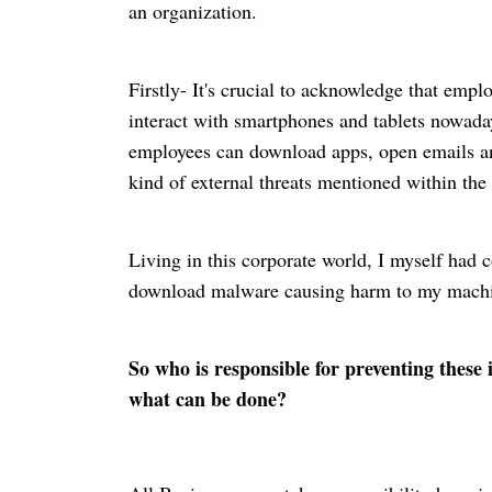
an organization.
Firstly- It's crucial to acknowledge that empl
interact with smartphones and tablets nowada
employees can download apps, open emails and
kind of external threats mentioned within the 
Living in this corporate
world
, I myself had 
download malware causing harm to my machine
So who is responsible for preventing these
what can be done?