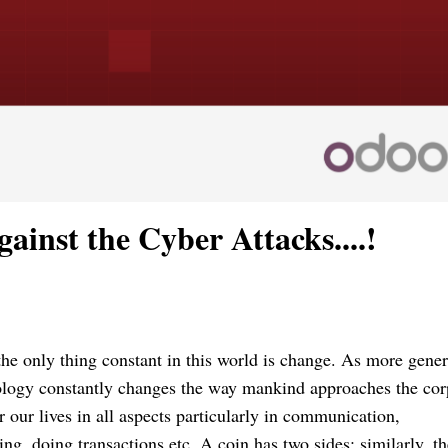
ainst the Cyber Attacks....!
 the only thing constant in this world is change. As more gener
ology constantly changes the way mankind approaches the cor
 our lives in all aspects particularly in communication,
ng, doing transactions etc. A coin has two sides; similarly, th