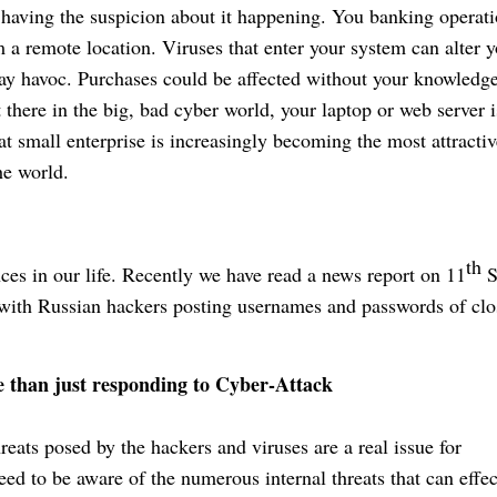
having the suspicion about it happening. You banking operat
 a remote location. Viruses that enter your system can alter 
lay havoc. Purchases could be affected without your knowledge
 there in the big, bad cyber world, your laptop or web server i
hat small enterprise is increasingly becoming the most attractiv
he world.
th
s in our life. Recently we have read a news report on 11
S
with Russian hackers posting usernames and passwords of clo
e than just responding to Cyber-Attack
hreats posed by the hackers and viruses are a real issue for
d to be aware of the numerous internal threats that can effec