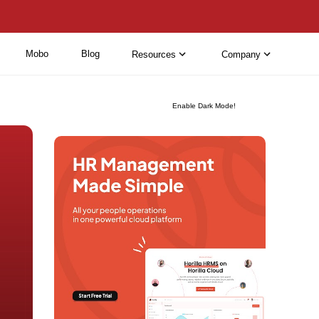
Mobo
Blog
Resources
Company
Enable Dark Mode!