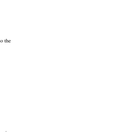
o the