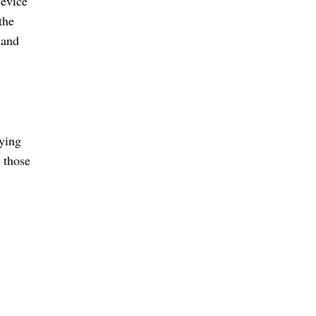
device
the
 and
fying
 those