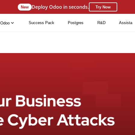
Deploy Odoo in seconds.
New
Try Now
Success Pack
Postgres
R&D
Assista
Odoo