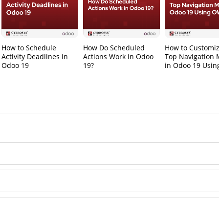
How to Schedule
How Do Scheduled
How to Customiz
Activity Deadlines in
Actions Work in Odoo
Top Navigation
Odoo 19
19?
in Odoo 19 Usi