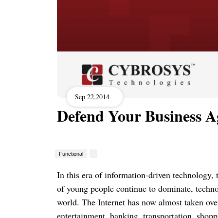
Sep 22,2014
Defend Your Business Ag
Functional
In this era of information-driven technology,
of young people continue to dominate, techn
world. The Internet has now almost taken over
entertainment, banking, transportation, shoppi