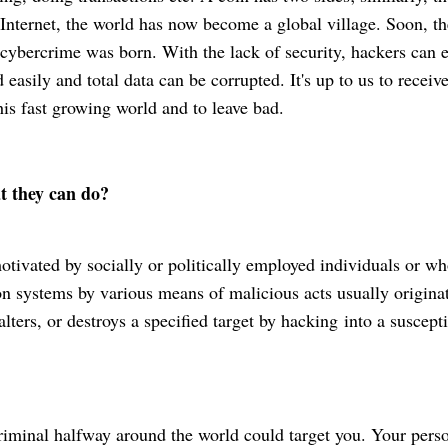
Internet, the world has now become a global village. Soon, th
cybercrime
was born. With the lack of security, hackers can e
 easily and total data can be corrupted. It's up to us to receiv
his fast growing world and to leave bad.
hat they can do?
motivated by socially or politically employed
individuals or wh
 systems by various means of malicious acts usually origina
lters, or destroys a specified target by
hacking
into a suscepti
riminal
halfway around the world could target you. Your pers