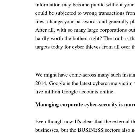
information may become public without your 
could be subjected to wrong transactions from
files, change your passwords and generally p
After all, with so many large corporations out
hardly worth the bother, right? The truth is t
targets today for cyber thieves from all over t
We might have come across many such instance
2014, Google is the latest
cybercrime
victim 
five million Google accounts online.
Managing corporate cyber-security is mor
Even though now It's clear that the external t
businesses, but the BUSINESS sectors also nee