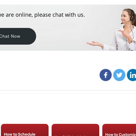
e are online, please chat with us.
Chat Now