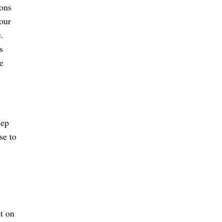
ions
your
.
s
e
ep
se to
t on