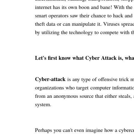
internet has its own boon and bane! With the 
smart operators saw their chance to hack and
theft data or can manipulate it. Viruses spread
by utilizing the technology to compete with t
Let's first know what Cyber Attack is, w
Cyber-attack
is any type of offensive trick 
organizations who
target
computer information
from an anonymous source that either steals, a
system.
Perhaps you can't even imagine how a
cyberc