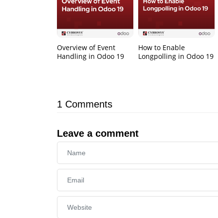
Overview of Event
How to Enable
Handling in Odoo 19
Longpolling in Odoo 19
1
Comments
Leave a comment