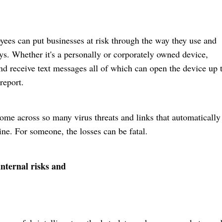
oyees can put businesses at risk through the way they use and
ys. Whether it's a personally or corporately owned device,
 receive text messages all of which can open the device up t
report.
come across so many virus threats and links that automatically
. For someone, the losses can be fatal.
 internal risks and