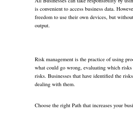
All Businesses can take responsibility by usi
is convenient to access business data
. Howeve
freedom to use their own devices, but withou
output.
Risk management is the practice of using proc
what could go wrong, evaluating which risks 
risks. Businesses that have identified the ris
dealing with them.
Choose the right Path that increases your busi