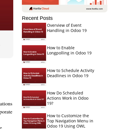
Recent Posts
Overview of Event
Handling in Odoo 19
How to Enable
Longpolling in Odoo 19
How to Schedule Activity
Deadlines in Odoo 19
How Do Scheduled
Actions Work in Odoo
ations
19?
porate
How to Customize the
Top Navigation Menu in
Odoo 19 Using OWL
e