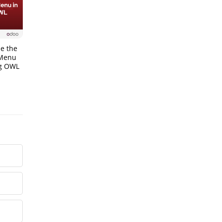
e the
 Menu
ng OWL