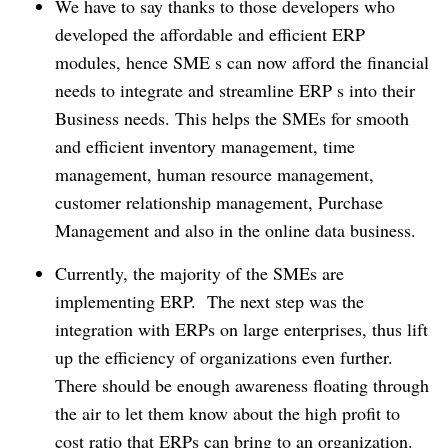
We have to say thanks to those developers who
developed the affordable and efficient ERP
modules, hence SME s can now afford the financial
needs to integrate and streamline ERP s into their
Business needs.
This helps the SMEs for smooth
and efficient inventory management, time
management, human resource management,
customer relationship management, Purchase
Management and also in the online data business.
Currently, the majority of the SMEs are
implementing ERP.
The next step was the
integration with ERPs on large enterprises, thus lift
up the efficiency of organizations even further.
There should be enough awareness floating through
the air to let them know about the high profit to
cost ratio that ERPs can bring to an organization.