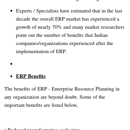
Experts / Specialists have estimated that in the last
decade the overall ERP market has experienced a
growth of nearly 70% and many market researchers
point out the number of benefits that Indian
companies/organizations experienced after the
implementation of ERP.
ERP Benefits
The benefits of ERP - Enterprise Resource Planning in
any organization are beyond doubt. Some of the
important benefits are listed below,
• Reduced manufacturing cycle time