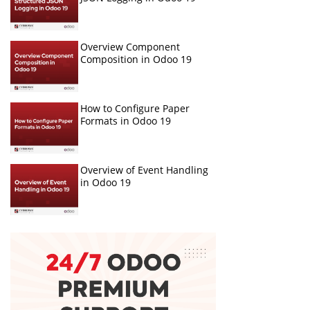
Overview Component
Composition in Odoo 19
How to Configure Paper
Formats in Odoo 19
Overview of Event Handling
in Odoo 19