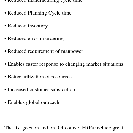
• Reduced Planning Cycle time
• Reduced inventory
• Reduced error in ordering
• Reduced requirement of manpower
• Enables faster response to changing market situations
• Better utilization of resources
• Increased customer satisfaction
• Enables global outreach
The list goes on and on,
Of course, ERPs include great