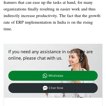
features that can ease up the tasks at hand, for many
organizations finally resulting in easier work and thus
indirectly increase productivity. The fact that the growth
rate of ERP implementation in India is on the rising
time.
If you need any assistance in odoo, we are
online, please chat with us.
Whatsapp
Chat Now