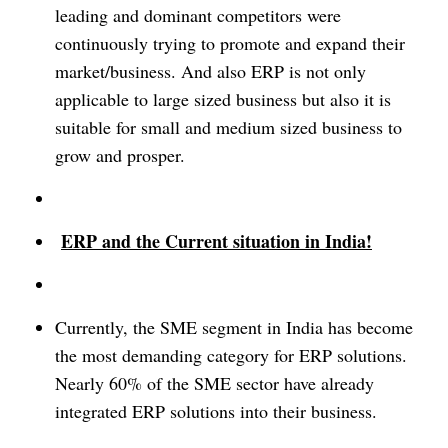
leading and dominant competitors were
continuously trying to promote and expand their
market/business. And also ERP is not only
applicable to large sized business but also it is
suitable for small and medium sized business to
grow and prosper.
ERP and the Current situation in India!
Currently, the SME segment in India has become
the most demanding category for ERP solutions.
Nearly 60% of the SME sector have already
integrated ERP solutions into their business.