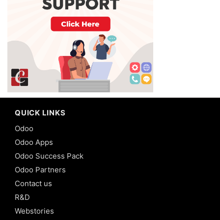
QUICK LINKS
Odoo
Odoo Apps
Odoo Success Pack
Odoo Partners
Contact us
R&D
Webstories