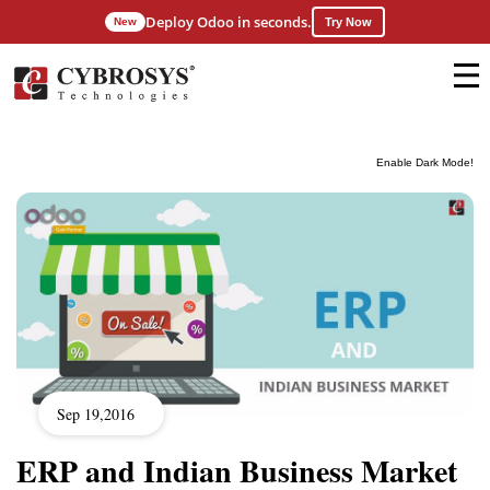
Deploy Odoo in seconds.
New
Try Now
Enable Dark Mode!
Sep 19,2016
ERP and Indian Business Market