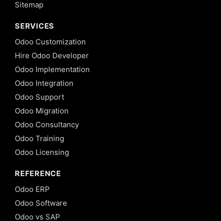
Sitemap
SERVICES
Odoo Customization
Hire Odoo Developer
Odoo Implementation
Odoo Integration
Odoo Support
Odoo Migration
Odoo Consultancy
Odoo Training
Odoo Licensing
REFERENCE
Odoo ERP
Odoo Software
Odoo vs SAP