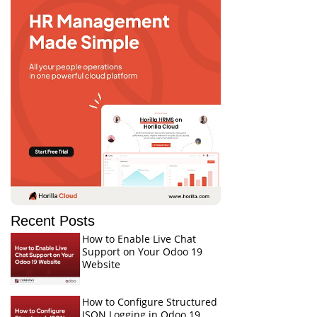
Recent Posts
How to Enable Live Chat
Support on Your Odoo 19
Website
How to Configure Structured
JSON Logging in Odoo 19