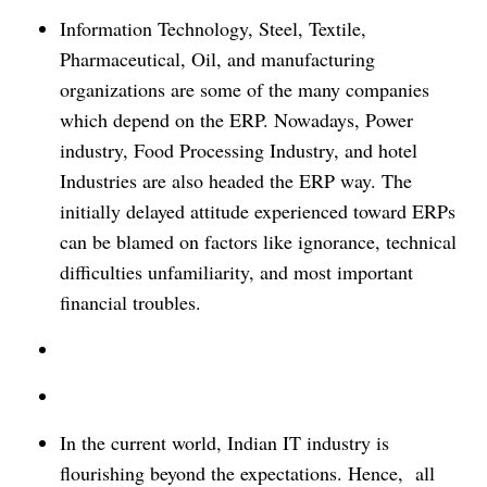
Information Technology, Steel, Textile,
Pharmaceutical, Oil, and manufacturing
organizations are some of the many companies
which depend on the ERP. Nowadays, Power
industry, Food Processing Industry, and hotel
Industries are also headed the ERP way.
The
initially delayed attitude experienced toward ERPs
can be blamed on factors like ignorance, technical
difficulties unfamiliarity, and most important
financial troubles.
In the current world, Indian IT industry is
flourishing beyond the expectations. Hence, all