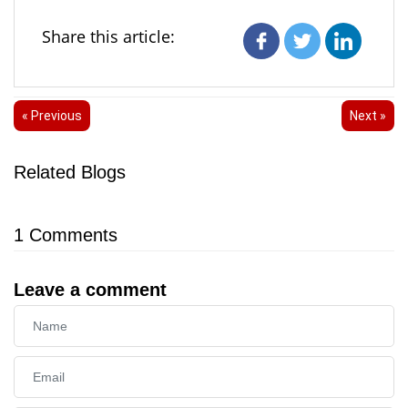
Share this article:
« Previous
Next »
Related Blogs
1
Comments
Leave a comment