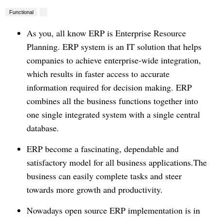
Functional
As you, all know ERP is Enterprise Resource
Planning.
ERP system is an IT solution that helps
companies to achieve enterprise-wide integration,
which results in faster access to accurate
information required for decision making. ERP
combines all the business functions together into
one single integrated system with a single central
database.
ERP become a fascinating, dependable and
satisfactory model for all business applications.The
business can easily complete tasks and steer
towards more growth and productivity.
Nowadays open source ERP implementation is in