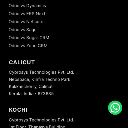
Odoo vs Dynamics
Odoo vs ERP Next
Odoo vs Netsuite
Odoo vs Sage
Odoo vs Sugar CRM
Odoo vs Zoho CRM
CALICUT
Cybrosys Technologies Pvt. Ltd.
Neospace, Kinfra Techno Park
Kakkancherry, Calicut
Kerala, India - 673635
KOCHI
Cybrosys Technologies Pvt. Ltd.
1st Floor, Thapasya Building,