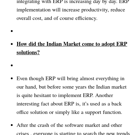
integrating with ERP is increasing day by day.
ERP
implementation will increase productivity, reduce
overall cost, and of course efficiency.
How did the Indian Market come to adopt ERP
solutions?
Even though ERP will bring almost everything in
our hand, but before some years the Indian market
is quite hesitant to implement ERP. Another
interesting fact about ERP is, it’s used as a back
office solution or simply like a support function.
After the crash of the software market and other
crises , everyone is starting to search the new trends