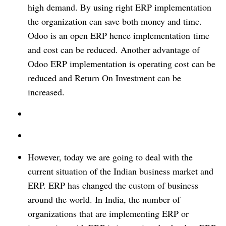
high demand. By using right ERP implementation
the organization can save both money and time.
Odoo is an open ERP hence implementation
time
and cost can be reduced. Another advantage of
Odoo ERP implementation is operating cost can be
reduced and Return On Investment can be
increased.
However, today we are going to deal with the
current situation of the Indian business market and
ERP. ERP has changed the custom of business
around the world. In India, the number of
organizations that are implementing ERP or