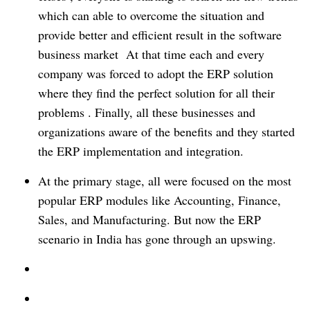
which can able to overcome the situation and
provide better and efficient result in the software
business market At that time each and every
company was forced to adopt the ERP solution
where they find the perfect solution for all their
problems . Finally, all these businesses and
organizations aware of the benefits and they started
the ERP implementation and integration.
At the primary stage, all were focused on the most
popular ERP modules like Accounting, Finance,
Sales, and Manufacturing. But now the ERP
scenario in India has gone through an upswing.