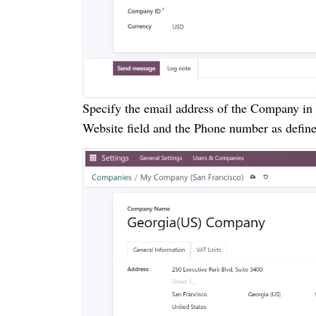
Specify the email address of the Company in 
Website field and the Phone number as define