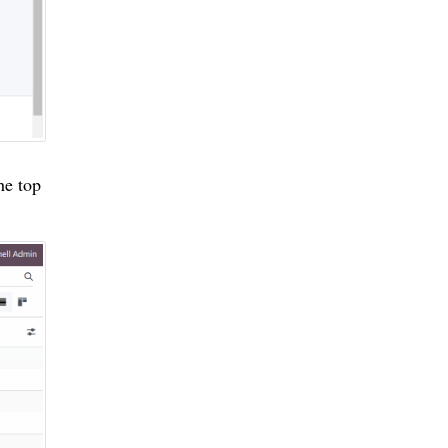
he top