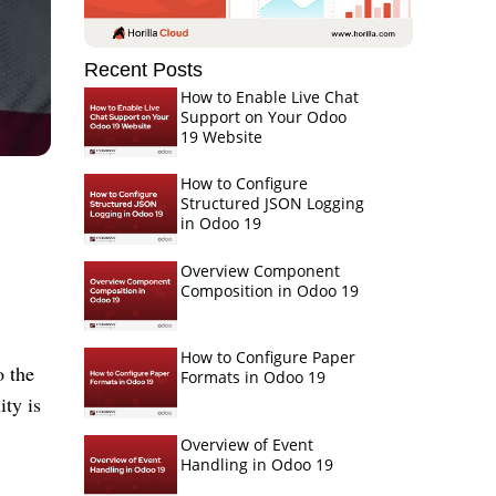
Recent Posts
How to Enable Live Chat
Support on Your Odoo
19 Website
How to Configure
Structured JSON Logging
in Odoo 19
Overview Component
Composition in Odoo 19
How to Configure Paper
o the
Formats in Odoo 19
ity is
Overview of Event
Handling in Odoo 19