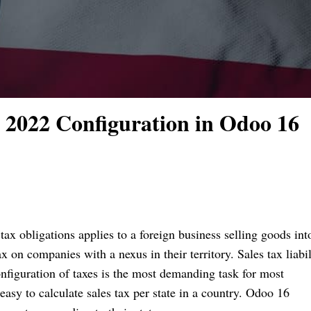
 2022 Configuration in Odoo 16
 tax obligations applies to a foreign business selling goods int
 on companies with a nexus in their territory. Sales tax liabil
 Configuration of taxes is the most demanding task for most
asy to calculate sales tax per state in a country. Odoo 16