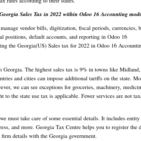
x rates according to their states.
ng Georgia Sales Tax in 2022 within Odoo 16 Accounting mod
manage vendor bills, digitization, fiscal periods, currencies,
cal positions, default accounts, and reporting in Odoo 16
ting the Georgia(US) Sales tax for 2022 in Odoo 16 Accounti
 in Georgia. The highest sales tax is 9% in towns like Midland,
ies and cities can impose additional tariffs on the state. Mo
ever, we can see exceptions for groceries, machinery, medicin
t to the state use tax is applicable. Fewer services are not tax
we must take care of some essential details. It includes entity
dress, and more. Georgia Tax Centre helps you to register the d
ur firm details with the Georgia government.