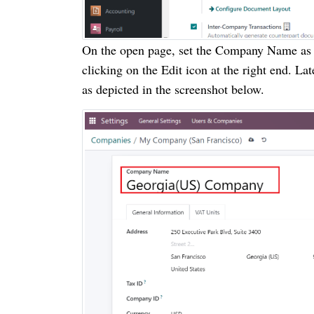
On the open page, set the Company Name as
clicking on the Edit icon at the right end. 
as depicted in the screenshot below.