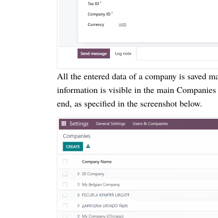
All the entered data of a company is saved m
information is visible in the main Companie
end, as specified in the screenshot below.