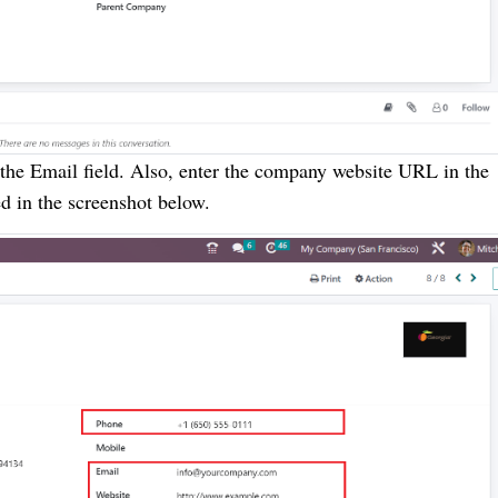
the Email field. Also, enter the company website URL in the
d in the screenshot below.