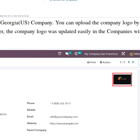
 Georgia(US) Company. You can upload the company logo by
Later, the company logo was updated easily in the Companies w