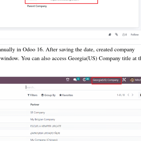
anually in Odoo 16. After saving the date, created company
s window. You can also access Georgia(US) Company title at t