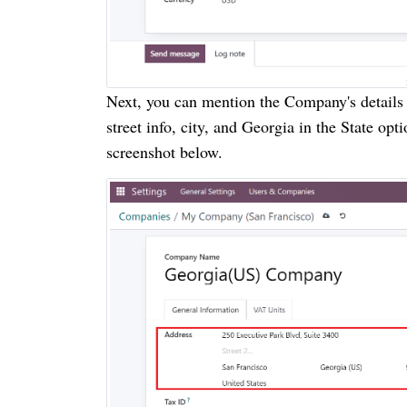
Next, you can mention the Company's details i
street info, city, and Georgia in the State op
screenshot below.