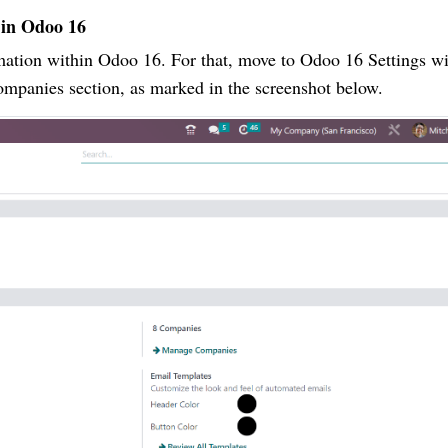
 in Odoo 16
mation within Odoo 16. For that, move to Odoo 16 Settings 
ompanies section, as marked in the screenshot below.