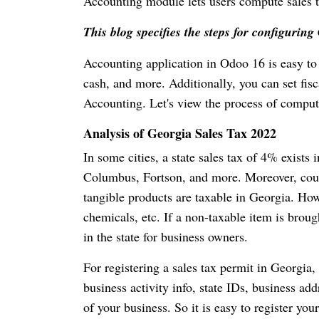
Accounting module lets users compute sales ta
This blog specifies the steps for configuri
Accounting application in Odoo 16 is easy to 
cash, and more. Additionally, you can set fis
Accounting. Let's view the process of compu
Analysis of Georgia Sales Tax 2022
In some cities, a state sales tax of 4% exists
Columbus, Fortson, and more. Moreover, countr
tangible products are taxable in Georgia. How
chemicals, etc. If a non-taxable item is brough
in the state for business owners.
For registering a sales tax permit in Georgia, 
business activity info, state IDs, business ad
of your business. So it is easy to register yo