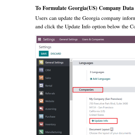
To Formulate Georgia(US) Company Data
Users can update the Georgia company infor
and click the Update Info option below the C