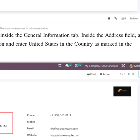
nside the General Information tab. Inside the Address field, 
tion and enter United States in the Country as marked in the