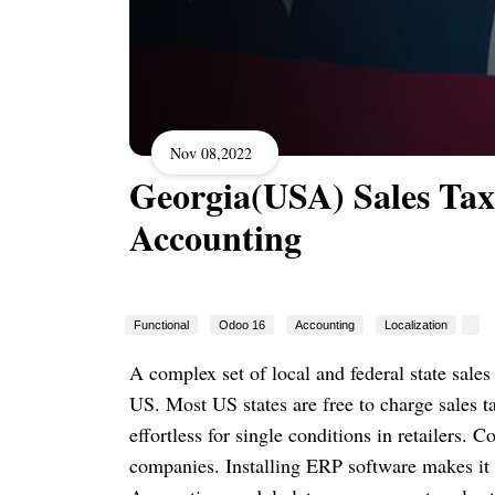
Nov 08,2022
Georgia(USA) Sales Tax
Accounting
Functional
Odoo 16
Accounting
Localization
A complex set of local and federal state sales
US. Most US states are free to charge sales tax
effortless for single conditions in retailers.
companies. Installing ERP software makes it e