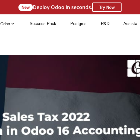
Deploy Odoo in seconds.
New
Try Now
Success Pack
Postgres
R&D
Assista
Odoo