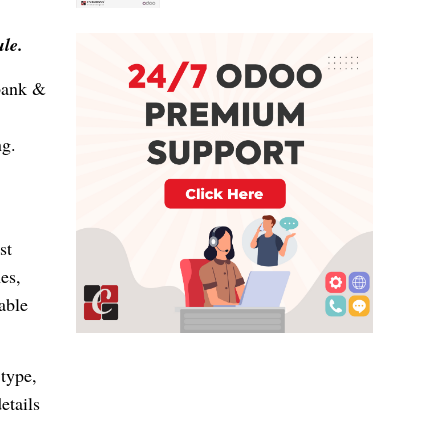
ule.
 bank &
ng.
st
es,
able
 type,
etails