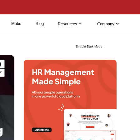
Mobo
Blog
Resources
Company
Enable Dark Mode!