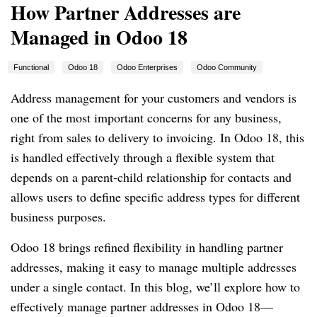
How Partner Addresses are
Managed in Odoo 18
Functional
Odoo 18
Odoo Enterprises
Odoo Community
Address management for your customers and vendors is
one of the most important concerns for any business,
right from sales to delivery to invoicing. In Odoo 18, this
is handled effectively through a flexible system that
depends on a parent-child relationship for contacts and
allows users to define specific address types for different
business purposes.
Odoo 18 brings refined flexibility in handling partner
addresses, making it easy to manage multiple addresses
under a single contact. In this blog, we’ll explore how to
effectively manage partner addresses in Odoo 18—