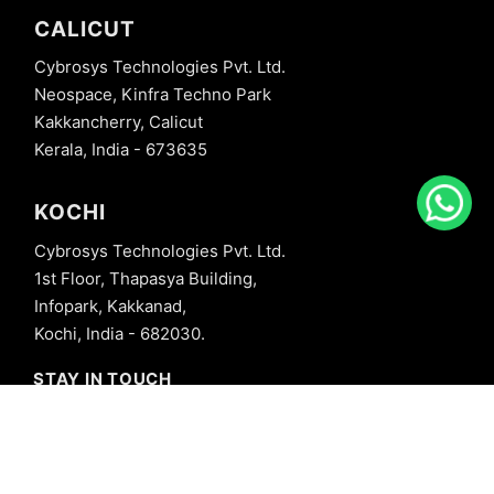
CALICUT
Cybrosys Technologies Pvt. Ltd.
Neospace, Kinfra Techno Park
Kakkancherry, Calicut
Kerala, India - 673635
KOCHI
Cybrosys Technologies Pvt. Ltd.
1st Floor, Thapasya Building,
Infopark, Kakkanad,
Kochi, India - 682030.
STAY IN TOUCH
+91 8606827707
info@cybrosys.com
+91 8606827707