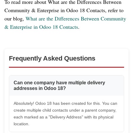
To read more about What are the Differences Between
Community & Enterprise in Odoo 18 Contacts, refer to
our blog,
What are the Differences Between Community
& Enterprise in Odoo 18 Contacts
.
Frequently Asked Questions
Can one company have multiple delivery
addresses in Odoo 18?
Absolutely! Odoo 18 has been created for this. You can
create multiple child contacts under a parent company,
each marked as a "Delivery Address" with its physical
location.