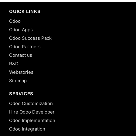
QUICK LINKS
Odoo
Odoo Apps
Odoo Success Pack
Odoo Partners
Contact us
R&D
Webstories
Sitemap
SERVICES
Odoo Customization
Hire Odoo Developer
Odoo Implementation
Odoo Integration