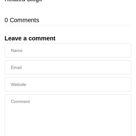
0
Comments
Leave a comment