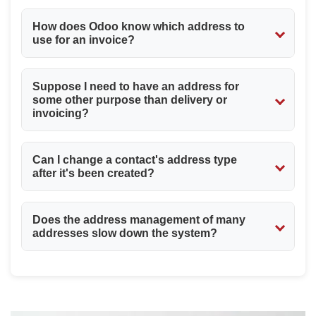
How does Odoo know which address to
use for an invoice?
While creating a sales order or a vendor bill, Odoo does
Suppose I need to have an address for
indeed allow for an "Invoice Address" choice among its
some other purpose than delivery or
partner's associated contacts. If no specific invoice
invoicing?
address is selected, it defaults to the primary address of
the parent company.
Odoo has the "Other Address" address type for just that
Can I change a contact's address type
purpose. Thus, you can use this address for a legal
after it's been created?
address, service location, or any other relevant address
that doesn't fit the main categories.
Yes, you can edit an existing child contact record and
Does the address management of many
select a different "Contact Type" from the dropdown
addresses slow down the system?
menu should your business needs evolve.
No, Odoo has been designed considering this. The
parent-child relationship is quite efficient, and the
system quickly fetches the appropriate address