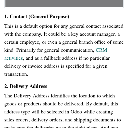
1. Contact (General Purpose)
This is a default option for any general contact associated
with the company. It could be a key account manager, a
certain employee, or even a general branch office of some
kind. Primarily for general communication,
CRM
activities
, and as a fallback address if no particular
delivery or invoice address is specified for a given
transaction.
2. Delivery Address
The Delivery Address identifies the location to which
goods or products should be delivered. By default, this
address type will be selected in Odoo while creating
sales orders, delivery orders, and shipping documents to
make sure the deliveries go to the right place. And one