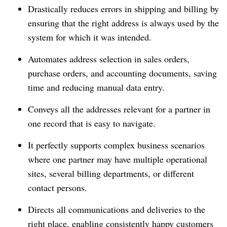
Drastically reduces errors in shipping and billing by
ensuring that the right address is always used by the
system for which it was intended.
Automates address selection in sales orders,
purchase orders, and accounting documents, saving
time and reducing manual data entry.
Conveys all the addresses relevant for a partner in
one record that is easy to navigate.
It perfectly supports complex business scenarios
where one partner may have multiple operational
sites, several billing departments, or different
contact persons.
Directs all communications and deliveries to the
right place, enabling consistently happy customers