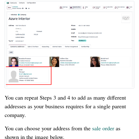
You can repeat Steps 3 and 4 to add as many different
addresses as your business requires for a single parent
company.
You can choose your address from the
sale order
as
shown in the image below.