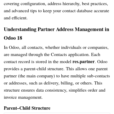
covering configuration, address hierarchy, best practices,
and advanced tips to keep your contact database accurate
and efficient.
Understanding Partner Address Management in
Odoo 18
In Odoo, all contacts, whether individuals or companies,
are managed through the Contacts application. Each
res.partner
contact record is stored in the model
. Odoo
provides a parent-child structure. This allows one parent
partner (the main company) to have multiple sub-contacts
or addresses, such as delivery, billing, or others. This
structure ensures data consistency, simplifies order and
invoice management.
Parent–Child Structure