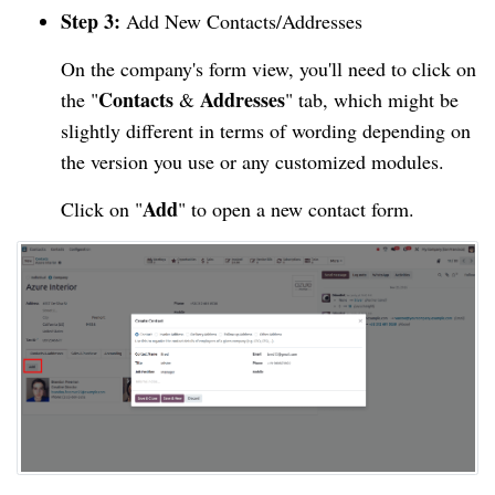
Step 3:
Add New Contacts/Addresses
On the company's form view, you'll need to click on
Contacts
Addresses
the "
&
" tab, which might be
slightly different in terms of wording depending on
the version you use or any customized modules.
Add
Click on "
" to open a new contact form.