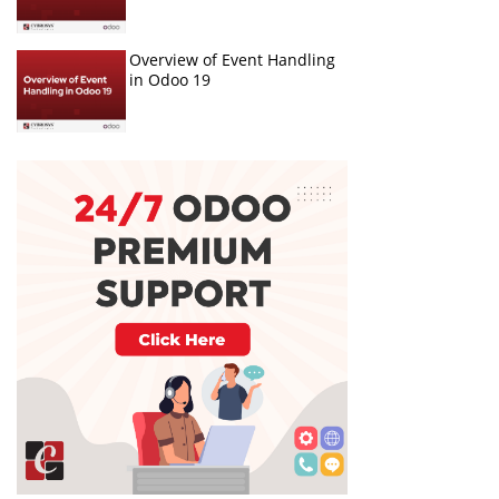
Overview of Event Handling
in Odoo 19