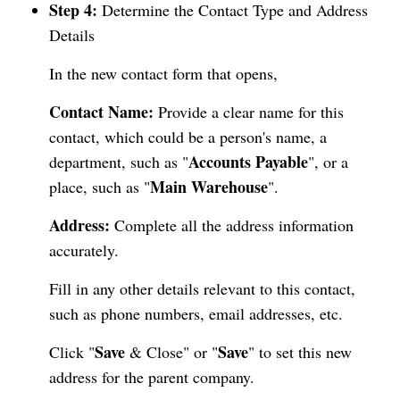
Step 4:
Determine the Contact Type and Address
Details
In the new contact form that opens,
Contact Name:
Provide a clear name for this
contact, which could be a person's name, a
Accounts Payable
department, such as "
", or a
Main Warehouse
place, such as "
".
Address:
Complete all the address information
accurately.
Fill in any other details relevant to this contact,
such as phone numbers, email addresses, etc.
Save
Save
Click "
& Close" or "
" to set this new
address for the parent company.