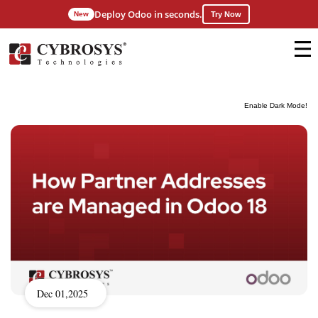
Deploy Odoo in seconds.
New
Try Now
Enable Dark Mode!
Dec 01,2025