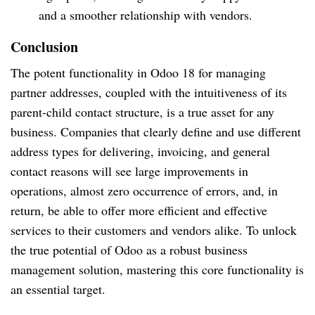
and a smoother relationship with vendors.
Conclusion
The potent functionality in Odoo 18 for managing
partner addresses, coupled with the intuitiveness of its
parent-child contact structure, is a true asset for any
business. Companies that clearly define and use different
address types for delivering, invoicing, and general
contact reasons will see large improvements in
operations, almost zero occurrence of errors, and, in
return, be able to offer more efficient and effective
services to their customers and vendors alike. To unlock
the true potential of Odoo as a robust business
management solution, mastering this core functionality is
an essential target.