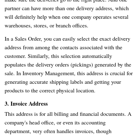
partner can have more than one delivery address, which
will definitely help when one company operates several
warehouses, stores, or branch offices.
In a Sales Order, you can easily select the exact delivery
address from among the contacts associated with the
customer. Similarly, this selection automatically
populates the delivery orders (pickings) generated by the
sale. In Inventory Management, this address is crucial for
generating accurate shipping labels and getting your
products to the correct physical location.
3. Invoice Address
This address is for all billing and financial documents. A
company's head office, or even its accounting
department, very often handles invoices, though