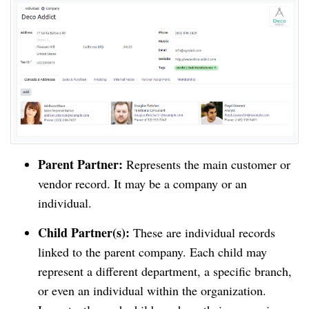
Parent Partner:
Represents the main customer or
vendor record. It may be a company or an
individual.
Child Partner(s):
These are individual records
linked to the parent company. Each child may
represent a different department, a specific branch,
or even an individual within the organization.