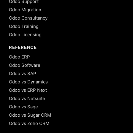
Odoo Support
Odoo Migration
Odoo Consultancy
Odoo Training
Odoo Licensing
REFERENCE
Odoo ERP
Odoo Software
Odoo vs SAP
Odoo vs Dynamics
Odoo vs ERP Next
Odoo vs Netsuite
Odoo vs Sage
Odoo vs Sugar CRM
Odoo vs Zoho CRM