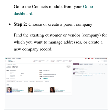
Go to the Contacts module from your
Odoo
dashboard
.
Step 2:
Choose or create a parent company
Find the existing customer or vendor (company) for
which you want to manage addresses, or create a
new company record.