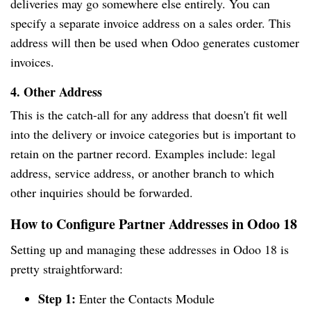
deliveries may go somewhere else entirely. You can
specify a separate invoice address on a sales order. This
address will then be used when Odoo generates customer
invoices.
4. Other Address
This is the catch-all for any address that doesn't fit well
into the delivery or invoice categories but is important to
retain on the partner record. Examples include: legal
address, service address, or another branch to which
other inquiries should be forwarded.
How to Configure Partner Addresses in Odoo 18
Setting up and managing these addresses in Odoo 18 is
pretty straightforward:
Step 1:
Enter the Contacts Module