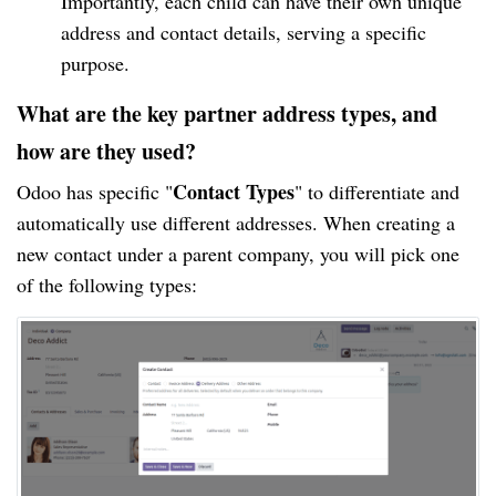
Importantly, each child can have their own unique
address and contact details, serving a specific
purpose.
What are the key partner address types, and
how are they used?
Contact Types
Odoo has specific "
" to differentiate and
automatically use different addresses. When creating a
new contact under a parent company, you will pick one
of the following types: