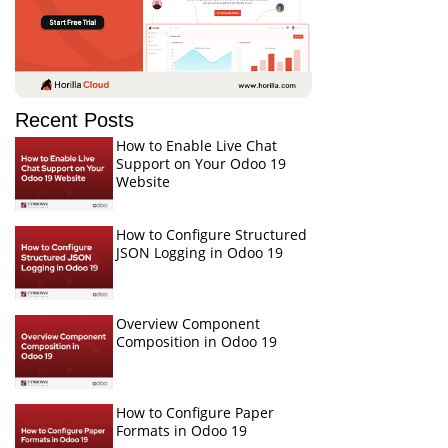
Recent Posts
How to Enable Live Chat
Support on Your Odoo 19
Website
How to Configure Structured
JSON Logging in Odoo 19
Overview Component
Composition in Odoo 19
How to Configure Paper
Formats in Odoo 19