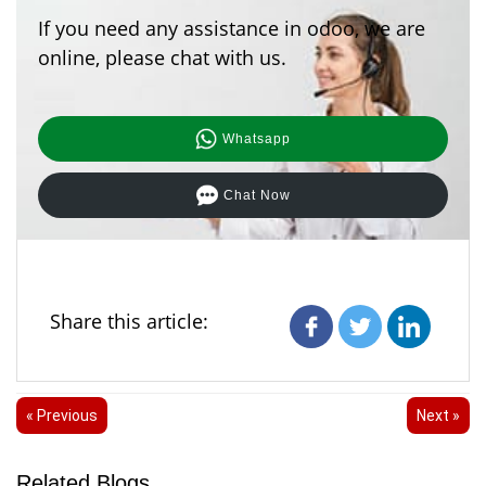
depending on the type you select in your documents.
If you need any assistance in odoo, we are
Therefore, no noticeable performance impact will be
felt.
online, please chat with us.
Whatsapp
Chat Now
Share this article:
« Previous
Next »
Related Blogs