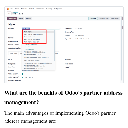
What are the benefits of Odoo's partner address
management?
The main advantages of implementing Odoo's partner
address management are: