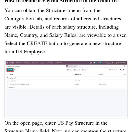
How to Define a Payroll Structure in the Odoo 16?
You can obtain the Structures menu from the
Configuration tab, and records of all created structures
are visible. Details of each salary structure, including
Name, Country, and Salary Rules, are viewable to a user.
Select the CREATE button to generate a new structure
for a US Employee.
On the open page, enter US Pay Structure in the
Structure Name field. Next, we can mention the structure