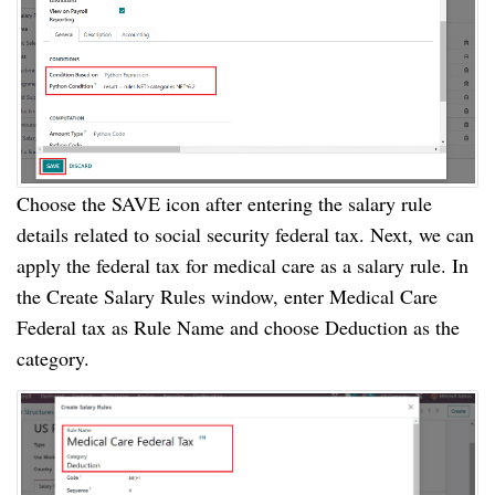
Choose the SAVE icon after entering the salary rule
details related to social security federal tax. Next, we can
apply the federal tax for medical care as a salary rule. In
the Create Salary Rules window, enter Medical Care
Federal tax as Rule Name and choose Deduction as the
category.