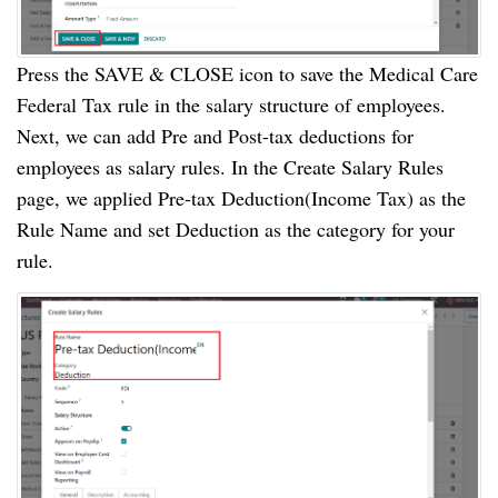
Press the SAVE & CLOSE icon to save the Medical Care
Federal Tax rule in the salary structure of employees.
Next, we can add Pre and Post-tax deductions for
employees as salary rules. In the Create Salary Rules
page, we applied Pre-tax Deduction(Income Tax) as the
Rule Name and set Deduction as the category for your
rule.