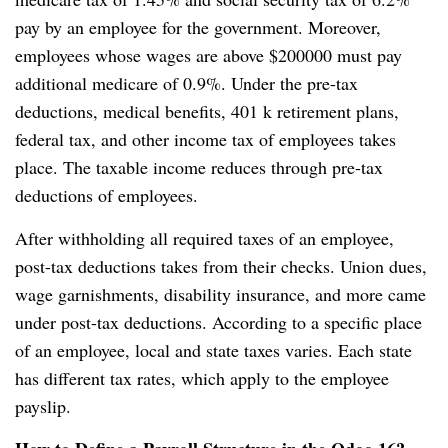
pay by an employee for the government. Moreover,
employees whose wages are above $200000 must pay
additional medicare of 0.9%. Under the pre-tax
deductions, medical benefits, 401 k retirement plans,
federal tax, and other income tax of employees takes
place. The taxable income reduces through pre-tax
deductions of employees.
After withholding all required taxes of an employee,
post-tax deductions takes from their checks. Union dues,
wage garnishments, disability insurance, and more came
under post-tax deductions. According to a specific place
of an employee, local and state taxes varies. Each state
has different tax rates, which apply to the employee
payslip.