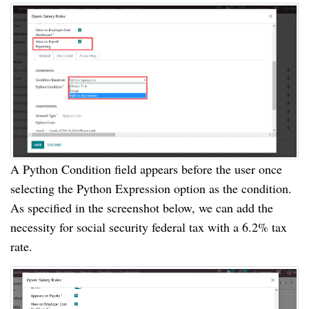
A Python Condition field appears before the user once
selecting the Python Expression option as the condition.
As specified in the screenshot below, we can add the
necessity for social security federal tax with a 6.2% tax
rate.