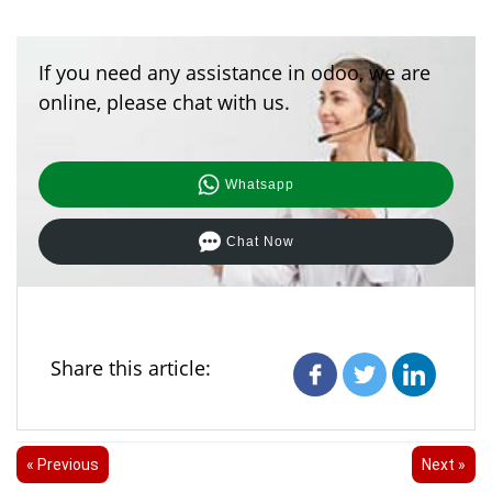
If you need any assistance in odoo, we are
online, please chat with us.
Whatsapp
Chat Now
Share this article:
« Previous
Next »