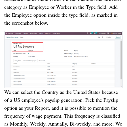
category as Employee or Worker in the Type field. Add
the Employee option inside the type field, as marked in
the screenshot below.
We can select the Country as the United States because
of a US employee's payslip generation. Pick the Payslip
option as your Report, and it is possible to mention the
frequency of wage payment. This frequency is classified
as Monthly, Weekly, Annually, Bi-weekly, and more. We