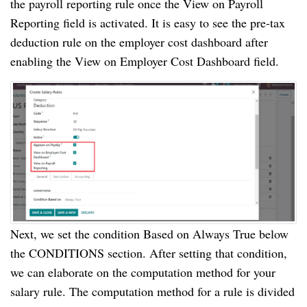
the payroll reporting rule once the View on Payroll
Reporting field is activated. It is easy to see the pre-tax
deduction rule on the employer cost dashboard after
enabling the View on Employer Cost Dashboard field.
Next, we set the condition Based on Always True below
the CONDITIONS section. After setting that condition,
we can elaborate on the computation method for your
salary rule. The computation method for a rule is divided