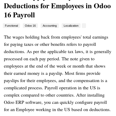
Deductions for Employees in Odoo
16 Payroll
Functional
Odoo 16
Accounting
Localization
The wages holding back from employees' total earnings
for paying taxes or other benefits refers to payroll
deductions. As per the applicable tax laws, it is generally
processed on each pay period. The note given to
employees at the end of the week or month that shows
their earned money is a payslip. Most firms provide
payslips for their employees, and the compensation is a
complicated process. Payroll operation in the US is
complex compared to other countries. After installing
Odoo ERP software, you can quickly configure payroll
for an Employee working in the US based on deductions.