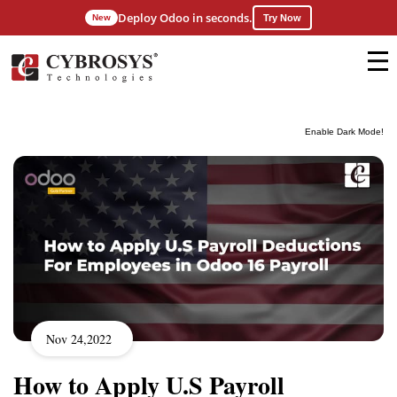
Deploy Odoo in seconds.
New
Try Now
Enable Dark Mode!
Nov 24,2022
How to Apply U.S Payroll