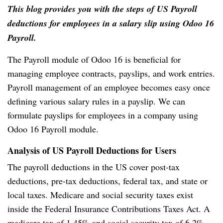
This blog provides you with the steps of US Payroll
deductions for employees in a salary slip using Odoo 16
Payroll.
The Payroll module of Odoo 16 is beneficial for
managing employee contracts, payslips, and work entries.
Payroll management of an employee becomes easy once
defining various salary rules in a payslip. We can
formulate payslips for employees in a company using
Odoo 16 Payroll module.
Analysis of US Payroll Deductions for Users
The payroll deductions in the US cover post-tax
deductions, pre-tax deductions, federal tax, and state or
local taxes. Medicare and social security taxes exist
inside the Federal Insurance Contributions Taxes Act. A
medicare tax of 1.45% and social security tax of 6.2%