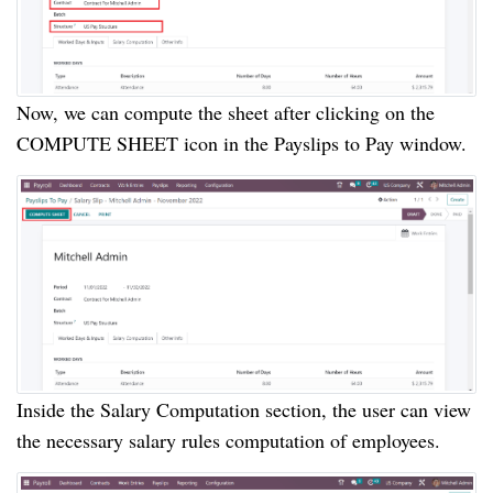
Now, we can compute the sheet after clicking on the
COMPUTE SHEET icon in the Payslips to Pay window.
Inside the Salary Computation section, the user can view
the necessary salary rules computation of employees.