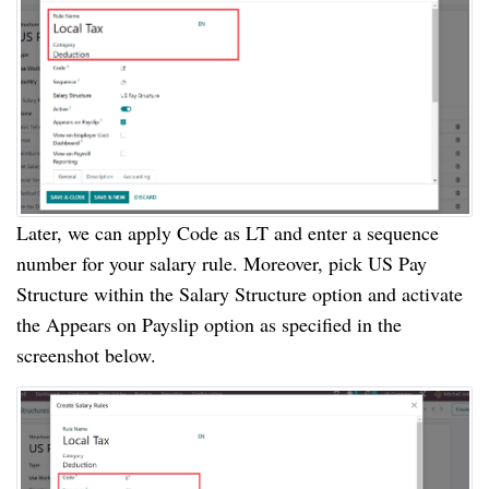
Later, we can apply Code as LT and enter a sequence
number for your salary rule. Moreover, pick US Pay
Structure within the Salary Structure option and activate
the Appears on Payslip option as specified in the
screenshot below.