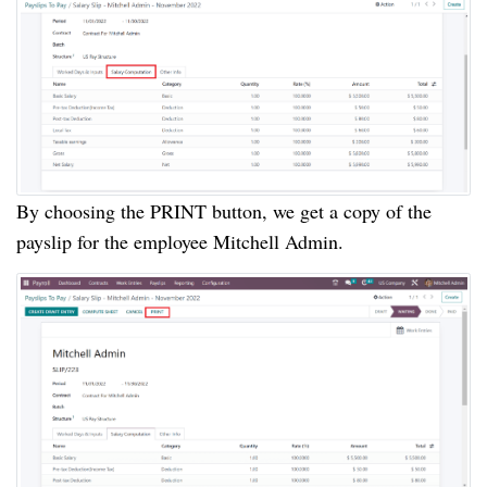
By choosing the PRINT button, we get a copy of the
payslip for the employee Mitchell Admin.