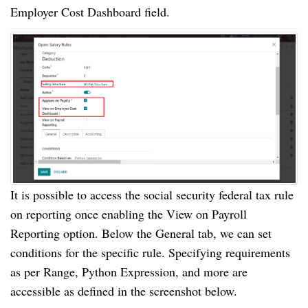
Employer Cost Dashboard field.
It is possible to access the social security federal tax rule
on reporting once enabling the View on Payroll
Reporting option. Below the General tab, we can set
conditions for the specific rule. Specifying requirements
as per Range, Python Expression, and more are
accessible as defined in the screenshot below.