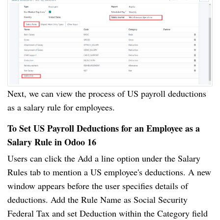
Next, we can view the process of US payroll deductions
as a salary rule for employees.
To Set US Payroll Deductions for an Employee as a
Salary Rule in Odoo 16
Users can click the Add a line option under the Salary
Rules tab to mention a US employee's deductions. A new
window appears before the user specifies details of
deductions. Add the Rule Name as Social Security
Federal Tax and set Deduction within the Category field