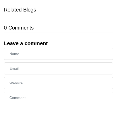
Related Blogs
0
Comments
Leave a comment