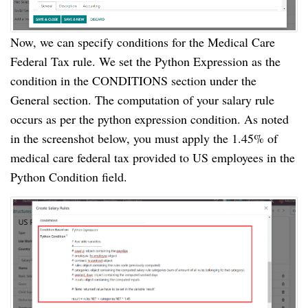
Now, we can specify conditions for the Medical Care
Federal Tax rule. We set the Python Expression as the
condition in the CONDITIONS section under the
General section. The computation of your salary rule
occurs as per the python expression condition. As noted
in the screenshot below, you must apply the 1.45% of
medical care federal tax provided to US employees in the
Python Condition field.