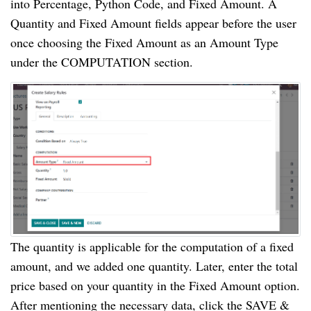
into Percentage, Python Code, and Fixed Amount. A
Quantity and Fixed Amount fields appear before the user
once choosing the Fixed Amount as an Amount Type
under the COMPUTATION section.
The quantity is applicable for the computation of a fixed
amount, and we added one quantity. Later, enter the total
price based on your quantity in the Fixed Amount option.
After mentioning the necessary data, click the SAVE &