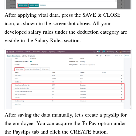
After applying vital data, press the SAVE & CLOSE
icon, as shown in the screenshot above. All your
developed salary rules under the deduction category are
visible in the Salary Rules section.
After saving the data manually, let's create a payslip for
the employee. You can acquire the To Pay option under
the Payslips tab and click the CREATE button.