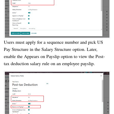
Users must apply for a sequence number and pick US
Pay Structure in the Salary Structure option. Later,
enable the Appears on Payslip option to view the Post-
tax deduction salary rule on an employee payslip.