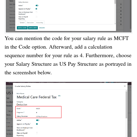
You can mention the code for your salary rule as MCFT
in the Code option. Afterward, add a calculation
sequence number for your rule as 4. Furthermore, choose
your Salary Structure as US Pay Structure as portrayed in
the screenshot below.