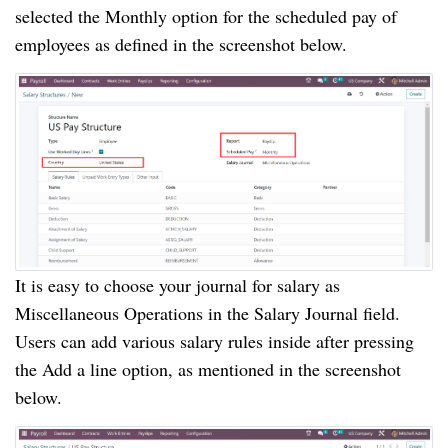
selected the Monthly option for the scheduled pay of
employees as defined in the screenshot below.
It is easy to choose your journal for salary as
Miscellaneous Operations in the Salary Journal field.
Users can add various salary rules inside after pressing
the Add a line option, as mentioned in the screenshot
below.