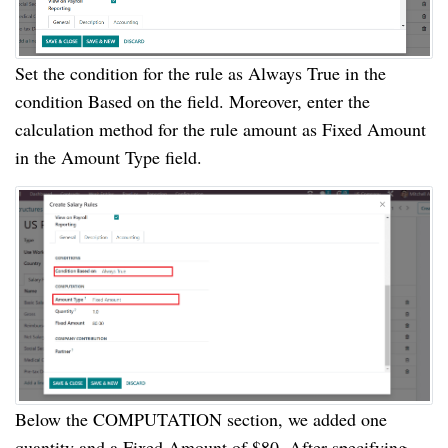
Set the condition for the rule as Always True in the
condition Based on the field. Moreover, enter the
calculation method for the rule amount as Fixed Amount
in the Amount Type field.
Below the COMPUTATION section, we added one
quantity and a Fixed Amount of $80. After specifying