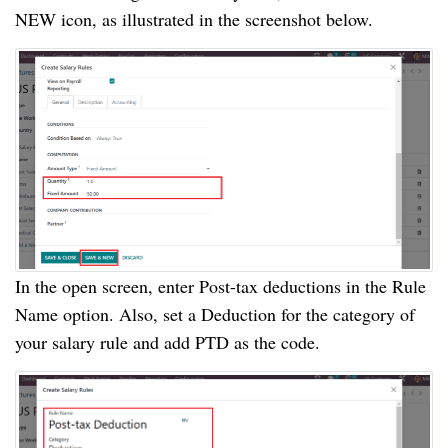
NEW icon, as illustrated in the screenshot below.
In the open screen, enter Post-tax deductions in the Rule
Name option. Also, set a Deduction for the category of
your salary rule and add PTD as the code.