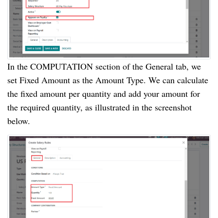
In the COMPUTATION section of the General tab, we
set Fixed Amount as the Amount Type. We can calculate
the fixed amount per quantity and add your amount for
the required quantity, as illustrated in the screenshot
below.