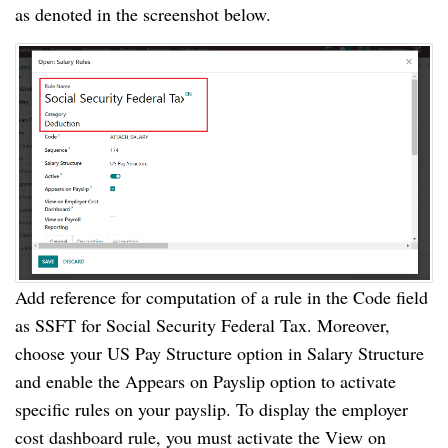
as denoted in the screenshot below.
Add reference for computation of a rule in the Code field
as SSFT for Social Security Federal Tax. Moreover,
choose your US Pay Structure option in Salary Structure
and enable the Appears on Payslip option to activate
specific rules on your payslip. To display the employer
cost dashboard rule, you must activate the View on