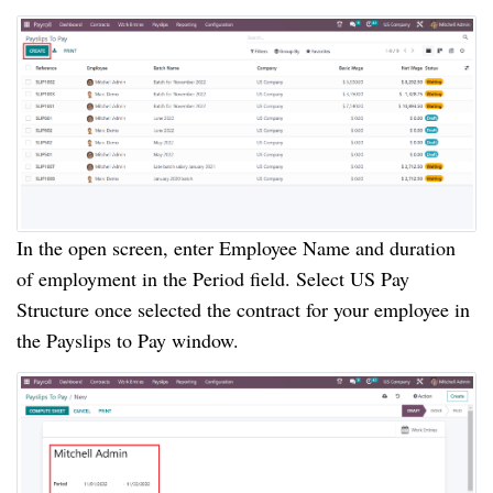
In the open screen, enter Employee Name and duration
of employment in the Period field. Select US Pay
Structure once selected the contract for your employee in
the Payslips to Pay window.