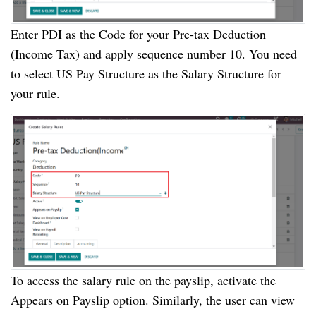
Enter PDI as the Code for your Pre-tax Deduction
(Income Tax) and apply sequence number 10. You need
to select US Pay Structure as the Salary Structure for
your rule.
To access the salary rule on the payslip, activate the
Appears on Payslip option. Similarly, the user can view