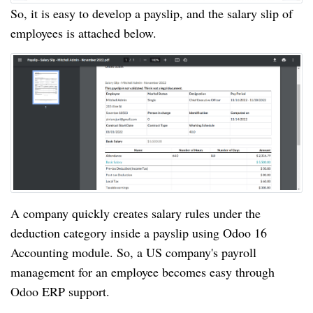
So, it is easy to develop a payslip, and the salary slip of
employees is attached below.
A company quickly creates salary rules under the
deduction category inside a payslip using Odoo 16
Accounting module. So, a US company's payroll
management for an employee becomes easy through
Odoo ERP support.