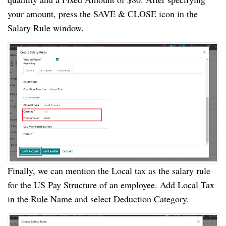
your amount, press the SAVE & CLOSE icon in the
Salary Rule window.
Finally, we can mention the Local tax as the salary rule
for the US Pay Structure of an employee. Add Local Tax
in the Rule Name and select Deduction Category.