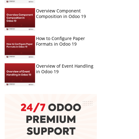
Overview Component
Composition in Odoo 19
How to Configure Paper
Formats in Odoo 19
Overview of Event Handling
in Odoo 19