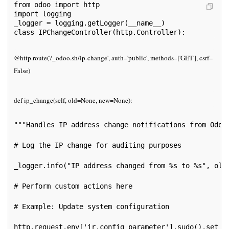
from odoo import http
import logging
_logger = logging.getLogger(__name__)
class IPChangeController(http.Controller):
@http.route('/_odoo.sh/ip-change', auth='public', methods=['GET'], csrf=
False)
def ip_change(self, old=None, new=None):
"""Handles IP address change notifications from Odoo
# Log the IP change for auditing purposes
_logger.info("IP address changed from %s to %s", old
# Perform custom actions here
# Example: Update system configuration
http.request.env['ir.config_parameter'].sudo().set_p