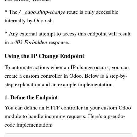
*
The
/ _odoo.sh/ip-change
route is only accessible
internally by Odoo.sh.
*
Any external attempt to access this endpoint will result
in a
403 Forbidden
response.
Using the IP Change Endpoint
To automate actions when an IP change occurs, you can
create a custom controller in Odoo. Below is a step-by-
step explanation and an example implementation.
1. Define the Endpoint
You can define an HTTP controller in your custom Odoo
module to handle incoming requests. Here’s a pseudo-
code implementation: