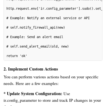
http.request.env['ir.config_parameter'].sudo().set_p
# Example: Notify an external service or API
# self.notify_firewall_api(new)
# Example: Send an alert email
# self.send_alert_email(old, new)
return 'ok'
2. Implement Custom Actions
You can perform various actions based on your specific
needs. Here are a few examples:
* Update System Configuration:
Use
ir.config_parameter to store and track IP changes in your