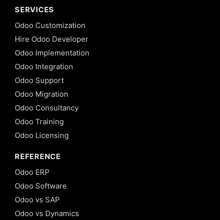
SERVICES
Odoo Customization
Hire Odoo Developer
Odoo Implementation
Odoo Integration
Odoo Support
Odoo Migration
Odoo Consultancy
Odoo Training
Odoo Licensing
REFERENCE
Odoo ERP
Odoo Software
Odoo vs SAP
Odoo vs Dynamics