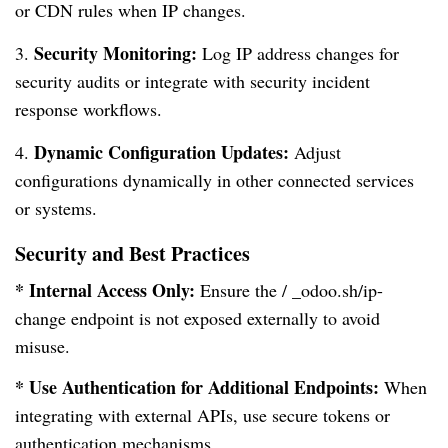
or CDN rules when IP changes.
Security Monitoring:
3.
Log IP address changes for
security audits or integrate with security incident
response workflows.
Dynamic Configuration Updates:
4.
Adjust
configurations dynamically in other connected services
or systems.
Security and Best Practices
* Internal Access Only:
Ensure the / _odoo.sh/ip-
change endpoint is not exposed externally to avoid
misuse.
* Use Authentication for Additional Endpoints:
When
integrating with external APIs, use secure tokens or
authentication mechanisms.