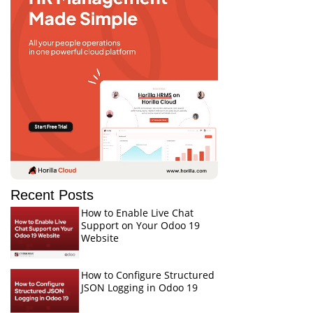
Recent Posts
How to Enable Live Chat
Support on Your Odoo 19
Website
How to Configure Structured
JSON Logging in Odoo 19