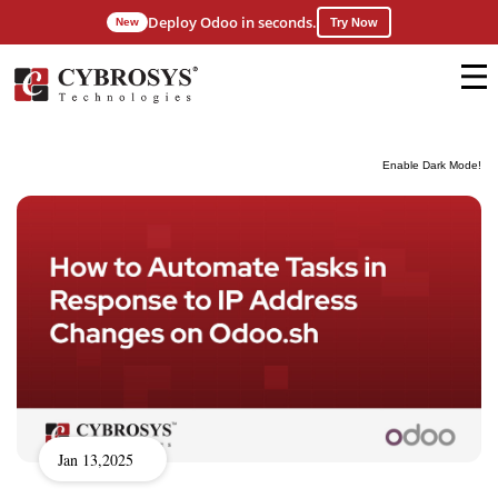
Deploy Odoo in seconds.
New
Try Now
Enable Dark Mode!
Jan 13,2025