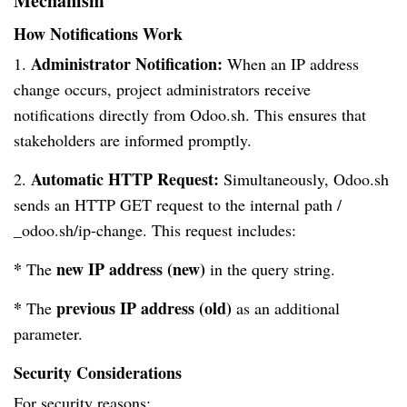
Mechanism
How Notifications Work
Administrator Notification:
1.
When an IP address
change occurs, project administrators receive
notifications directly from Odoo.sh. This ensures that
stakeholders are informed promptly.
Automatic HTTP Request:
2.
Simultaneously, Odoo.sh
sends an HTTP GET request to the internal path /
_odoo.sh/ip-change. This request includes:
*
new IP address
(new)
The
in the query string.
*
previous IP address (old)
The
as an additional
parameter.
Security Considerations
For security reasons: