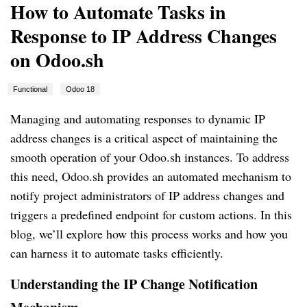
How to Automate Tasks in
Response to IP Address Changes
on Odoo.sh
Functional
Odoo 18
Managing and automating responses to dynamic IP
address changes is a critical aspect of maintaining the
smooth operation of your Odoo.sh instances. To address
this need, Odoo.sh provides an automated mechanism to
notify project administrators of IP address changes and
triggers a predefined endpoint for custom actions. In this
blog, we’ll explore how this process works and how you
can harness it to automate tasks efficiently.
Understanding the IP Change Notification