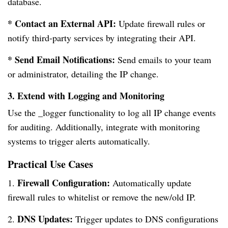
database.
* Contact an External API:
Update firewall rules or
notify third-party services by integrating their API.
* Send Email Notifications:
Send emails to your team
or administrator, detailing the IP change.
3. Extend with Logging and Monitoring
Use the _logger functionality to log all IP change events
for auditing. Additionally, integrate with monitoring
systems to trigger alerts automatically.
Practical Use Cases
Firewall Configuration:
1.
Automatically update
firewall rules to whitelist or remove the new/old IP.
DNS Updates:
2.
Trigger updates to DNS configurations