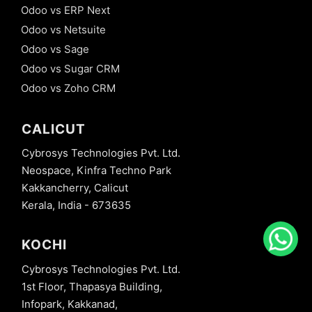
Odoo vs ERP Next
Odoo vs Netsuite
Odoo vs Sage
Odoo vs Sugar CRM
Odoo vs Zoho CRM
CALICUT
Cybrosys Technologies Pvt. Ltd.
Neospace, Kinfra Techno Park
Kakkancherry, Calicut
Kerala, India - 673635
KOCHI
Cybrosys Technologies Pvt. Ltd.
1st Floor, Thapasya Building,
Infopark, Kakkanad,