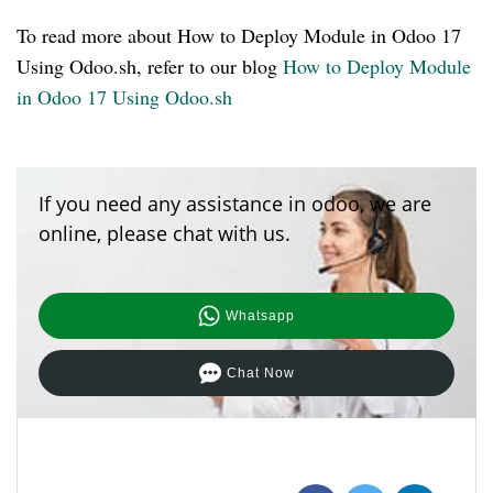
To read more about How to Deploy Module in Odoo 17
Using Odoo.sh, refer to our blog
How to Deploy Module
in Odoo 17 Using Odoo.sh
If you need any assistance in odoo, we are
online, please chat with us.
Whatsapp
Chat Now