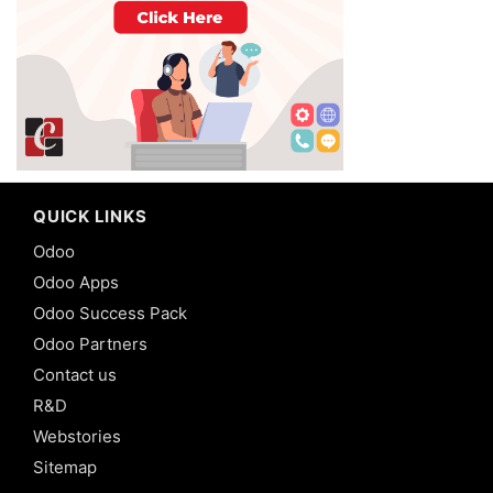
QUICK LINKS
Odoo
Odoo Apps
Odoo Success Pack
Odoo Partners
Contact us
R&D
Webstories
Sitemap