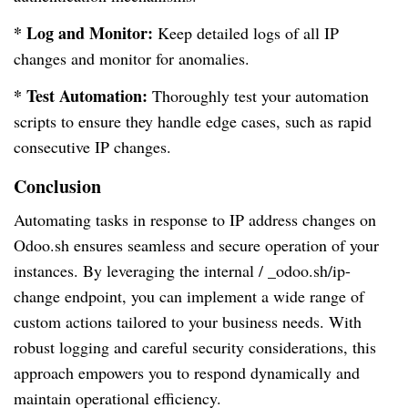
* Log and Monitor:
Keep detailed logs of all IP
changes and monitor for anomalies.
* Test Automation:
Thoroughly test your automation
scripts to ensure they handle edge cases, such as rapid
consecutive IP changes.
Conclusion
Automating tasks in response to IP address changes on
Odoo.sh ensures seamless and secure operation of your
instances. By leveraging the internal / _odoo.sh/ip-
change endpoint, you can implement a wide range of
custom actions tailored to your business needs. With
robust logging and careful security considerations, this
approach empowers you to respond dynamically and
maintain operational efficiency.