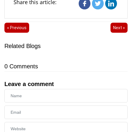
Share this article:
« Previous
Next »
Related Blogs
0
Comments
Leave a comment