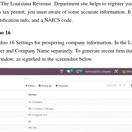
te. The Louisiana Revenue Department site helps to register yo
les tax permit, you must aware of some accurate information. It
ntification info, and a NAICS code.
oo 16
o 16 Settings for prospering company information. In the Li
er and Company Name separately. To generate recent firm dat
dow, as signified in the screenshot below.