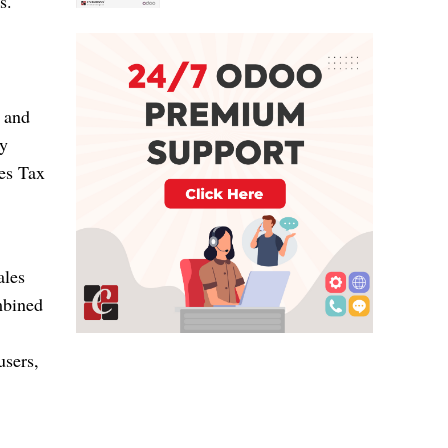
s.
, and
sy
les Tax
ales
mbined
users,