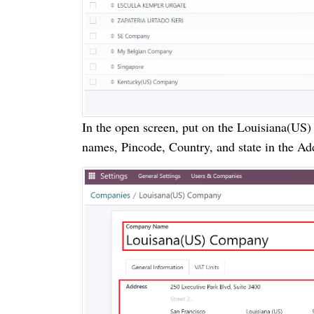
In the open screen, put on the Louisiana(US
names, Pincode, Country, and state in the Ad