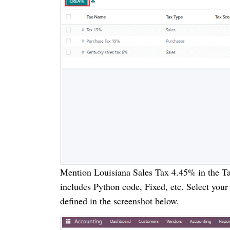
Mention Louisiana Sales Tax 4.45% in the Ta
includes Python code, Fixed, etc. Select your
defined in the screenshot below.