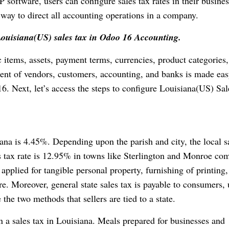
 software, users can configure sales tax rates in their busines
way to direct all accounting operations in a company.
Louisiana(US) sales tax in Odoo 16 Accounting.
 items, assets, payment terms, currencies, product categories
nt of vendors, customers, accounting, and banks is made ea
6. Next, let’s access the steps to configure Louisiana(US) Sa
iana is 4.45%. Depending upon the parish and city, the local s
 tax rate is 12.95% in towns like Sterlington and Monroe co
s applied for tangible personal property, furnishing of printing,
. Moreover, general state sales tax is payable to consumers, 
he two methods that sellers are tied to a state.
n a sales tax in Louisiana. Meals prepared for businesses and