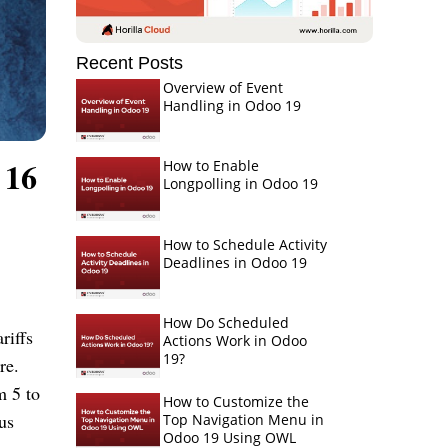
Recent Posts
Overview of Event
Handling in Odoo 19
 16
How to Enable
Longpolling in Odoo 19
How to Schedule Activity
Deadlines in Odoo 19
How Do Scheduled
riffs
Actions Work in Odoo
19?
re.
m 5 to
How to Customize the
us
Top Navigation Menu in
Odoo 19 Using OWL