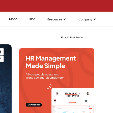
Mobo
Blog
Resources
Company
Enable Dark Mode!