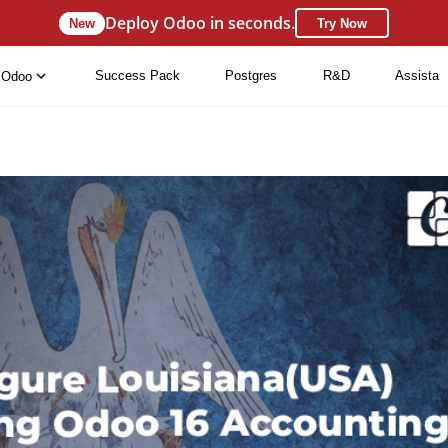
Deploy Odoo in seconds.
New
Try Now
Success Pack
Postgres
R&D
Assista
Odoo