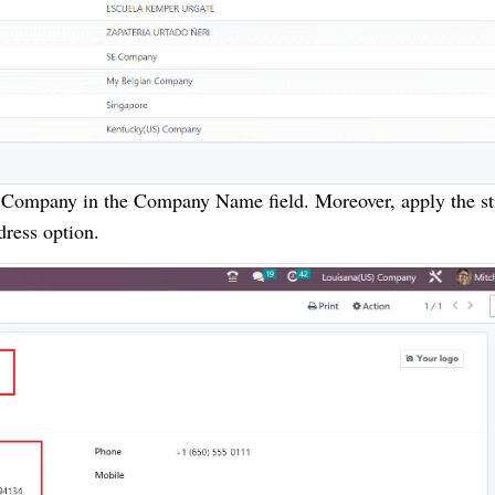
) Company in the Company Name field. Moreover, apply the st
dress option.