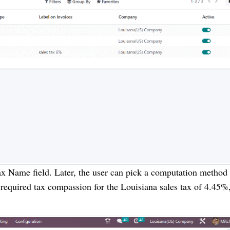
x Name field. Later, the user can pick a computation method 
 required tax compassion for the Louisiana sales tax of 4.45%