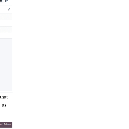
that
, as