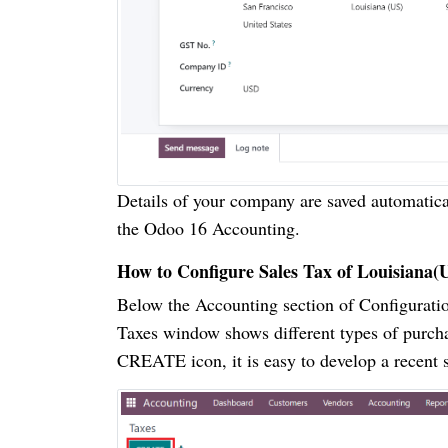
Details of your company are saved automatical
the Odoo 16 Accounting.
How to Configure Sales Tax of Louisiana(
Below the Accounting section of Configuratio
Taxes window shows different types of purcha
CREATE icon, it is easy to develop a recent s