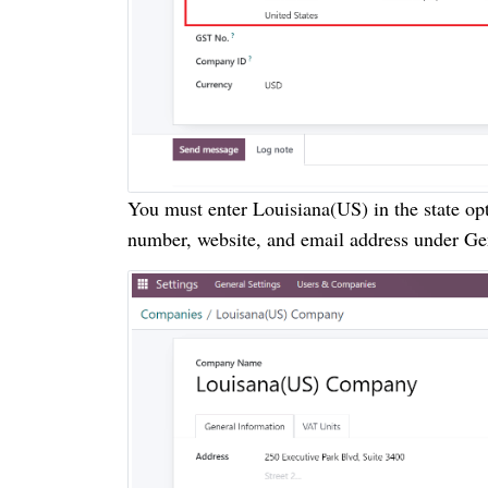
You must enter Louisiana(US) in the state op
number, website, and email address under Gen