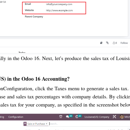
ly in the Odoo 16. Next, let’s produce the sales tax of Louisi
US) in the Odoo 16 Accounting?
nConfiguration, click the Taxes menu to generate a sales tax.
se and sales tax percentages with company details. By clicki
ales tax for your company, as specified in the screenshot belo