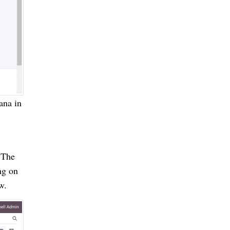
ana in
 The
ng on
w.