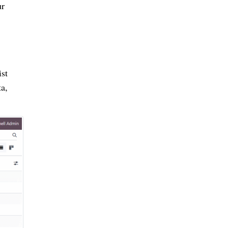
ur
st
a,