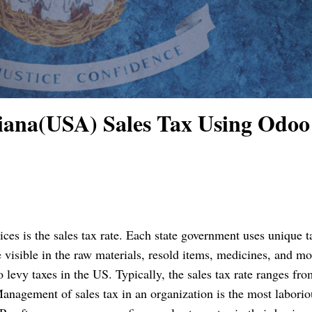
iana(USA) Sales Tax Using Odoo
ices is the sales tax rate. Each state government uses unique ta
 visible in the raw materials, resold items, medicines, and mo
o levy taxes in the US. Typically, the sales tax rate ranges fro
anagement of sales tax in an organization is the most laborio