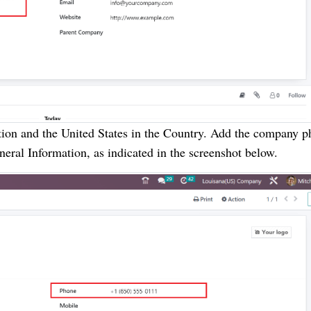
tion and the United States in the Country. Add the company 
eral Information, as indicated in the screenshot below.