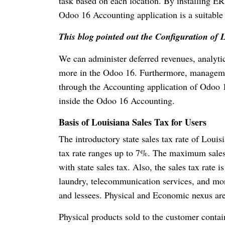
task based on each location. By installing ERP
Odoo 16 Accounting application is a suitable 
This blog pointed out the Configuration of 
We can administer deferred revenues, analytic
more in the Odoo 16. Furthermore, manageme
through the Accounting application of Odoo 1
inside the Odoo 16 Accounting.
Basis of Louisiana Sales Tax for Users
The introductory state sales tax rate of Louis
tax rate ranges up to 7%. The maximum sales
with state sales tax. Also, the sales tax rate i
laundry, telecommunication services, and more
and lessees. Physical and Economic nexus are t
Physical products sold to the customer contai