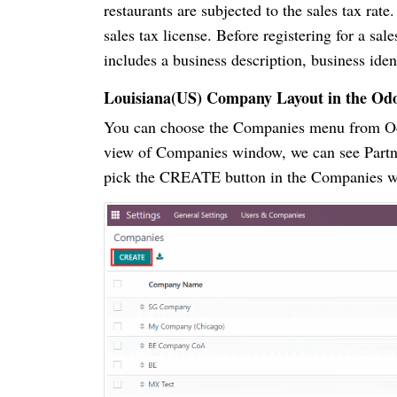
restaurants are subjected to the sales tax ra
sales tax license. Before registering for a sa
includes a business description, business ide
Louisiana(US) Company Layout in the Od
You can choose the Companies menu from Odo
view of Companies window, we can see Partn
pick the CREATE button in the Companies win