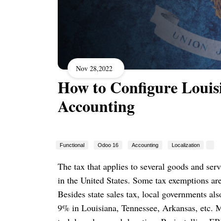
Nov 28,2022
How to Configure Louis
Accounting
Functional
Odoo 16
Accounting
Localization
The tax that applies to several goods and serv
in the United States. Some tax exemptions are
Besides state sales tax, local governments als
9% in Louisiana, Tennessee, Arkansas, etc. M