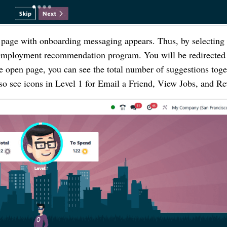
 page with onboarding messaging appears. Thus, by selecting 
e employment recommendation program. You will be redirected 
e open page, you can see the total number of suggestions toge
lso see icons in Level 1 for Email a Friend, View Jobs, and R