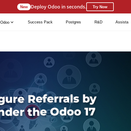
Deploy Odoo in seconds.
New
Try Now
Success Pack
Postgres
R&D
Assista
Odoo