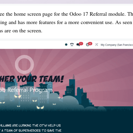
ee the home screen page for the Odoo 17 Referral module. T
ing and has more features for a more convenient use. As seen 
 are on the screen.