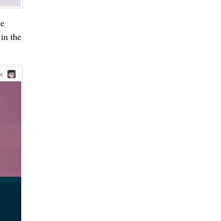
he
in the