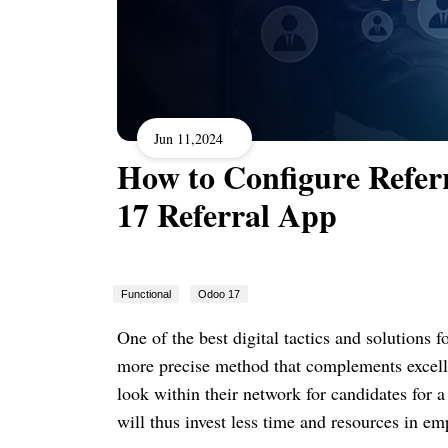
Jun 11,2024
How to Configure Refer
17 Referral App
Functional
Odoo 17
One of the best digital tactics and solutions 
more precise method that complements excelle
look within their network for candidates for 
will thus invest less time and resources in emp