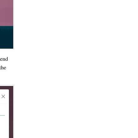
iend
the