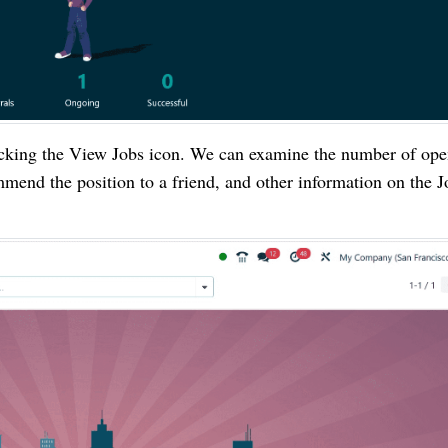
licking the View Jobs icon. We can examine the number of op
ommend the position to a friend, and other information on the J