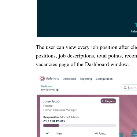
The user can view every job position after c
positions, job descriptions, total points, rec
vacancies page of the Dashboard window.