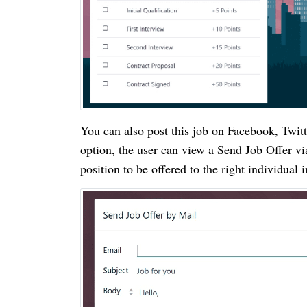
You can also post this job on Facebook, Twitt
option, the user can view a Send Job Offer vi
position to be offered to the right individual