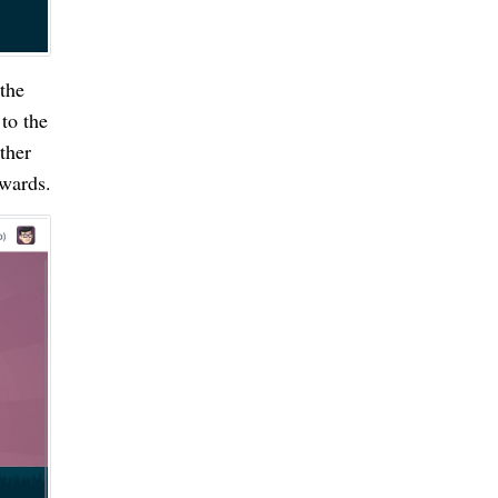
the
to the
ther
ewards.