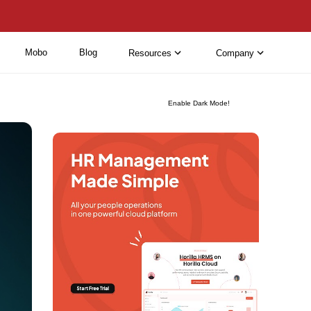
Mobo
Blog
Resources
Company
Enable Dark Mode!