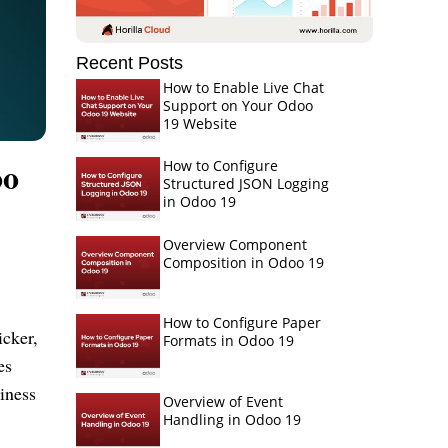
Recent Posts
How to Enable Live Chat
Support on Your Odoo
19 Website
oo
How to Configure
Structured JSON Logging
in Odoo 19
Overview Component
Composition in Odoo 19
How to Configure Paper
icker,
Formats in Odoo 19
es
iness
Overview of Event
Handling in Odoo 19