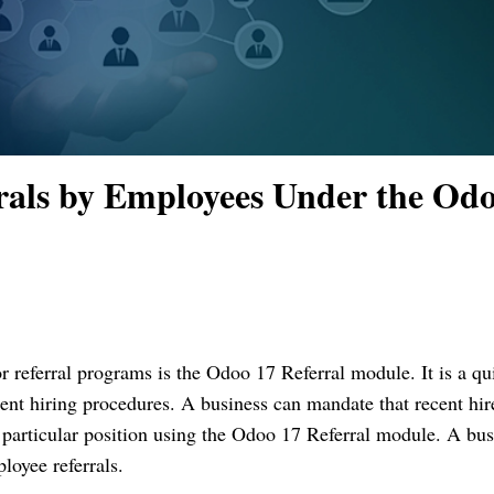
rals by Employees Under the Od
for referral programs is the Odoo 17 Referral module. It is a qu
nt hiring procedures. A business can mandate that recent hir
a particular position using the Odoo 17 Referral module. A bus
loyee referrals.