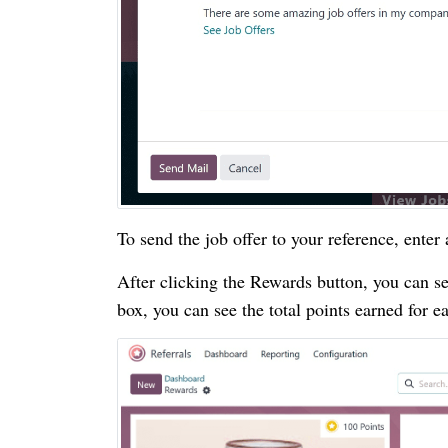
To send the job offer to your reference, enter
After clicking the Rewards button, you can s
box, you can see the total points earned for e