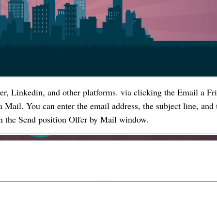
er, Linkedin, and other platforms. via clicking the Email a Fr
a Mail. You can enter the email address, the subject line, and 
 in the Send position Offer by Mail window.