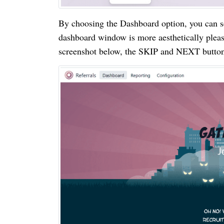
By choosing the Dashboard option, you can s
dashboard window is more aesthetically pleas
screenshot below, the SKIP and NEXT buttons