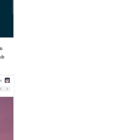
en
ob