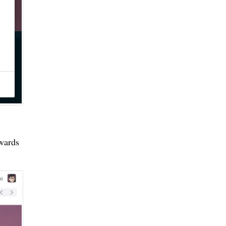
ewards