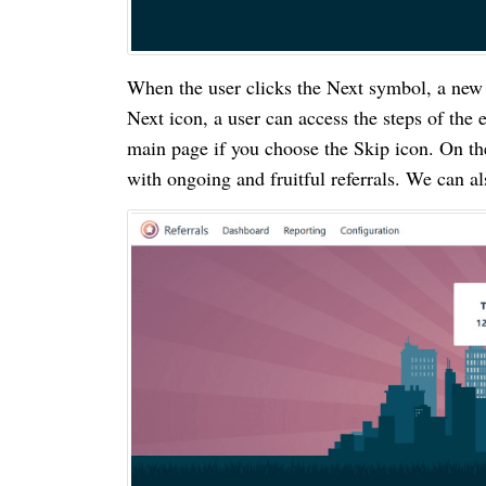
When the user clicks the Next symbol, a new
Next icon, a user can access the steps of th
main page if you choose the Skip icon. On th
with ongoing and fruitful referrals. We can a