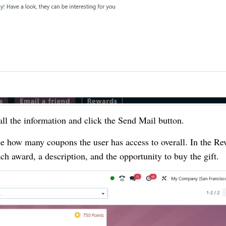
 all the information and click the Send Mail button.
ee how many coupons the user has access to overall. In the R
ach award, a description, and the opportunity to buy the gift.