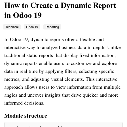
How to Create a Dynamic Report
in Odoo 19
Technical
Odoo 19
Reporting
In Odoo 19, dynamic reports offer a flexible and
interactive way to analyze business data in depth. Unlike
traditional static reports that display fixed information,
dynamic reports enable users to customize and explore
data in real time by applying filters, selecting specific
metrics, and adjusting visual elements. This interactive
approach allows users to view information from multiple
angles and uncover insights that drive quicker and more
informed decisions.
Module structure