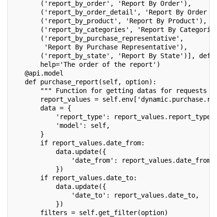
       ('report_by_order', 'Report By Order'),
       ('report_by_order_detail', 'Report By Order D
       ('report_by_product', 'Report By Product'),
       ('report_by_categories', 'Report By Categorie
       ('report_by_purchase_representative',
        'Report By Purchase Representative'),
       ('report_by_state', 'Report By State')], defa
       help='The order of the report')
   @api.model
   def purchase_report(self, option):
       """ Function for getting datas for requests "
       report_values = self.env['dynamic.purchase.re
       data = {
           'report_type': report_values.report_type,
           'model': self,
       }
       if report_values.date_from:
           data.update({
               'date_from': report_values.date_from,
           })
       if report_values.date_to:
           data.update({
               'date_to': report_values.date_to,
           })
       filters = self.get_filter(option)