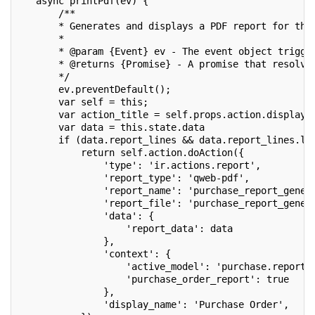
   async printPdf(ev) {
       /**
       * Generates and displays a PDF report for the
       *
       * @param {Event} ev - The event object trigge
       * @returns {Promise} - A promise that resolve
       */
       ev.preventDefault();
       var self = this;
       var action_title = self.props.action.display_
       var data = this.state.data
       if (data.report_lines && data.report_lines.le
           return self.action.doAction({
               'type': 'ir.actions.report',
               'report_type': 'qweb-pdf',
               'report_name': 'purchase_report_gener
               'report_file': 'purchase_report_gener
               'data': {
                   'report_data': data
               },
               'context': {
                   'active_model': 'purchase.report'
                   'purchase_order_report': true
               },
               'display_name': 'Purchase Order',