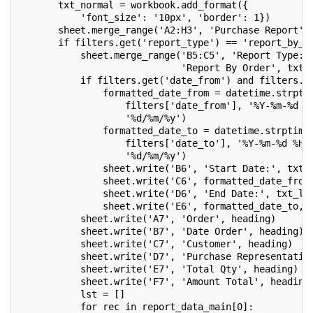
       txt_normal = workbook.add_format({
           'font_size': '10px', 'border': 1})
       sheet.merge_range('A2:H3', 'Purchase Report',
       if filters.get('report_type') == 'report_by_o
           sheet.merge_range('B5:C5', 'Report Type: 
                             'Report By Order', txt_
           if filters.get('date_from') and filters.g
               formatted_date_from = datetime.strpti
                   filters['date_from'], '%Y-%m-%d %
                   '%d/%m/%y')
               formatted_date_to = datetime.strptime
                   filters['date_to'], '%Y-%m-%d %H:
                   '%d/%m/%y')
               sheet.write('B6', 'Start Date:', txt_
               sheet.write('C6', formatted_date_from
               sheet.write('D6', 'End Date:', txt_l)
               sheet.write('E6', formatted_date_to, 
           sheet.write('A7', 'Order', heading)
           sheet.write('B7', 'Date Order', heading)
           sheet.write('C7', 'Customer', heading)
           sheet.write('D7', 'Purchase Representativ
           sheet.write('E7', 'Total Qty', heading)
           sheet.write('F7', 'Amount Total', heading
           lst = []
           for rec in report_data_main[0]: