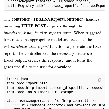
PurchaseReport.template = 'PurchaseReport';
actionRegistry.add("purchase_report", PurchaseReport
controller (TBXLSXReportController)
The
handles
HTTP POST
incoming
requests through the
/
purchase_dynamic_xlsx_reports
route. When triggered,
it retrieves the appropriate model and executes the
get_purchase_xlsx_report
function to generate the Excel
report. The controller sets the necessary headers for
Excel output, creates the response, and returns the
generated file to the user for download.
import json
from odoo import http
from odoo.http import content_disposition, request
from odoo.tools import html_escape
class TBXLSXReportController(http.Controller):
   """ This endpoint generates and provides an XLSX 