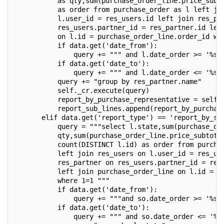
           as qty,sum(purchase_order_line.price_subt
           as order from purchase_order as l left jo
           l.user_id = res_users.id left join res_pa
           res_users.partner_id = res_partner.id lef
           on l.id = purchase_order_line.order_id wh
           if data.get('date_from'):
               query += """ and l.date_order >= '%s'
           if data.get('date_to'):
               query += """ and l.date_order <= '%s'
           query += "group by res_partner.name"
           self._cr.execute(query)
           report_by_purchase_representative = self.
           report_sub_lines.append(report_by_purchas
       elif data.get('report_type') == 'report_by_st
           query = """select l.state,sum(purchase_or
           qty,sum(purchase_order_line.price_subtota
           count(DISTINCT l.id) as order from purcha
           left join res_users on l.user_id = res_us
           res_partner on res_users.partner_id = res
           left join purchase_order_line on l.id = p
           where 1=1 """
           if data.get('date_from'):
               query += """and so.date_order >= '%s'
           if data.get('date_to'):
               query += """ and so.date_order <= '%s