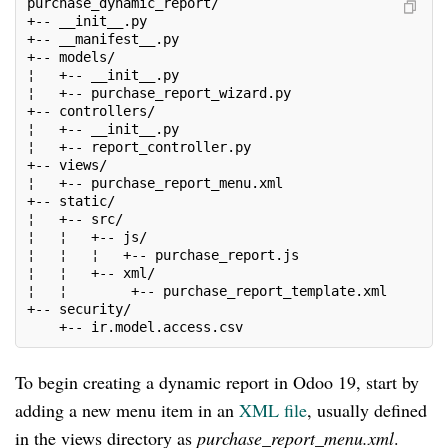
purchase_dynamic_report/
+-- __init__.py
+-- __manifest__.py
+-- models/
¦   +-- __init__.py
¦   +-- purchase_report_wizard.py
+-- controllers/
¦   +-- __init__.py
¦   +-- report_controller.py
+-- views/
¦   +-- purchase_report_menu.xml
+-- static/
¦   +-- src/
¦   ¦   +-- js/
¦   ¦   ¦   +-- purchase_report.js
¦   ¦   +-- xml/
¦   ¦        +-- purchase_report_template.xml
+-- security/
    +-- ir.model.access.csv
To begin creating a dynamic report in Odoo 19, start by
adding a new menu item in an
XML file
, usually defined
in the views directory as
purchase_report_menu.xml
.