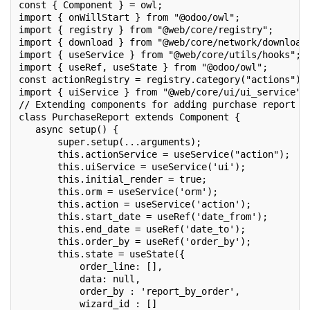
const { Component } = owl;
import { onWillStart } from "@odoo/owl";
import { registry } from "@web/core/registry";
import { download } from "@web/core/network/download
import { useService } from "@web/core/utils/hooks";
import { useRef, useState } from "@odoo/owl";
const actionRegistry = registry.category("actions");
import { uiService } from "@web/core/ui/ui_service";
// Extending components for adding purchase report c
class PurchaseReport extends Component {
   async setup() {
       super.setup(...arguments);
       this.actionService = useService("action");
       this.uiService = useService('ui');
       this.initial_render = true;
       this.orm = useService('orm');
       this.action = useService('action');
       this.start_date = useRef('date_from');
       this.end_date = useRef('date_to');
       this.order_by = useRef('order_by');
       this.state = useState({
           order_line: [],
           data: null,
           order_by : 'report_by_order',
           wizard_id : []