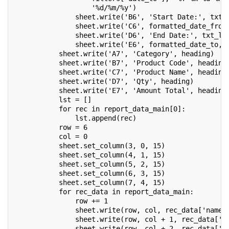
                   '%d/%m/%y')
               sheet.write('B6', 'Start Date:', txt_
               sheet.write('C6', formatted_date_from
               sheet.write('D6', 'End Date:', txt_l)
               sheet.write('E6', formatted_date_to, 
           sheet.write('A7', 'Category', heading)
           sheet.write('B7', 'Product Code', heading
           sheet.write('C7', 'Product Name', heading
           sheet.write('D7', 'Qty', heading)
           sheet.write('E7', 'Amount Total', heading
           lst = []
           for rec in report_data_main[0]:
               lst.append(rec)
           row = 6
           col = 0
           sheet.set_column(3, 0, 15)
           sheet.set_column(4, 1, 15)
           sheet.set_column(5, 2, 15)
           sheet.set_column(6, 3, 15)
           sheet.set_column(7, 4, 15)
           for rec_data in report_data_main:
               row += 1
               sheet.write(row, col, rec_data['name'
               sheet.write(row, col + 1, rec_data['d
               sheet.write(row, col + 2, rec_data['p