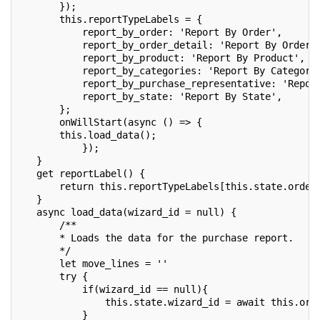
       });
       this.reportTypeLabels = {
           report_by_order: 'Report By Order',
           report_by_order_detail: 'Report By Order 
           report_by_product: 'Report By Product',
           report_by_categories: 'Report By Categori
           report_by_purchase_representative: 'Repor
           report_by_state: 'Report By State',
       };
       onWillStart(async () => {
       this.load_data();
           });
   }
   get reportLabel() {
       return this.reportTypeLabels[this.state.order
   }
   async load_data(wizard_id = null) {
       /**
       * Loads the data for the purchase report.
       */
       let move_lines = ''
       try {
           if(wizard_id == null){
               this.state.wizard_id = await this.orm
           }