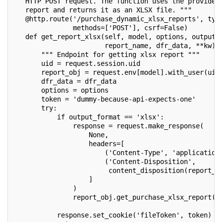
   HTTP POST request. The function uses the provided
   report and returns it as an XLSX file. """
   @http.route('/purchase_dynamic_xlsx_reports', typ
               methods=['POST'], csrf=False)
   def get_report_xlsx(self, model, options, output_
                       report_name, dfr_data, **kw):
       """ Endpoint for getting xlsx report """
       uid = request.session.uid
       report_obj = request.env[model].with_user(uid
       dfr_data = dfr_data
       options = options
       token = 'dummy-because-api-expects-one'
       try:
           if output_format == 'xlsx':
               response = request.make_response(
                   None,
                   headers=[
                       ('Content-Type', 'application
                       ('Content-Disposition',
                        content_disposition(report_n
                   ]
               )
               report_obj.get_purchase_xlsx_report(o
                                                   r
           response.set_cookie('fileToken', token)