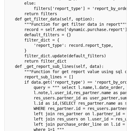
       else:
           filters['report_type'] = 'report_by_order
       return filters
   def get_filter_data(self, option):
       """Function for get filter data in report"""
       record = self.env['dynamic.purchase.report'].
       default_filters = {}
       filter_dict = {
           'report_type': record.report_type,
       }
       filter_dict.update(default_filters)
       return filter_dict
   def _get_report_sub_lines(self, data):
       """Function for get report value using sql qu
       report_sub_lines = []
       if data.get('report_type') == 'report_by_orde
           query = """ select l.name,l.date_order, l
           l.note,l.user_id,res_partner.name as part
           res_users.partner_id as user_partner,sum(
           l.id as id,(SELECT res_partner.name as sa
           WHERE res_partner.id = res_users.partner_
           left join res_partner on l.partner_id = r
           left join res_users on l.user_id = res_us
           left join purchase_order_line on l.id = p
           where 1=1 """