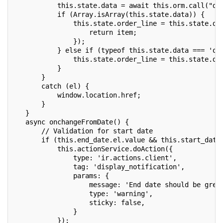
           this.state.data = await this.orm.call("dy
           if (Array.isArray(this.state.data)) {
               this.state.order_line = this.state.da
                   return item;
               });
           } else if (typeof this.state.data === 'ob
               this.state.order_line = this.state.da
           }
       }
       catch (el) {
           window.location.href;
       }
   }
   async onchangeFromDate() {
       // Validation for start date
       if (this.end_date.el.value && this.start_date
           this.actionService.doAction({
               type: 'ir.actions.client',
               tag: 'display_notification',
               params: {
                   message: 'End date should be grea
                   type: 'warning',
                   sticky: false,
               }
           });