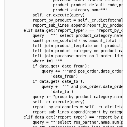
                    product_product.default_code,pro
                    product_category.name"""
           self._cr.execute(query)
           report_by_product = self._cr.dictfetchall
           report_sub_lines.append(report_by_product
       elif data.get('report_type') == 'report_by_ca
           query = """ select product_category.name,
           sum(l.price_subtotal) as amount_total fro
           left join product_template on l.product_i
           left join product_category on product_cat
           left join purchase_order on l.order_id = 
           where 1=1 """
           if data.get('date_from'):
               query += """and pos_order.date_order 
                   'date_from')
           if data.get('date_to'):
               query += """ and pos_order.date_order
                   'date_to')
           query += "group by product_category.name"
           self._cr.execute(query)
           report_by_categories = self._cr.dictfetch
           report_sub_lines.append(report_by_categor
       elif data.get('report_type') == 'report_by_pu
           query = """select res_partner.name,sum(pu