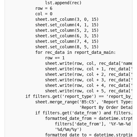
               lst.append(rec)
           row = 6
           col = 0
           sheet.set_column(3, 0, 15)
           sheet.set_column(4, 1, 15)
           sheet.set_column(5, 2, 15)
           sheet.set_column(6, 3, 15)
           sheet.set_column(7, 4, 15)
           sheet.set_column(8, 5, 15)
           for rec_data in report_data_main:
               row += 1
               sheet.write(row, col, rec_data['name'
               sheet.write(row, col + 1, rec_data['d
               sheet.write(row, col + 2, rec_data['p
               sheet.write(row, col + 3, rec_data['s
               sheet.write(row, col + 4, rec_data['s
               sheet.write(row, col + 5, rec_data['a
       if filters.get('report_type') == 'report_by_o
           sheet.merge_range('B5:C5', 'Report Type: 
                             'Report By Order Detail
           if filters.get('date_from') and filters.g
               formatted_date_from = datetime.strpti
                   filters['date_from'], '%Y-%m-%d %
                   '%d/%m/%y')
               formatted_date_to = datetime.strptime