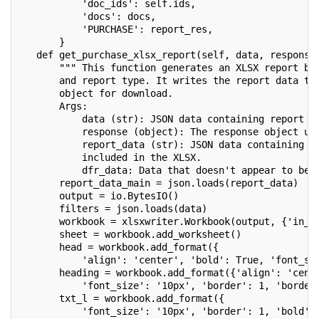
           'doc_ids': self.ids,
           'docs': docs,
           'PURCHASE': report_res,
       }
   def get_purchase_xlsx_report(self, data, response
       """ This function generates an XLSX report ba
       and report type. It writes the report data to
       object for download.
       Args:
           data (str): JSON data containing report f
           response (object): The response object us
           report_data (str): JSON data containing t
           included in the XLSX.
           dfr_data: Data that doesn't appear to be 
       report_data_main = json.loads(report_data)
       output = io.BytesIO()
       filters = json.loads(data)
       workbook = xlsxwriter.Workbook(output, {'in_m
       sheet = workbook.add_worksheet()
       head = workbook.add_format({
           'align': 'center', 'bold': True, 'font_si
       heading = workbook.add_format({'align': 'cent
           'font_size': '10px', 'border': 1, 'border
       txt_l = workbook.add_format({
           'font_size': '10px', 'border': 1, 'bold':