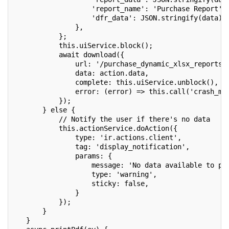
                   'report_name': 'Purchase Report',
                   'dfr_data': JSON.stringify(data),
               },
           };
           this.uiService.block();
           await download({
               url: '/purchase_dynamic_xlsx_reports'
               data: action.data,
               complete: this.uiService.unblock(),
               error: (error) => this.call('crash_ma
           });
       } else {
           // Notify the user if there's no data
           this.actionService.doAction({
               type: 'ir.actions.client',
               tag: 'display_notification',
               params: {
                   message: 'No data available to pr
                   type: 'warning',
                   sticky: false,
               }
           });
       }
   }