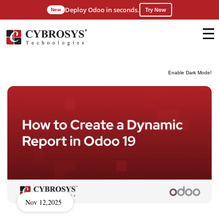
Deploy Odoo in seconds.
New
Try Now
Enable Dark Mode!
Nov 12,2025