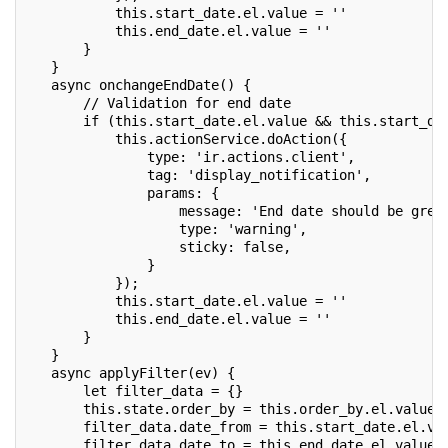
           this.start_date.el.value = ''
           this.end_date.el.value = ''
       }
   }
   async onchangeEndDate() {
       // Validation for end date
       if (this.start_date.el.value && this.start_da
           this.actionService.doAction({
               type: 'ir.actions.client',
               tag: 'display_notification',
               params: {
                   message: 'End date should be grea
                   type: 'warning',
                   sticky: false,
               }
           });
           this.start_date.el.value = ''
           this.end_date.el.value = ''
       }
   }
   async applyFilter(ev) {
       let filter_data = {}
       this.state.order_by = this.order_by.el.value
       filter_data.date_from = this.start_date.el.va
       filter_data.date_to = this.end_date.el.value