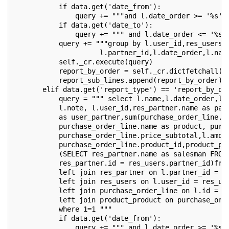
           if data.get('date_from'):
               query += """and l.date_order >= '%s' 
           if data.get('date_to'):
               query += """ and l.date_order <= '%s'
           query += """group by l.user_id,res_users.
                     l.partner_id,l.date_order,l.nam
           self._cr.execute(query)
           report_by_order = self._cr.dictfetchall()
           report_sub_lines.append(report_by_order)
       elif data.get('report_type') == 'report_by_or
           query = """ select l.name,l.date_order,l.
           l.note, l.user_id,res_partner.name as par
           as user_partner,sum(purchase_order_line.p
           purchase_order_line.name as product, purc
           purchase_order_line.price_subtotal,l.amou
           purchase_order_line.product_id,product_pr
           (SELECT res_partner.name as salesman FROM
           res_partner.id = res_users.partner_id)fro
           left join res_partner on l.partner_id = r
           left join res_users on l.user_id = res_us
           left join purchase_order_line on l.id = p
           left join product_product on purchase_ord
           where 1=1 """
           if data.get('date_from'):
               query += """ and l.date_order >= '%s'