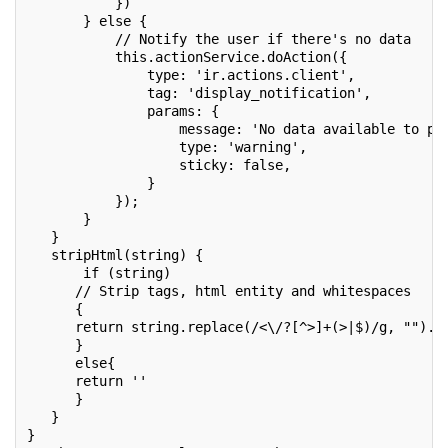
           })
       } else {
           // Notify the user if there's no data
           this.actionService.doAction({
               type: 'ir.actions.client',
               tag: 'display_notification',
               params: {
                   message: 'No data available to pr
                   type: 'warning',
                   sticky: false,
               }
           });
       }
   }
   stripHtml(string) {
       if (string)
      // Strip tags, html entity and whitespaces
      {
      return string.replace(/<\/?[^>]+(>|$)/g, "").r
      }
      else{
      return ''
      }
   }
}