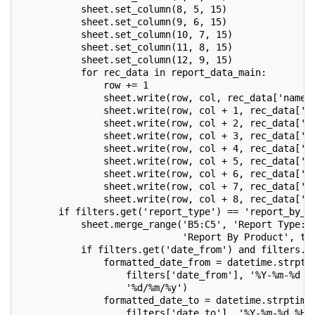
           sheet.set_column(8, 5, 15)
           sheet.set_column(9, 6, 15)
           sheet.set_column(10, 7, 15)
           sheet.set_column(11, 8, 15)
           sheet.set_column(12, 9, 15)
           for rec_data in report_data_main:
               row += 1
               sheet.write(row, col, rec_data['name'
               sheet.write(row, col + 1, rec_data['d
               sheet.write(row, col + 2, rec_data['p
               sheet.write(row, col + 3, rec_data['s
               sheet.write(row, col + 4, rec_data['d
               sheet.write(row, col + 5, rec_data['p
               sheet.write(row, col + 6, rec_data['p
               sheet.write(row, col + 7, rec_data['s
               sheet.write(row, col + 8, rec_data['a
       if filters.get('report_type') == 'report_by_p
           sheet.merge_range('B5:C5', 'Report Type: 
                             'Report By Product', tx
           if filters.get('date_from') and filters.g
               formatted_date_from = datetime.strpti
                   filters['date_from'], '%Y-%m-%d %
                   '%d/%m/%y')
               formatted_date_to = datetime.strptime
                   filters['date_to'], '%Y-%m-%d %H: