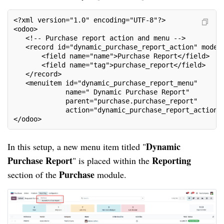
<?xml version="1.0" encoding="UTF-8"?>
<odoo>
   <!-- Purchase report action and menu -->
   <record id="dynamic_purchase_report_action" model
       <field name="name">Purchase Report</field>
       <field name="tag">purchase_report</field>
   </record>
   <menuitem id="dynamic_purchase_report_menu"
             name=" Dynamic Purchase Report"
             parent="purchase.purchase_report"
             action="dynamic_purchase_report_action"
</odoo>
Dynamic
In this setup, a new menu item titled "
Purchase Report
Reporting
" is placed within the
Purchase
section of the
module.