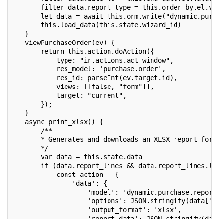
       filter_data.report_type = this.order_by.el.va
       let data = await this.orm.write("dynamic.purc
       this.load_data(this.state.wizard_id)
   }
   viewPurchaseOrder(ev) {
       return this.action.doAction({
           type: "ir.actions.act_window",
           res_model: 'purchase.order',
           res_id: parseInt(ev.target.id),
           views: [[false, "form"]],
           target: "current",
       });
   }
   async print_xlsx() {
       /**
       * Generates and downloads an XLSX report for 
       */
       var data = this.state.data
       if (data.report_lines && data.report_lines.le
           const action = {
               'data': {
                   'model': 'dynamic.purchase.report
                   'options': JSON.stringify(data['o
                   'output_format': 'xlsx',
                   'report_data': JSON.stringify(dat