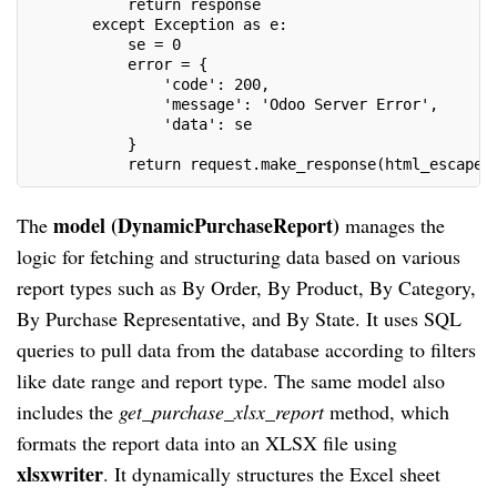
           return response
       except Exception as e:
           se = 0
           error = {
               'code': 200,
               'message': 'Odoo Server Error',
               'data': se
           }
           return request.make_response(html_escape(
model (DynamicPurchaseReport)
The
manages the
logic for fetching and structuring data based on various
report types such as By Order, By Product, By Category,
By Purchase Representative, and By State. It uses SQL
queries to pull data from the database according to filters
like date range and report type. The same model also
includes the
get_purchase_xlsx_report
method, which
formats the report data into an XLSX file using
xlsxwriter
. It dynamically structures the Excel sheet