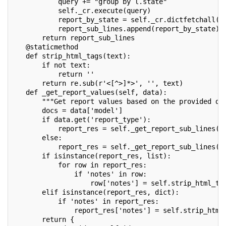
           query += "group by l.state"
           self._cr.execute(query)
           report_by_state = self._cr.dictfetchall()
           report_sub_lines.append(report_by_state)
       return report_sub_lines
   @staticmethod
   def strip_html_tags(text):
       if not text:
           return ''
       return re.sub(r'<[^>]*>', '', text)
   def _get_report_values(self, data):
       """Get report values based on the provided da
       docs = data['model']
       if data.get('report_type'):
           report_res = self._get_report_sub_lines(d
       else:
           report_res = self._get_report_sub_lines(d
       if isinstance(report_res, list):
           for row in report_res:
               if 'notes' in row:
                   row['notes'] = self.strip_html_ta
       elif isinstance(report_res, dict):
           if 'notes' in report_res:
               report_res['notes'] = self.strip_html
       return {