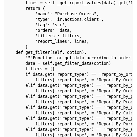
       lines = self._get_report_values(data).get('PU
       return {
           'name': "Purchase Orders",
           'type': 'ir.actions.client',
           'tag': 's_r',
           'orders': data,
           'filters': filters,
           'report_lines': lines,
       }
   def get_filter(self, option):
       """Function for get data according to order_b
       data = self.get_filter_data(option)
       filters = {}
       if data.get('report_type') == 'report_by_orde
           filters['report_type'] = 'Report By Order
       elif data.get('report_type') == 'report_by_or
           filters['report_type'] = 'Report By Order
       elif data.get('report_type') == 'report_by_pr
           filters['report_type'] = 'Report By Produ
       elif data.get('report_type') == 'report_by_ca
           filters['report_type'] = 'Report By Categ
       elif data.get('report_type') == 'report_by_pu
           filters['report_type'] = 'Report By Purch
       elif data.get('report_type') == 'report_by_st
           filters['report_type'] = 'Report By State