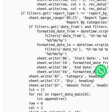
               sheet.write(row, col + 3, rec_data['q
               sheet.write(row, col + 4, rec_data['a
       if filters.get('report_type') == 'report_by_c
           sheet.merge_range('B5:C5', 'Report Type: 
                             'Report By Categories',
           if filters.get('date_from') and filters.g
               formatted_date_from = datetime.strpti
                   filters['date_from'], '%Y-%m-%d %
                   '%d/%m/%y')
               formatted_date_to = datetime.strptime
                   filters['date_to'], '%Y-%m-%d %H:
                   '%d/%m/%y')
               sheet.write('B6', 'Start Date:', txt_
               sheet.write('C6', formatted_date_from
               sheet.write('D6', 'End Date:', txt_l)
               sheet.write('E6', formatted_date_to, 
           sheet.write('B7', 'Category', heading)
           sheet.write('C7', 'Qty', heading)
           sheet.write('D7', 'Amount Total', heading
           lst = []
           for rec in report_data_main[0]:
               lst.append(rec)
           row = 6
           col = 1