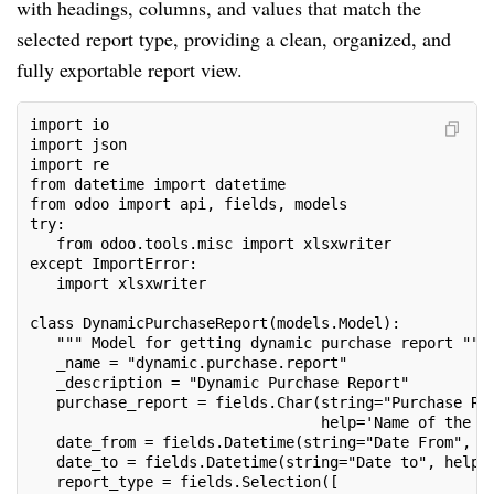
with headings, columns, and values that match the
selected report type, providing a clean, organized, and
fully exportable report view.
import io
import json
import re
from datetime import datetime
from odoo import api, fields, models
try:
   from odoo.tools.misc import xlsxwriter
except ImportError:
   import xlsxwriter
class DynamicPurchaseReport(models.Model):
   """ Model for getting dynamic purchase report """
   _name = "dynamic.purchase.report"
   _description = "Dynamic Purchase Report"
   purchase_report = fields.Char(string="Purchase Re
                                 help='Name of the r
   date_from = fields.Datetime(string="Date From", h
   date_to = fields.Datetime(string="Date to", help=
   report_type = fields.Selection([