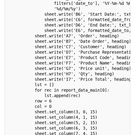
                   filters['date_to'], '%Y-%m-%d %H:
                   '%d/%m/%y')
               sheet.write('B6', 'Start Date:', txt_
               sheet.write('C6', formatted_date_from
               sheet.write('D6', 'End Date:', txt_l)
               sheet.write('E6', formatted_date_to, 
           sheet.write('A7', 'Order', heading)
           sheet.write('B7', 'Date Order', heading)
           sheet.write('C7', 'Customer', heading)
           sheet.write('D7', 'Purchase Representativ
           sheet.write('E7', 'Product Code', heading
           sheet.write('F7', 'Product Name', heading
           sheet.write('G7', 'Price unit', heading)
           sheet.write('H7', 'Qty', heading)
           sheet.write('I7', 'Price Total', heading)
           lst = []
           for rec in report_data_main[0]:
               lst.append(rec)
           row = 6
           col = 0
           sheet.set_column(3, 0, 15)
           sheet.set_column(4, 1, 15)
           sheet.set_column(5, 2, 15)
           sheet.set_column(6, 3, 15)
           sheet.set_column(7, 4, 15)