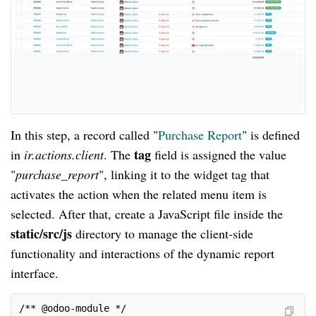
In this step, a record called "
Purchase Report
" is defined
tag
in
ir.actions.client
. The
field is assigned the value
"
purchase_report
", linking it to the widget tag that
activates the action when the related menu item is
selected. After that, create a JavaScript file inside the
static/src/js
directory to manage the client-side
functionality and interactions of the dynamic report
interface.
/** @odoo-module */