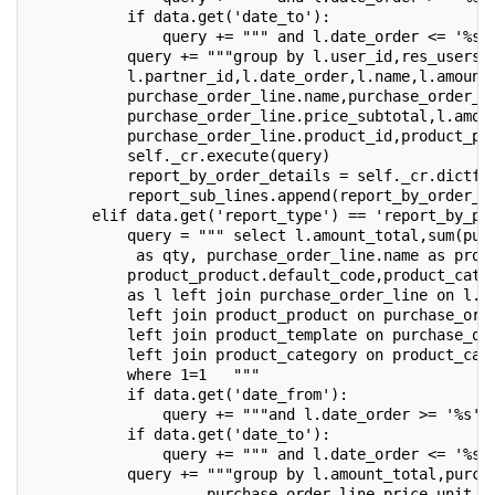
           if data.get('date_to'):
               query += """ and l.date_order <= '%s'
           query += """group by l.user_id,res_users.
           l.partner_id,l.date_order,l.name,l.amount
           purchase_order_line.name,purchase_order_l
           purchase_order_line.price_subtotal,l.amou
           purchase_order_line.product_id,product_pr
           self._cr.execute(query)
           report_by_order_details = self._cr.dictfe
           report_sub_lines.append(report_by_order_d
       elif data.get('report_type') == 'report_by_pr
           query = """ select l.amount_total,sum(pur
            as qty, purchase_order_line.name as prod
           product_product.default_code,product_cate
           as l left join purchase_order_line on l.i
           left join product_product on purchase_ord
           left join product_template on purchase_or
           left join product_category on product_cat
           where 1=1   """
           if data.get('date_from'):
               query += """and l.date_order >= '%s' 
           if data.get('date_to'):
               query += """ and l.date_order <= '%s'
           query += """group by l.amount_total,purch
                    purchase_order_line.price_unit,p