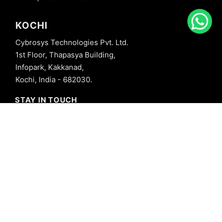
KOCHI
Cybrosys Technologies Pvt. Ltd.
1st Floor, Thapasya Building,
Infopark, Kakkanad,
Kochi, India - 682030.
STAY IN TOUCH
+91 8606827707
info@cybrosys.com
+91 8606827707
SOCIAL LINKS
Copyright © 2026 Cybrosys Technologies. All Rights Reserved.