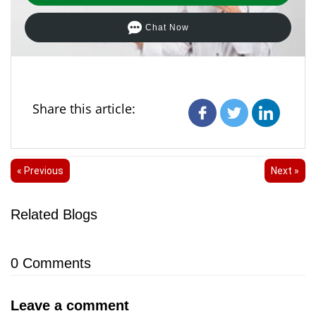
Chat Now
Share this article:
« Previous
Next »
Related Blogs
0
Comments
Leave a comment