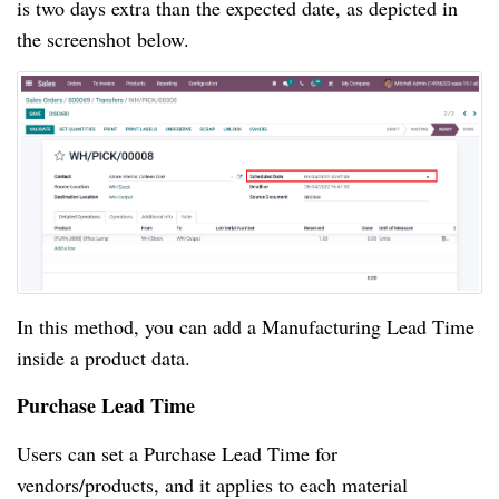
is two days extra than the expected date, as depicted in
the screenshot below.
In this method, you can add a Manufacturing Lead Time
inside a product data.
Purchase Lead Time
Users can set a Purchase Lead Time for
vendors/products, and it applies to each material