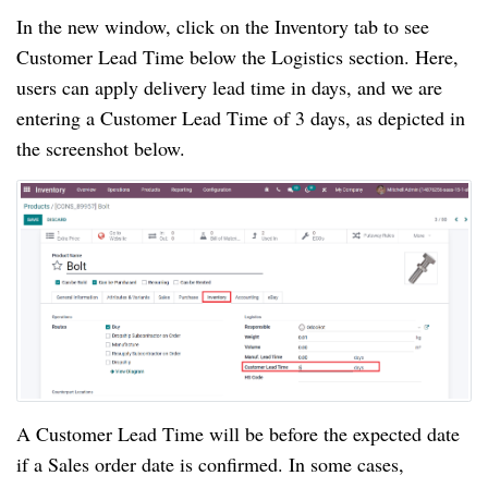
In the new window, click on the Inventory tab to see
Customer Lead Time below the Logistics section. Here,
users can apply delivery lead time in days, and we are
entering a Customer Lead Time of 3 days, as depicted in
the screenshot below.
A Customer Lead Time will be before the expected date
if a Sales order date is confirmed. In some cases,