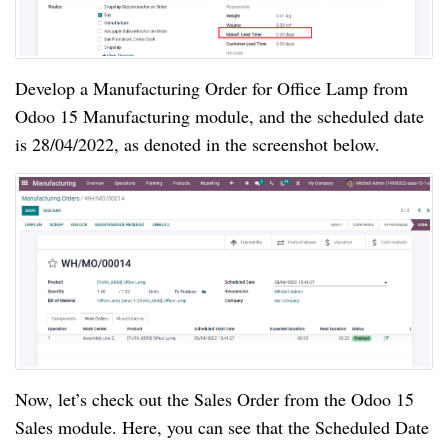
Develop a Manufacturing Order for Office Lamp from
Odoo 15 Manufacturing module, and the scheduled date
is 28/04/2022, as denoted in the screenshot below.
Now, let’s check out the Sales Order from the Odoo 15
Sales module. Here, you can see that the Scheduled Date