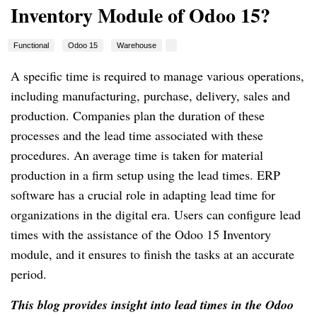
Inventory Module of Odoo 15?
Functional
Odoo 15
Warehouse
A specific time is required to manage various operations,
including manufacturing, purchase, delivery, sales and
production. Companies plan the duration of these
processes and the lead time associated with these
procedures. An average time is taken for material
production in a firm setup using the lead times. ERP
software has a crucial role in adapting lead time for
organizations in the digital era. Users can configure lead
times with the assistance of the Odoo 15 Inventory
module, and it ensures to finish the tasks at an accurate
period.
This blog provides insight into lead times in the Odoo