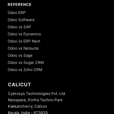
REFERENCE
Odoo ERP
Odoo Software
Odoo vs SAP
Odoo vs Dynamics
Odoo vs ERP Next
Odoo vs Netsuite
Odoo vs Sage
Odoo vs Sugar CRM
Odoo vs Zoho CRM
CALICUT
Cybrosys Technologies Pvt. Ltd.
Neospace, Kinfra Techno Park
Kakkancherry, Calicut
Kerala, India - 673635