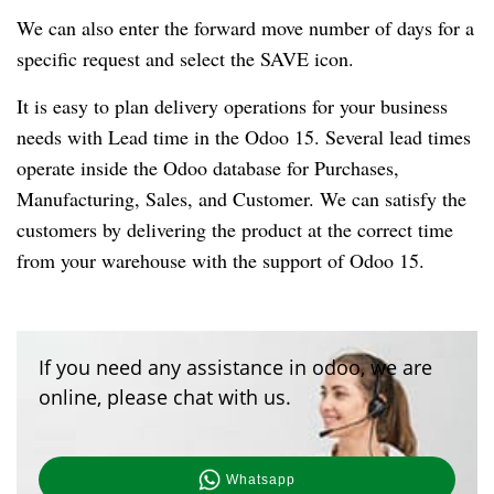
We can also enter the forward move number of days for a
specific request and select the SAVE icon.
It is easy to plan delivery operations for your business
needs with Lead time in the Odoo 15. Several lead times
operate inside the Odoo database for Purchases,
Manufacturing, Sales, and Customer. We can satisfy the
customers by delivering the product at the correct time
from your warehouse with the support of Odoo 15.
If you need any assistance in odoo, we are
online, please chat with us.
Whatsapp