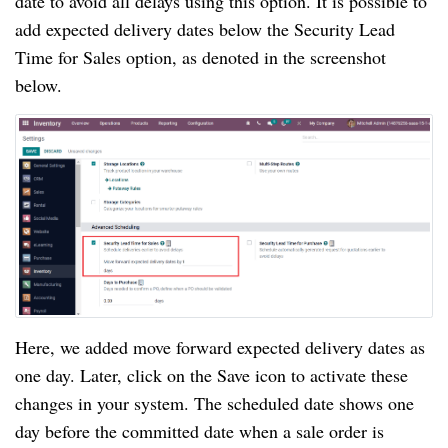
date to avoid all delays using this option. It is possible to
add expected delivery dates below the Security Lead
Time for Sales option, as denoted in the screenshot
below.
Here, we added move forward expected delivery dates as
one day. Later, click on the Save icon to activate these
changes in your system. The scheduled date shows one
day before the committed date when a sale order is