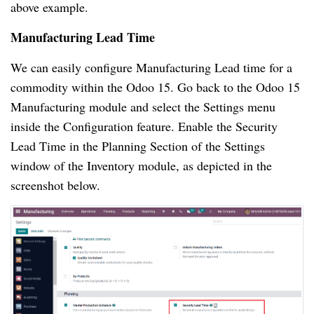
above example.
Manufacturing Lead Time
We can easily configure Manufacturing Lead time for a
commodity within the Odoo 15. Go back to the Odoo 15
Manufacturing module and select the Settings menu
inside the Configuration feature. Enable the Security
Lead Time in the Planning Section of the Settings
window of the Inventory module, as depicted in the
screenshot below.