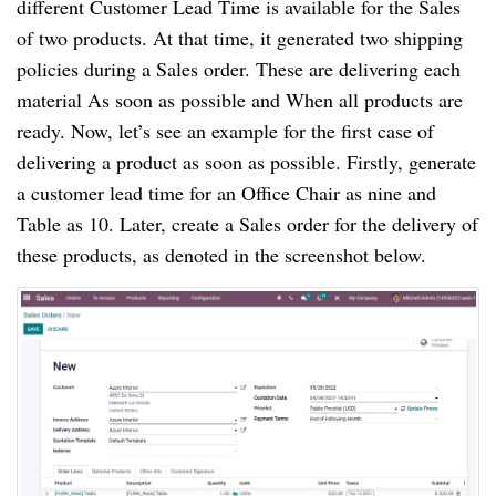
different Customer Lead Time is available for the Sales
of two products. At that time, it generated two shipping
policies during a Sales order. These are delivering each
material As soon as possible and When all products are
ready. Now, let’s see an example for the first case of
delivering a product as soon as possible. Firstly, generate
a customer lead time for an Office Chair as nine and
Table as 10. Later, create a Sales order for the delivery of
these products, as denoted in the screenshot below.