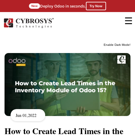
Deploy Odoo in seconds.
New
Try Now
Enable Dark Mode!
Jun 01,2022
How to Create Lead Times in the