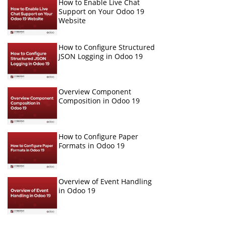
How to Enable Live Chat
Support on Your Odoo 19
Website
How to Configure Structured
JSON Logging in Odoo 19
Overview Component
Composition in Odoo 19
How to Configure Paper
Formats in Odoo 19
Overview of Event Handling
in Odoo 19