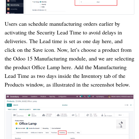
Users can schedule manufacturing orders earlier by
activating the Security Lead Time to avoid delays in
deliveries. The Lead time is set as one day here, and
click on the Save icon. Now, let’s choose a product from
the Odoo 15 Manufacturing module, and we are selecting
the product Office Lamp here. Add the Manufacturing
Lead Time as two days inside the Inventory tab of the
Products window, as illustrated in the screenshot below.