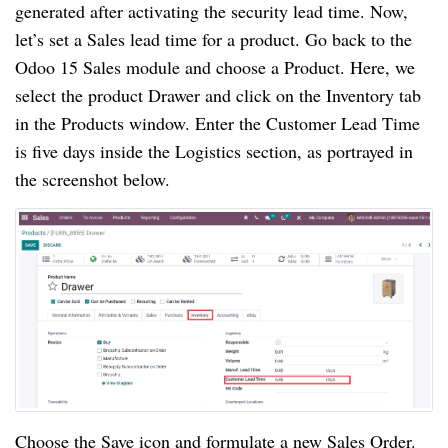
generated after activating the security lead time. Now,
let’s set a Sales lead time for a product. Go back to the
Odoo 15 Sales module and choose a Product. Here, we
select the product Drawer and click on the Inventory tab
in the Products window. Enter the Customer Lead Time
is five days inside the Logistics section, as portrayed in
the screenshot below.
Choose the Save icon and formulate a new Sales Order.