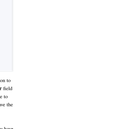
on to
r
field
e to
ave the
ou have