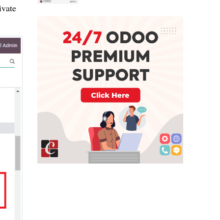
ivate