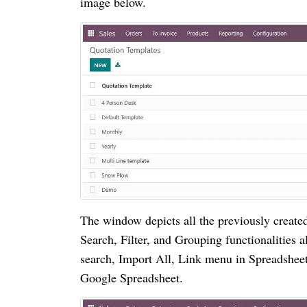
image below.
The window depicts all the previously create
Search, Filter, and Grouping functionalities a
search, Import All, Link menu in Spreadsheet
Google Spreadsheet.