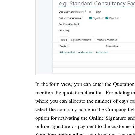
In the form view, you can enter the Quotatio
mention the quotation duration. For adding t
where you can allocate the number of days for
select the company name in the Company fie
option for activating the Online Signature an
online signature or payment to the customer i
Signature option allows you to request an on