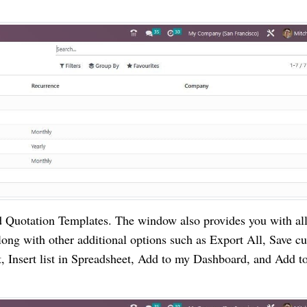
d Quotation Templates. The window also provides you with all
long with other additional options such as Export All, Save cu
, Insert list in Spreadsheet, Add to my Dashboard, and Add t