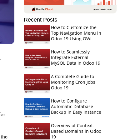
Recent Posts
How to Customize the
Top Navigation Menu in
Odoo 19 Using OWL
g
How to Seamlessly
Integrate External
MySQL Data in Odoo 19
A Complete Guide to
Monitoring Cron Jobs
Odoo 19
How to Configure
Automatic Database
Backup in Easy Instance
for
Overview of Context-
Based Domains in Odoo
 the
19