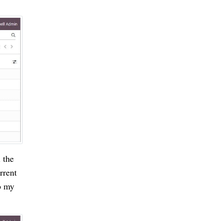
 the
rrent
o my