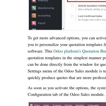
To get more advanced options, you can activa
you to personalize your quotation templates 
software. This
Odoo platform's Quotation Bui
quotation templates in the simplest manner po
can be done directly from the window for quo
Settings menu of the Odoo Sales module is turn
quickly produce quotes that are more profess
As soon as you activate the options, the sys
Configuration tab of the Odoo Sales module. 