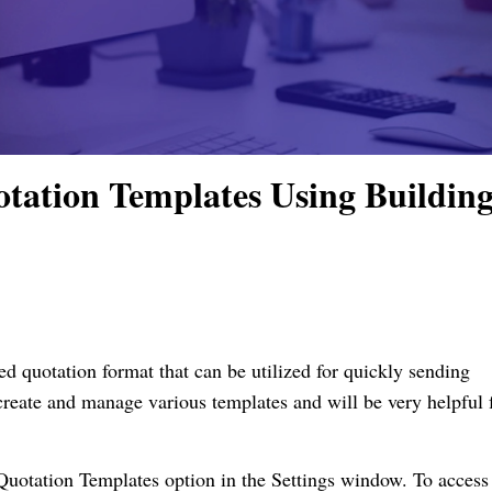
tation Templates Using Buildin
d quotation format that can be utilized for quickly sending
reate and manage various templates and will be very helpful 
uotation Templates option in the Settings window. To access