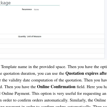
n Template name in the provided space. Then you have the opti
Quotation expires afte
he quotation duration, you can use the
 the validity date computation of the quotation. Then you hav
Online Confirmation
ld. Then you have the
field. Here you h
d Online Payment. This option is very useful for requesting an
n order to confirm orders automatically. Similarly, the Online
line payment in order to confirm orders automatically. Then y