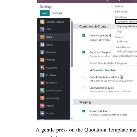
A gentle press on the Quotation Template me