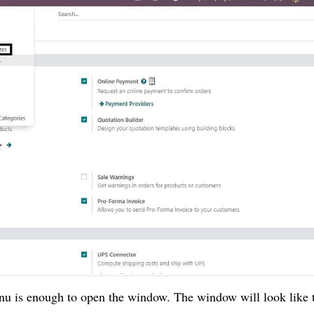
nu is enough to open the window. The window will look like 