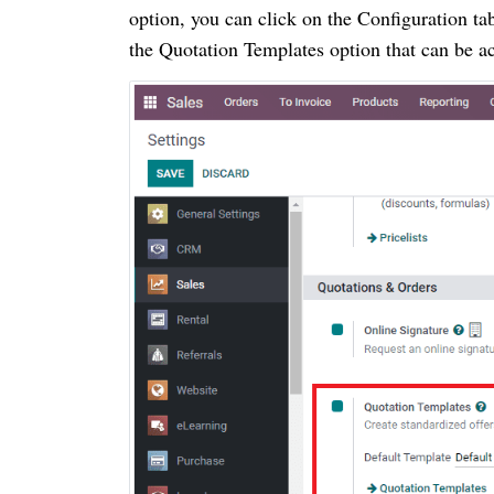
option, you can click on the Configuration ta
the Quotation Templates option that can be a