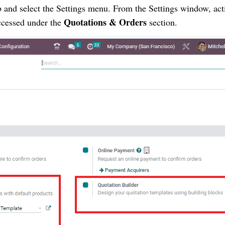
b and select the Settings menu. From the Settings window, act
Quotations & Orders
ccessed under the
section.