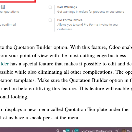
te the Quotation Builder option. With this feature, Odoo enab
from your point of view with the most cutting-edge business
lder
has a special feature that makes it possible to edit and d
ssible while also eliminating all other complications. The op
tation templates. Make sure the Quotation Builder option in 
ed on before utilizing this feature. This feature will enable 
ional-looking.
tem displays a new menu called Quotation Template under the
Let us have a sneak peek at the menu.