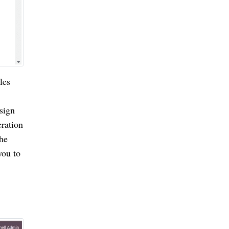
les
esign
eration
the
you to