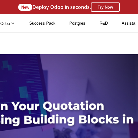
Deploy Odoo in seconds.
New
Try Now
Success Pack
Postgres
R&D
Assista
Odoo