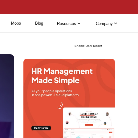
Mobo
Blog
Resources
Company
Enable Dark Mode!