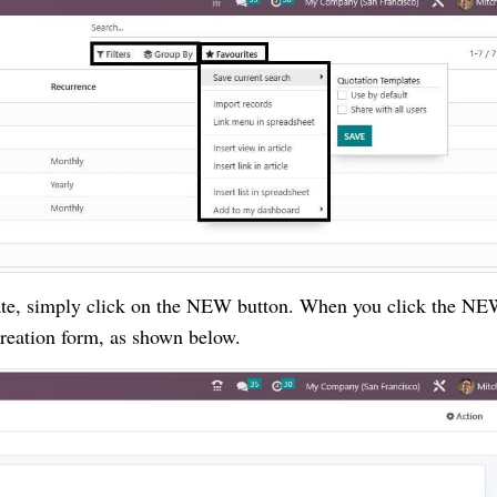
late, simply click on the NEW button. When you click the N
creation form, as shown below.