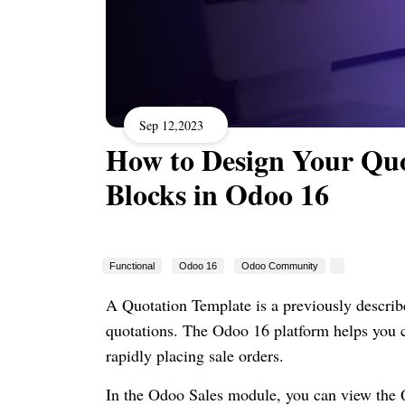
Sep 12,2023
How to Design Your Quo
Blocks in Odoo 16
Functional
Odoo 16
Odoo Community
A Quotation Template is a previously describe
quotations. The Odoo 16 platform helps you c
rapidly placing sale orders.
In the Odoo Sales module, you can view the Q