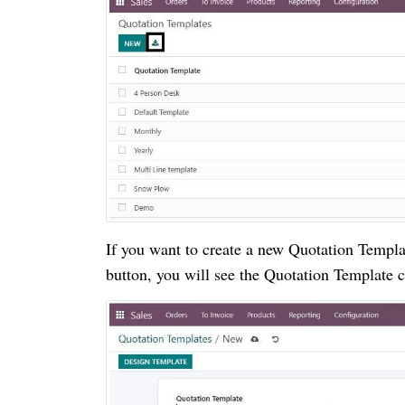
If you want to create a new Quotation Temp
button, you will see the Quotation Template 