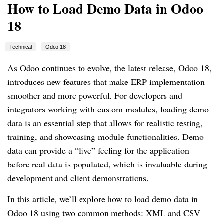
How to Load Demo Data in Odoo
18
Technical
Odoo 18
As Odoo continues to evolve, the latest release, Odoo 18,
introduces new features that make ERP implementation
smoother and more powerful. For developers and
integrators working with custom modules, loading demo
data is an essential step that allows for realistic testing,
training, and showcasing module functionalities. Demo
data can provide a “live” feeling for the application
before real data is populated, which is invaluable during
development and client demonstrations.
In this article, we’ll explore how to load demo data in
Odoo 18 using two common methods: XML and CSV