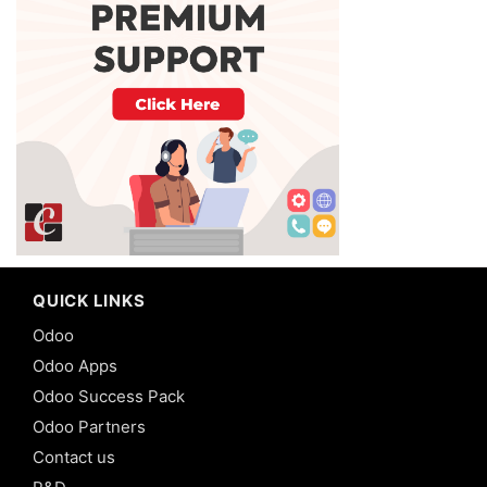
QUICK LINKS
Odoo
Odoo Apps
Odoo Success Pack
Odoo Partners
Contact us