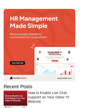
Recent Posts
How to Enable Live Chat
Support on Your Odoo 19
Website