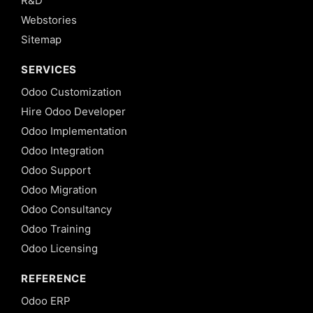
R&D
Webstories
Sitemap
SERVICES
Odoo Customization
Hire Odoo Developer
Odoo Implementation
Odoo Integration
Odoo Support
Odoo Migration
Odoo Consultancy
Odoo Training
Odoo Licensing
REFERENCE
Odoo ERP