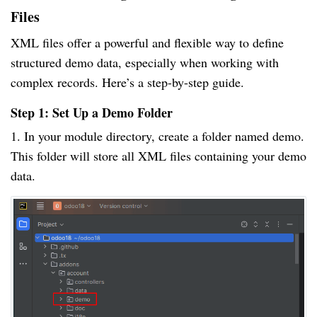
Files
XML files offer a powerful and flexible way to define
structured demo data, especially when working with
complex records. Here’s a step-by-step guide.
Step 1: Set Up a Demo Folder
1. In your module directory, create a folder named demo.
This folder will store all XML files containing your demo
data.