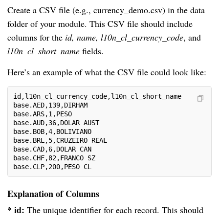
Create a CSV file (e.g., currency_demo.csv) in the data
folder of your module. This CSV file should include
columns for the
id, name, l10n_cl_currency_code
, and
l10n_cl_short_name
fields.
Here’s an example of what the CSV file could look like:
id,l10n_cl_currency_code,l10n_cl_short_name
base.AED,139,DIRHAM
base.ARS,1,PESO
base.AUD,36,DOLAR AUST
base.BOB,4,BOLIVIANO
base.BRL,5,CRUZEIRO REAL
base.CAD,6,DOLAR CAN
base.CHF,82,FRANCO SZ
base.CLP,200,PESO CL
Explanation of Columns
* id:
The unique identifier for each record. This should