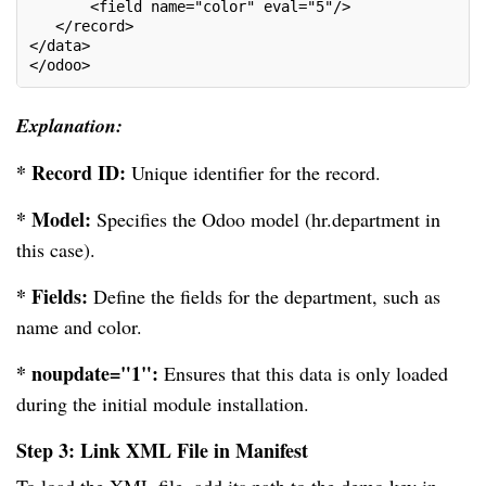
       <field name="color" eval="5"/>
   </record>
</data>
</odoo>
Explanation:
* Record ID:
Unique identifier for the record.
* Model:
Specifies the Odoo model (hr.department in
this case).
* Fields:
Define the fields for the department, such as
name and color.
* noupdate="1":
Ensures that this data is only loaded
during the initial module installation.
Step 3: Link XML File in Manifest