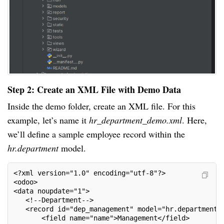
Step 2: Create an XML File with Demo Data
Inside the demo folder, create an XML file. For this
example, let’s name it
hr_department_demo.xml
. Here,
we’ll define a sample employee record within the
hr.department
model.
<?xml version="1.0" encoding="utf-8"?>
<odoo>
<data noupdate="1">
   <!--Department-->
   <record id="dep_management" model="hr.department"
       <field name="name">Management</field>