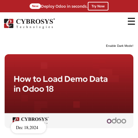
Deploy Odoo in seconds.
New
Try Now
Enable Dark Mode!
Dec 18,2024