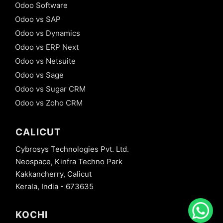
Odoo Software
Odoo vs SAP
Odoo vs Dynamics
Odoo vs ERP Next
Odoo vs Netsuite
Odoo vs Sage
Odoo vs Sugar CRM
Odoo vs Zoho CRM
CALICUT
Cybrosys Technologies Pvt. Ltd.
Neospace, Kinfra Techno Park
Kakkancherry, Calicut
Kerala, India - 673635
KOCHI