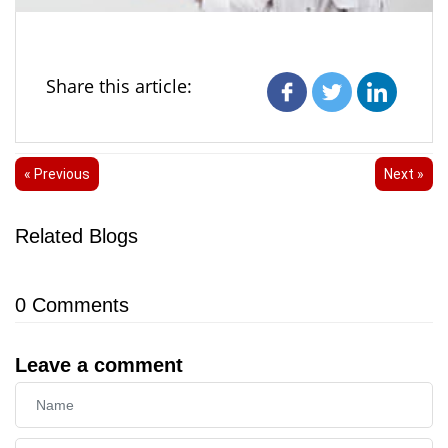
Share this article:
« Previous
Next »
Related Blogs
0
Comments
Leave a comment