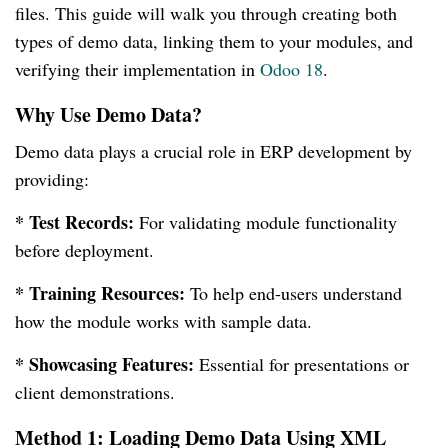
files. This guide will walk you through creating both
types of demo data, linking them to your modules, and
verifying their implementation in
Odoo 18
.
Why Use Demo Data?
Demo data plays a crucial role in ERP development by
providing:
* Test Records:
For validating module functionality
before deployment.
* Training Resources:
To help end-users understand
how the module works with sample data.
* Showcasing Features:
Essential for presentations or
client demonstrations.
Method 1: Loading Demo Data Using XML