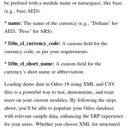
be prefixed with a module name or namespace, like base.
(e.g., base.AED).
* name:
The name of the currency (e.g., "Dirham" for
AED, "Peso" for ARS).
* l10n_cl_currency_code:
A custom field for the
currency code, as per your requirements.
* l10n_cl_short_name:
A custom field for the
currency’s short name or abbreviation.
Loading demo data in Odoo 18 using XML and CSV
files is a powerful way to test, demonstrate, and train
users on your custom modules. By following the steps
above, you’ll be able to populate your Odoo database
with relevant sample data, enhancing the ERP experience
for your users. Whether you choose XML for structured