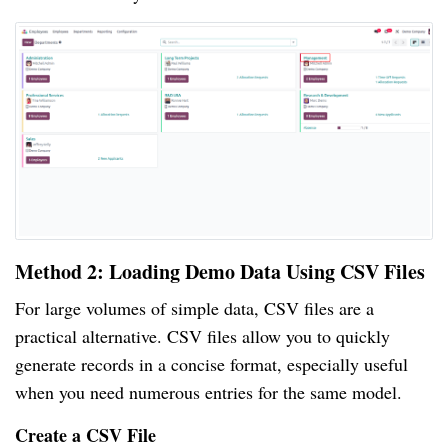
Method 2: Loading Demo Data Using CSV Files
For large volumes of simple data, CSV files are a
practical alternative. CSV files allow you to quickly
generate records in a concise format, especially useful
when you need numerous entries for the same model.
Create a CSV File