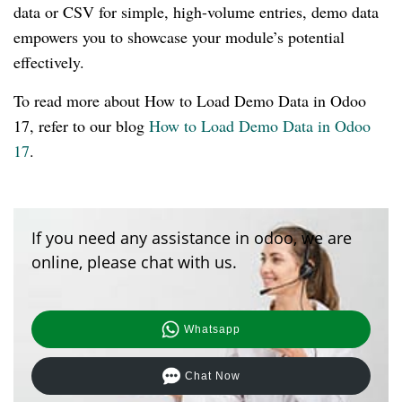
data or CSV for simple, high-volume entries, demo data
empowers you to showcase your module’s potential
effectively.
To read more about How to Load Demo Data in Odoo
17, refer to our blog
How to Load Demo Data in Odoo
17
.
If you need any assistance in odoo, we are
online, please chat with us.
Whatsapp
Chat Now