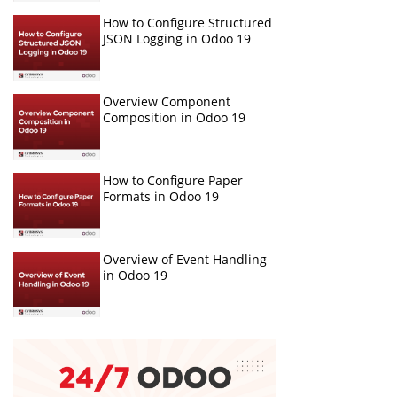
How to Configure Structured
JSON Logging in Odoo 19
Overview Component
Composition in Odoo 19
How to Configure Paper
Formats in Odoo 19
Overview of Event Handling
in Odoo 19