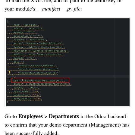
To load the XML file, add its path to the demo key in
your module’s
__manifest__.py file
:
Employees > Departments
Go to
in the Odoo backend
to confirm that your demo department (Management) has
been successfully added.