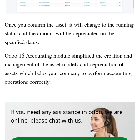
Once you confirm the asset, it will change to the running
status and the amount will be depreciated on the
specified dates.
Odoo 16 Accounting module simplified the creation and
management of the asset models and depreciation of
assets which helps your company to perform accounting
operations correctly.
If you need any assistance in odoo, we are
online, please chat with us.