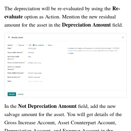
Re-
The depreciation will be re-evaluated by using the
evaluate
option as Action. Mention the new residual
Depreciation Amount
amount for the asset in the
field.
Not Depreciation Amount
In the
field, add the new
salvage amount for the asset. You will get details of the
Gross Increase Account, Asset Counterpart Account,
Depreciation Account, and Expense Account in the