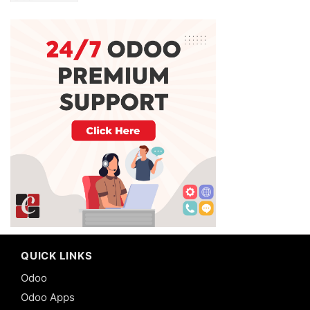
QUICK LINKS
Odoo
Odoo Apps