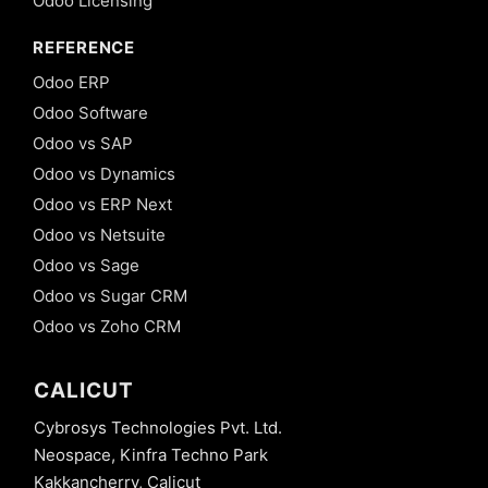
Odoo Licensing
REFERENCE
Odoo ERP
Odoo Software
Odoo vs SAP
Odoo vs Dynamics
Odoo vs ERP Next
Odoo vs Netsuite
Odoo vs Sage
Odoo vs Sugar CRM
Odoo vs Zoho CRM
CALICUT
Cybrosys Technologies Pvt. Ltd.
Neospace, Kinfra Techno Park
Kakkancherry, Calicut