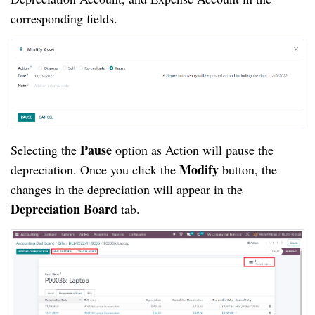
corresponding fields.
Pause
Selecting the
option as Action will pause the
Modify
depreciation. Once you click the
button, the
changes in the depreciation will appear in the
Depreciation Board
tab.