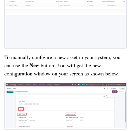
To manually configure a new asset in your system, you
New
can use the
button. You will get the new
configuration window on your screen as shown below.