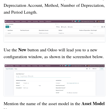
Depreciation Account, Method, Number of Depreciation,
and Period Length.
New
Use the
button and Odoo will lead you to a new
configuration window, as shown in the screenshot below.
Asset Model
Mention the name of the asset model in the