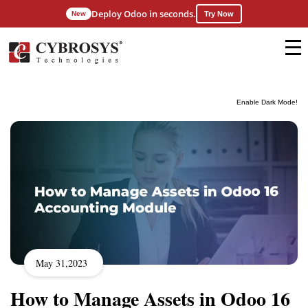
Deploy Odoo in seconds.
New
Try Now
Enable Dark Mode!
May 31,2023
How to Manage Assets in Odoo 16