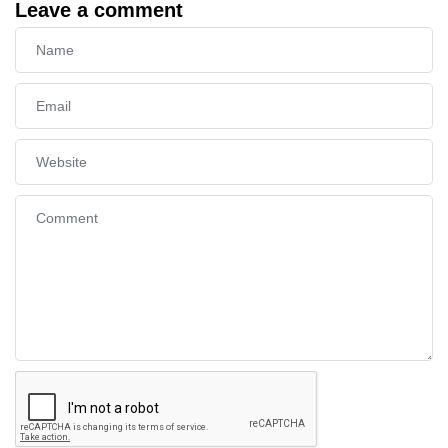
Leave a comment