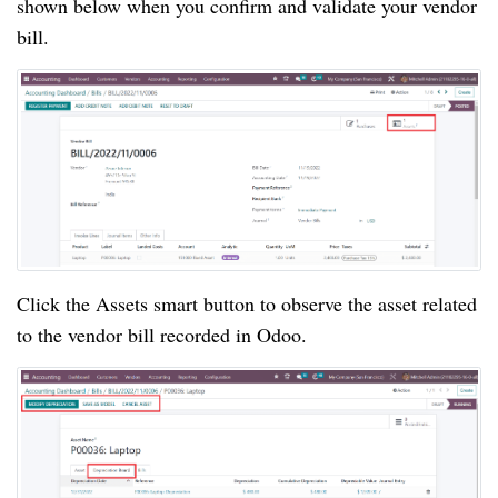
shown below when you confirm and validate your vendor
bill.
Click the Assets smart button to observe the asset related
to the vendor bill recorded in Odoo.