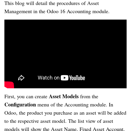
This blog will detail the procedures of Asset
Management in the Odoo 16 Accounting module.
Asset Models
First, you can create
from the
Configuration
menu of the Accounting module. In
Odoo, the product you purchase as an asset will be added
to the respective asset model. The list view of asset
models will show the Asset Name, Fixed Asset Account,