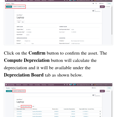
Confirm
Click on the
button to confirm the asset. The
Compute Depreciation
button will calculate the
depreciation and it will be available under the
Depreciation Board
tab as shown below.