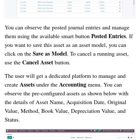
You can observe the posted journal entries and manage
Posted Entries
them using the available smart button
. If
you want to save this asset as an asset model, you can
Save as Model
click on the
. To cancel a running asset,
Cancel Asset
use the
button.
The user will get a dedicated platform to manage and
Assets
Accounting
create
under the
menu. You can
observe the pre-configured assets as shown below with
the details of Asset Name, Acquisition Date, Original
Value, Method, Book Value, Depreciation Value, and
Status.