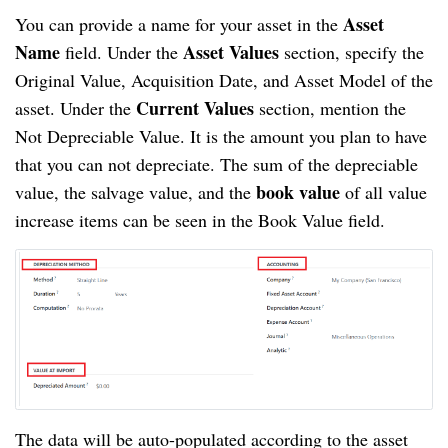
Asset
You can provide a name for your asset in the
Name
Asset Values
field. Under the
section, specify the
Original Value, Acquisition Date, and Asset Model of the
Current Values
asset. Under the
section, mention the
Not Depreciable Value. It is the amount you plan to have
that you can not depreciate. The sum of the depreciable
book value
value, the salvage value, and the
of all value
increase items can be seen in the Book Value field.
The data will be auto-populated according to the asset