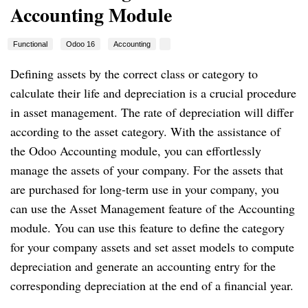
Accounting Module
Functional
Odoo 16
Accounting
Defining assets by the correct class or category to
calculate their life and depreciation is a crucial procedure
in asset management. The rate of depreciation will differ
according to the asset category. With the assistance of
the Odoo Accounting module, you can effortlessly
manage the assets of your company. For the assets that
are purchased for long-term use in your company, you
can use the Asset Management feature of the Accounting
module. You can use this feature to define the category
for your company assets and set asset models to compute
depreciation and generate an accounting entry for the
corresponding depreciation at the end of a financial year.