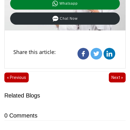
Whatsapp
Chat Now
Share this article:
« Previous
Next »
Related Blogs
0
Comments