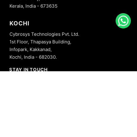
Kerala, India - 673635
KOCHI
Cybrosys Technologies Pvt. Ltd.
1st Floor, Thapasya Building,
Infopark, Kakkanad,
Kochi, India - 682030.
STAY IN TOUCH
+91 8606827707
info@cybrosys.com
+91 8606827707
SOCIAL LINKS