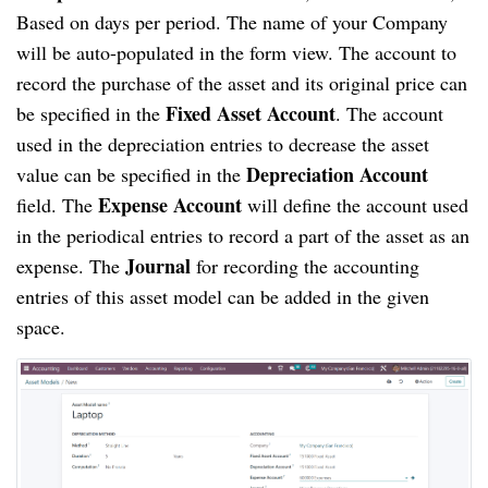
Based on days per period. The name of your Company
will be auto-populated in the form view. The account to
record the purchase of the asset and its original price can
Fixed Asset Account
be specified in the
. The account
used in the depreciation entries to decrease the asset
Depreciation Account
value can be specified in the
Expense Account
field. The
will define the account used
in the periodical entries to record a part of the asset as an
Journal
expense. The
for recording the accounting
entries of this asset model can be added in the given
space.