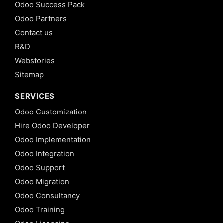
Odoo Success Pack
Odoo Partners
Contact us
R&D
Webstories
Sitemap
SERVICES
Odoo Customization
Hire Odoo Developer
Odoo Implementation
Odoo Integration
Odoo Support
Odoo Migration
Odoo Consultancy
Odoo Training