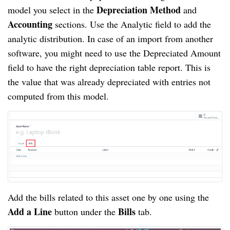
Depreciation Method
model you select in the
and
Accounting
sections. Use the Analytic field to add the
analytic distribution. In case of an import from another
software, you might need to use the Depreciated Amount
field to have the right depreciation table report. This is
the value that was already depreciated with entries not
computed from this model.
Add the bills related to this asset one by one using the
Add a Line
Bills
button under the
tab.