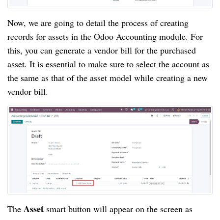
Now, we are going to detail the process of creating
records for assets in the Odoo Accounting module. For
this, you can generate a vendor bill for the purchased
asset. It is essential to make sure to select the account as
the same as that of the asset model while creating a new
vendor bill.
Asset
The
smart button will appear on the screen as