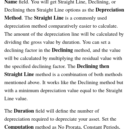
Name
field. You will get Straight Line, Declining, or
Depreciation
Declining then Straight Line options as the
Method
Straight Line
. The
is a commonly used
depreciation method comparatively easier to calculate.
The amount of the depreciation line will be calculated by
dividing the gross value by duration. You can set a
Declining
declining factor in the
method, and the value
will be calculated by multiplying the residual value with
Declining then
the specified declining factor. The
Straight Line
method is a combination of both methods
mentioned above. It works like the Declining method but
with a minimum depreciation value equal to the Straight
Line value.
Duration
The
field will define the number of
depreciation required to depreciate your asset. Set the
Computation
method as No Prorata, Constant Periods,