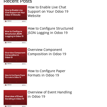
Recent Posts
How to Enable Live Chat
Support on Your Odoo 19
Website
How to Configure Structured
JSON Logging in Odoo 19
Overview Component
Composition in Odoo 19
How to Configure Paper
Formats in Odoo 19
Overview of Event Handling
in Odoo 19