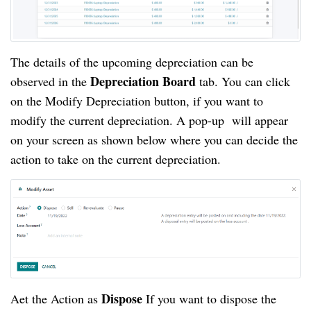
The details of the upcoming depreciation can be
Depreciation Board
observed in the
tab. You can click
on the Modify Depreciation button, if you want to
modify the current depreciation. A pop-up will appear
on your screen as shown below where you can decide the
action to take on the current depreciation.
Dispose
Aet the Action as
If you want to dispose the