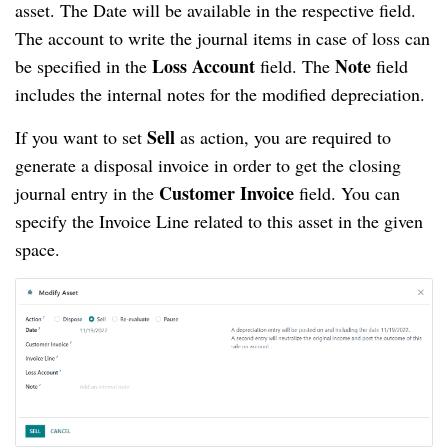
asset. The Date will be available in the respective field.
The account to write the journal items in case of loss can
Loss Account
Note
be specified in the
field. The
field
includes the internal notes for the modified depreciation.
Sell
If you want to set
as action, you are required to
generate a disposal invoice in order to get the closing
Customer Invoice
journal entry in the
field. You can
specify the Invoice Line related to this asset in the given
space.