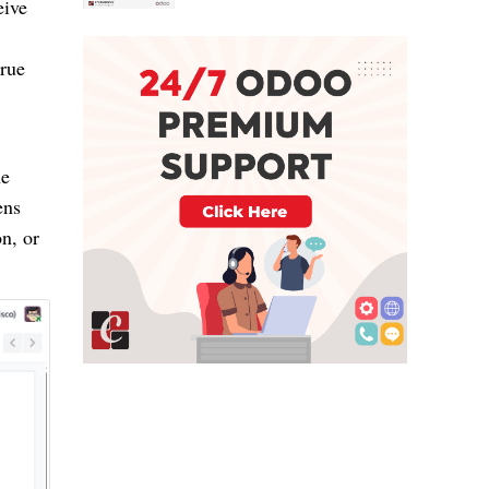
eive
true
he
ens
n, or