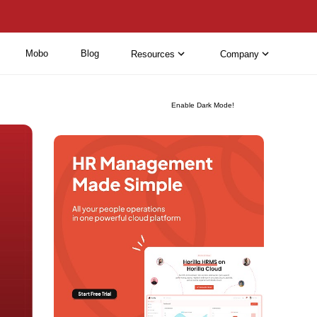
Mobo
Blog
Resources
Company
Enable Dark Mode!