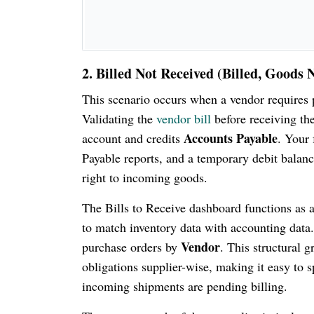
2. Billed Not Received (Billed, Goods 
This scenario occurs when a vendor requires p
Validating the
vendor bill
before receiving th
Accounts Payable
account and credits
. Your 
Payable reports, and a temporary debit balance
right to incoming goods.
The Bills to Receive dashboard functions as a
to match inventory data with accounting data.
Vendor
purchase orders by
. This structural 
obligations supplier-wise, making it easy to 
incoming shipments are pending billing.