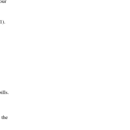
your
1).
ills.
 the