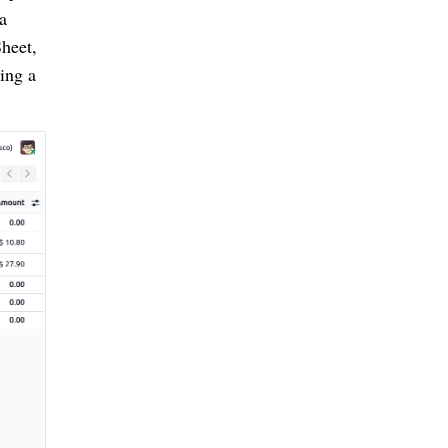
a
Sheet,
ing a