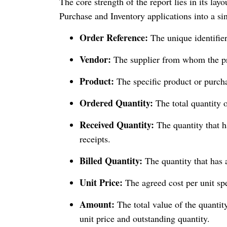
The core strength of the report lies in its la
Purchase and Inventory applications into a si
Order Reference:
The unique identifie
Vendor:
The supplier from whom the pr
Product:
The specific product or purcha
Ordered Quantity:
The total quantity 
Received Quantity:
The quantity that 
receipts.
Billed Quantity:
The quantity that has 
Unit Price:
The agreed cost per unit spe
Amount:
The total value of the quantity
unit price and outstanding quantity.