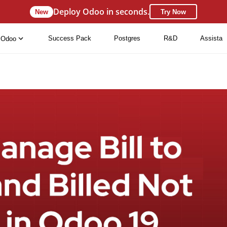
Deploy Odoo in seconds.
New
Try Now
Success Pack
Postgres
R&D
Assista
Odoo