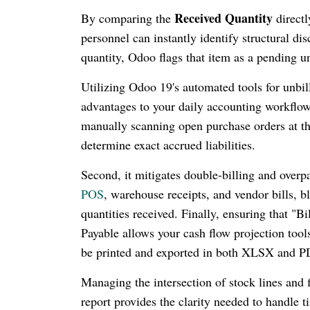
Received Quantity
By comparing the
directl
personnel can instantly identify structural di
quantity, Odoo flags that item as a pending un
Utilizing Odoo 19's automated tools for unbill
advantages to your daily accounting workflows
manually scanning open purchase orders at the
determine exact accrued liabilities.
Second, it mitigates double-billing and over
POS
, warehouse receipts, and vendor bills, b
quantities received. Finally, ensuring that "
Payable allows your cash flow projection tool
be printed and exported in both XLSX and P
Managing the intersection of stock lines and f
report provides the clarity needed to handle