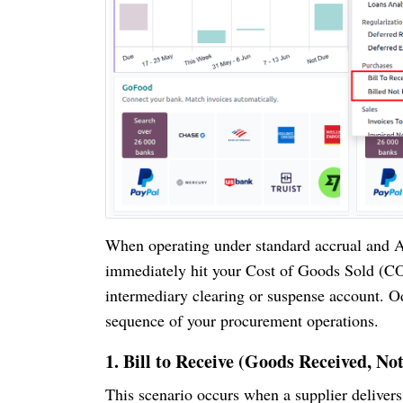
When operating under standard accrual and A
immediately hit your Cost of Goods Sold (CO
intermediary clearing or suspense account. 
sequence of your procurement operations.
1. Bill to Receive (Goods Received, Not
This scenario occurs when a supplier delivers 