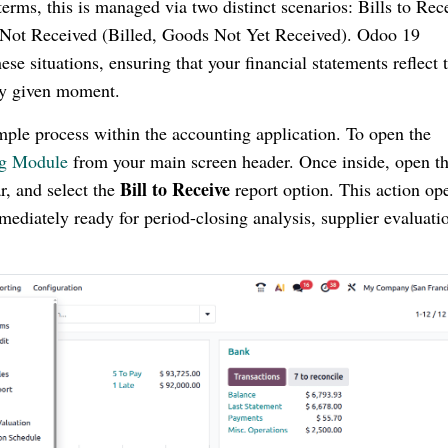
 terms, this is managed via two distinct scenarios: Bills to Rec
 Not Received (Billed, Goods Not Yet Received). Odoo 19
e situations, ensuring that your financial statements reflect 
any given moment.
mple process within the accounting application. To open the
ng Module
from your main screen header. Once inside, open t
Bill to Receive
r, and select the
report option. This action op
mediately ready for period-closing analysis, supplier evaluatio