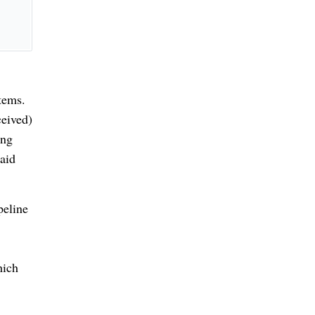
tems.
eived)
ing
paid
peline
hich