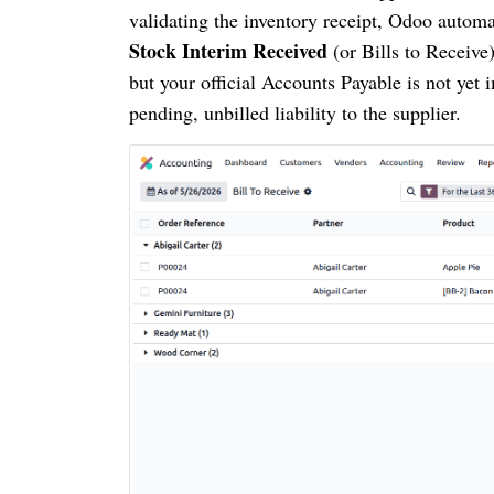
validating the inventory receipt, Odoo automa
Stock Interim Received
(or Bills to Receive
but your official Accounts Payable is not yet
pending, unbilled liability to the supplier.