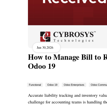
Jun 30,2026
How to Manage Bill to R
Odoo 19
Functional
Odoo 19
Odoo Enterprises
Odoo Commun
Accurate liability tracking and inventory val
challenge for accounting teams is handling t