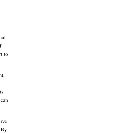
nal
f
t to
nt,
ts
 can
eive
. By