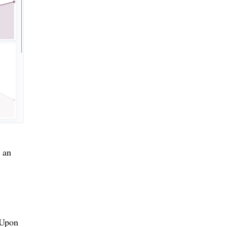
 an
. Upon