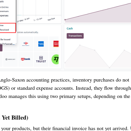
nglo-Saxon accounting practices, inventory purchases do not
GS) or standard expense accounts. Instead, they flow through
Odoo manages this using two primary setups, depending on the
 Yet Billed)
your products, but their financial invoice has not yet arrived