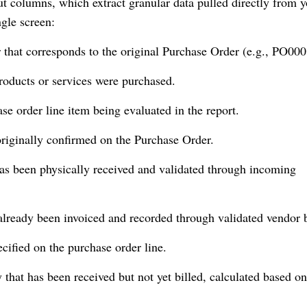
yout columns, which extract granular data pulled directly from 
ngle screen:
r that corresponds to the original Purchase Order (e.g., PO000
oducts or services were purchased.
se order line item being evaluated in the report.
originally confirmed on the Purchase Order.
has been physically received and validated through incoming
already been invoiced and recorded through validated vendor b
cified on the purchase order line.
 that has been received but not yet billed, calculated based on