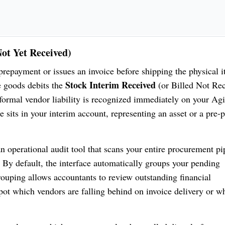
Not Yet Received)
repayment or issues an invoice before shipping the physical i
Stock Interim Received
e goods debits the
(or Billed Not Rec
formal vendor liability is recognized immediately on your Ag
 sits in your interim account, representing an asset or a pre-
n operational audit tool that scans your entire procurement pi
 By default, the interface automatically groups your pending
grouping allows accountants to review outstanding financial
spot which vendors are falling behind on invoice delivery or w