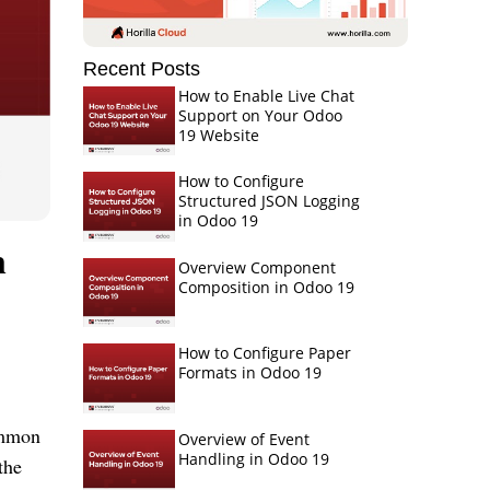
Recent Posts
How to Enable Live Chat
Support on Your Odoo
19 Website
How to Configure
Structured JSON Logging
in Odoo 19
n
Overview Component
Composition in Odoo 19
How to Configure Paper
Formats in Odoo 19
common
Overview of Event
Handling in Odoo 19
the