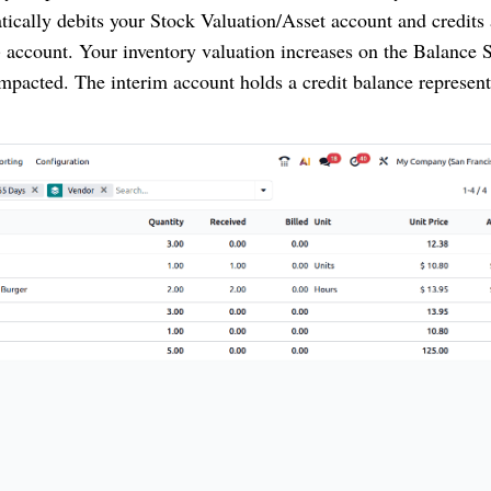
tically debits your Stock Valuation/Asset account and credits 
) account. Your inventory valuation increases on the Balance 
 impacted. The interim account holds a credit balance represent