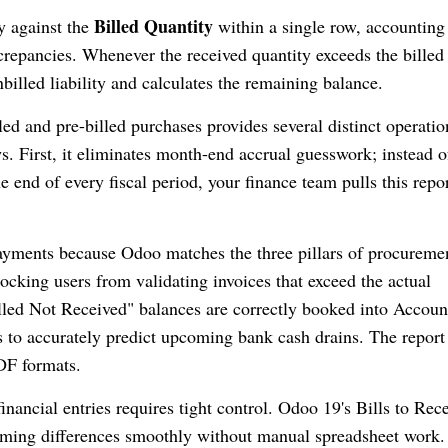
Billed Quantity
y against the
within a single row, accounting
screpancies. Whenever the received quantity exceeds the billed
billed liability and calculates the remaining balance.
ed and pre-billed purchases provides several distinct operatio
. First, it eliminates month-end accrual guesswork; instead o
 end of every fiscal period, your finance team pulls this repor
payments because Odoo matches the three pillars of procureme
locking users from validating invoices that exceed the actual
Billed Not Received" balances are correctly booked into Accoun
s to accurately predict upcoming bank cash drains. The report
DF formats.
inancial entries requires tight control. Odoo 19's Bills to Rec
 timing differences smoothly without manual spreadsheet work