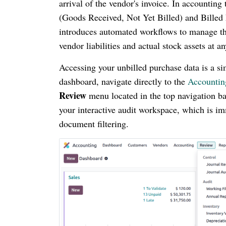
arrival of the vendor's invoice. In accounting
(Goods Received, Not Yet Billed) and Billed
introduces automated workflows to manage thes
vendor liabilities and actual stock assets at 
Accessing your unbilled purchase data is a si
dashboard, navigate directly to the
Accounti
Review
menu located in the top navigation ba
your interactive audit workspace, which is im
document filtering.