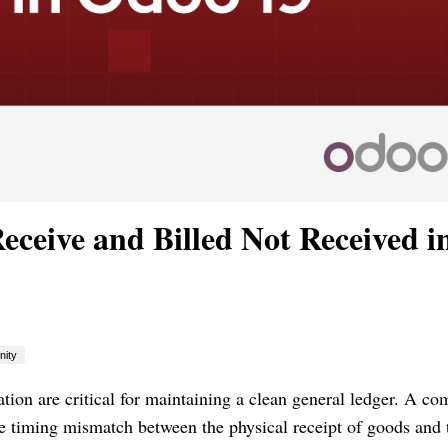
eceive and Billed Not Received i
ity
uation are critical for maintaining a clean general ledger. A 
he timing mismatch between the physical receipt of goods and 