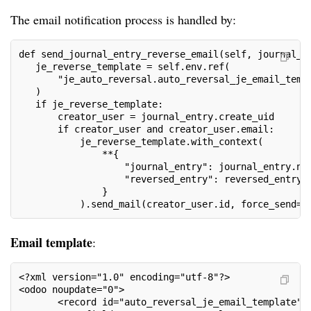
The email notification process is handled by:
def send_journal_entry_reverse_email(self, journal_e
   je_reverse_template = self.env.ref(
       "je_auto_reversal.auto_reversal_je_email_temp
   )
   if je_reverse_template:
       creator_user = journal_entry.create_uid
       if creator_user and creator_user.email:
           je_reverse_template.with_context(
               **{
                   "journal_entry": journal_entry.na
                   "reversed_entry": reversed_entry.
               }
           ).send_mail(creator_user.id, force_send=T
Email template
:
<?xml version="1.0" encoding="utf-8"?>
<odoo noupdate="0">
       <record id="auto_reversal_je_email_template" 