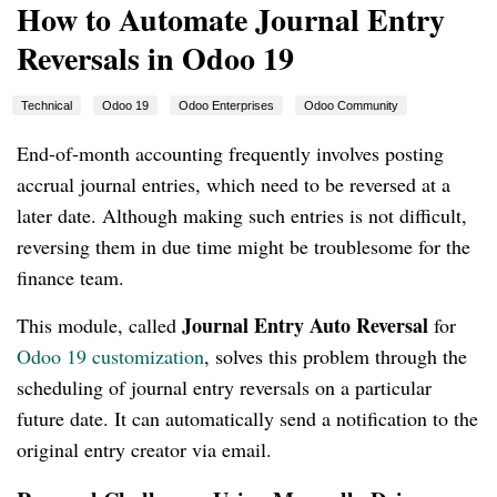
How to Automate Journal Entry
Reversals in Odoo 19
Technical
Odoo 19
Odoo Enterprises
Odoo Community
End-of-month accounting frequently involves posting
accrual journal entries, which need to be reversed at a
later date. Although making such entries is not difficult,
reversing them in due time might be troublesome for the
finance team.
Journal Entry Auto Reversal
This module, called
for
Odoo 19 customization
, solves this problem through the
scheduling of journal entry reversals on a particular
future date. It can automatically send a notification to the
original entry creator via email.