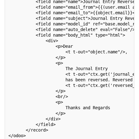
           <field name="name">Journal Entry Reversed
           <field name="email_from">{{(user.email an
           <field name="email_to">{{object.email}}</
           <field name="subject">Journal Entry Rever
           <field name="model_id" ref="base.model_re
           <field name="auto_delete" eval="False"/>
           <field name="body_html" type="html">
               <div>
                   <p>Dear
                       <t t-out="object.name"/>,
                   </p>
                   <p>
                       The Journal Entry
                       <t t-out="ctx.get('journal_en
                       has been reversed. Reversed E
                       <t t-out="ctx.get('reversed_e
                   </p>
                   <br/>
                   <p>
                       Thanks and Regards
                   </p>
               </div>
           </field>
       </record>
</odoo>