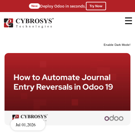
Deploy Odoo in seconds.
New
Try Now
Enable Dark Mode!
Jul 01,2026