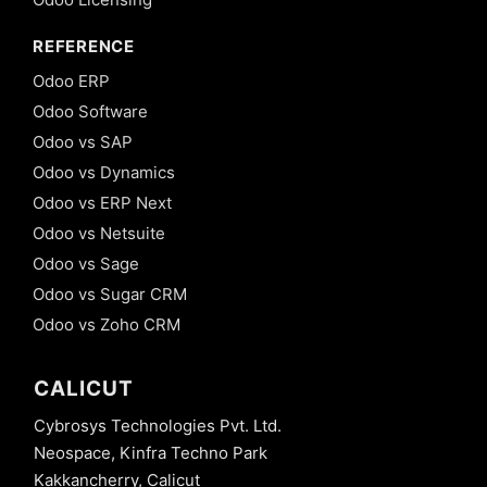
REFERENCE
Odoo ERP
Odoo Software
Odoo vs SAP
Odoo vs Dynamics
Odoo vs ERP Next
Odoo vs Netsuite
Odoo vs Sage
Odoo vs Sugar CRM
Odoo vs Zoho CRM
CALICUT
Cybrosys Technologies Pvt. Ltd.
Neospace, Kinfra Techno Park
Kakkancherry, Calicut