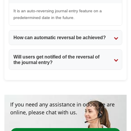
It is an auto-reversing journal entry feature on a
predetermined date in the future.
How can automatic reversal be achieved?
This can be done by enabling the Auto Reverse
Will users get notified of the reversal of
checkbox and specifying the Reverse Date.
the journal entry?
Yes. An automatic email will be sent to the user who
made the journal entry.
If you need any assistance in odoo, we are
online, please chat with us.