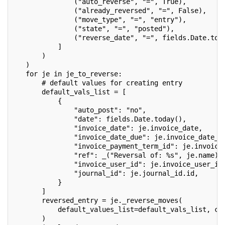
               ("auto_reverse", "=", True),
               ("already_reversed", "=", False),
               ("move_type", "=", "entry"),
               ("state", "=", "posted"),
               ("reverse_date", "=", fields.Date.tod
           ]
       )
   )
   for je in je_to_reverse:
       # default values for creating entry
       default_vals_list = [
           {
               "auto_post": "no",
               "date": fields.Date.today(),
               "invoice_date": je.invoice_date,
               "invoice_date_due": je.invoice_date_d
               "invoice_payment_term_id": je.invoice
               "ref": _("Reversal of: %s", je.name),
               "invoice_user_id": je.invoice_user_id
               "journal_id": je.journal_id.id,
           }
       ]
       reversed_entry = je._reverse_moves(
           default_values_list=default_vals_list, ca
       )