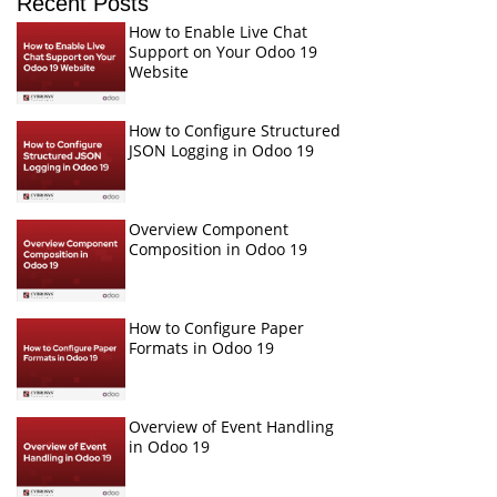
Recent Posts
How to Enable Live Chat
Support on Your Odoo 19
Website
How to Configure Structured
JSON Logging in Odoo 19
Overview Component
Composition in Odoo 19
How to Configure Paper
Formats in Odoo 19
Overview of Event Handling
in Odoo 19