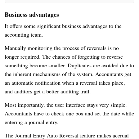
Business advantages
It offers some significant business advantages to the
accounting team.
Manually monitoring the process of reversals is no
longer required. The chances of forgetting to reverse
something become smaller. Duplicates are avoided due to
the inherent mechanisms of the system. Accountants get
an automatic notification when a reversal takes place,
and auditors get a better auditing trail.
Most importantly, the user interface stays very simple.
Accountants have to check one box and set the date while
entering a journal entry.
The Journal Entry Auto Reversal feature makes accrual