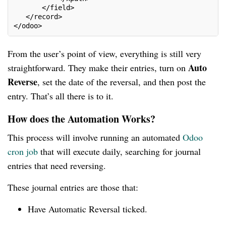
       </field>
   </record>
</odoo>
From the user’s point of view, everything is still very
Auto
straightforward. They make their entries, turn on
Reverse
, set the date of the reversal, and then post the
entry. That’s all there is to it.
How does the Automation Works?
This process will involve running an automated
Odoo
cron job
that will execute daily, searching for journal
entries that need reversing.
These journal entries are those that:
Have Automatic Reversal ticked.