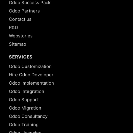
Odoo Success Pack
Odoo Partners
Contact us
R&D
Webstories
Sitemap
SERVICES
Odoo Customization
Hire Odoo Developer
Odoo Implementation
Odoo Integration
Odoo Support
Odoo Migration
Odoo Consultancy
Odoo Training
Odoo Licensing