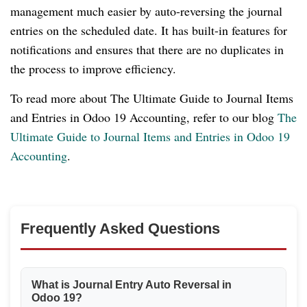
management much easier by auto-reversing the journal
entries on the scheduled date. It has built-in features for
notifications and ensures that there are no duplicates in
the process to improve efficiency.
To read more about The Ultimate Guide to Journal Items
and Entries in Odoo 19 Accounting, refer to our blog
The
Ultimate Guide to Journal Items and Entries in Odoo 19
Accounting
.
Frequently Asked Questions
What is Journal Entry Auto Reversal in
Odoo 19?