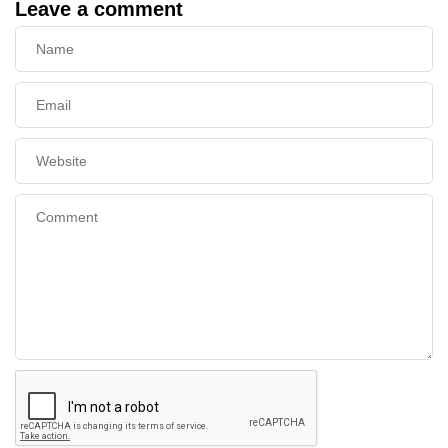
Leave a comment