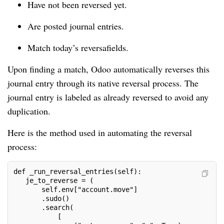
Have not been reversed yet.
Are posted journal entries.
Match today’s reversafields.
Upon finding a match, Odoo automatically reverses this
journal entry through its native reversal process. The
journal entry is labeled as already reversed to avoid any
duplication.
Here is the method used in automating the reversal
process:
def _run_reversal_entries(self):
   je_to_reverse = (
       self.env["account.move"]
       .sudo()
       .search(
           [