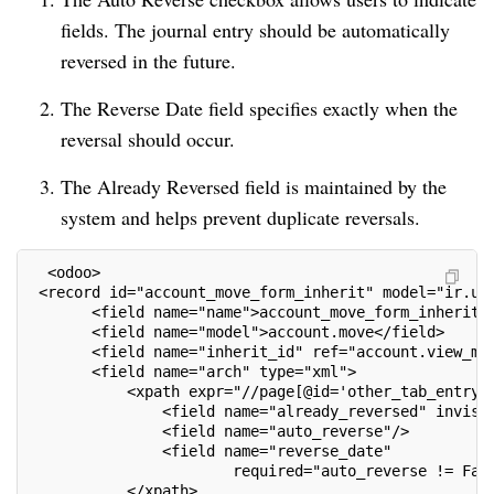
fields. The journal entry should be automatically
reversed in the future.
The Reverse Date field specifies exactly when the
reversal should occur.
The Already Reversed field is maintained by the
system and helps prevent duplicate reversals.
  <odoo>
 <record id="account_move_form_inherit" model="ir.ui
       <field name="name">account_move_form_inherit<
       <field name="model">account.move</field>
       <field name="inherit_id" ref="account.view_mo
       <field name="arch" type="xml">
           <xpath expr="//page[@id='other_tab_entry'
               <field name="already_reversed" invisi
               <field name="auto_reverse"/>
               <field name="reverse_date"
                       required="auto_reverse != Fal
           </xpath>