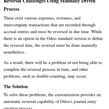
Reversal Challenges Using Manually Driven
Process
There exist various expenses, revenues, and
intercompany transactions that are recorded through
accrual entries and must be reversed in due time. While
there is an option in the Odoo standard version to define
the reversal date, the reversal must be done manually
nonetheless.
As a result, there will be a problem of not being able to
complete the reversal process in time, and other
problems, such as double-counting, may occur.
The Solution
To solve these problems, the customization provides an
automatic reversal capability of Odoo's journal entry
creation process.