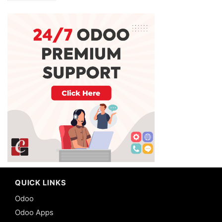
QUICK LINKS
Odoo
Odoo Apps