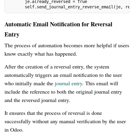
       je.already_reversed = True
       self.send_journal_entry_reverse_email(je, rev
Automatic Email Notification for Reversal
Entry
The process of automation becomes more helpful if users
know exactly what has happened.
After the creation of a reversal entry, the system
automatically triggers an email notification to the user
who initially made the
journal entry
. This email will
include the reference to both the original journal entry
and the reversed journal entry.
It ensures that the process of reversal is done
successfully without any manual verification by the user
in Odoo.