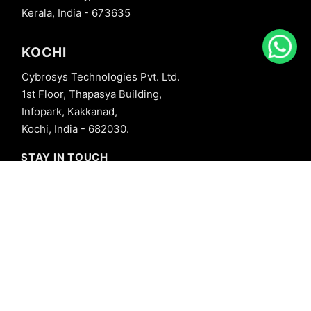
Kerala, India - 673635
KOCHI
Cybrosys Technologies Pvt. Ltd.
1st Floor, Thapasya Building,
Infopark, Kakkanad,
Kochi, India - 682030.
STAY IN TOUCH
+91 8606827707
info@cybrosys.com
+91 8606827707
SOCIAL LINKS