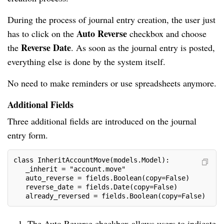
During the process of journal entry creation, the user just
Auto Reverse
has to click on the
checkbox and choose
Reverse Date
the
. As soon as the journal entry is posted,
everything else is done by the system itself.
No need to make reminders or use spreadsheets anymore.
Additional Fields
Three additional fields are introduced on the journal
entry form.
class InheritAccountMove(models.Model):
   _inherit = "account.move"
   auto_reverse = fields.Boolean(copy=False)
   reverse_date = fields.Date(copy=False)
   already_reversed = fields.Boolean(copy=False)
The Auto Reverse checkbox allows users to indicate