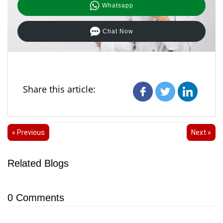
Whatsapp
Chat Now
Share this article:
« Previous
Next »
Related Blogs
0
Comments