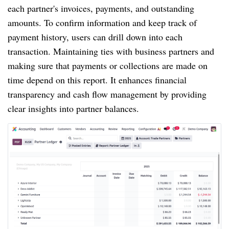
each partner's invoices, payments, and outstanding
amounts. To confirm information and keep track of
payment history, users can drill down into each
transaction. Maintaining ties with business partners and
making sure that payments or collections are made on
time depend on this report. It enhances financial
transparency and cash flow management by providing
clear insights into partner balances.