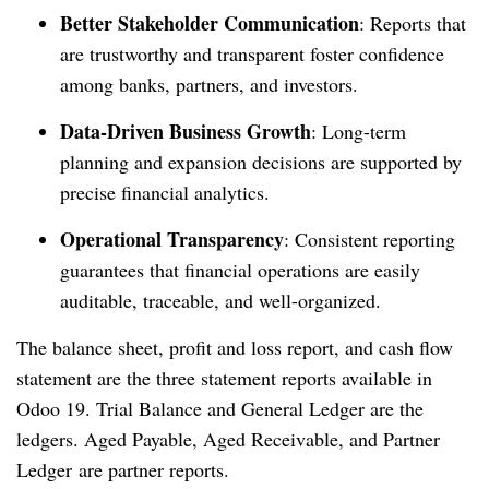
Better Stakeholder Communication
: Reports that
are trustworthy and transparent foster confidence
among banks, partners, and investors.
Data-Driven Business Growth
: Long-term
planning and expansion decisions are supported by
precise financial analytics.
Operational Transparency
: Consistent reporting
guarantees that financial operations are easily
auditable, traceable, and well-organized.
The balance sheet, profit and loss report, and cash flow
statement are the three statement reports available in
Odoo 19. Trial Balance and General Ledger are the
ledgers. Aged Payable, Aged Receivable, and Partner
Ledger are partner reports.