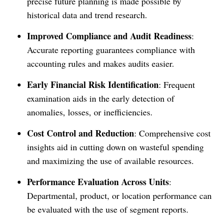
precise future planning is made possible by
historical data and trend research.
Improved Compliance and Audit Readiness
:
Accurate reporting guarantees compliance with
accounting rules and makes audits easier.
Early Financial Risk Identification
: Frequent
examination aids in the early detection of
anomalies, losses, or inefficiencies.
Cost Control and Reduction
: Comprehensive cost
insights aid in cutting down on wasteful spending
and maximizing the use of available resources.
Performance Evaluation Across
Units
:
Departmental, product, or location performance can
be evaluated with the use of segment reports.