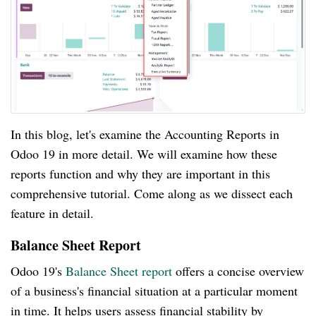
In this blog, let's examine the Accounting Reports in
Odoo 19 in more detail. We will examine how these
reports function and why they are important in this
comprehensive tutorial. Come along as we dissect each
feature in detail.
Balance Sheet Report
Odoo 19's
Balance Sheet report
offers a concise overview
of a business's financial situation at a particular moment
in time. It helps users assess financial stability by