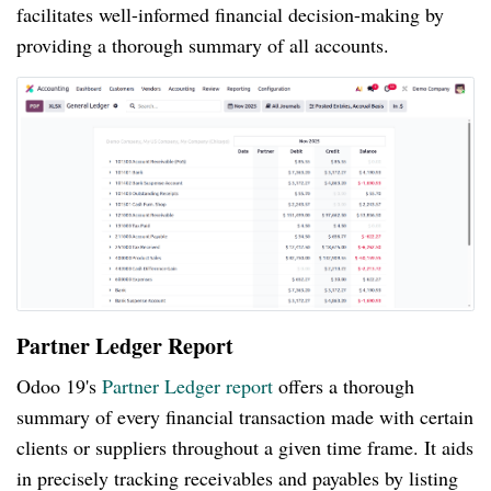
facilitates well-informed financial decision-making by
providing a thorough summary of all accounts.
Partner Ledger Report
Odoo 19's
Partner Ledger report
offers a thorough
summary of every financial transaction made with certain
clients or suppliers throughout a given time frame. It aids
in precisely tracking receivables and payables by listing