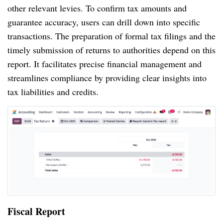
other relevant levies. To confirm tax amounts and
guarantee accuracy, users can drill down into specific
transactions. The preparation of formal tax filings and the
timely submission of returns to authorities depend on this
report. It facilitates precise financial management and
streamlines compliance by providing clear insights into
tax liabilities and credits.
Fiscal Report