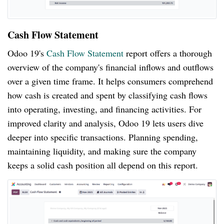
Cash Flow Statement
Odoo 19's
Cash Flow Statement
report offers a thorough
overview of the company's financial inflows and outflows
over a given time frame. It helps consumers comprehend
how cash is created and spent by classifying cash flows
into operating, investing, and financing activities. For
improved clarity and analysis, Odoo 19 lets users dive
deeper into specific transactions. Planning spending,
maintaining liquidity, and making sure the company
keeps a solid cash position all depend on this report.