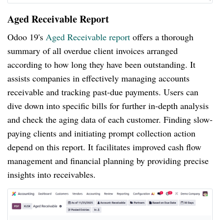
Aged Receivable Report
Odoo 19's
Aged Receivable report
offers a thorough
summary of all overdue client invoices arranged
according to how long they have been outstanding. It
assists companies in effectively managing accounts
receivable and tracking past-due payments. Users can
dive down into specific bills for further in-depth analysis
and check the aging data of each customer. Finding slow-
paying clients and initiating prompt collection action
depend on this report. It facilitates improved cash flow
management and financial planning by providing precise
insights into receivables.