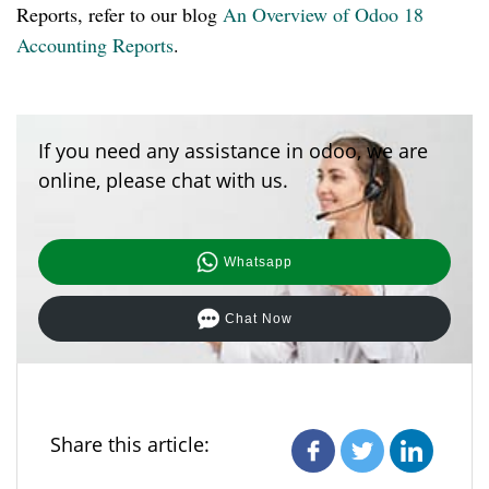
Reports, refer to our blog
An Overview of Odoo 18
Accounting Reports
.
If you need any assistance in odoo, we are
online, please chat with us.
Whatsapp
Chat Now
Share this article: