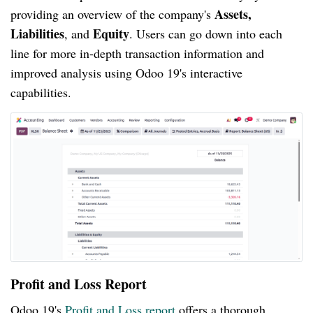
Assets,
providing an overview of the company's
Liabilities
Equity
, and
. Users can go down into each
line for more in-depth transaction information and
improved analysis using Odoo 19's interactive
capabilities.
Profit and Loss Report
Odoo 19's
Profit and Loss report
offers a thorough