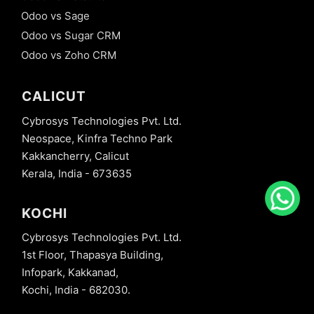
Odoo vs Sage
Odoo vs Sugar CRM
Odoo vs Zoho CRM
CALICUT
Cybrosys Technologies Pvt. Ltd.
Neospace, Kinfra Techno Park
Kakkancherry, Calicut
Kerala, India - 673635
KOCHI
Cybrosys Technologies Pvt. Ltd.
1st Floor, Thapasya Building,
Infopark, Kakkanad,
Kochi, India - 682030.