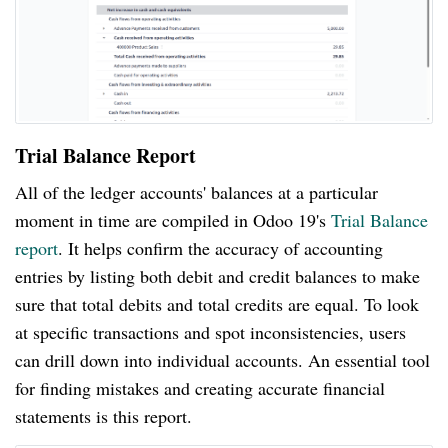
Trial Balance Report
All of the ledger accounts' balances at a particular
moment in time are compiled in Odoo 19's
Trial Balance
report
. It helps confirm the accuracy of accounting
entries by listing both debit and credit balances to make
sure that total debits and total credits are equal. To look
at specific transactions and spot inconsistencies, users
can drill down into individual accounts. An essential tool
for finding mistakes and creating accurate financial
statements is this report.