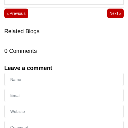
« Previous
Next »
Related Blogs
0
Comments
Leave a comment