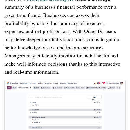
summary of a business's financial performance over a
given time frame. Businesses can assess their
profitability by using this summary of revenues,
expenses, and net profit or loss. With Odoo 19, users
may delve deeper into individual transactions to gain a
better knowledge of cost and income structures.
Managers may efficiently monitor financial health and
make well-informed decisions thanks to this interactive
and real-time information.