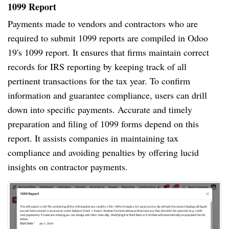
1099 Report
Payments made to vendors and contractors who are
required to submit 1099 reports are compiled in Odoo
19's 1099 report. It ensures that firms maintain correct
records for IRS reporting by keeping track of all
pertinent transactions for the tax year. To confirm
information and guarantee compliance, users can drill
down into specific payments. Accurate and timely
preparation and filing of 1099 forms depend on this
report. It assists companies in maintaining tax
compliance and avoiding penalties by offering lucid
insights on contractor payments.