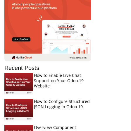
Recent Posts
How to Enable Live Chat
Support on Your Odoo 19
Website
How to Configure Structured
JSON Logging in Odoo 19
Overview Component