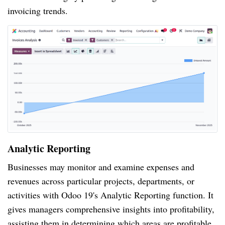
invoicing trends.
Analytic Reporting
Businesses may monitor and examine expenses and
revenues across particular projects, departments, or
activities with Odoo 19's Analytic Reporting function. It
gives managers comprehensive insights into profitability,
assisting them in determining which areas are profitable