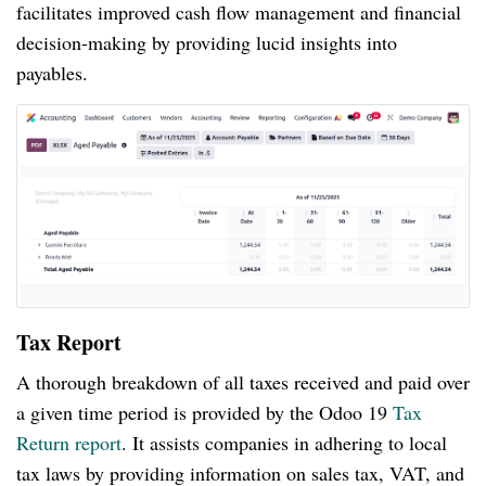
facilitates improved cash flow management and financial
decision-making by providing lucid insights into
payables.
Tax Report
A thorough breakdown of all taxes received and paid over
a given time period is provided by the Odoo 19
Tax
Return report
. It assists companies in adhering to local
tax laws by providing information on sales tax, VAT, and