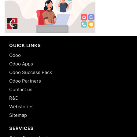
QUICK LINKS
Odoo
Odoo Apps
Odoo Success Pack
Odoo Partners
Contact us
R&D
Webstories
Sitemap
SERVICES