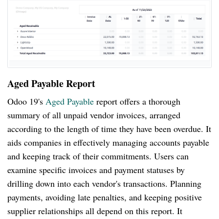
Aged Payable Report
Odoo 19's
Aged Payable
report offers a thorough
summary of all unpaid vendor invoices, arranged
according to the length of time they have been overdue. It
aids companies in effectively managing accounts payable
and keeping track of their commitments. Users can
examine specific invoices and payment statuses by
drilling down into each vendor's transactions. Planning
payments, avoiding late penalties, and keeping positive
supplier relationships all depend on this report. It