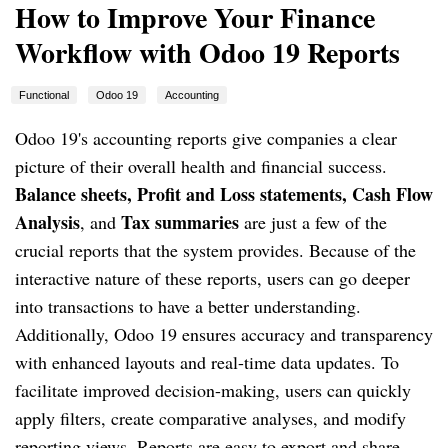
How to Improve Your Finance
Workflow with Odoo 19 Reports
Functional
Odoo 19
Accounting
Odoo 19's accounting reports give companies a clear
picture of their overall health and financial success.
Balance sheets, Profit and Loss statements, Cash Flow
Analysis
Tax summaries
, and
are just a few of the
crucial reports that the system provides. Because of the
interactive nature of these reports, users can go deeper
into transactions to have a better understanding.
Additionally, Odoo 19 ensures accuracy and transparency
with enhanced layouts and real-time data updates. To
facilitate improved decision-making, users can quickly
apply filters, create comparative analyses, and modify
reporting views. Reports are easy to export and share,