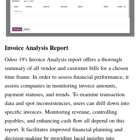
Invoice Analysis Report
Odoo 19's Invoice Analysis report offers a thorough
summary of all vendor and customer bills for a chosen
time frame. In order to assess financial performance, it
assists companies in monitoring invoice amounts,
payment statuses, and trends. To examine transaction
data and spot inconsistencies, users can drill down into
specific invoices. Monitoring revenue, controlling
payables, and enhancing cash flow all depend on this
report. It facilitates improved financial planning and
decision-making by providing lucid insights into