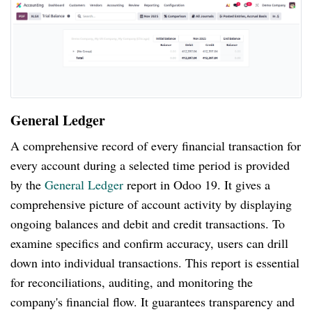
General Ledger
A comprehensive record of every financial transaction for
every account during a selected time period is provided
by the
General Ledger
report in Odoo 19. It gives a
comprehensive picture of account activity by displaying
ongoing balances and debit and credit transactions. To
examine specifics and confirm accuracy, users can drill
down into individual transactions. This report is essential
for reconciliations, auditing, and monitoring the
company's financial flow. It guarantees transparency and