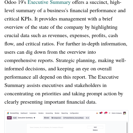
Odoo 19's
Executive Summary
offers a succinct, high-
level summary of a business's financial performance and
critical KPIs. It provides management with a brief
overview of the state of the company by highlighting
crucial data such as revenues, expenses, profits, cash
flow, and critical ratios. For further in-depth information,
users can dig down from the overview into
comprehensive reports. Strategic planning, making well-
informed decisions, and keeping an eye on overall
performance all depend on this report. The Executive
Summary assists executives and stakeholders in
concentrating on priorities and taking prompt action by
clearly presenting important financial data.