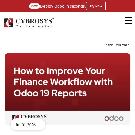
Deploy Odoo in seconds.
New
Try Now
Enable Dark Mode!
Jul 01,2026