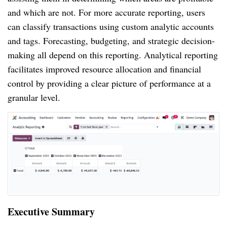
and which are not. For more accurate reporting, users
can classify transactions using custom analytic accounts
and tags. Forecasting, budgeting, and strategic decision-
making all depend on this reporting. Analytical reporting
facilitates improved resource allocation and financial
control by providing a clear picture of performance at a
granular level.
Executive Summary