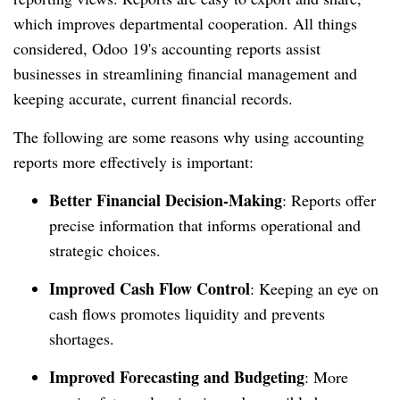
which improves departmental cooperation. All things
considered, Odoo 19's accounting reports assist
businesses in streamlining financial management and
keeping accurate, current financial records.
The following are some reasons why using accounting
reports more effectively is important:
Better Financial Decision-Making
: Reports offer
precise information that informs operational and
strategic choices.
Improved Cash Flow Control
: Keeping an eye on
cash flows promotes liquidity and prevents
shortages.
Improved Forecasting and Budgeting
: More