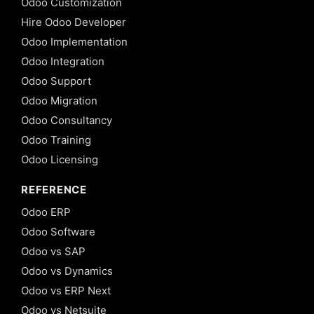
Odoo Customization
Hire Odoo Developer
Odoo Implementation
Odoo Integration
Odoo Support
Odoo Migration
Odoo Consultancy
Odoo Training
Odoo Licensing
REFERENCE
Odoo ERP
Odoo Software
Odoo vs SAP
Odoo vs Dynamics
Odoo vs ERP Next
Odoo vs Netsuite