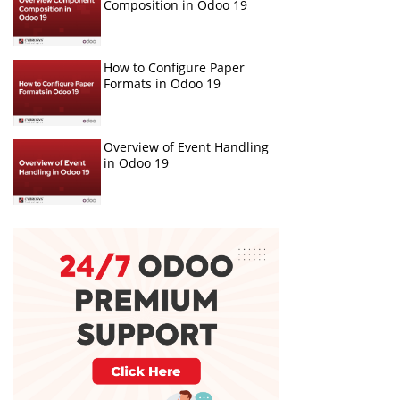
Composition in Odoo 19
How to Configure Paper
Formats in Odoo 19
Overview of Event Handling
in Odoo 19