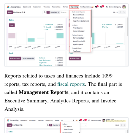
Reports related to taxes and finances include 1099
reports, tax reports, and
fiscal reports
. The final part is
Management Reports
called
, and it contains an
Executive Summary, Analytics Reports, and Invoice
Analysis.