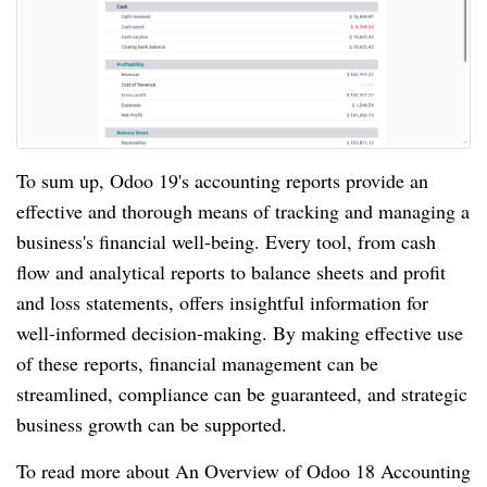
To sum up, Odoo 19's accounting reports provide an
effective and thorough means of tracking and managing a
business's financial well-being. Every tool, from cash
flow and analytical reports to balance sheets and profit
and loss statements, offers insightful information for
well-informed decision-making. By making effective use
of these reports, financial management can be
streamlined, compliance can be guaranteed, and strategic
business growth can be supported.
To read more about An Overview of Odoo 18 Accounting