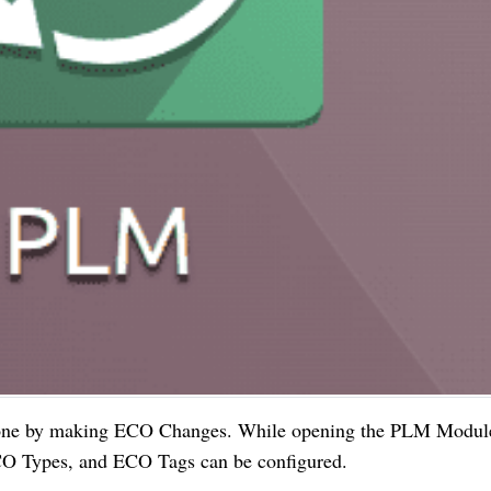
 done by making ECO Changes. While opening the PLM Modul
ECO Types, and ECO Tags can be configured.