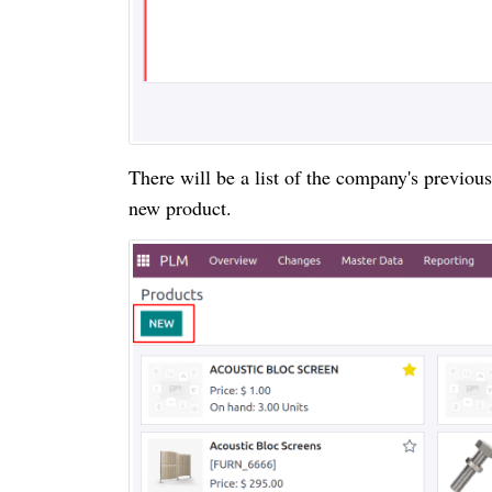
There will be a list of the company's previou
new product.