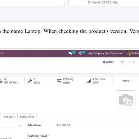
ith the name Laptop. When checking the product's version, Ver