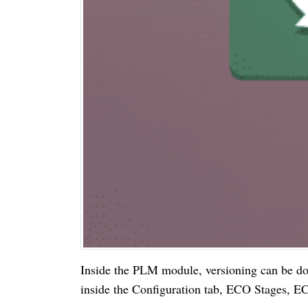
Inside the PLM module, versioning can be
inside the Configuration tab, ECO Stages, 