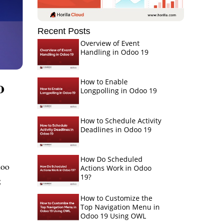
Recent Posts
Overview of Event
Handling in Odoo 19
o
How to Enable
Longpolling in Odoo 19
How to Schedule Activity
Deadlines in Odoo 19
How Do Scheduled
doo
Actions Work in Odoo
19?
g
How to Customize the
Top Navigation Menu in
Odoo 19 Using OWL