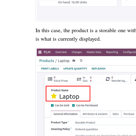
In this case, the product is a storable one w
is what is currently displayed.