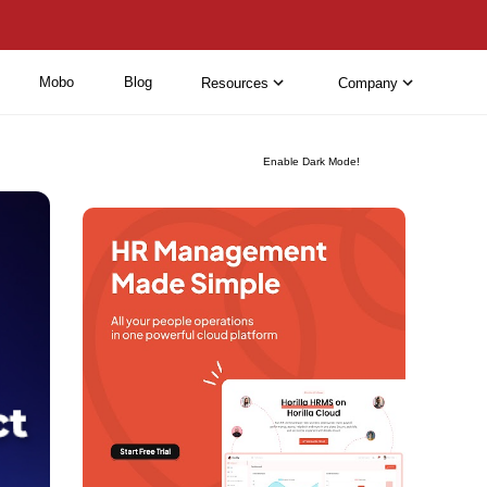
Mobo
Blog
Resources
Company
Enable Dark Mode!