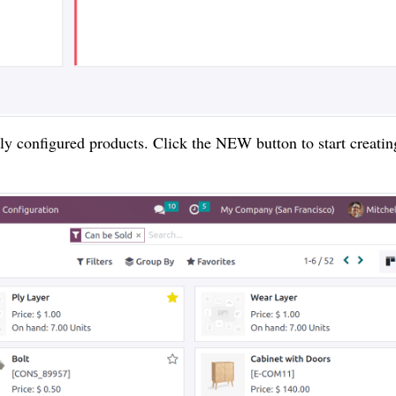
sly configured products. Click the NEW button to start creatin