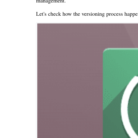
management.
Let's check how the versioning process happ