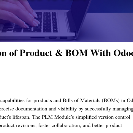
sion of Product & BOM With Odo
apabilities for products and Bills of Materials (BOMs) in O
 precise documentation and visibility by successfully managin
duct's lifespan. The PLM Module's simplified version control
product revisions, foster collaboration, and better product