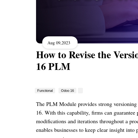
Aug 09,2023
How to Revise the Ver
16 PLM
Functional
Odoo 16
The PLM Module provides strong versioning c
16. With this capability, firms can guarantee
modifications and iterations throughout a pro
enables businesses to keep clear insight into 