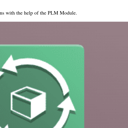
ens with the help of the PLM Module.