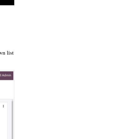
n list