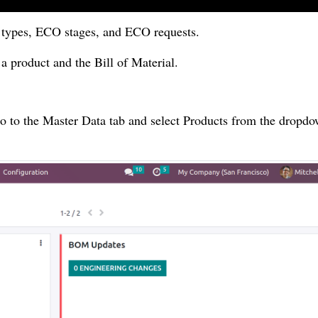
O types, ECO stages, and ECO requests.
a product and the Bill of Material.
o to the Master Data tab and select Products from the dropdow