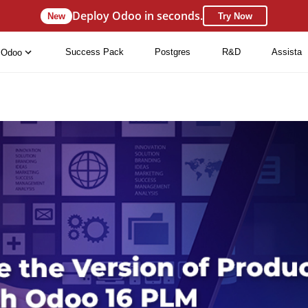
Deploy Odoo in seconds.
New
Try Now
Success Pack
Postgres
R&D
Assista
Odoo