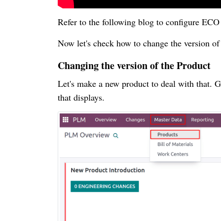
Refer to the following blog to configure EC
Now let's check how to change the version of 
Changing the version of the Product
Let's make a new product to deal with that. G
that displays.