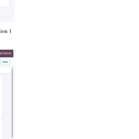
sion 1