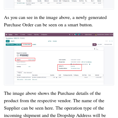
As you can see in the image above, a newly generated
Purchase Order can be seen on a smart button.
The image above shows the Purchase details of the
product from the respective vendor. The name of the
Supplier can be seen here. The operation type of the
incoming shipment and the Dropship Address will be