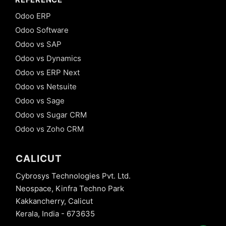
Odoo ERP
Odoo Software
Odoo vs SAP
Odoo vs Dynamics
Odoo vs ERP Next
Odoo vs Netsuite
Odoo vs Sage
Odoo vs Sugar CRM
Odoo vs Zoho CRM
CALICUT
Cybrosys Technologies Pvt. Ltd.
Neospace, Kinfra Techno Park
Kakkancherry, Calicut
Kerala, India - 673635