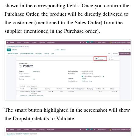
shown in the corresponding fields. Once you confirm the
Purchase Order, the product will be directly delivered to
the customer (mentioned in the Sales Order) from the
supplier (mentioned in the Purchase order).
The smart button highlighted in the screenshot will show
the Dropship details to Validate.