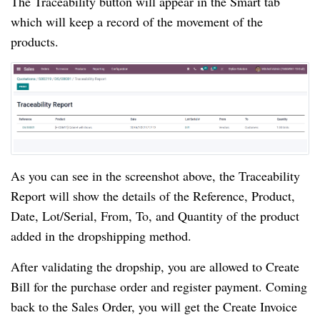
The Traceability button will appear in the Smart tab
which will keep a record of the movement of the
products.
As you can see in the screenshot above, the Traceability
Report will show the details of the Reference, Product,
Date, Lot/Serial, From, To, and Quantity of the product
added in the dropshipping method.
After validating the dropship, you are allowed to Create
Bill for the purchase order and register payment. Coming
back to the Sales Order, you will get the Create Invoice