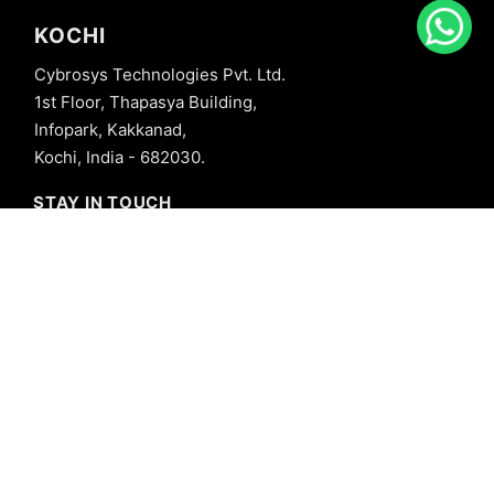
KOCHI
Cybrosys Technologies Pvt. Ltd.
1st Floor, Thapasya Building,
Infopark, Kakkanad,
Kochi, India - 682030.
STAY IN TOUCH
+91 8606827707
info@cybrosys.com
+91 8606827707
SOCIAL LINKS
Copyright © 2026 Cybrosys Technologies. All Rights Reserved.
Privacy Policy