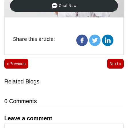
Chat Now
Share this article:
« Previous
Next »
Related Blogs
0
Comments
Leave a comment