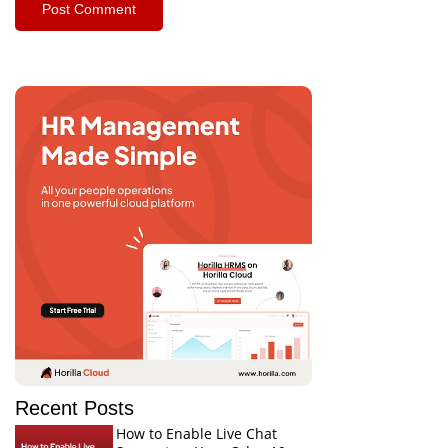
Recent Posts
How to Enable Live Chat