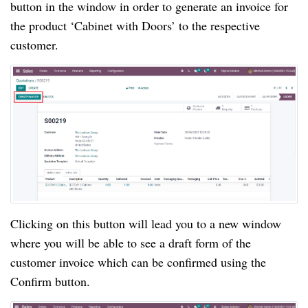
button in the window in order to generate an invoice for
the product ‘Cabinet with Doors’ to the respective
customer.
Clicking on this button will lead you to a new window
where you will be able to see a draft form of the
customer invoice which can be confirmed using the
Confirm button.