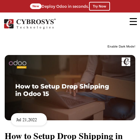
Deploy Odoo in seconds.
New
Try Now
Enable Dark Mode!
Jul 21,2022
How to Setup Drop Shipping in