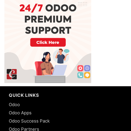
QUICK LINKS
Odoo
Odoo Apps
Odoo Success Pack
Odoo Partners