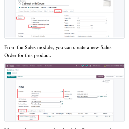
From the Sales module, you can create a new Sales
Order for this product.