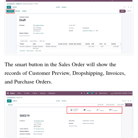
The smart button in the Sales Order will show the
records of Customer Preview, Dropshipping, Invoices,
and Purchase Orders.