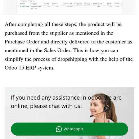
After completing all these steps, the product will be
purchased from the supplier as mentioned in the
Purchase Order and directly delivered to the customer as
mentioned in the Sales Order. This is how you can
simplify the process of dropshipping with the help of the
Odoo 15 ERP system.
If you need any assistance in odoo, we are
online, please chat with us.
Whatsapp