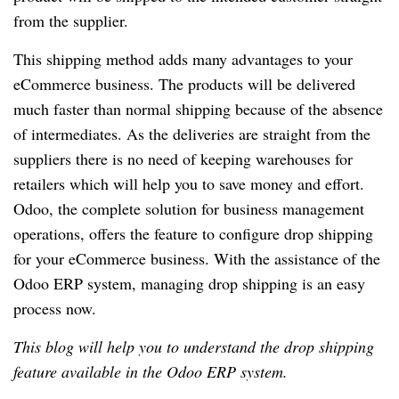
from the supplier.
This shipping method adds many advantages to your
eCommerce business. The products will be delivered
much faster than normal shipping because of the absence
of intermediates. As the deliveries are straight from the
suppliers there is no need of keeping warehouses for
retailers which will help you to save money and effort.
Odoo, the complete solution for business management
operations, offers the feature to configure drop shipping
for your eCommerce business. With the assistance of the
Odoo ERP system, managing drop shipping is an easy
process now.
This blog will help you to understand the drop shipping
feature available in the Odoo ERP system.