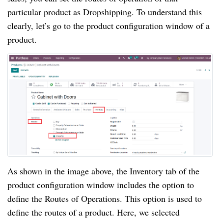
particular product as Dropshipping. To understand this
clearly, let’s go to the product configuration window of a
product.
As shown in the image above, the Inventory tab of the
product configuration window includes the option to
define the Routes of Operations. This option is used to
define the routes of a product. Here, we selected