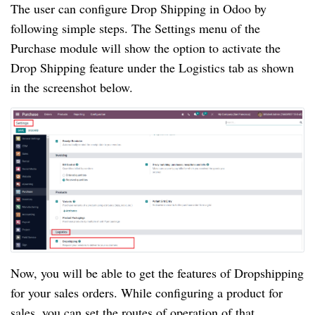
The user can configure Drop Shipping in Odoo by
following simple steps. The Settings menu of the
Purchase module will show the option to activate the
Drop Shipping feature under the Logistics tab as shown
in the screenshot below.
Now, you will be able to get the features of Dropshipping
for your sales orders. While configuring a product for
sales, you can set the routes of operation of that