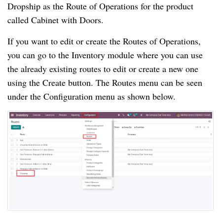
Dropship as the Route of Operations for the product
called Cabinet with Doors.
If you want to edit or create the Routes of Operations,
you can go to the Inventory module where you can use
the already existing routes to edit or create a new one
using the Create button. The Routes menu can be seen
under the Configuration menu as shown below.