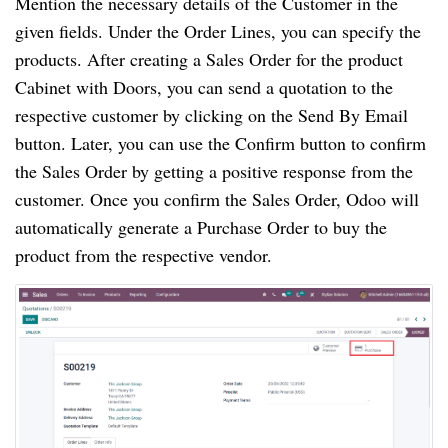
Mention the necessary details of the Customer in the
given fields. Under the Order Lines, you can specify the
products. After creating a Sales Order for the product
Cabinet with Doors, you can send a quotation to the
respective customer by clicking on the Send By Email
button. Later, you can use the Confirm button to confirm
the Sales Order by getting a positive response from the
customer. Once you confirm the Sales Order, Odoo will
automatically generate a Purchase Order to buy the
product from the respective vendor.