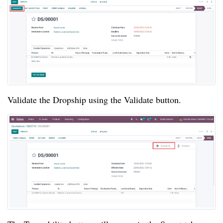
Validate the Dropship using the Validate button.