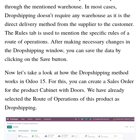
through the mentioned warehouse. In most cases,
Dropshipping doesn’t require any warehouse as it is the
direct delivery method from the supplier to the customer.
The Rules tab is used to mention the specific rules of a
route of operations. After making necessary changes in
the Dropshipping window, you can save the data by
clicking on the Save button.
Now let’s take a look at how the Dropshipping method
works in Odoo 15. For this, you can create a Sales Order
for the product Cabinet with Doors. We have already
selected the Route of Operations of this product as
Dropshipping.