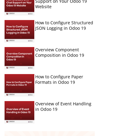
Support on Your Odoo 19
Website
How to Configure Structured
JSON Logging in Odoo 19
Overview Component
Composition in Odoo 19
How to Configure Paper
Formats in Odoo 19
Overview of Event Handling
in Odoo 19