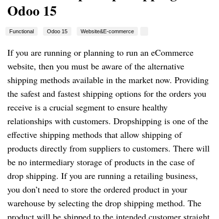
Odoo 15
Functional
Odoo 15
Website&E-commerce
If you are running or planning to run an eCommerce
website, then you must be aware of the alternative
shipping methods available in the market now. Providing
the safest and fastest shipping options for the orders you
receive is a crucial segment to ensure healthy
relationships with customers. Dropshipping is one of the
effective shipping methods that allow shipping of
products directly from suppliers to customers. There will
be no intermediary storage of products in the case of
drop shipping. If you are running a retailing business,
you don’t need to store the ordered product in your
warehouse by selecting the drop shipping method. The
product will be shipped to the intended customer straight