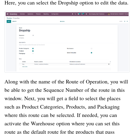
Here, you can select the Dropship option to edit the data.
Along with the name of the Route of Operation, you will
be able to get the Sequence Number of the route in this
window. Next, you will get a field to select the places
such as Product Categories, Products, and Packaging
where this route can be selected. If needed, you can
activate the Warehouse option where you can set this
route as the default route for the products that pass