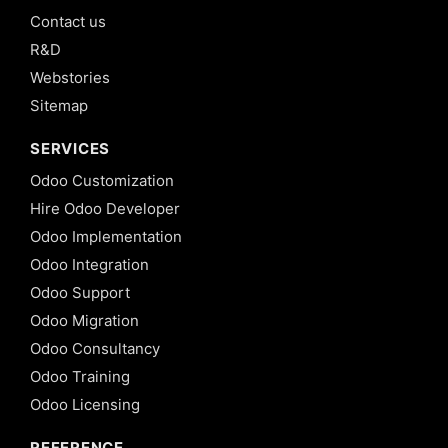
Contact us
R&D
Webstories
Sitemap
SERVICES
Odoo Customization
Hire Odoo Developer
Odoo Implementation
Odoo Integration
Odoo Support
Odoo Migration
Odoo Consultancy
Odoo Training
Odoo Licensing
REFERENCE