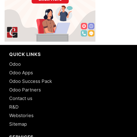
QUICK LINKS
Odoo
Odoo Apps
Odoo Success Pack
Odoo Partners
Contact us
R&D
Webstories
Sitemap