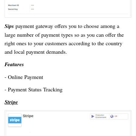
Sips
payment gateway offers you to choose among a
large number of payment types so as you can offer the
right ones to your customers according to the country
and local payment demands.
Features
- Online Payment
- Payment Status Tracking
Stripe