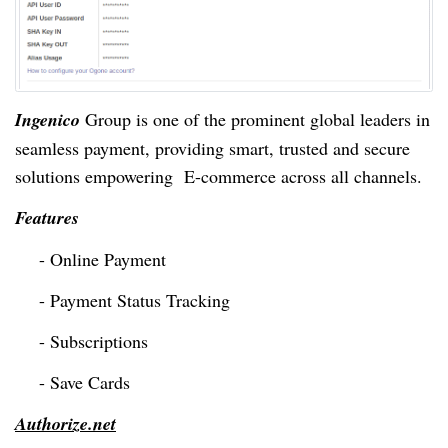
Ingenico
Group is one of the prominent global
leaders
in
seamless payment, providing smart, trusted and secure
solutions empowering E-commerce across all channels.
Features
- Online Payment
- Payment Status Tracking
- Subscriptions
- Save Cards
Authorize.net