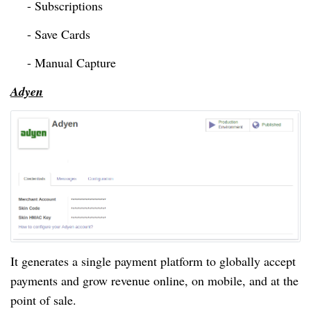
- Subscriptions
- Save Cards
- Manual Capture
Adyen
It generates a single payment platform to globally accept
payments and grow revenue online, on mobile, and at the
point of sale.