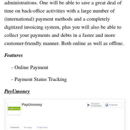
administrations.
One will
be able to save a great deal of
time on
back-office
activities with a large number of
(international) payment methods and a completely
digitized invoicing system, plus you will also be able to
collect your payments and debts in a faster and more
customer-friendly manner. Both online as well as offline.
Features
- Online Payment
- Payment Status Tracking
PayUmoney