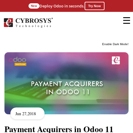
Deploy Odoo in seconds.
New
Try Now
Enable Dark Mode!
Jun 27,2018
Payment Acquirers in Odoo 11