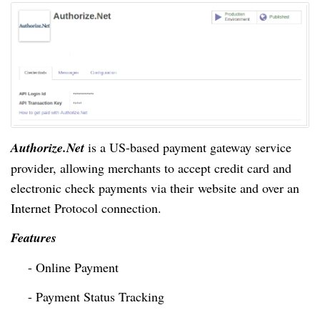
Authorize.Net
is a
US-based
payment gateway service
provider, allowing merchants to accept credit card and
electronic check payments via their
website and over an
Internet Protocol connection.
Features
- Online Payment
- Payment Status Tracking