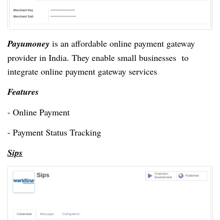
Payumoney
is an affordable online payment gateway
provider in India. They enable small businesses to
integrate online payment gateway services
Features
- Online Payment
- Payment Status Tracking
Sips