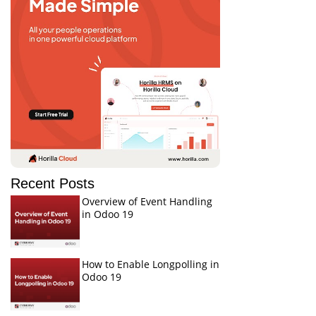
Recent Posts
Overview of Event Handling
in Odoo 19
How to Enable Longpolling in
Odoo 19