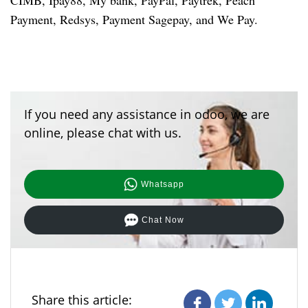
CIMB, Ipay88, My bank, PayPal, Paytrek, Peach
Payment, Redsys, Payment Sagepay, and We Pay.
If you need any assistance in odoo, we are
online, please chat with us.
Whatsapp
Chat Now
Share this article: