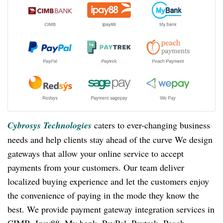
Cybrosys Technologies
caters to ever-changing business
needs and help clients stay ahead of the curve We design
gateways that allow your online service to accept
payments from your customers. Our team deliver
localized buying experience and let the customers enjoy
the convenience of paying in the mode they know the
best. We provide payment gateway integration services in