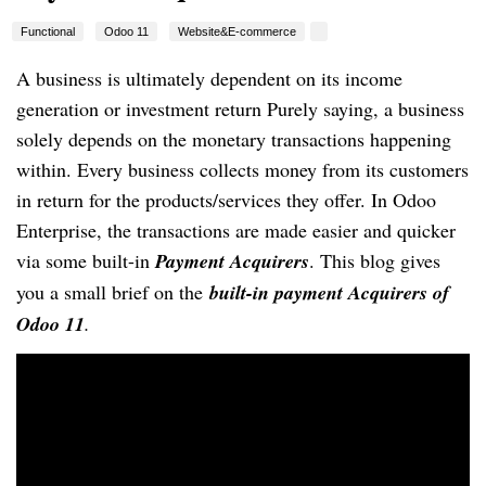
Functional
Odoo 11
Website&E-commerce
A business is ultimately dependent on its income
generation or investment return Purely saying, a business
solely depends on the monetary transactions happening
within. Every business collects money from its customers
in return for the products/services they offer. In Odoo
Enterprise, the transactions are made easier and quicker
via some built-in
Payment Acquirers
. This blog gives
you a small brief on the
built-in payment Acquirers of
Odoo 11
.