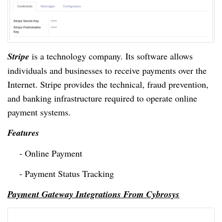
Stripe
is a technology company. Its software allows
individuals and businesses to receive payments over the
Internet. Stripe provides the technical, fraud prevention,
and banking infrastructure required to operate online
payment systems.
Features
- Online Payment
- Payment Status Tracking
Payment Gateway Integrations From Cybrosys