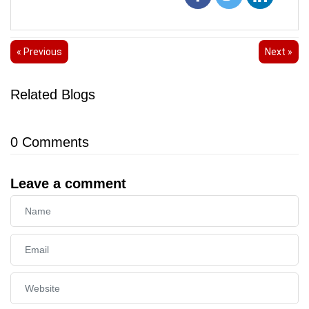
« Previous
Next »
Related Blogs
0
Comments
Leave a comment