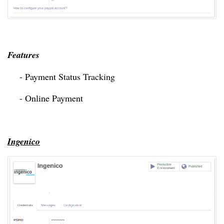
Features 
- Payment Status Tracking
- Online Payment
Ingenico