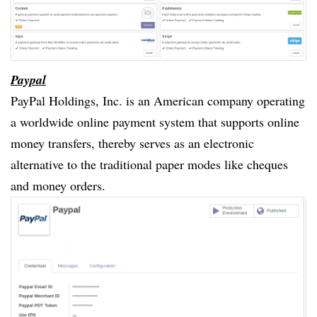
Paypal
PayPal Holdings, Inc. is an American company operating
a worldwide online payment system that supports online
money transfers, thereby serves as an electronic
alternative to the traditional paper modes like cheques
and money orders.