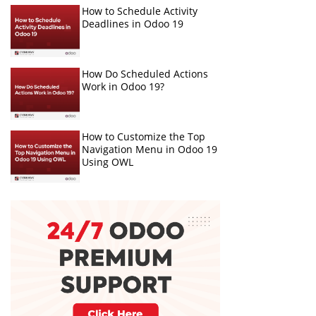
How to Schedule Activity
Deadlines in Odoo 19
How Do Scheduled Actions
Work in Odoo 19?
How to Customize the Top
Navigation Menu in Odoo 19
Using OWL