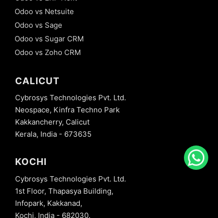
Odoo vs Netsuite
Odoo vs Sage
Odoo vs Sugar CRM
Odoo vs Zoho CRM
CALICUT
Cybrosys Technologies Pvt. Ltd.
Neospace, Kinfra Techno Park
Kakkancherry, Calicut
Kerala, India - 673635
KOCHI
Cybrosys Technologies Pvt. Ltd.
1st Floor, Thapasya Building,
Infopark, Kakkanad,
Kochi, India - 682030.