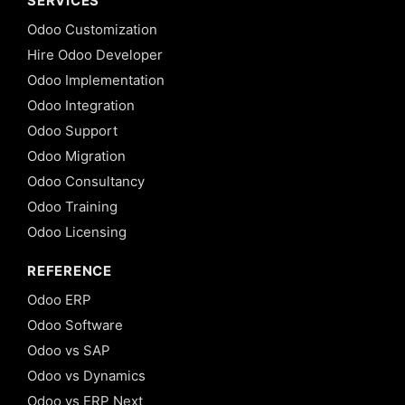
SERVICES
Odoo Customization
Hire Odoo Developer
Odoo Implementation
Odoo Integration
Odoo Support
Odoo Migration
Odoo Consultancy
Odoo Training
Odoo Licensing
REFERENCE
Odoo ERP
Odoo Software
Odoo vs SAP
Odoo vs Dynamics
Odoo vs ERP Next