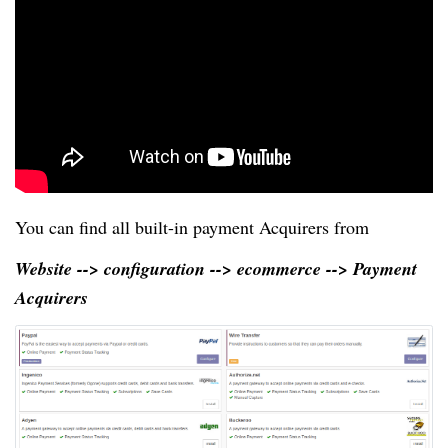
You can find all built-in payment Acquirers from
Website --> configuration --> ecommerce --> Payment
Acquirers