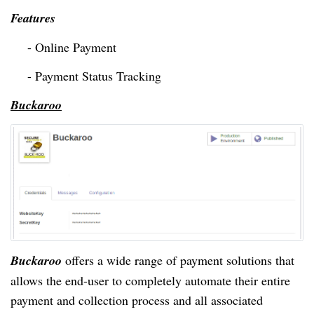
Features
- Online Payment
- Payment Status Tracking
Buckaroo
Buckaroo
offers a wide range of payment solutions that
allows
the end-user to completely automate their entire
payment and collection process and all associated