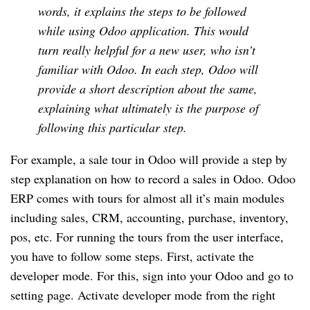
words, it explains the steps to be followed
while using Odoo application. This would
turn really
helpful for a new user, who isn’t
familiar with Odoo. In each step, Odoo will
provide a short description about the same,
explaining what ultimately is the purpose of
following this particular step.
For example, a sale tour in Odoo will provide a step by
step explanation on how to record a sales in Odoo. Odoo
ERP comes with tours for almost all it’s main modules
including sales,
CRM
, accounting, purchase, inventory,
pos, etc. For running the tours from the user interface,
you have to follow some steps. First, activate the
developer mode. For this, sign into your Odoo and go to
setting page. Activate developer mode from the right