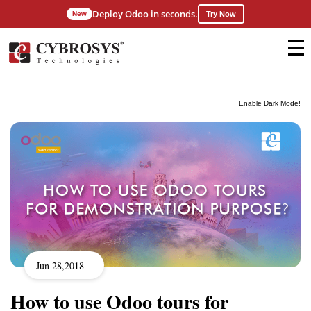
Deploy Odoo in seconds.
New
Try Now
Enable Dark Mode!
Jun 28,2018
How to use Odoo tours for