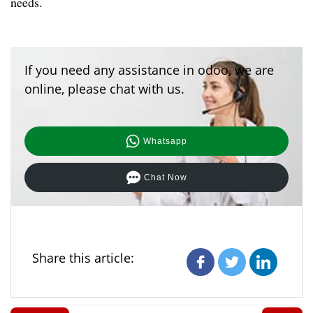
needs.
If you need any assistance in odoo, we are
online, please chat with us.
Whatsapp
Chat Now
Share this article: