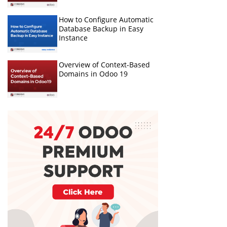
How to Configure Automatic
Database Backup in Easy
Instance
Overview of Context-Based
Domains in Odoo 19