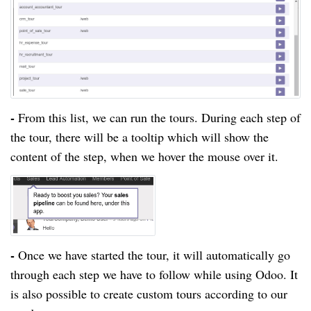
-
From this list, we can run the tours. During each step of
the tour, there will be a tooltip which will show the
content of the step, when we hover the mouse over it.
-
Once we have started the tour, it will automatically go
through each
step
we have to follow while using Odoo. It
is also possible to create custom tours according to our