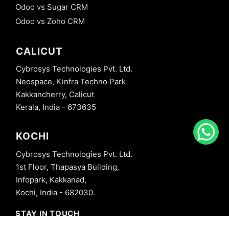
Odoo vs Sugar CRM
Odoo vs Zoho CRM
CALICUT
Cybrosys Technologies Pvt. Ltd.
Neospace, Kinfra Techno Park
Kakkancherry, Calicut
Kerala, India - 673635
KOCHI
Cybrosys Technologies Pvt. Ltd.
1st Floor, Thapasya Building,
Infopark, Kakkanad,
Kochi, India - 682030.
STAY IN TOUCH
+91 8606827707