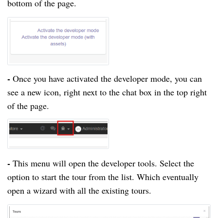
bottom of the page.
-
Once you have activated the developer mode, you can
see a new icon, right next to the chat box in the top right
of the page.
-
This menu will open the developer tools. Select the
option to start the tour from the list. Which eventually
open a wizard with all the existing tours.