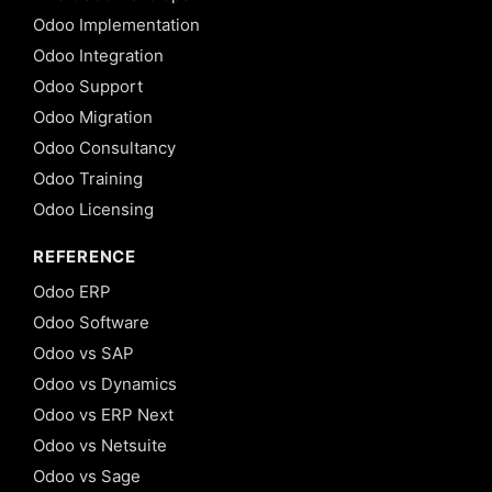
Odoo Implementation
Odoo Integration
Odoo Support
Odoo Migration
Odoo Consultancy
Odoo Training
Odoo Licensing
REFERENCE
Odoo ERP
Odoo Software
Odoo vs SAP
Odoo vs Dynamics
Odoo vs ERP Next
Odoo vs Netsuite
Odoo vs Sage