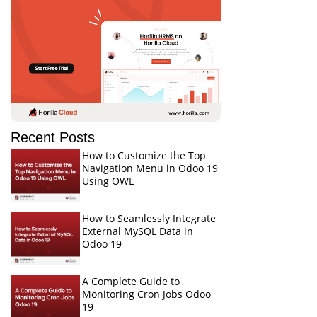
Recent Posts
How to Customize the Top
Navigation Menu in Odoo 19
Using OWL
How to Seamlessly Integrate
External MySQL Data in
Odoo 19
A Complete Guide to
Monitoring Cron Jobs Odoo
19