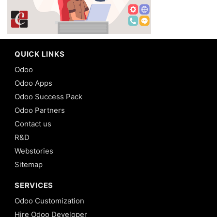
QUICK LINKS
Odoo
Odoo Apps
Odoo Success Pack
Odoo Partners
Contact us
R&D
Webstories
Sitemap
SERVICES
Odoo Customization
Hire Odoo Developer