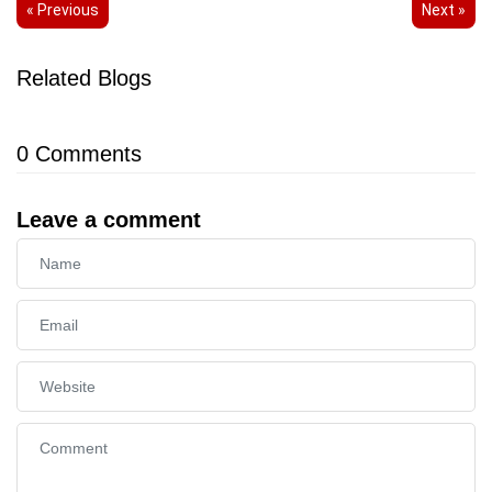
« Previous
Next »
Related Blogs
0
Comments
Leave a comment