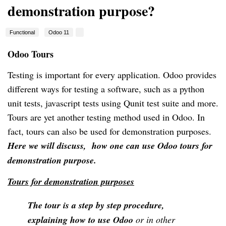
demonstration purpose?
Functional
Odoo 11
Odoo Tours
Testing is important for every application. Odoo provides
different ways for testing a software, such as a python
unit tests
, javascript tests using Qunit test suite and more.
Tours are yet another testing method used in Odoo. In
fact, tours can also be used for demonstration purposes.
Here we will discuss
, how one can use Odoo tours for
demonstration purpose.
Tours for demonstration purposes
The tour is a step by step procedure,
explaining how to use Odoo
or in other