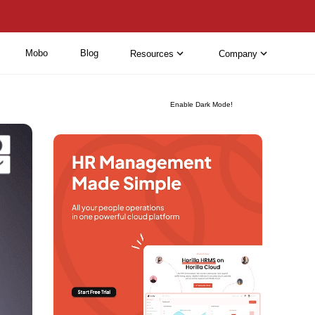
Mobo
Blog
Resources
Company
Enable Dark Mode!