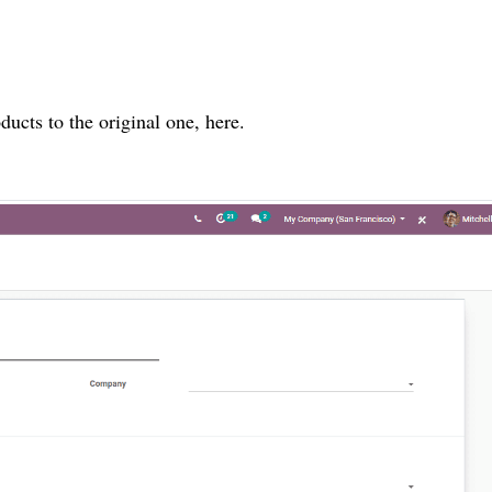
cts to the original one, here.