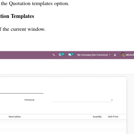
 the Quotation templates option.
ation Templates
of the current window.