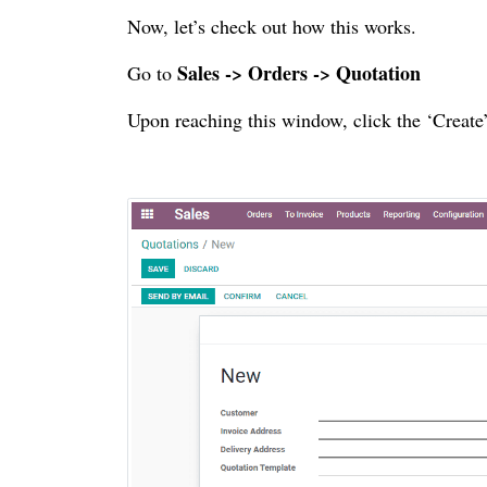
Now, let’s check out how this works.
Sales -> Orders -> Quotation
Go to
Upon reaching this window, click the ‘Create