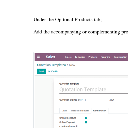
Under the Optional Products tab;
Add the accompanying or complementing produ