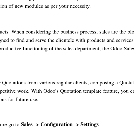
tion of new modules as per your necessity.
ucts. When considering the business process, sales are the bl
ned to find and serve the clientele with products and services
productive functioning of the sales department, the Odoo Sale
r Quotations from various regular clients, composing a Quota
epetitive work. With Odoo’s Quotation template feature, you c
ons for future use.
Sales -> Configuration -> Settings
ture go to