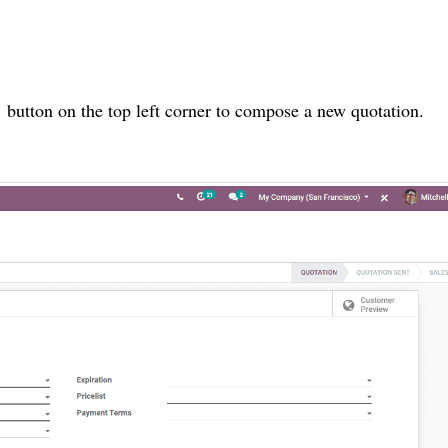
’ button on the top left corner to compose a new quotation.