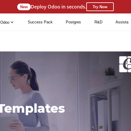
Deploy Odoo in seconds.
New
Try Now
Success Pack
Postgres
R&D
Assista
Odoo