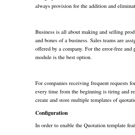
always provision for the addition and elimina
Business is all about making and selling prod
and bones of a business. Sales teams are assig
offered by a company. For the error-free and 
module is the best option.
For companies receiving frequent requests fo
every time from the beginning is tiring and r
create and store multiple templates of quotati
Configuration
In order to enable the Quotation template fea