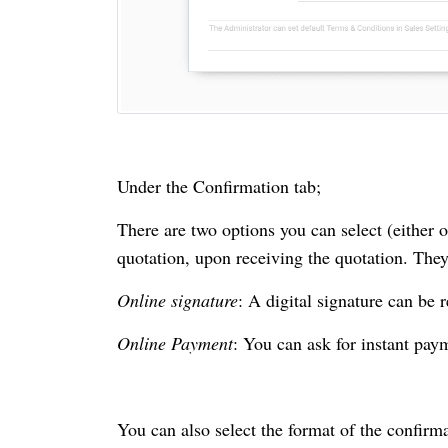
Under the Confirmation tab;
There are two options you can select (either 
quotation, upon receiving the quotation. They
Online signature
: A digital signature can be 
Online Payment
: You can ask for instant pay
You can also select the format of the confirm