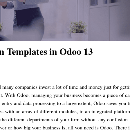
n Templates in Odoo 13
d many companies invest a lot of time and money just for gett
ht. With Odoo, managing your business becomes a piece of ca
entry and data processing to a large extent, Odoo saves you 
 with an array of different modules, in an integrated platfor
 the different departments of your firm without any confusion
ver or how big your business is, all you need is Odoo. There i