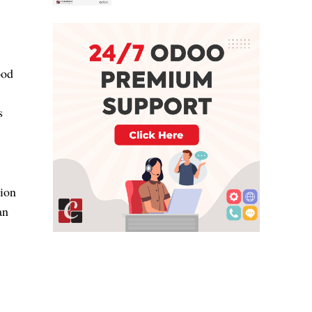
ood
s
tion
an