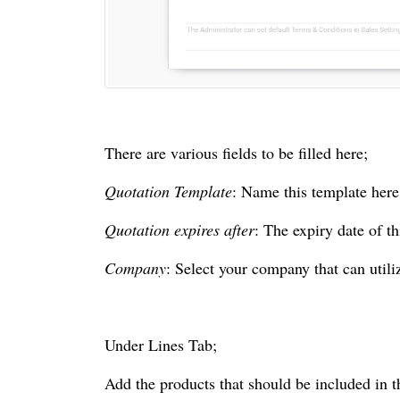
There are various fields to be filled here;
Quotation Template
: Name this template here
Quotation expires after
: The expiry date of th
Company
: Select your company that can utili
Under Lines Tab;
Add the products that should be included in t