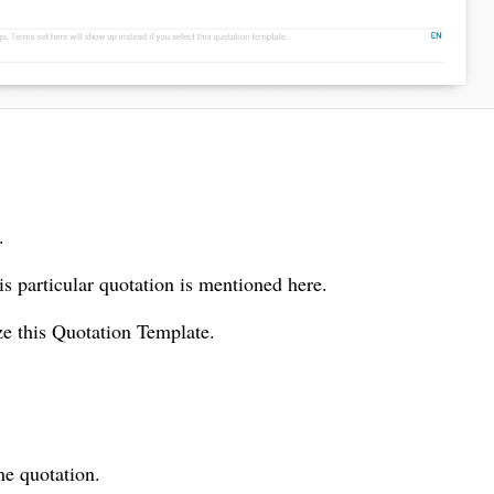
.
is particular quotation is mentioned here.
ze this Quotation Template.
he quotation.