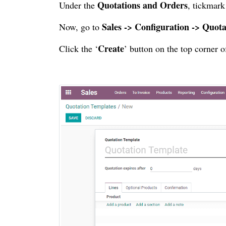
Quotations and Orders
Under the
, tickmark
Sales -> Configuration -> Quot
Now, go to
Create
Click the ‘
’ button on the top corner 