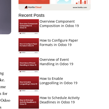
Recent Posts
Overview Component
Composition in Odoo 19
How to Configure Paper
Formats in Odoo 19
Overview of Event
Handling in Odoo 19
ing
How to Enable
ke.
Longpolling in Odoo 19
time
m for
How to Schedule Activity
. Odoo
Deadlines in Odoo 19
s