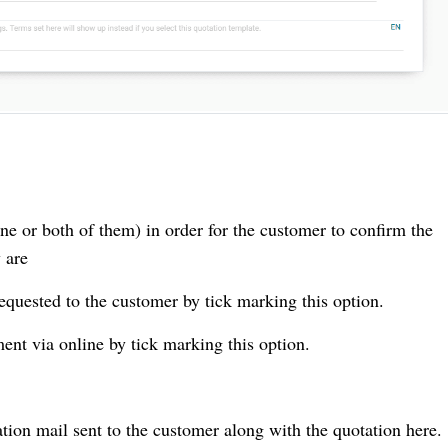
one or both of them) in order for the customer to confirm the
 are
requested to the customer by tick marking this option.
ment via online by tick marking this option.
ation mail sent to the customer along with the quotation here.