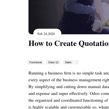
Feb 24,2020
How to Create Quotatio
Functional
Odoo 13
Sales
Running a business firm is no simple task an
every aspect of the business management rig
By simplifying and cutting down manual data 
and expense and super effectively. Odoo comes
the organized and coordinated functioning of
is highly scalable and customizable so, whate