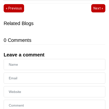
« Previous
Next »
Related Blogs
0
Comments
Leave a comment