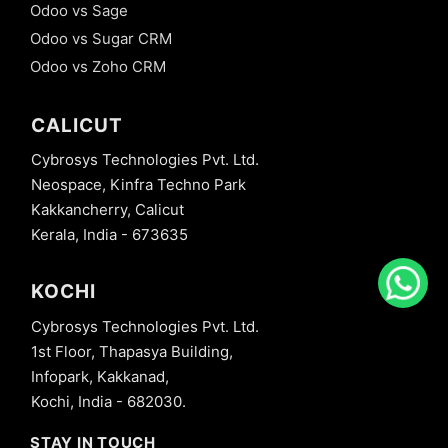
Odoo vs Sage
Odoo vs Sugar CRM
Odoo vs Zoho CRM
CALICUT
Cybrosys Technologies Pvt. Ltd.
Neospace, Kinfra Techno Park
Kakkancherry, Calicut
Kerala, India - 673635
KOCHI
Cybrosys Technologies Pvt. Ltd.
1st Floor, Thapasya Building,
Infopark, Kakkanad,
Kochi, India - 682030.
STAY IN TOUCH