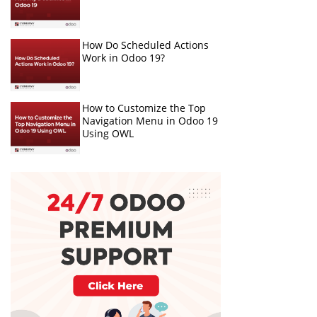
How Do Scheduled Actions
Work in Odoo 19?
How to Customize the Top
Navigation Menu in Odoo 19
Using OWL