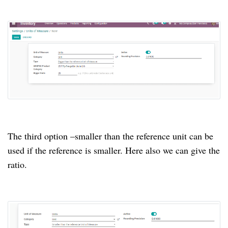
The third option –smaller than the reference unit can be
used if the reference is smaller. Here also we can give the
ratio.