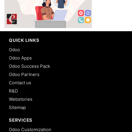
QUICK LINKS
Odoo
Odoo Apps
Odoo Success Pack
Odoo Partners
Contact us
R&D
Webstories
Sitemap
SERVICES
Odoo Customization