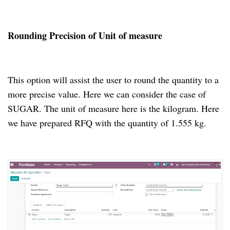
Rounding Precision of Unit of measure
This option will assist the user to round the quantity to a
more precise value. Here we can consider the case of
SUGAR. The unit of measure here is the kilogram. Here
we have prepared RFQ with the quantity of 1.555 kg.