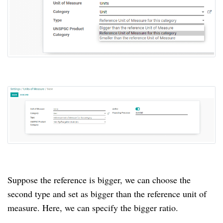
Suppose the reference is bigger, we can choose the 
second type and set as bigger than the reference unit of 
measure. Here, we can specify the bigger ratio.