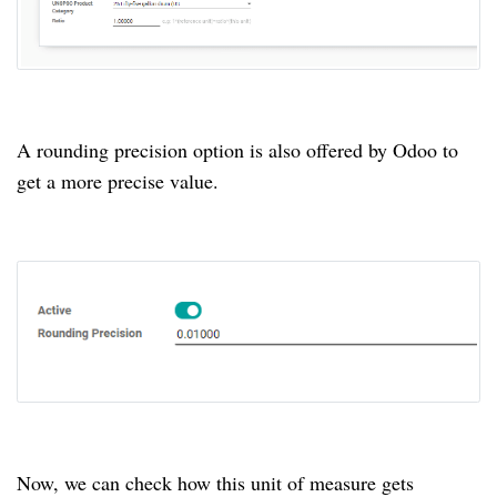
A rounding precision option is also offered by Odoo to
get a more precise value.
Now, we can check how this unit of measure gets