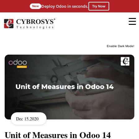
Deploy Odoo in seconds.
New
Try Now
Enable Dark Mode!
Dec 15,2020
Unit of Measures in Odoo 14