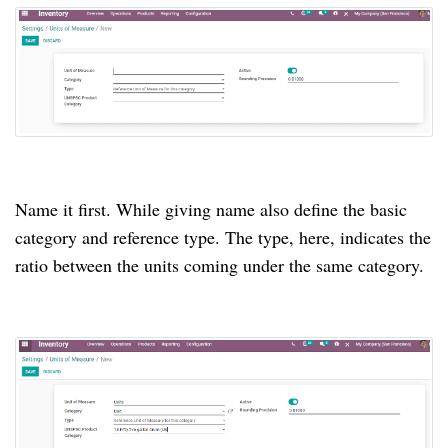
Name it first. While giving name also define the basic
category and reference type. The type, here, indicates the
ratio between the units coming under the same category.