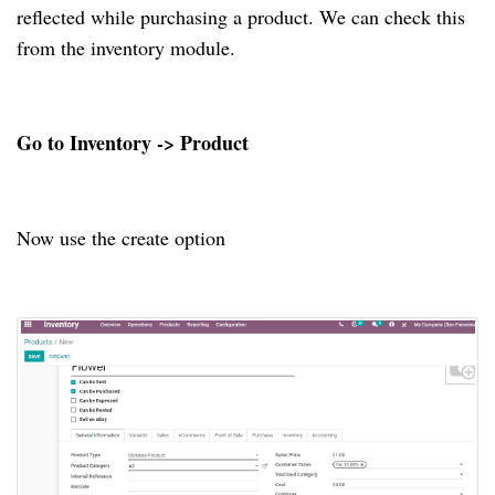
reflected while purchasing a product. We can check this
from the inventory module.
Go to Inventory -> Product
Now use the create option