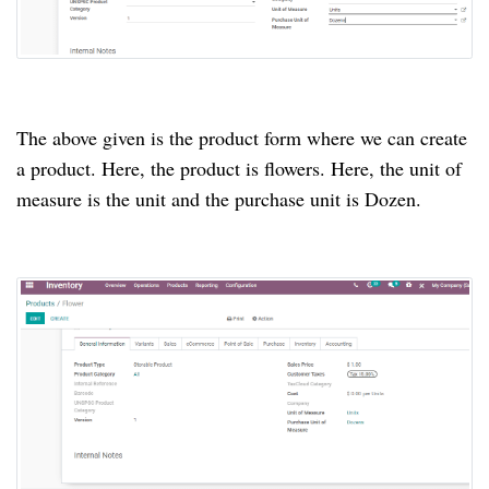
The above given is the product form where we can create 
a product. Here, the product is flowers. Here, the unit of 
measure is the unit and the purchase unit is Dozen.