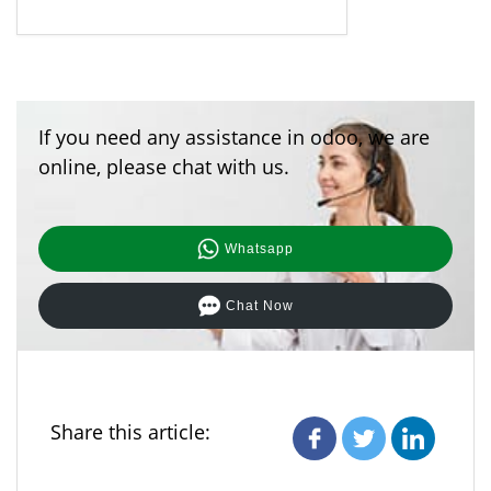
If you need any assistance in odoo, we are
online, please chat with us.
Whatsapp
Chat Now
Share this article: