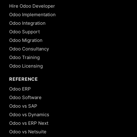
Hire Odoo Developer
Odoo Implementation
Odoo Integration
Odoo Support
Odoo Migration
Odoo Consultancy
Odoo Training
Odoo Licensing
REFERENCE
Odoo ERP
Odoo Software
Odoo vs SAP
Odoo vs Dynamics
Odoo vs ERP Next
Odoo vs Netsuite