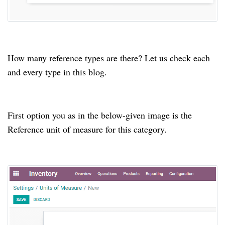
How many reference types are there? Let us check each
and every type in this blog.
First option you as in the below-given image is the
Reference unit of measure for this category.