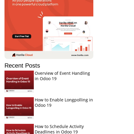
Recent Posts
Overview of Event Handling
in Odoo 19
How to Enable Longpolling in
Odoo 19
How to Schedule Activity
Deadlines in Odoo 19