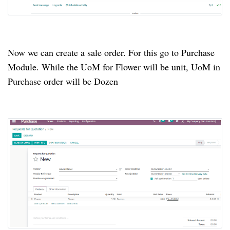
Now we can create a sale order. For this go to Purchase
Module. While the UoM for Flower will be unit, UoM in
Purchase order will be Dozen