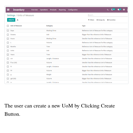
The user can create a new UoM by Clicking Create
Button.