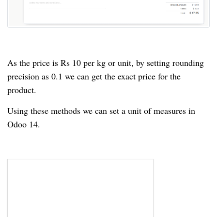
As the price is Rs 10 per kg or unit, by setting rounding
precision as 0.1 we can get the exact price for the
product.
Using these methods we can set a unit of measures in
Odoo 14.