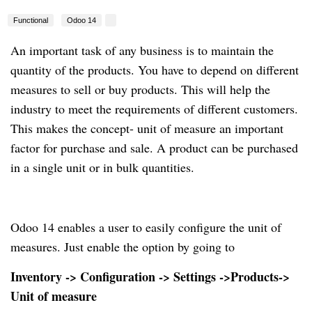
Functional
Odoo 14
An important task of any business is to maintain the
quantity of the products. You have to depend on different
measures to sell or buy products. This will help the
industry to meet the requirements of different customers.
This makes the concept- unit of measure an important
factor for purchase and sale. A product can be purchased
in a single unit or in bulk quantities.
Odoo 14 enables a user to easily configure the unit of
measures. Just enable the option by going to
Inventory -> Configuration -> Settings ->Products->
Unit of measure