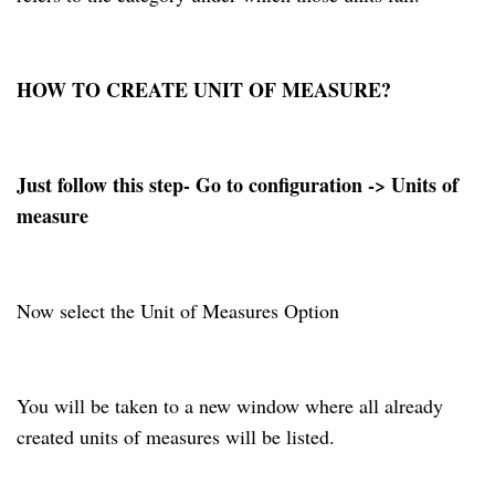
HOW TO CREATE UNIT OF MEASURE?
Just follow this step- Go to configuration -> Units of
measure
Now select the Unit of Measures Option
You will be taken to a new window where all already
created units of measures will be listed.