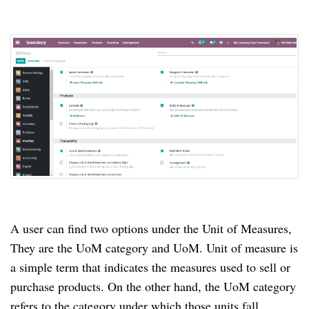
A user can find two options under the Unit of Measures,
They are the UoM category and UoM. Unit of measure is
a simple term that indicates the measures used to sell or
purchase products. On the other hand, the UoM category
refers to the category under which those units fall.