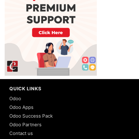
QUICK LINKS
Odoo
Odoo Apps
Odoo Success Pack
Odoo Partners
Contact us