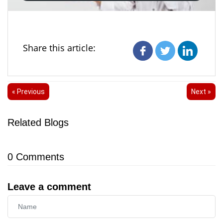
Share this article:
« Previous
Next »
Related Blogs
0
Comments
Leave a comment