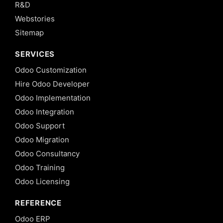
R&D
Webstories
Sitemap
SERVICES
Odoo Customization
Hire Odoo Developer
Odoo Implementation
Odoo Integration
Odoo Support
Odoo Migration
Odoo Consultancy
Odoo Training
Odoo Licensing
REFERENCE
Odoo ERP