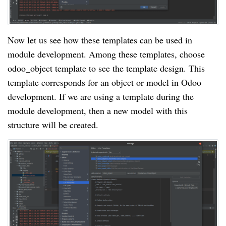
Now let us see how these templates can be used in
module development. Among these templates, choose
odoo_object template to see the template design. This
template corresponds for an object or model in Odoo
development. If we are using a template during the
module development, then a new model with this
structure will be created.