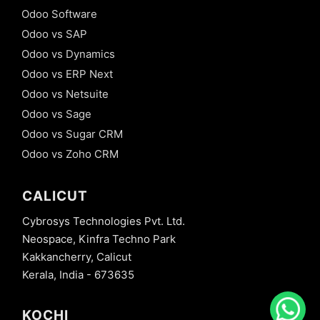
Odoo Software
Odoo vs SAP
Odoo vs Dynamics
Odoo vs ERP Next
Odoo vs Netsuite
Odoo vs Sage
Odoo vs Sugar CRM
Odoo vs Zoho CRM
CALICUT
Cybrosys Technologies Pvt. Ltd.
Neospace, Kinfra Techno Park
Kakkancherry, Calicut
Kerala, India - 673635
KOCHI