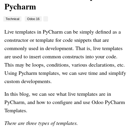
Pycharm
Technical
Odoo 16
Live templates in PyCharm can be simply defined as a
constructor or template for code snippets that are
commonly used in development. That is, live templates
are used to insert common constructs into your code.
This may be loops, conditions, various declarations, etc.
Using Pycharm templates, we can save time and simplify
custom developments.
In this blog, we can see what live templates are in
PyCharm, and how to configure and use Odoo PyCharm
Templates.
There are three types of templates.