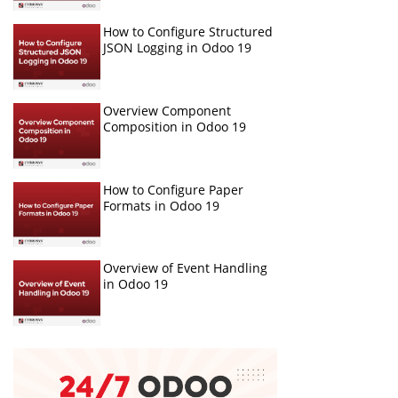
How to Configure Structured
JSON Logging in Odoo 19
Overview Component
Composition in Odoo 19
How to Configure Paper
Formats in Odoo 19
Overview of Event Handling
in Odoo 19