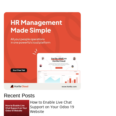
Recent Posts
How to Enable Live Chat
Support on Your Odoo 19
Website