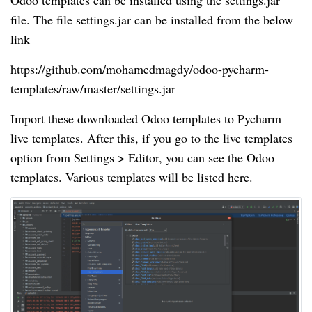
Odoo templates can be installed using the settings.jar
file. The file settings.jar can be installed from the below
link
https://github.com/mohamedmagdy/odoo-pycharm-
templates/raw/master/settings.jar
Import these downloaded Odoo templates to Pycharm
live templates. After this, if you go to the live templates
option from Settings > Editor, you can see the Odoo
templates. Various templates will be listed here.