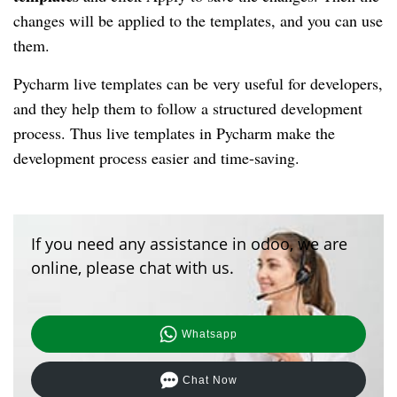
changes will be applied to the templates, and you can use
them.
Pycharm live templates can be very useful for developers,
and they help them to follow a structured development
process. Thus live templates in Pycharm make the
development process easier and time-saving.
If you need any assistance in odoo, we are
online, please chat with us.
Whatsapp
Chat Now