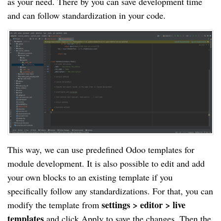
as your need. There by you can save development time
and can follow standardization in your code.
This way, we can use predefined Odoo templates for
module development. It is also possible to edit and add
your own blocks to an existing template if you
specifically follow any standardizations. For that, you can
settings > editor > live
modify the template from
templates
and click Apply to save the changes. Then the