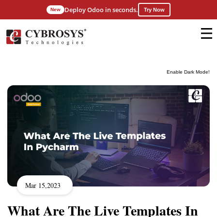
Deploy Odoo in seconds.
New
Try Now
Enable Dark Mode!
Mar 15,2023
What Are The Live Templates In