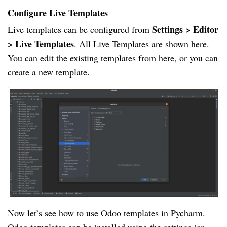
Configure Live Templates
Settings > Editor
Live templates can be configured from
> Live Templates
. All Live Templates are shown here.
You can edit the existing templates from here, or you can
create a new template.
Now let’s see how to use Odoo templates in Pycharm.