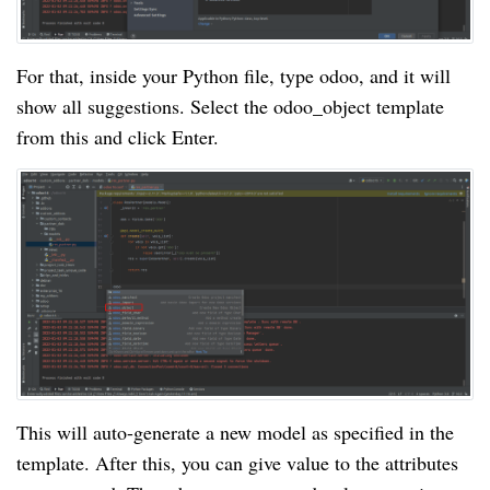
For that, inside your Python file, type odoo, and it will
show all suggestions. Select the odoo_object template
from this and click Enter.
This will auto-generate a new model as specified in the
template. After this, you can give value to the attributes