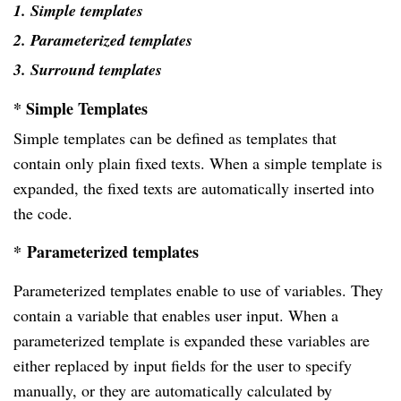
1. Simple templates
2. Parameterized templates
3. Surround templates
* Simple Templates
Simple templates can be defined as templates that
contain only plain fixed texts. When a simple template is
expanded, the fixed texts are automatically inserted into
the code.
*
Parameterized templates
Parameterized templates enable to use of variables. They
contain a variable that enables user input. When a
parameterized template is expanded these variables are
either replaced by input fields for the user to specify
manually, or they are automatically calculated by