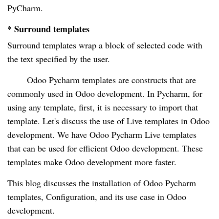
PyCharm.
* Surround templates
Surround templates wrap a block of selected code with
the text specified by the user.
Odoo Pycharm templates are constructs that are
commonly used in Odoo development. In Pycharm, for
using any template, first, it is necessary to import that
template. Let's discuss the use of Live templates in Odoo
development. We have Odoo Pycharm Live templates
that can be used for efficient Odoo development. These
templates make Odoo development more faster.
This blog discusses the installation of Odoo Pycharm
templates, Configuration, and its use case in Odoo
development.