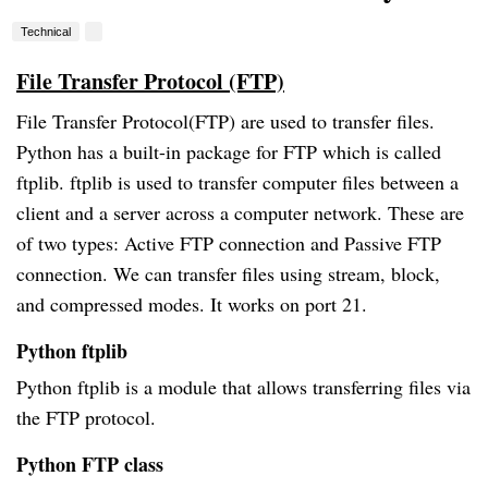
Technical
File Transfer Protocol (FTP)
File Transfer Protocol(FTP) are used to transfer files.
Python has a built-in package for FTP which is called
ftplib. ftplib is used to transfer computer files between a
client and a server across a computer network. These are
of two types: Active FTP connection and Passive FTP
connection. We can transfer files using stream, block,
and compressed modes. It works on port 21.
Python ftplib
Python ftplib is a module that allows transferring files via
the FTP protocol.
Python FTP class