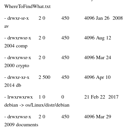
WhereToFindWhat.txt
- drwxr-sr-x
2 0
450
4096 Jan 26 2008
av
- drwxrwsr-x
2 0
450
4096 Aug 12
2004 comp
- drwxrwsr-x
2 0
450
4096 Mar 24
2000 crypto
- drwxr-xr-x
2 500
450
4096 Apr 10
2014 db
- lrwxrwxrwx
1 0
0
21 Feb 22 2017
debian -> os/Linux/distr/debian
- drwxrwsr-x
2 0
450
4096 Mar 29
2009 documents