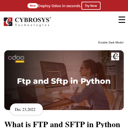
Deploy Odoo in seconds.
New
Try Now
Enable Dark Mode!
Dec 23,2022
What is FTP and SFTP in Python