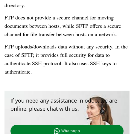
directory.
FTP does not provide a secure channel for moving
documents between hosts, while SFTP offers a secure
channel for file transfer between hosts on a network.
FTP uploads/downloads data without any security. In the
case of SFTP, it provides full security for data to
authenticate SSH protocol. It also uses SSH keys to
authenticate.
If you need any assistance in odoo, we are
online, please chat with us.
Whatsapp