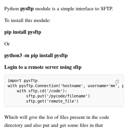
pysftp
Python
module is a simple interface to SFTP.
To install this module:
pip install pysftp
Or
python3 -m pip install pysftp
Login to a remote server using sftp
import pysftp
with pysftp.Connection('hostname', username='me', pa
    with sftp.cd('/code'):        
        sftp.put('/pycode/filename') 
        sftp.get('remote_file')     
Which will give the list of files present in the code
directory and also put and get some files in that