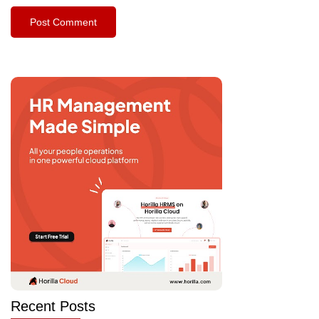
Recent Posts