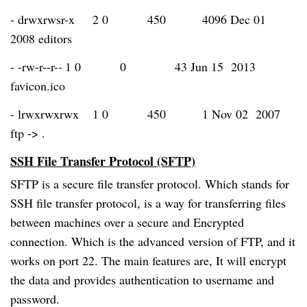
- drwxrwsr-x
2 0
450
4096 Dec 01
2008 editors
- -rw-r--r--
1 0
0
43 Jun 15 2013
favicon.ico
- lrwxrwxrwx
1 0
450
1 Nov 02 2007
ftp -> .
SSH File Transfer Protocol (SFTP)
SFTP is a secure file transfer protocol. Which stands for
SSH file transfer protocol, is a way for transferring files
between machines over a secure and Encrypted
connection. Which is the advanced version of FTP, and it
works on port 22. The main features are, It will encrypt
the data and provides authentication to username and
password.