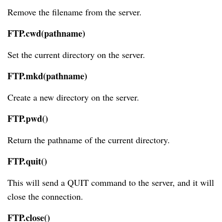
Remove the filename from the server.
FTP.cwd(pathname)
Set the current directory on the server.
FTP.mkd(pathname)
Create a new directory on the server.
FTP.pwd()
Return the pathname of the current directory.
FTP.quit()
This will send a QUIT command to the server, and it will
close the connection.
FTP.close()