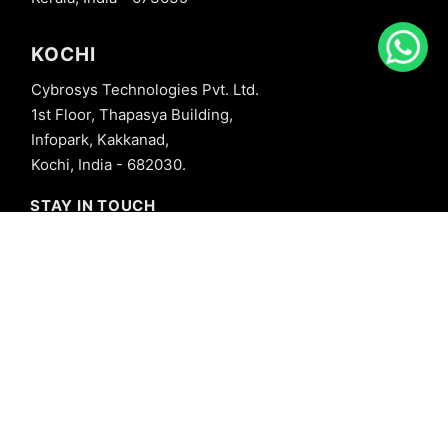
KOCHI
Cybrosys Technologies Pvt. Ltd.
1st Floor, Thapasya Building,
Infopark, Kakkanad,
Kochi, India - 682030.
STAY IN TOUCH
+91 8606827707
info@cybrosys.com
+91 8606827707
SOCIAL LINKS
Copyright © 2026 Cybrosys Technologies. All Rights Reserved.