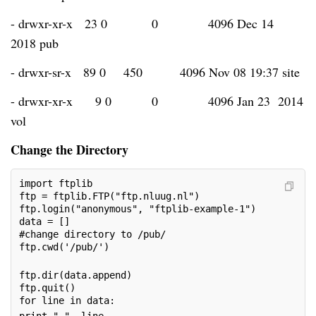
- drwxr-xr-x 23 0
0
4096 Dec 14
2018 pub
- drwxr-sr-x 89 0
450
4096 Nov 08 19:37 site
- drwxr-xr-x
9 0
0
4096 Jan 23 2014
vol
Change the Directory
import ftplib
ftp = ftplib.FTP("ftp.nluug.nl")
ftp.login("anonymous", "ftplib-example-1")
data = []
#change directory to /pub/
ftp.cwd('/pub/')     
ftp.dir(data.append)
ftp.quit()
for line in data: