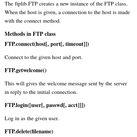
The ftplib.FTP creates a new instance of the FTP class.
When the host is given, a connection to the host is made
with the connect method.
Methods in FTP class
FTP.connect(host[, port[, timeout]])
Connect to the given host and port.
FTP.getwelcome()
This will gives the welcome message sent by the server
in reply to the initial connection.
FTP.login([user[, passwd[, acct]]])
Log in as the given user.
FTP.delete(filename)