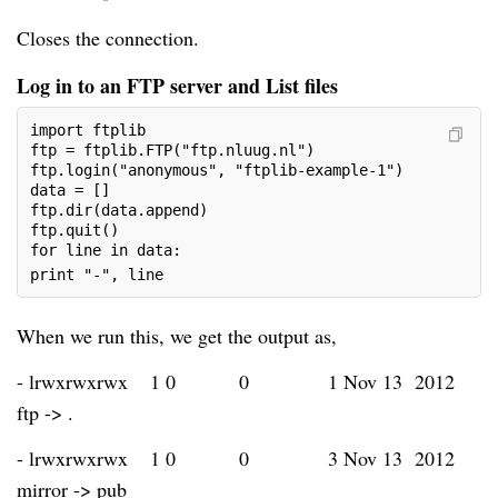
Closes the connection.
Log in to an FTP server and List files
import ftplib
ftp = ftplib.FTP("ftp.nluug.nl")
ftp.login("anonymous", "ftplib-example-1")
data = []
ftp.dir(data.append)
ftp.quit()
for line in data:
print "-", line
When we run this, we get the output as,
- lrwxrwxrwx
1 0
0
1 Nov 13 2012
ftp -> .
- lrwxrwxrwx
1 0
0
3 Nov 13 2012
mirror -> pub