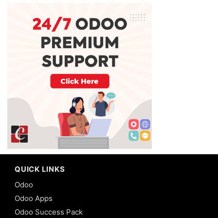
QUICK LINKS
Odoo
Odoo Apps
Odoo Success Pack