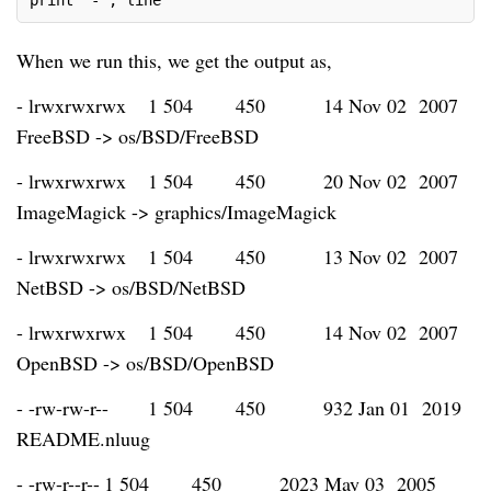
print "-", line
When we run this, we get the output as,
- lrwxrwxrwx
1 504
450
14 Nov 02 2007
FreeBSD -> os/BSD/FreeBSD
- lrwxrwxrwx
1 504
450
20 Nov 02 2007
ImageMagick -> graphics/ImageMagick
- lrwxrwxrwx
1 504
450
13 Nov 02 2007
NetBSD -> os/BSD/NetBSD
- lrwxrwxrwx
1 504
450
14 Nov 02 2007
OpenBSD -> os/BSD/OpenBSD
- -rw-rw-r--
1 504
450
932 Jan 01 2019
README.nluug
- -rw-r--r--
1 504
450
2023 May 03 2005