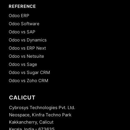
REFERENCE
Odoo ERP
Odoo Software
Odoo vs SAP
Odoo vs Dynamics
Odoo vs ERP Next
Odoo vs Netsuite
Odoo vs Sage
Odoo vs Sugar CRM
Odoo vs Zoho CRM
CALICUT
Cybrosys Technologies Pvt. Ltd.
Neospace, Kinfra Techno Park
Kakkancherry, Calicut
Kerala, India - 673635