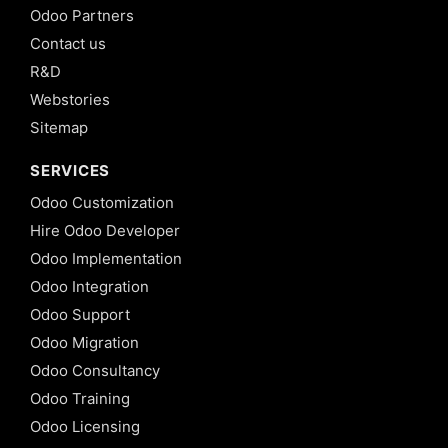
Odoo Partners
Contact us
R&D
Webstories
Sitemap
SERVICES
Odoo Customization
Hire Odoo Developer
Odoo Implementation
Odoo Integration
Odoo Support
Odoo Migration
Odoo Consultancy
Odoo Training
Odoo Licensing