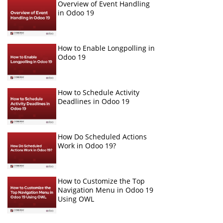
Overview of Event Handling
in Odoo 19
How to Enable Longpolling in
Odoo 19
How to Schedule Activity
Deadlines in Odoo 19
How Do Scheduled Actions
Work in Odoo 19?
How to Customize the Top
Navigation Menu in Odoo 19
Using OWL