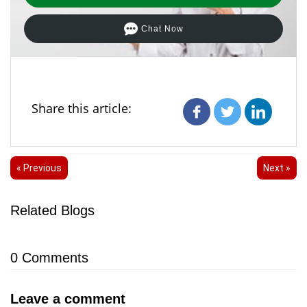
Chat Now
Share this article:
« Previous
Next »
Related Blogs
0
Comments
Leave a comment