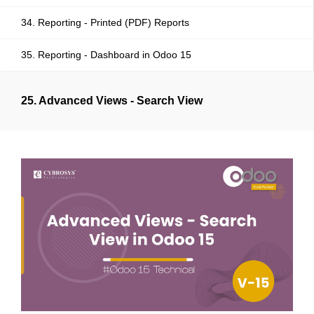
34. Reporting - Printed (PDF) Reports
35. Reporting - Dashboard in Odoo 15
25. Advanced Views - Search View