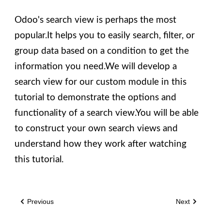
Odoo's search view is perhaps the most
popular.It helps you to easily search, filter, or
group data based on a condition to get the
information you need.We will develop a
search view for our custom module in this
tutorial to demonstrate the options and
functionality of a search view.You will be able
to construct your own search views and
understand how they work after watching
this tutorial.
Previous
Next