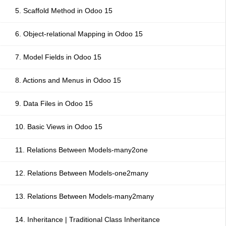
5. Scaffold Method in Odoo 15
6. Object-relational Mapping in Odoo 15
7. Model Fields in Odoo 15
8. Actions and Menus in Odoo 15
9. Data Files in Odoo 15
10. Basic Views in Odoo 15
11. Relations Between Models-many2one
12. Relations Between Models-one2many
13. Relations Between Models-many2many
14. Inheritance | Traditional Class Inheritance