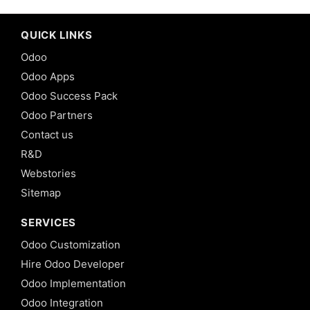
QUICK LINKS
Odoo
Odoo Apps
Odoo Success Pack
Odoo Partners
Contact us
R&D
Webstories
Sitemap
SERVICES
Odoo Customization
Hire Odoo Developer
Odoo Implementation
Odoo Integration