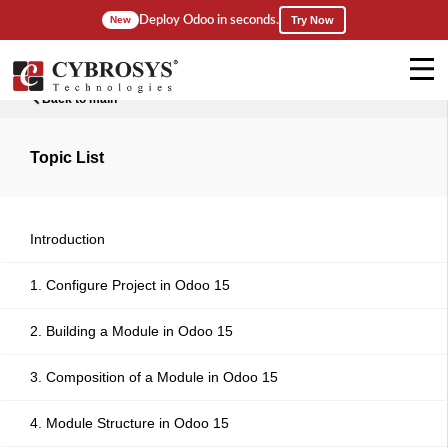
Deploy Odoo in seconds.
New
Try Now
Back to main
Topic List
Introduction
1. Configure Project in Odoo 15
2. Building a Module in Odoo 15
3. Composition of a Module in Odoo 15
4. Module Structure in Odoo 15