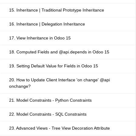
15. Inheritance | Traditional Prototype Inheritance
16. Inheritance | Delegation Inheritance
17. View Inheritance in Odoo 15
18. Computed Fields and @api.depends in Odoo 15
19. Setting Default Value for Fields in Odoo 15
20. How to Update Client Interface 'on change' @api
onchange?
21. Model Constraints - Python Constraints
22. Model Constraints - SQL Constraints
23. Advanced Views - Tree View Decoration Attribute