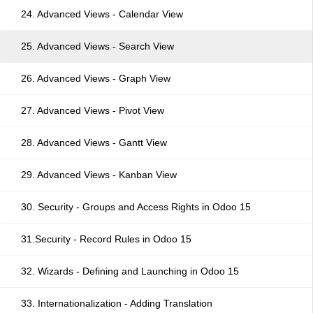
24. Advanced Views - Calendar View
25. Advanced Views - Search View
26. Advanced Views - Graph View
27. Advanced Views - Pivot View
28. Advanced Views - Gantt View
29. Advanced Views - Kanban View
30. Security - Groups and Access Rights in Odoo 15
31.Security - Record Rules in Odoo 15
32. Wizards - Defining and Launching in Odoo 15
33. Internationalization - Adding Translation