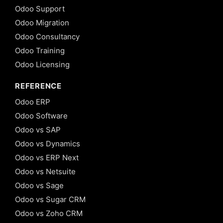
Odoo Support
Odoo Migration
Odoo Consultancy
Odoo Training
Odoo Licensing
REFERENCE
Odoo ERP
Odoo Software
Odoo vs SAP
Odoo vs Dynamics
Odoo vs ERP Next
Odoo vs Netsuite
Odoo vs Sage
Odoo vs Sugar CRM
Odoo vs Zoho CRM