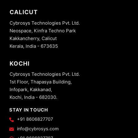
CALICUT
Cybrosys Technologies Pvt. Ltd.
Neospace, Kinfra Techno Park
Kakkancherry, Calicut
Kerala, India - 673635
KOCHI
Cybrosys Technologies Pvt. Ltd.
1st Floor, Thapasya Building,
Infopark, Kakkanad,
Kochi, India - 682030.
STAY IN TOUCH
+91 8606827707
info@cybrosys.com