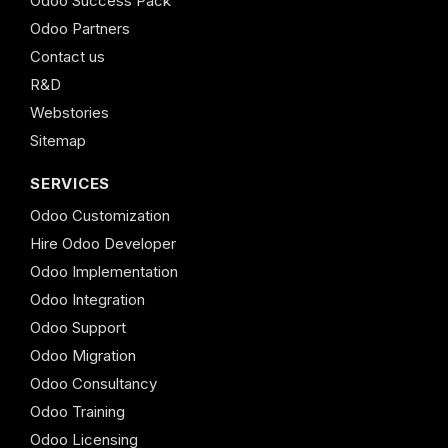
Odoo Success Pack
Odoo Partners
Contact us
R&D
Webstories
Sitemap
SERVICES
Odoo Customization
Hire Odoo Developer
Odoo Implementation
Odoo Integration
Odoo Support
Odoo Migration
Odoo Consultancy
Odoo Training
Odoo Licensing