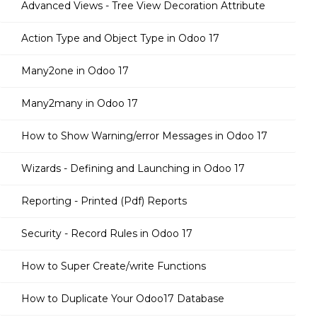
Advanced Views - Tree View Decoration Attribute
Action Type and Object Type in Odoo 17
Many2one in Odoo 17
Many2many in Odoo 17
How to Show Warning/error Messages in Odoo 17
Wizards - Defining and Launching in Odoo 17
Reporting - Printed (Pdf) Reports
Security - Record Rules in Odoo 17
How to Super Create/write Functions
How to Duplicate Your Odoo17 Database