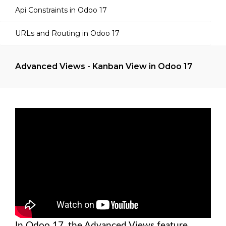
Api Constraints in Odoo 17
URLs and Routing in Odoo 17
Advanced Views - Kanban View in Odoo 17
In Odoo 17, the Advanced Views feature