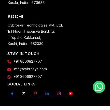
Kerala, India - 673635
KOCHI
Cybrosys Technologies Pvt. Ltd.
1st Floor, Thapasya Building,
Infopark, Kakkanad,
Kochi, India - 682030.
STAY IN TOUCH
+91 8606827707
info@cybrosys.com
+91 8606827707
SOCIAL LINKS