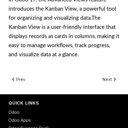
introduces the Kanban View, a powerful tool
for organizing and visualizing data.The
Kanban View is a user-friendly interface that
displays records as cards in columns, making it
easy to manage workflows, track progress,
and visualize data at a glance.
Prev
Next
QUICK LINKS
Odoo
Odoo Apps