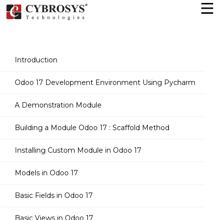
Introduction
Odoo 17 Development Environment Using Pycharm
A Demonstration Module
Building a Module Odoo 17 : Scaffold Method
Installing Custom Module in Odoo 17
Models in Odoo 17
Basic Fields in Odoo 17
Basic Views in Odoo 17