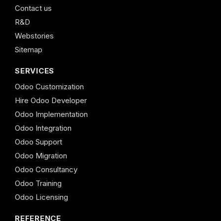
Contact us
R&D
Webstories
Sitemap
SERVICES
Odoo Customization
Hire Odoo Developer
Odoo Implementation
Odoo Integration
Odoo Support
Odoo Migration
Odoo Consultancy
Odoo Training
Odoo Licensing
REFERENCE