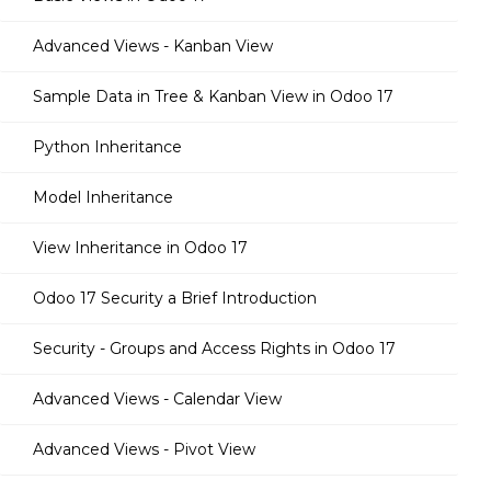
Advanced Views - Kanban View
Sample Data in Tree & Kanban View in Odoo 17
Python Inheritance
Model Inheritance
View Inheritance in Odoo 17
Odoo 17 Security a Brief Introduction
Security - Groups and Access Rights in Odoo 17
Advanced Views - Calendar View
Advanced Views - Pivot View