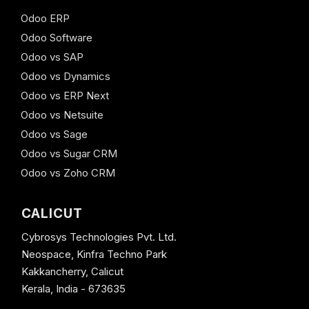
Odoo ERP
Odoo Software
Odoo vs SAP
Odoo vs Dynamics
Odoo vs ERP Next
Odoo vs Netsuite
Odoo vs Sage
Odoo vs Sugar CRM
Odoo vs Zoho CRM
CALICUT
Cybrosys Technologies Pvt. Ltd.
Neospace, Kinfra Techno Park
Kakkancherry, Calicut
Kerala, India - 673635