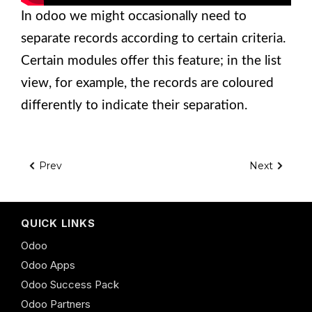
In odoo we might occasionally need to
separate records according to certain criteria.
Certain modules offer this feature; in the list
view, for example, the records are coloured
differently to indicate their separation.
Prev
Next
QUICK LINKS
Odoo
Odoo Apps
Odoo Success Pack
Odoo Partners