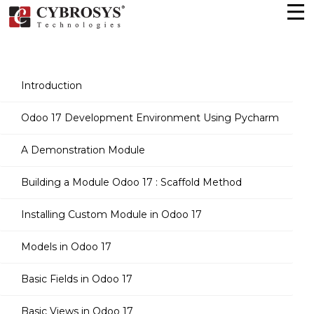
Introduction
Odoo 17 Development Environment Using Pycharm
A Demonstration Module
Building a Module Odoo 17 : Scaffold Method
Installing Custom Module in Odoo 17
Models in Odoo 17
Basic Fields in Odoo 17
Basic Views in Odoo 17