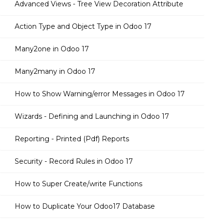
Advanced Views - Tree View Decoration Attribute
Action Type and Object Type in Odoo 17
Many2one in Odoo 17
Many2many in Odoo 17
How to Show Warning/error Messages in Odoo 17
Wizards - Defining and Launching in Odoo 17
Reporting - Printed (Pdf) Reports
Security - Record Rules in Odoo 17
How to Super Create/write Functions
How to Duplicate Your Odoo17 Database