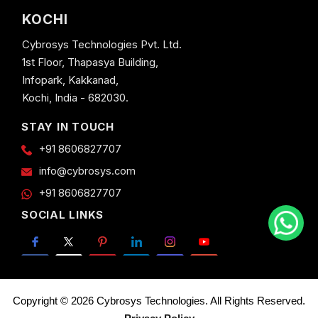
KOCHI
Cybrosys Technologies Pvt. Ltd.
1st Floor, Thapasya Building,
Infopark, Kakkanad,
Kochi, India - 682030.
STAY IN TOUCH
+91 8606827707
info@cybrosys.com
+91 8606827707
SOCIAL LINKS
Copyright © 2026 Cybrosys Technologies. All Rights Reserved.