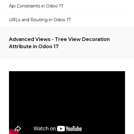
Api Constraints in Odoo 17
URLs and Routing in Odoo 17
Advanced Views - Tree View Decoration
Attribute in Odoo 17