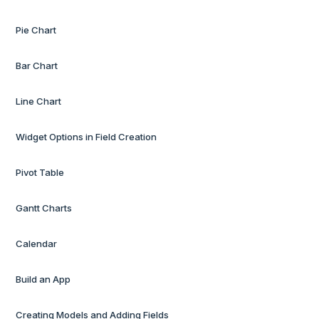
Pie Chart
Bar Chart
Line Chart
Widget Options in Field Creation
Pivot Table
Gantt Charts
Calendar
Build an App
Creating Models and Adding Fields