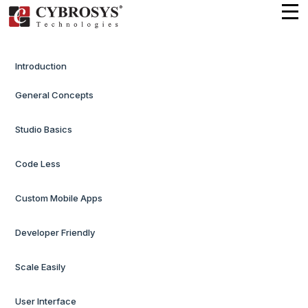
Introduction
General Concepts
Studio Basics
Code Less
Custom Mobile Apps
Developer Friendly
Scale Easily
User Interface