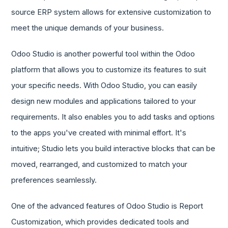
source ERP system allows for extensive customization to
meet the unique demands of your business.
Odoo Studio is another powerful tool within the Odoo
platform that allows you to customize its features to suit
your specific needs. With Odoo Studio, you can easily
design new modules and applications tailored to your
requirements. It also enables you to add tasks and options
to the apps you've created with minimal effort. It's
intuitive; Studio lets you build interactive blocks that can be
moved, rearranged, and customized to match your
preferences seamlessly.
One of the advanced features of Odoo Studio is Report
Customization, which provides dedicated tools and