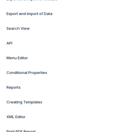
Export and Import of Data
Search View
API
Menu Editor
Conditional Properties
Reports
Creating Templates
XML Editor
Print PDF Report