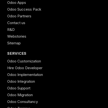
Odoo Apps
Odoo Success Pack
Odoo Partners
Contact us
R&D
Webstories
Sitemap
SERVICES
Odoo Customization
Hire Odoo Developer
Odoo Implementation
Odoo Integration
Odoo Support
Odoo Migration
Odoo Consultancy