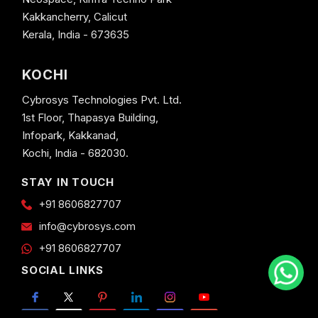
Kakkancherry, Calicut
Kerala, India - 673635
KOCHI
Cybrosys Technologies Pvt. Ltd.
1st Floor, Thapasya Building,
Infopark, Kakkanad,
Kochi, India - 682030.
STAY IN TOUCH
+91 8606827707
info@cybrosys.com
+91 8606827707
SOCIAL LINKS