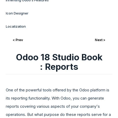
Inheriting Odoo’s Features
Icon Designer
Localization
< Prev
Next >
Odoo 18 Studio Book
: Reports
One of the powerful tools offered by the Odoo platform is
its reporting functionality. With Odoo, you can generate
reports covering various aspects of your company's
operations. But what purpose do these reports serve for a