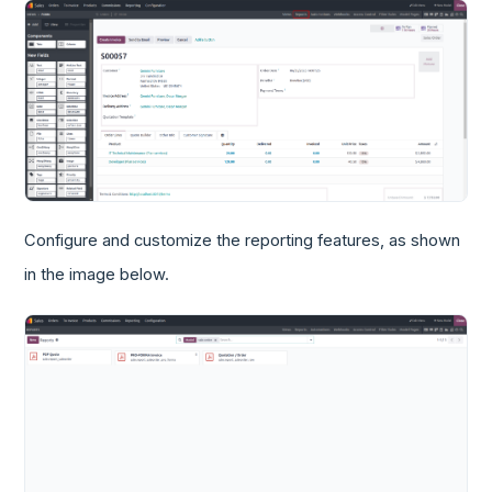
Configure and customize the reporting features, as shown
in the image below.