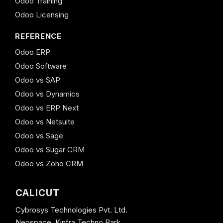
Odoo Training
Odoo Licensing
REFERENCE
Odoo ERP
Odoo Software
Odoo vs SAP
Odoo vs Dynamics
Odoo vs ERP Next
Odoo vs Netsuite
Odoo vs Sage
Odoo vs Sugar CRM
Odoo vs Zoho CRM
CALICUT
Cybrosys Technologies Pvt. Ltd.
Neospace, Kinfra Techno Park