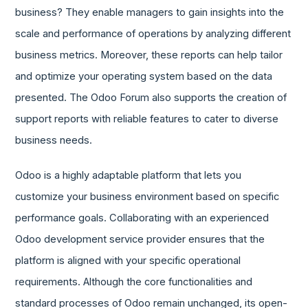
business? They enable managers to gain insights into the
scale and performance of operations by analyzing different
business metrics. Moreover, these reports can help tailor
and optimize your operating system based on the data
presented. The Odoo Forum also supports the creation of
support reports with reliable features to cater to diverse
business needs.
Odoo is a highly adaptable platform that lets you
customize your business environment based on specific
performance goals. Collaborating with an experienced
Odoo development service provider ensures that the
platform is aligned with your specific operational
requirements. Although the core functionalities and
standard processes of Odoo remain unchanged, its open-