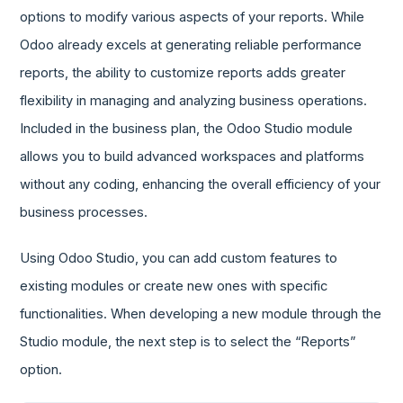
options to modify various aspects of your reports. While
Odoo already excels at generating reliable performance
reports, the ability to customize reports adds greater
flexibility in managing and analyzing business operations.
Included in the business plan, the Odoo Studio module
allows you to build advanced workspaces and platforms
without any coding, enhancing the overall efficiency of your
business processes.
Using Odoo Studio, you can add custom features to
existing modules or create new ones with specific
functionalities. When developing a new module through the
Studio module, the next step is to select the “Reports”
option.