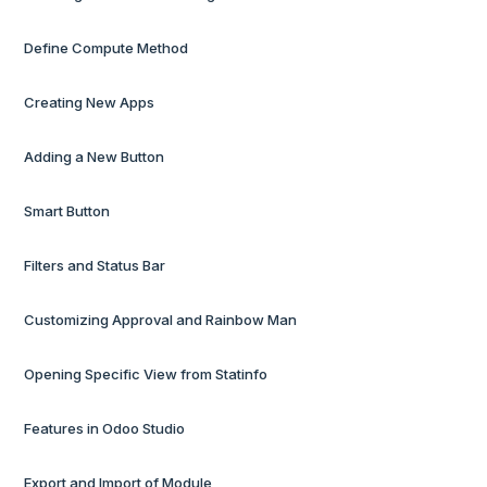
Define Compute Method
Creating New Apps
Adding a New Button
Smart Button
Filters and Status Bar
Customizing Approval and Rainbow Man
Opening Specific View from Statinfo
Features in Odoo Studio
Export and Import of Module