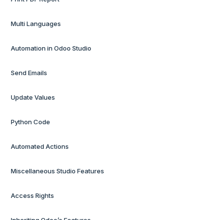
Multi Languages
Automation in Odoo Studio
Send Emails
Update Values
Python Code
Automated Actions
Miscellaneous Studio Features
Access Rights