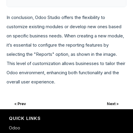
In conclusion, Odoo Studio offers the flexibility to
customize existing modules or develop new ones based
on specific business needs. When creating a new module,
it’s essential to configure the reporting features by
selecting the "Reports" option, as shown in the image.
This level of customization allows businesses to tailor their
Odoo environment, enhancing both functionality and the
overall user experience.
< Prev
Next >
QUICK LINKS
Odoo