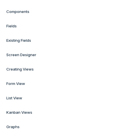
Components
Fields
Existing Fields
Screen Designer
Creating Views
Form View
List View
Kanban Views
Graphs