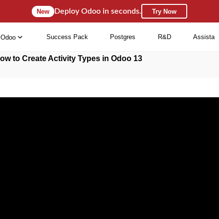
Deploy Odoo in seconds.
New
Try Now
Success Pack
Postgres
R&D
Assista
Odoo
ow to Create Activity Types in Odoo 13