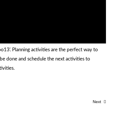
13'. Planning activities are the perfect way to
e done and schedule the next activities to
ivities.
Next