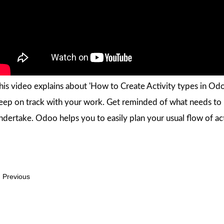
his video explains about 'How to Create Activity types in Odoo
eep on track with your work. Get reminded of what needs to b
ndertake. Odoo helps you to easily plan your usual flow of act
Previous