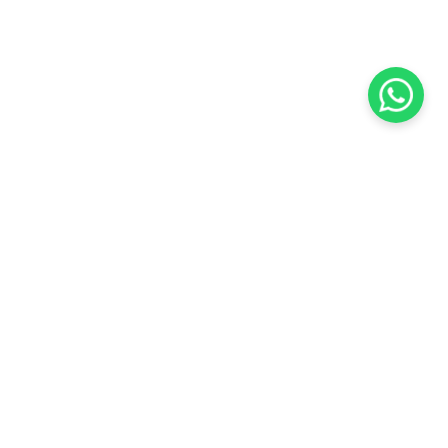
KOCHI
es Pvt.
Cybrosys Technologies Pvt.
Ltd.
chno Park
1st Floor, Thapasya Building,
t
Infopark, Kakkanad,
5
Kochi, India - 682030.
SOCIAL LINKS