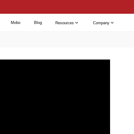
Mobo
Blog
Resources
Company