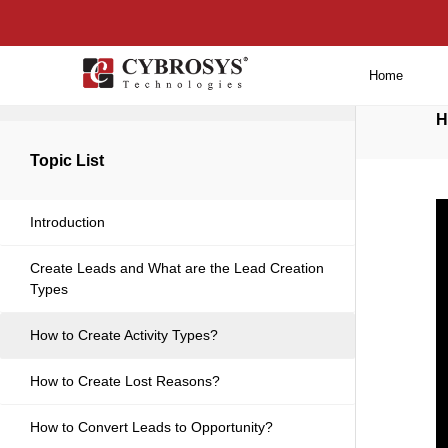
Home
Back to main
H
Topic List
Introduction
Create Leads and What are the Lead Creation
Types
How to Create Activity Types?
How to Create Lost Reasons?
How to Convert Leads to Opportunity?