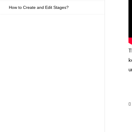
How to Create and Edit Stages?
T
k
u