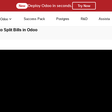
Deploy Odoo in seconds.
New
Try Now
Success Pack
Postgres
R&D
Assista
Odoo
o Split Bills in Odoo