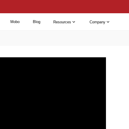
Mobo
Blog
Resources
Company