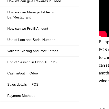
How we can give Rewards in Odoo
How we can Manage Tables in
Bar/Restaurant
How can we Prefill Amount
Use of Lots and Serial Number
Bill s
POS mo
Validate Closing and Post Entries
to ch
End of Session in Odoo 13 POS
can s
anothe
Cash in/out in Odoo
windo
Sales details in POS
Payment Methods