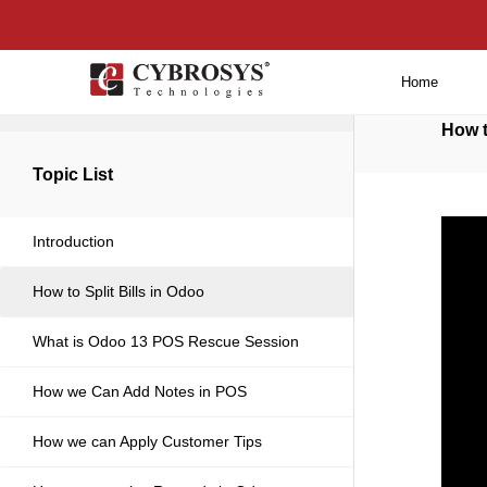
Home
Back to main
How t
Topic List
Introduction
How to Split Bills in Odoo
What is Odoo 13 POS Rescue Session
How we Can Add Notes in POS
How we can Apply Customer Tips