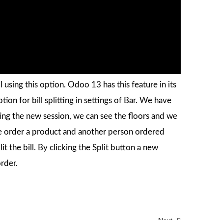
ll using this option. Odoo 13 has this feature in its
ion for bill splitting in settings of Bar. We have
arting the new session, we can see the floors and we
able order a product and another person ordered
t the bill. By clicking the Split button a new
rder.