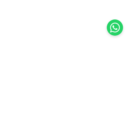
KOCHI
es Pvt.
Cybrosys Technologies Pvt.
Ltd.
chno Park
1st Floor, Thapasya Building,
t
Infopark, Kakkanad,
5
Kochi, India - 682030.
SOCIAL LINKS