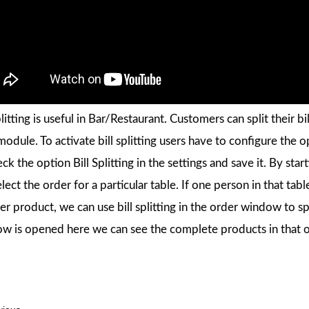
plitting is useful in Bar/Restaurant. Customers can split their bi
dule. To activate bill splitting users have to configure the opt
eck the option Bill Splitting in the settings and save it. By st
elect the order for a particular table. If one person in that t
r product, we can use bill splitting in the order window to spli
w is opened here we can see the complete products in that o