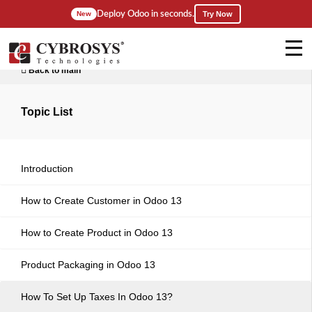
Deploy Odoo in seconds.
New
Try Now
Back to main
Topic List
Introduction
How to Create Customer in Odoo 13
How to Create Product in Odoo 13
Product Packaging in Odoo 13
How To Set Up Taxes In Odoo 13?