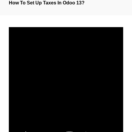
How To Set Up Taxes In Odoo 13?