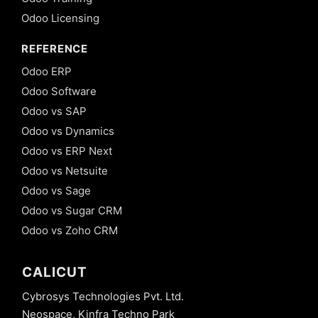
Odoo Licensing
REFERENCE
Odoo ERP
Odoo Software
Odoo vs SAP
Odoo vs Dynamics
Odoo vs ERP Next
Odoo vs Netsuite
Odoo vs Sage
Odoo vs Sugar CRM
Odoo vs Zoho CRM
CALICUT
Cybrosys Technologies Pvt. Ltd.
Neospace, Kinfra Techno Park