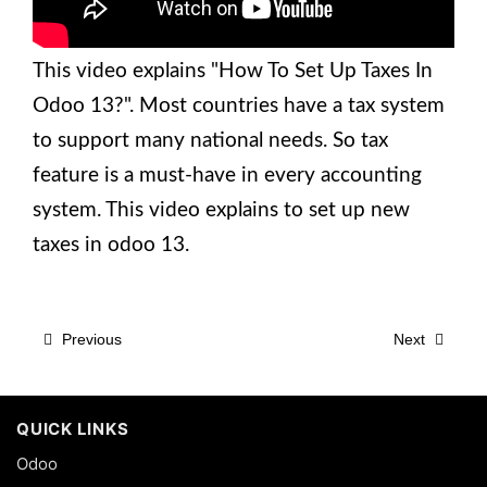
This video explains "How To Set Up Taxes In
Odoo 13?". Most countries have a tax system
to support many national needs. So tax
feature is a must-have in every accounting
system. This video explains to set up new
taxes in odoo 13.
Previous
Next
QUICK LINKS
Odoo