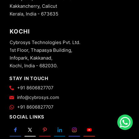
Kakkancherry, Calicut
Kerala, India - 673635
KOCHI
Cybrosys Technologies Pvt. Ltd.
1st Floor, Thapasya Building,
Infopark, Kakkanad,
Kochi, India - 682030.
STAY IN TOUCH
+91 8606827707
info@cybrosys.com
+91 8606827707
SOCIAL LINKS