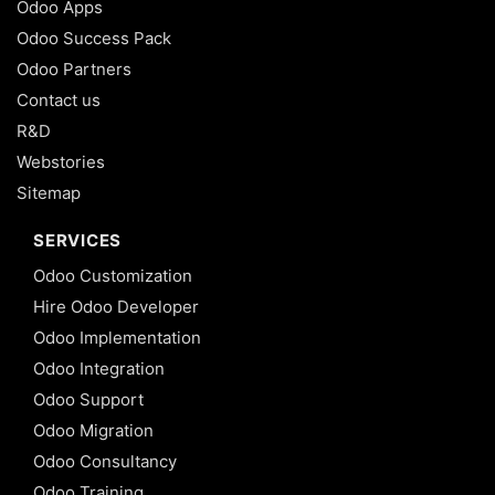
Odoo Apps
Odoo Success Pack
Odoo Partners
Contact us
R&D
Webstories
Sitemap
SERVICES
Odoo Customization
Hire Odoo Developer
Odoo Implementation
Odoo Integration
Odoo Support
Odoo Migration
Odoo Consultancy
Odoo Training