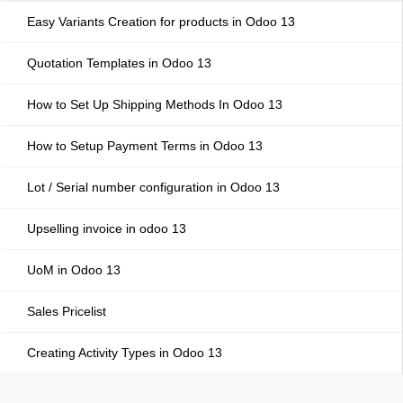
Easy Variants Creation for products in Odoo 13
Quotation Templates in Odoo 13
How to Set Up Shipping Methods In Odoo 13
How to Setup Payment Terms in Odoo 13
Lot / Serial number configuration in Odoo 13
Upselling invoice in odoo 13
UoM in Odoo 13
Sales Pricelist
Creating Activity Types in Odoo 13