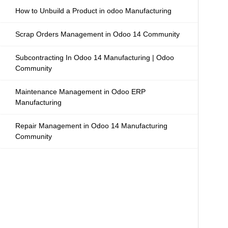
How to Unbuild a Product in odoo Manufacturing
Scrap Orders Management in Odoo 14 Community
Subcontracting In Odoo 14 Manufacturing | Odoo
Community
Maintenance Management in Odoo ERP
Manufacturing
Repair Management in Odoo 14 Manufacturing
Community