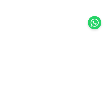
KOCHI
es Pvt.
Cybrosys Technologies Pvt.
Ltd.
chno Park
1st Floor, Thapasya Building,
t
Infopark, Kakkanad,
5
Kochi, India - 682030.
SOCIAL LINKS