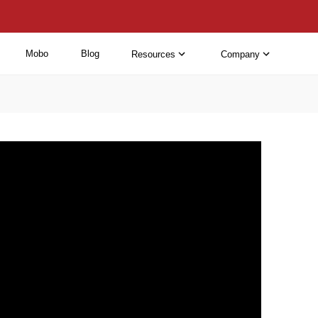
Mobo
Blog
Resources
Company