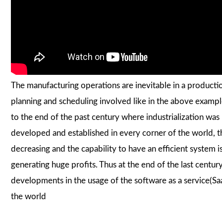
The manufacturing operations are inevitable in a product
planning and scheduling involved like in the above exampl
to the end of the past century where industrialization w
developed and established in every corner of the world,
decreasing and the capability to have an efficient system 
generating huge profits. Thus at the end of the last centu
developments in the usage of the software as a service(Sa
the world