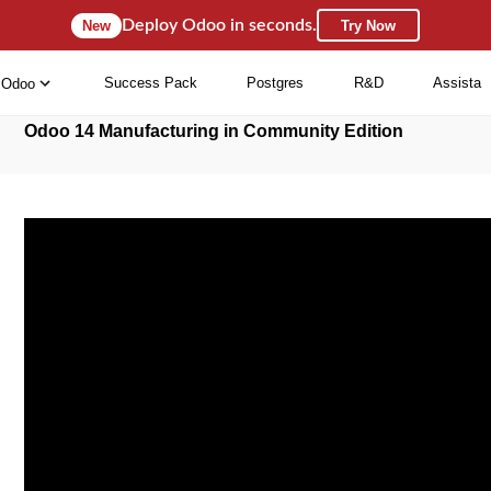
Deploy Odoo in seconds.
New
Try Now
Success Pack
Postgres
R&D
Assista
Odoo
Odoo 14 Manufacturing in Community Edition