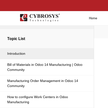
Home
Back to main
Topic List
Introduction
Bill of Materials in Odoo 14 Manufacturing | Odoo
Community
Manufacturing Order Management in Odoo 14
Community
How to configure Work Centers in Odoo
Manufacturing