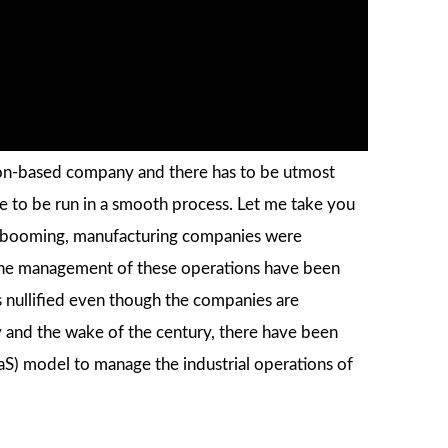
ion-based company and there has to be utmost
e to be run in a smooth process. Let me take you
as booming, manufacturing companies were
 the management of these operations have been
is nullified even though the companies are
ry and the wake of the century, there have been
aS) model to manage the industrial operations of