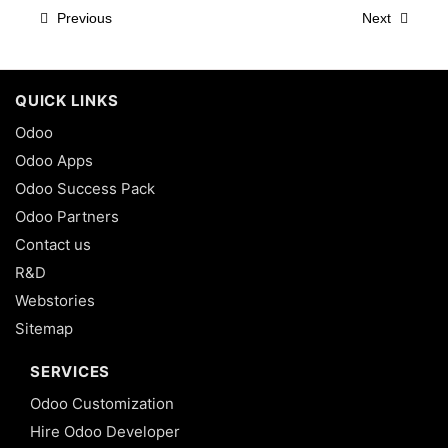
Previous
Next
QUICK LINKS
Odoo
Odoo Apps
Odoo Success Pack
Odoo Partners
Contact us
R&D
Webstories
Sitemap
SERVICES
Odoo Customization
Hire Odoo Developer