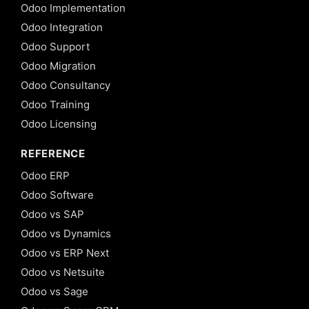
Odoo Implementation
Odoo Integration
Odoo Support
Odoo Migration
Odoo Consultancy
Odoo Training
Odoo Licensing
REFERENCE
Odoo ERP
Odoo Software
Odoo vs SAP
Odoo vs Dynamics
Odoo vs ERP Next
Odoo vs Netsuite
Odoo vs Sage