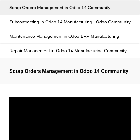
Scrap Orders Management in Odoo 14 Community
Subcontracting In Odoo 14 Manufacturing | Odoo Community
Maintenance Management in Odoo ERP Manufacturing
Repair Management in Odoo 14 Manufacturing Community
Scrap Orders Management in Odoo 14 Community