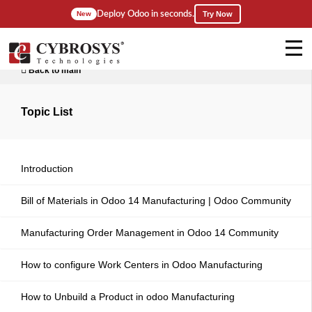
Deploy Odoo in seconds.
New
Try Now
Back to main
Topic List
Introduction
Bill of Materials in Odoo 14 Manufacturing | Odoo Community
Manufacturing Order Management in Odoo 14 Community
How to configure Work Centers in Odoo Manufacturing
How to Unbuild a Product in odoo Manufacturing