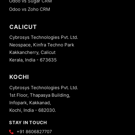
Odoo vs Sugar CRM
Odoo vs Zoho CRM
CALICUT
Cybrosys Technologies Pvt. Ltd.
Neospace, Kinfra Techno Park
Kakkancherry, Calicut
Kerala, India - 673635
KOCHI
Cybrosys Technologies Pvt. Ltd.
1st Floor, Thapasya Building,
Infopark, Kakkanad,
Kochi, India - 682030.
STAY IN TOUCH
+91 8606827707