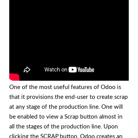
One of the most useful features of Odoo is
that it provisions the end-user to create scrap
at any stage of the production line. One will
be enabled to view a Scrap button almost in
all the stages of the production line. Upon
clicking the SCRAP button, Odoo creates an