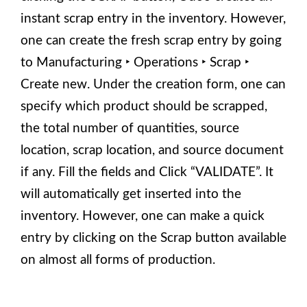
instant scrap entry in the inventory. However,
one can create the fresh scrap entry by going
to Manufacturing ‣ Operations ‣ Scrap ‣
Create new. Under the creation form, one can
specify which product should be scrapped,
the total number of quantities, source
location, scrap location, and source document
if any. Fill the fields and Click “VALIDATE”. It
will automatically get inserted into the
inventory. However, one can make a quick
entry by clicking on the Scrap button available
on almost all forms of production.