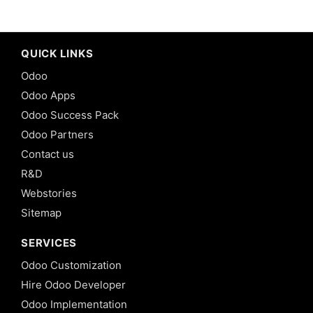
QUICK LINKS
Odoo
Odoo Apps
Odoo Success Pack
Odoo Partners
Contact us
R&D
Webstories
Sitemap
SERVICES
Odoo Customization
Hire Odoo Developer
Odoo Implementation