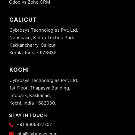
Odoo vs Zoho CRM
CALICUT
Cybrosys Technologies Pvt. Ltd.
Neospace, Kinfra Techno Park
Kakkancherry, Calicut
Kerala, India - 673635
KOCHI
Cybrosys Technologies Pvt. Ltd.
1st Floor, Thapasya Building,
Infopark, Kakkanad,
Kochi, India - 682030.
STAY IN TOUCH
+91 8606827707
info@cybrosys.com