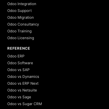
Odoo Integration
Odoo Support
Odoo Migration
Odoo Consultancy
Odoo Training
Odoo Licensing
REFERENCE
Odoo ERP
Odoo Software
Odoo vs SAP
Odoo vs Dynamics
Odoo vs ERP Next
Odoo vs Netsuite
Odoo vs Sage
Odoo vs Sugar CRM