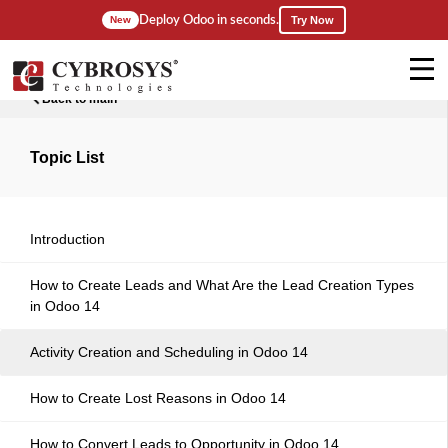
Deploy Odoo in seconds.
New
Try Now
Back to main
Topic List
Introduction
How to Create Leads and What Are the Lead Creation Types
in Odoo 14
Activity Creation and Scheduling in Odoo 14
How to Create Lost Reasons in Odoo 14
How to Convert Leads to Opportunity in Odoo 14