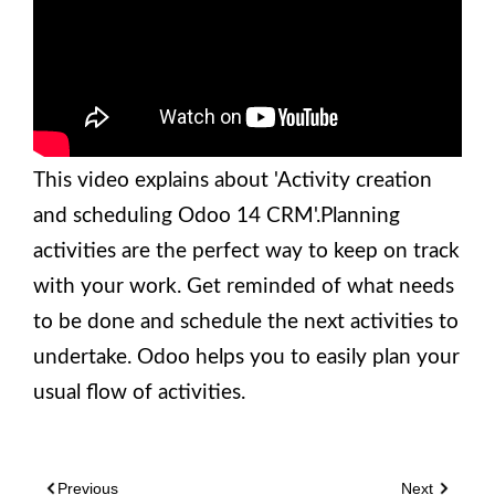
This video explains about 'Activity creation
and scheduling Odoo 14 CRM'.Planning
activities are the perfect way to keep on track
with your work. Get reminded of what needs
to be done and schedule the next activities to
undertake. Odoo helps you to easily plan your
usual flow of activities.
Previous
Next