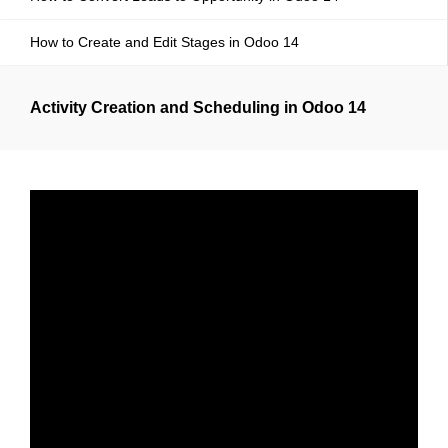
How to Create and Edit Stages in Odoo 14
Activity Creation and Scheduling in Odoo 14