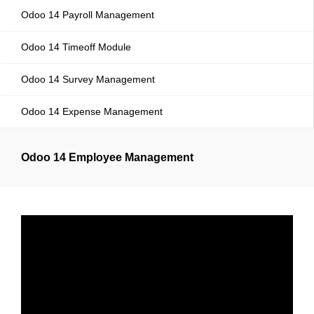
Odoo 14 Payroll Management
Odoo 14 Timeoff Module
Odoo 14 Survey Management
Odoo 14 Expense Management
Odoo 14 Employee Management