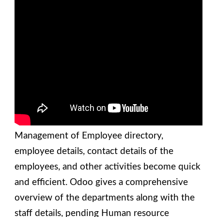
Management of Employee directory,
employee details, contact details of the
employees, and other activities become quick
and efficient. Odoo gives a comprehensive
overview of the departments along with the
staff details, pending Human resource