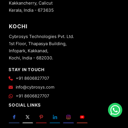
Kakkancherry, Calicut
Kerala, India - 673635
KOCHI
Cybrosys Technologies Pvt. Ltd.
1st Floor, Thapasya Building,
Infopark, Kakkanad,
Kochi, India - 682030.
STAY IN TOUCH
+91 8606827707
info@cybrosys.com
+91 8606827707
SOCIAL LINKS