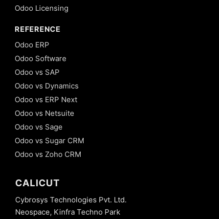
Odoo Licensing
REFERENCE
Odoo ERP
Odoo Software
Odoo vs SAP
Odoo vs Dynamics
Odoo vs ERP Next
Odoo vs Netsuite
Odoo vs Sage
Odoo vs Sugar CRM
Odoo vs Zoho CRM
CALICUT
Cybrosys Technologies Pvt. Ltd.
Neospace, Kinfra Techno Park