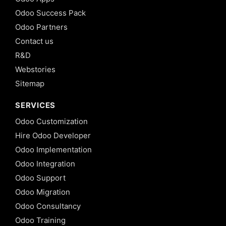
Odoo Success Pack
Odoo Partners
Contact us
R&D
Webstories
Sitemap
SERVICES
Odoo Customization
Hire Odoo Developer
Odoo Implementation
Odoo Integration
Odoo Support
Odoo Migration
Odoo Consultancy
Odoo Training