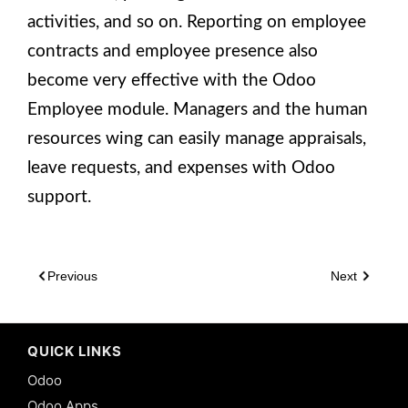
activities, and so on. Reporting on employee
contracts and employee presence also
become very effective with the Odoo
Employee module. Managers and the human
resources wing can easily manage appraisals,
leave requests, and expenses with Odoo
support.
Previous
Next
QUICK LINKS
Odoo
Odoo Apps