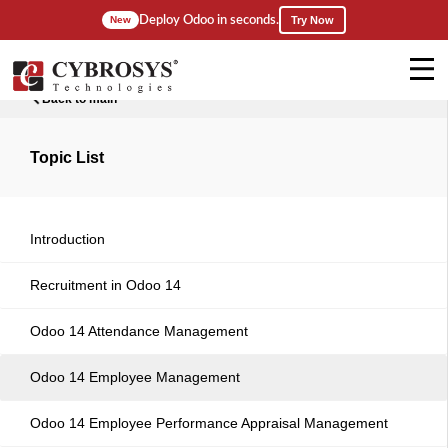
Deploy Odoo in seconds.
New
Try Now
Back to main
Topic List
Introduction
Recruitment in Odoo 14
Odoo 14 Attendance Management
Odoo 14 Employee Management
Odoo 14 Employee Performance Appraisal Management