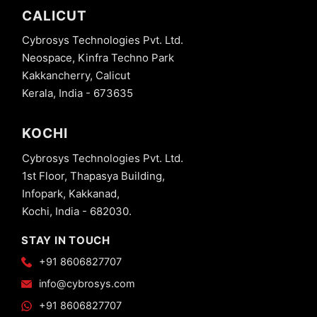
CALICUT
Cybrosys Technologies Pvt. Ltd.
Neospace, Kinfra Techno Park
Kakkancherry, Calicut
Kerala, India - 673635
KOCHI
Cybrosys Technologies Pvt. Ltd.
1st Floor, Thapasya Building,
Infopark, Kakkanad,
Kochi, India - 682030.
STAY IN TOUCH
+91 8606827707
info@cybrosys.com
+91 8606827707