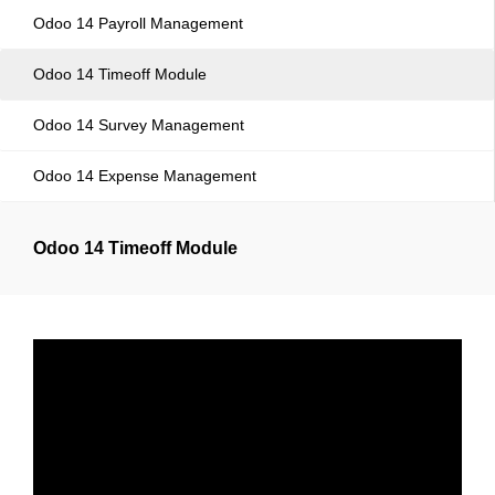
Odoo 14 Payroll Management
Odoo 14 Timeoff Module
Odoo 14 Survey Management
Odoo 14 Expense Management
Odoo 14 Timeoff Module