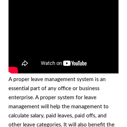
A proper leave management system is an
essential part of any office or business
enterprise. A proper system for leave
management will help the management to
calculate salary, paid leaves, paid offs, and
other leave categories. It will also benefit the