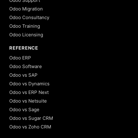
Odoo Support
Odoo Migration
Odoo Consultancy
Odoo Training
Odoo Licensing
REFERENCE
Odoo ERP
Odoo Software
Odoo vs SAP
Odoo vs Dynamics
Odoo vs ERP Next
Odoo vs Netsuite
Odoo vs Sage
Odoo vs Sugar CRM
Odoo vs Zoho CRM