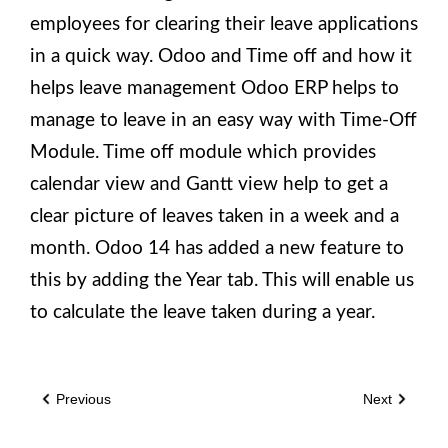
employees for clearing their leave applications
in a quick way. Odoo and Time off and how it
helps leave management Odoo ERP helps to
manage to leave in an easy way with Time-Off
Module. Time off module which provides
calendar view and Gantt view help to get a
clear picture of leaves taken in a week and a
month. Odoo 14 has added a new feature to
this by adding the Year tab. This will enable us
to calculate the leave taken during a year.
Previous
Next