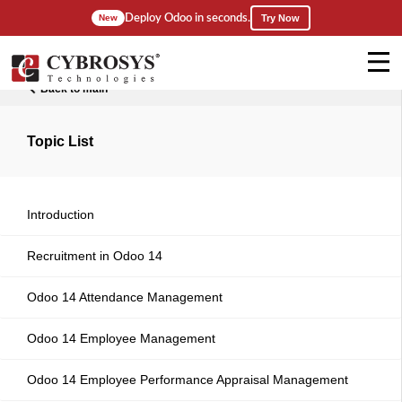
Deploy Odoo in seconds.
New
Try Now
Back to main
Topic List
Introduction
Recruitment in Odoo 14
Odoo 14 Attendance Management
Odoo 14 Employee Management
Odoo 14 Employee Performance Appraisal Management