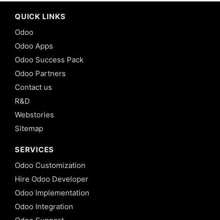
QUICK LINKS
Odoo
Odoo Apps
Odoo Success Pack
Odoo Partners
Contact us
R&D
Webstories
Sitemap
SERVICES
Odoo Customization
Hire Odoo Developer
Odoo Implementation
Odoo Integration