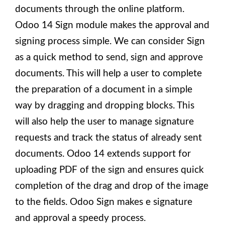
documents through the online platform.
Odoo 14 Sign module makes the approval and
signing process simple. We can consider Sign
as a quick method to send, sign and approve
documents. This will help a user to complete
the preparation of a document in a simple
way by dragging and dropping blocks. This
will also help the user to manage signature
requests and track the status of already sent
documents. Odoo 14 extends support for
uploading PDF of the sign and ensures quick
completion of the drag and drop of the image
to the fields. Odoo Sign makes e signature
and approval a speedy process.