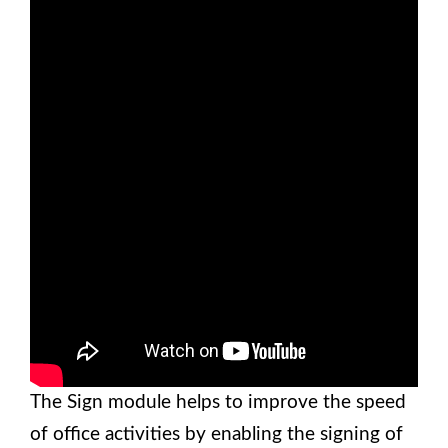
The Sign module helps to improve the speed
of office activities by enabling the signing of