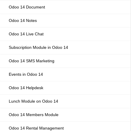
Odoo 14 Document
Odoo 14 Notes
Odoo 14 Live Chat
Subscription Module in Odoo 14
Odoo 14 SMS Marketing
Events in Odoo 14
Odoo 14 Helpdesk
Lunch Module on Odoo 14
Odoo 14 Members Module
Odoo 14 Rental Management