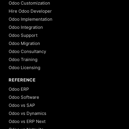
Odoo Customization
Hire Odoo Developer
Odoo Implementation
Odoo Integration
Odoo Support
Odoo Migration
Odoo Consultancy
Odoo Training
Odoo Licensing
REFERENCE
Odoo ERP
Odoo Software
Odoo vs SAP
Odoo vs Dynamics
Odoo vs ERP Next