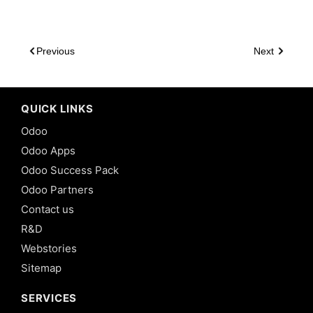
Previous
Next
QUICK LINKS
Odoo
Odoo Apps
Odoo Success Pack
Odoo Partners
Contact us
R&D
Webstories
Sitemap
SERVICES