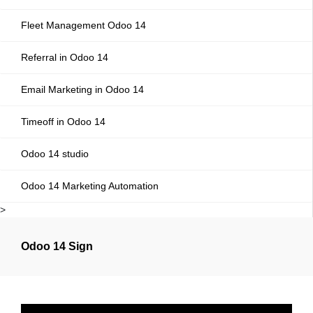
Fleet Management Odoo 14
Referral in Odoo 14
Email Marketing in Odoo 14
Timeoff in Odoo 14
Odoo 14 studio
Odoo 14 Marketing Automation
>
Odoo 14 Sign