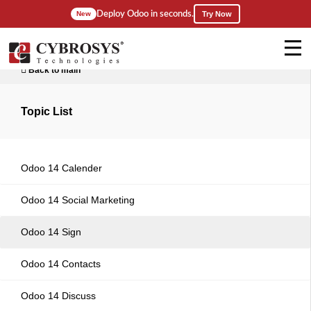
Deploy Odoo in seconds.
New
Try Now
Back to main
Topic List
Odoo 14 Calender
Odoo 14 Social Marketing
Odoo 14 Sign
Odoo 14 Contacts
Odoo 14 Discuss