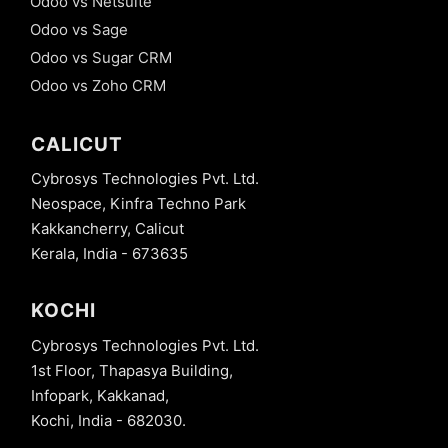
Odoo vs Netsuite
Odoo vs Sage
Odoo vs Sugar CRM
Odoo vs Zoho CRM
CALICUT
Cybrosys Technologies Pvt. Ltd.
Neospace, Kinfra Techno Park
Kakkancherry, Calicut
Kerala, India - 673635
KOCHI
Cybrosys Technologies Pvt. Ltd.
1st Floor, Thapasya Building,
Infopark, Kakkanad,
Kochi, India - 682030.