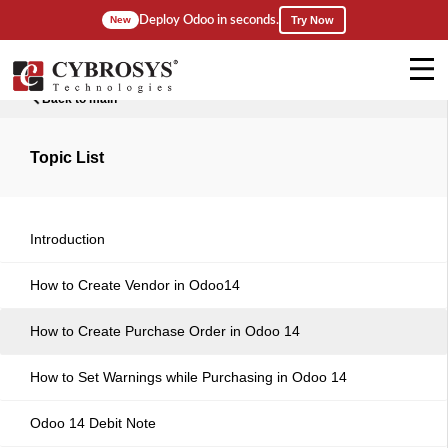
Deploy Odoo in seconds.
New
Try Now
Back to main
Topic List
Introduction
How to Create Vendor in Odoo14
How to Create Purchase Order in Odoo 14
How to Set Warnings while Purchasing in Odoo 14
Odoo 14 Debit Note