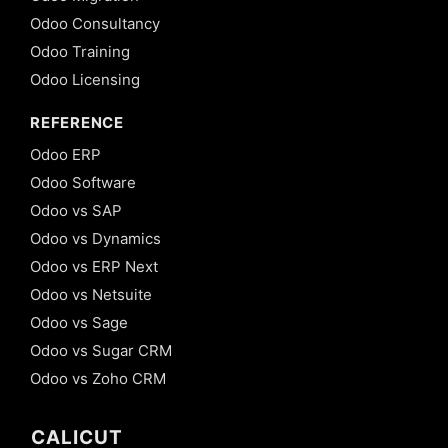
Odoo Consultancy
Odoo Training
Odoo Licensing
REFERENCE
Odoo ERP
Odoo Software
Odoo vs SAP
Odoo vs Dynamics
Odoo vs ERP Next
Odoo vs Netsuite
Odoo vs Sage
Odoo vs Sugar CRM
Odoo vs Zoho CRM
CALICUT