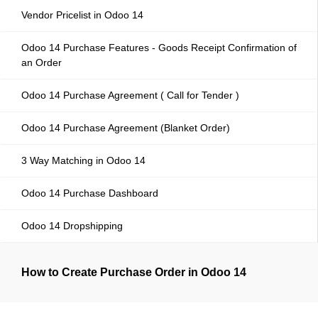
Vendor Pricelist in Odoo 14
Odoo 14 Purchase Features - Goods Receipt Confirmation of
an Order
Odoo 14 Purchase Agreement ( Call for Tender )
Odoo 14 Purchase Agreement (Blanket Order)
3 Way Matching in Odoo 14
Odoo 14 Purchase Dashboard
Odoo 14 Dropshipping
How to Create Purchase Order in Odoo 14