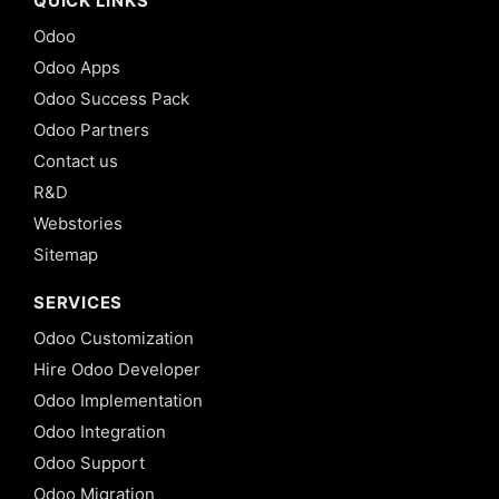
QUICK LINKS
Odoo
Odoo Apps
Odoo Success Pack
Odoo Partners
Contact us
R&D
Webstories
Sitemap
SERVICES
Odoo Customization
Hire Odoo Developer
Odoo Implementation
Odoo Integration
Odoo Support
Odoo Migration