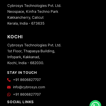
Cybrosys Technologies Pvt. Ltd.
Neospace, Kinfra Techno Park
Kakkancherry, Calicut
Kerala, India - 673635
KOCHI
Cybrosys Technologies Pvt. Ltd.
1st Floor, Thapasya Building,
Infopark, Kakkanad,
Kochi, India - 682030.
STAY IN TOUCH
+91 8606827707
info@cybrosys.com
+91 8606827707
SOCIAL LINKS