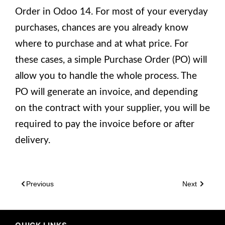
Order in Odoo 14. For most of your everyday
purchases, chances are you already know
where to purchase and at what price. For
these cases, a simple Purchase Order (PO) will
allow you to handle the whole process. The
PO will generate an invoice, and depending
on the contract with your supplier, you will be
required to pay the invoice before or after
delivery.
Previous
Next