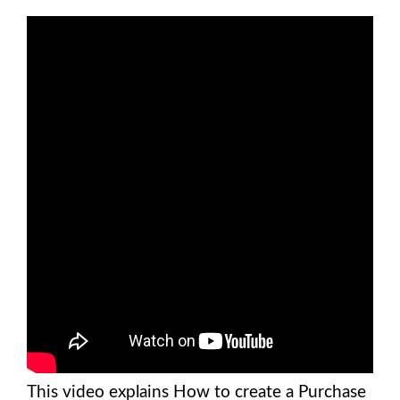
This video explains How to create a Purchase