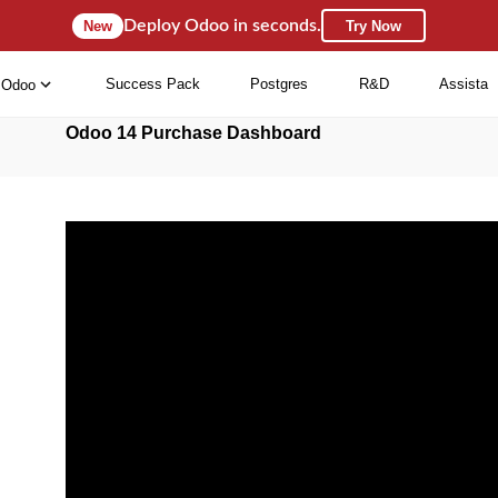
Deploy Odoo in seconds.
New
Try Now
Success Pack
Postgres
R&D
Assista
Odoo
Odoo 14 Purchase Dashboard