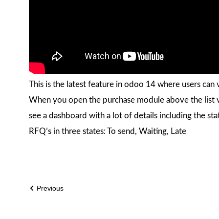
This is the latest feature in odoo 14 where users ca
When you open the purchase module above the list v
see a dashboard with a lot of details including the st
RFQ’s in three states: To send, Waiting, Late
Previous