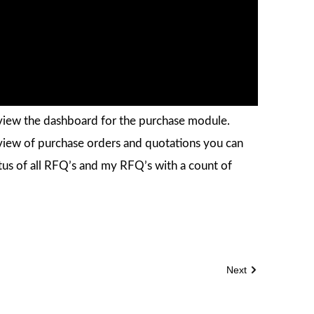
n view the dashboard for the purchase module.
iew of purchase orders and quotations you can
atus of all RFQ’s and my RFQ’s with a count of
Next