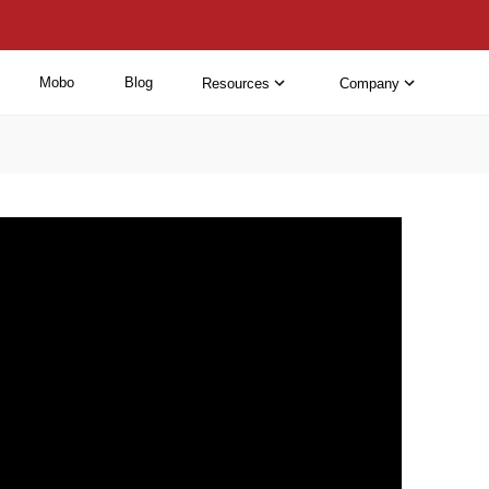
Mobo
Blog
Resources
Company