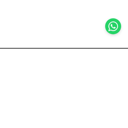
KOCHI
es Pvt.
Cybrosys Technologies Pvt.
Ltd.
chno Park
1st Floor, Thapasya Building,
t
Infopark, Kakkanad,
5
Kochi, India - 682030.
SOCIAL LINKS