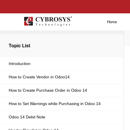
Home
Back to main
Topic List
Introduction
How to Create Vendor in Odoo14
How to Create Purchase Order in Odoo 14
How to Set Warnings while Purchasing in Odoo 14
Odoo 14 Debit Note