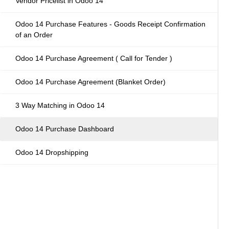
Vendor Pricelist in Odoo 14
Odoo 14 Purchase Features - Goods Receipt Confirmation
of an Order
Odoo 14 Purchase Agreement ( Call for Tender )
Odoo 14 Purchase Agreement (Blanket Order)
3 Way Matching in Odoo 14
Odoo 14 Purchase Dashboard
Odoo 14 Dropshipping