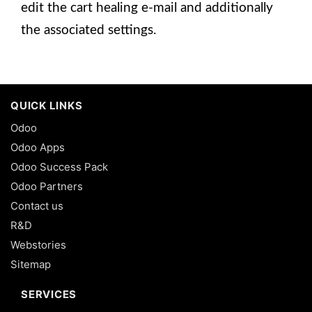
edit the cart healing e-mail and additionally
the associated settings.
QUICK LINKS
Odoo
Odoo Apps
Odoo Success Pack
Odoo Partners
Contact us
R&D
Webstories
Sitemap
SERVICES