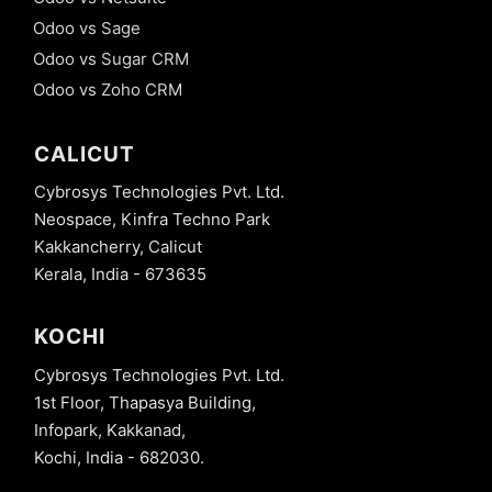
Odoo vs Sage
Odoo vs Sugar CRM
Odoo vs Zoho CRM
CALICUT
Cybrosys Technologies Pvt. Ltd.
Neospace, Kinfra Techno Park
Kakkancherry, Calicut
Kerala, India - 673635
KOCHI
Cybrosys Technologies Pvt. Ltd.
1st Floor, Thapasya Building,
Infopark, Kakkanad,
Kochi, India - 682030.