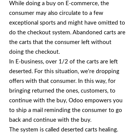
While doing a buy on E-commerce, the
consumer may also circulate to a few
exceptional sports and might have omitted to
do the checkout system. Abandoned carts are
the carts that the consumer left without
doing the checkout.
In E-business, over 1/2 of the carts are left
deserted. For this situation, we're dropping
offers with that consumer. In this way, for
bringing returned the ones, customers, to
continue with the buy, Odoo empowers you
to ship a mail reminding the consumer to go
back and continue with the buy.
The system is called deserted carts healing.