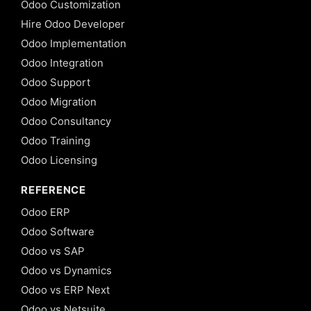
Odoo Customization
Hire Odoo Developer
Odoo Implementation
Odoo Integration
Odoo Support
Odoo Migration
Odoo Consultancy
Odoo Training
Odoo Licensing
REFERENCE
Odoo ERP
Odoo Software
Odoo vs SAP
Odoo vs Dynamics
Odoo vs ERP Next
Odoo vs Netsuite