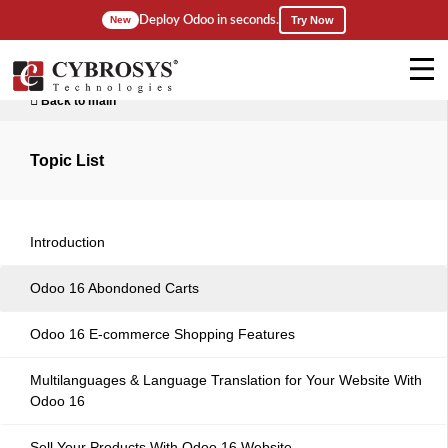
Deploy Odoo in seconds.
New
Try Now
Back to main
Topic List
Introduction
Odoo 16 Abondoned Carts
Odoo 16 E-commerce Shopping Features
Multilanguages & Language Translation for Your Website With
Odoo 16
Sell Your Products With Odoo 16 Website