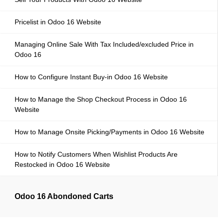
Pricelist in Odoo 16 Website
Managing Online Sale With Tax Included/excluded Price in
Odoo 16
How to Configure Instant Buy-in Odoo 16 Website
How to Manage the Shop Checkout Process in Odoo 16
Website
How to Manage Onsite Picking/Payments in Odoo 16 Website
How to Notify Customers When Wishlist Products Are
Restocked in Odoo 16 Website
Odoo 16 Abondoned Carts