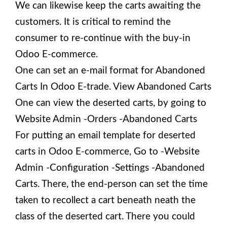
We can likewise keep the carts awaiting the
customers. It is critical to remind the
consumer to re-continue with the buy-in
Odoo E-commerce.
One can set an e-mail format for Abandoned
Carts In Odoo E-trade. View Abandoned Carts
One can view the deserted carts, by going to
Website Admin -Orders -Abandoned Carts
For putting an email template for deserted
carts in Odoo E-commerce, Go to -Website
Admin -Configuration -Settings -Abandoned
Carts. There, the end-person can set the time
taken to recollect a cart beneath neath the
class of the deserted cart. There you could