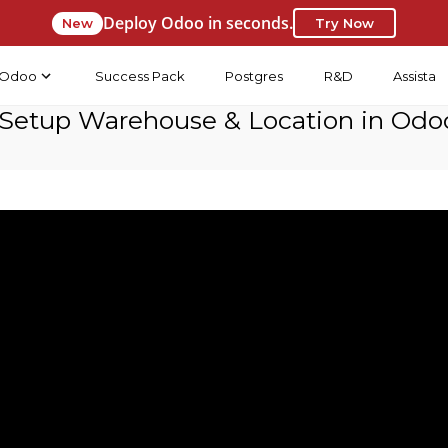
Deploy Odoo in seconds.
New
Try Now
Odoo
Success Pack
Postgres
R&D
Assista
Setup Warehouse & Location in Odoo