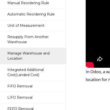
Manual Reordering Rule
Automatic Reordering Rule
Unit of Measurement
Resupply From Another
Warehouse
Manage Warehouse and
Location
Integrated Additional
In Odoo, a w
Cost(Landed Cost)
location for 
FIFO Removal
LIFO Removal
FEFO Removal