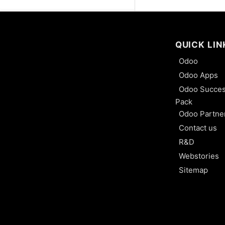
Closest Location Removal
Least Package Removal
QUICK LIN
Odoo
Consignment: Buy and Sell
Odoo Apps
Without Owing It
Odoo Succe
Batch Transfer
Pack
Odoo Partne
Process Wave Transfer
Contact us
R&D
Organize Cross-Dock in
Webstories
Warehouse
Sitemap
Process Receipts and
Deliveries in One Steps
Process Receipts and
Deliveries in Two Steps