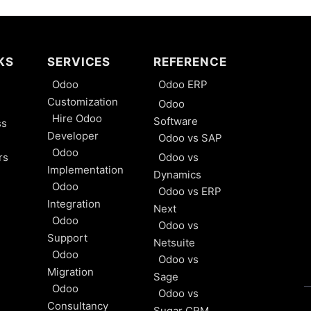
KS
SERVICES
REFERENCE
Odoo
Odoo ERP
Customization
Odoo
Hire Odoo
Software
ss
Developer
Odoo vs SAP
Odoo
rs
Odoo vs
Implementation
Dynamics
Odoo
Odoo vs ERP
Integration
Next
Odoo
Odoo vs
Support
Netsuite
Odoo
Odoo vs
Migration
Sage
Odoo
Odoo vs
Consultancy
Sugar CRM