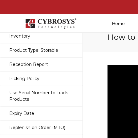
Home
Getting Started With
How to 
Inventory
Product Type: Storable
Reception Report
Picking Policy
Use Serial Number to Track
Products
Expiry Date
Replenish on Order (MTO)