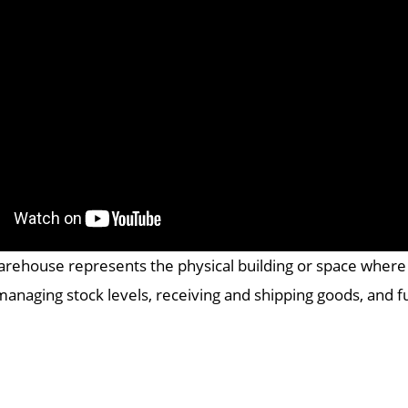
arehouse represents the physical building or space where a
managing stock levels, receiving and shipping goods, and ful