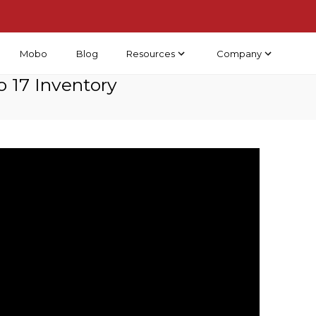
Resources
Company
Mobo
Blog
 17 Inventory