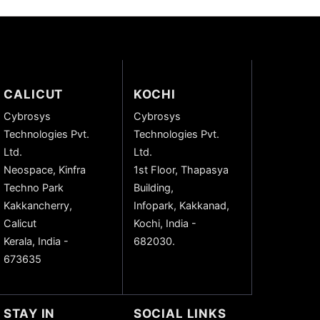
CALICUT
KOCHI
Cybrosys
Cybrosys
Technologies Pvt.
Technologies Pvt.
Ltd.
Ltd.
Neospace, Kinfra
1st Floor, Thapasya
Techno Park
Building,
Kakkancherry,
Infopark, Kakkanad,
Calicut
Kochi, India -
Kerala, India -
682030.
673635
STAY IN
SOCIAL LINKS