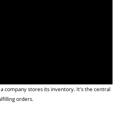
 company stores its inventory. It's the central
filling orders.