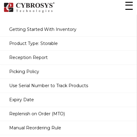
Getting Started With Inventory
Product Type: Storable
Reception Report
Picking Policy
Use Serial Number to Track Products
Expiry Date
Replenish on Order (MTO)
Manual Reordering Rule