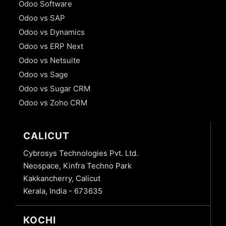
Odoo Software
Odoo vs SAP
Odoo vs Dynamics
Odoo vs ERP Next
Odoo vs Netsuite
Odoo vs Sage
Odoo vs Sugar CRM
Odoo vs Zoho CRM
CALICUT
Cybrosys Technologies Pvt. Ltd.
Neospace, Kinfra Techno Park
Kakkancherry, Calicut
Kerala, India - 673635
KOCHI