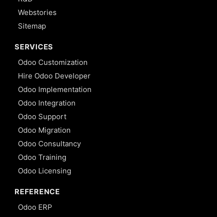
Webstories
Sitemap
SERVICES
Odoo Customization
Hire Odoo Developer
Odoo Implementation
Odoo Integration
Odoo Support
Odoo Migration
Odoo Consultancy
Odoo Training
Odoo Licensing
REFERENCE
Odoo ERP