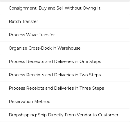
Consignment: Buy and Sell Without Owing It
Batch Transfer
Process Wave Transfer
Organize Cross-Dock in Warehouse
Process Receipts and Deliveries in One Steps
Process Receipts and Deliveries in Two Steps
Process Receipts and Deliveries in Three Steps
Reservation Method
Dropshipping: Ship Directly From Vendor to Customer