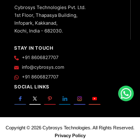
Cybrosys Technologies Pvt. Ltd.
1st Floor, Thapasya Building,
Infopark, Kakkanad,
Kochi, India - 682030.
STAY IN TOUCH
+91 8606827707
info@cybrosys.com
+91 8606827707
SOCIAL LINKS
Copyright © 2026 Cybrosys Technologies. All Rights Reserved.
Privacy Policy