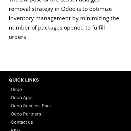
removal strategy in Odoo is to optimize
inventory management by minimizing the
number of packages opened to fulfill
orders
QUICK LINKS
Odoo
Odoo Apps
Odoo Success Pack
Odoo Partners
Contact us
R&D