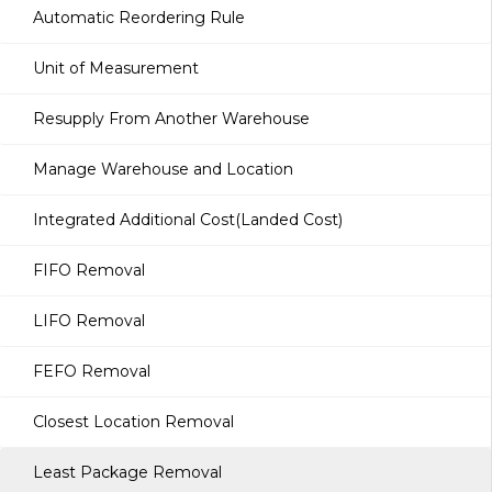
Automatic Reordering Rule
Unit of Measurement
Resupply From Another Warehouse
Manage Warehouse and Location
Integrated Additional Cost(Landed Cost)
FIFO Removal
LIFO Removal
FEFO Removal
Closest Location Removal
Least Package Removal