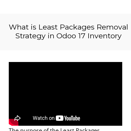
What is Least Packages Removal
Strategy in Odoo 17 Inventory
The purpose of the Least Packages