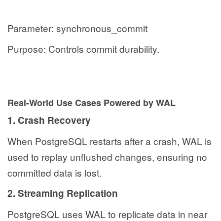
Parameter: synchronous_commit
Purpose: Controls commit durability.
Real-World Use Cases Powered by WAL
1. Crash Recovery
When PostgreSQL restarts after a crash, WAL is
used to replay unflushed changes, ensuring no
committed data is lost.
2. Streaming Replication
PostgreSQL uses WAL to replicate data in near