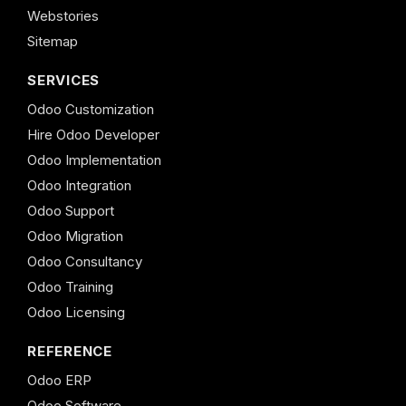
Webstories
Sitemap
SERVICES
Odoo Customization
Hire Odoo Developer
Odoo Implementation
Odoo Integration
Odoo Support
Odoo Migration
Odoo Consultancy
Odoo Training
Odoo Licensing
REFERENCE
Odoo ERP
Odoo Software