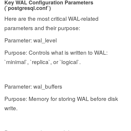
Key WAL Configuration Parameters
(`postgresql.conf`)
Here are the most critical WAL-related
parameters and their purpose:
Parameter: wal_level
Purpose: Controls what is written to WAL:
`minimal`, `replica`, or `logical`.
Parameter: wal_buffers
Purpose: Memory for storing WAL before disk
write.