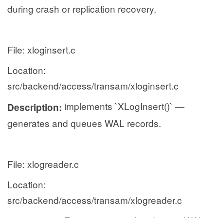
during crash or replication recovery.
File: xloginsert.c
Location:
src/backend/access/transam/xloginsert.c
implements `XLogInsert()` —
Description:
generates and queues WAL records.
File: xlogreader.c
Location:
src/backend/access/transam/xlogreader.c