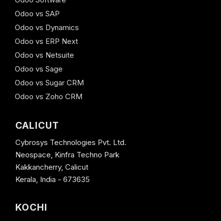
Odoo vs SAP
Odoo vs Dynamics
Odoo vs ERP Next
Odoo vs Netsuite
Odoo vs Sage
Odoo vs Sugar CRM
Odoo vs Zoho CRM
CALICUT
Cybrosys Technologies Pvt. Ltd.
Neospace, Kinfra Techno Park
Kakkancherry, Calicut
Kerala, India - 673635
KOCHI