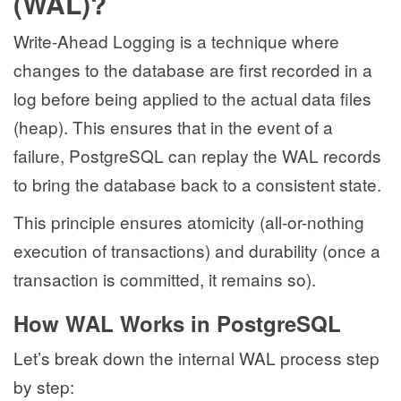
(WAL)?
Write-Ahead Logging is a technique where
changes to the database are first recorded in a
log before being applied to the actual data files
(heap). This ensures that in the event of a
failure, PostgreSQL can replay the WAL records
to bring the database back to a consistent state.
This principle ensures atomicity (all-or-nothing
execution of transactions) and durability (once a
transaction is committed, it remains so).
How WAL Works in PostgreSQL
Let’s break down the internal WAL process step
by step: