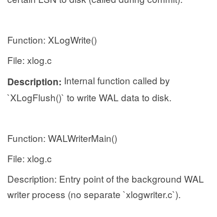
Function: XLogWrite()
File: xlog.c
Internal function called by
Description:
`XLogFlush()` to write WAL data to disk.
Function: WALWriterMain()
File: xlog.c
Description: Entry point of the background WAL
writer process (no separate `xlogwriter.c`).