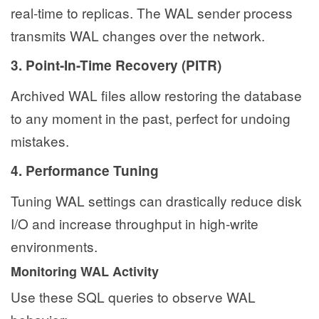
real-time to replicas. The WAL sender process
transmits WAL changes over the network.
3. Point-In-Time Recovery (PITR)
Archived WAL files allow restoring the database
to any moment in the past, perfect for undoing
mistakes.
4. Performance Tuning
Tuning WAL settings can drastically reduce disk
I/O and increase throughput in high-write
environments.
Monitoring WAL Activity
Use these SQL queries to observe WAL