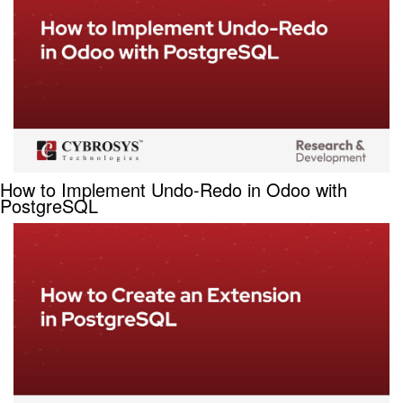
How to Implement Undo-Redo in Odoo with
PostgreSQL