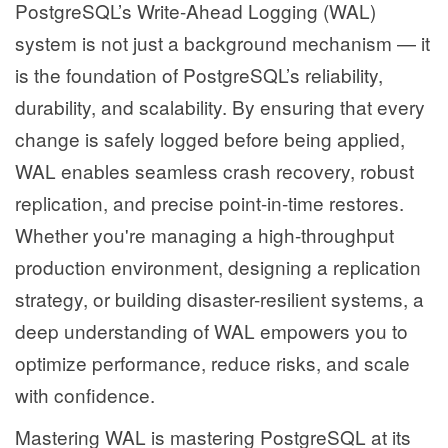
PostgreSQL’s Write-Ahead Logging (WAL)
system is not just a background mechanism — it
is the foundation of PostgreSQL’s reliability,
durability, and scalability. By ensuring that every
change is safely logged before being applied,
WAL enables seamless crash recovery, robust
replication, and precise point-in-time restores.
Whether you're managing a high-throughput
production environment, designing a replication
strategy, or building disaster-resilient systems, a
deep understanding of WAL empowers you to
optimize performance, reduce risks, and scale
with confidence.
Mastering WAL is mastering PostgreSQL at its