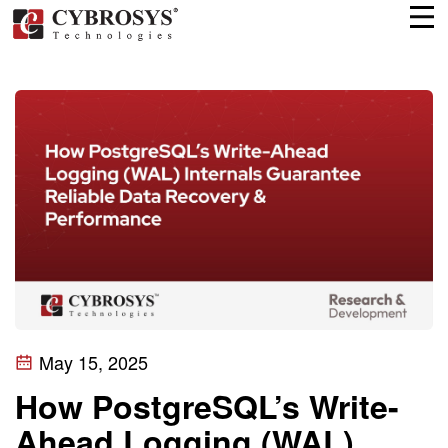
May 15, 2025
How PostgreSQL’s Write-
Ahead Logging (WAL)