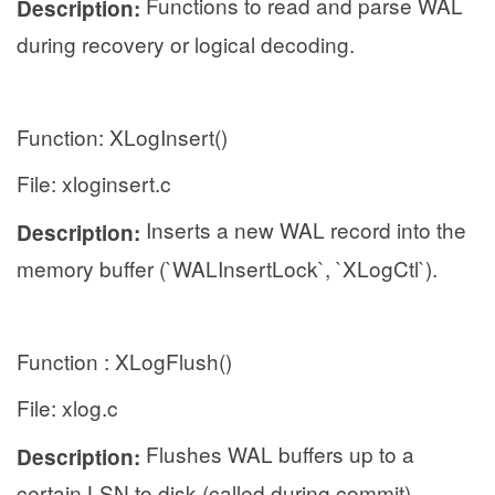
Functions to read and parse WAL
Description:
during recovery or logical decoding.
Function: XLogInsert()
File: xloginsert.c
Inserts a new WAL record into the
Description:
memory buffer (`WALInsertLock`, `XLogCtl`).
Function : XLogFlush()
File: xlog.c
Flushes WAL buffers up to a
Description:
certain LSN to disk (called during commit).