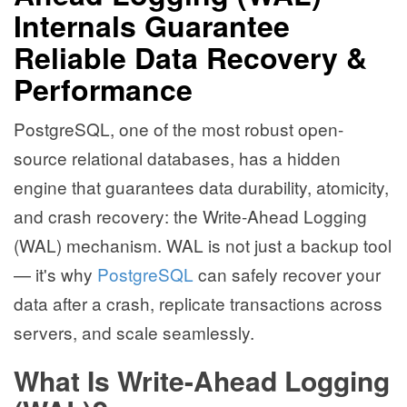
Internals Guarantee
Reliable Data Recovery &
Performance
PostgreSQL, one of the most robust open-
source relational databases, has a hidden
engine that guarantees data durability, atomicity,
and crash recovery: the Write-Ahead Logging
(WAL) mechanism. WAL is not just a backup tool
— it's why
PostgreSQL
can safely recover your
data after a crash, replicate transactions across
servers, and scale seamlessly.
What Is Write-Ahead Logging