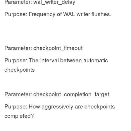
Parameter: wal_writer_delay
Purpose: Frequency of WAL writer flushes.
Parameter: checkpoint_timeout
Purpose: The Interval between automatic
checkpoints
Parameter: checkpoint_completion_target
Purpose: How aggressively are checkpoints
completed?