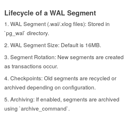
Lifecycle of a WAL Segment
1. WAL Segment (.wal/.xlog files): Stored in
`pg_wal` directory.
2. WAL Segment Size: Default is 16MB.
3. Segment Rotation: New segments are created
as transactions occur.
4. Checkpoints: Old segments are recycled or
archived depending on configuration.
5. Archiving: If enabled, segments are archived
using `archive_command`.