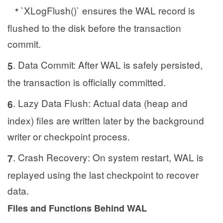
`XLogFlush()` ensures the WAL record is
*
flushed to the disk before the transaction
commit.
. Data Commit: After WAL is safely persisted,
5
the transaction is officially committed.
. Lazy Data Flush: Actual data (heap and
6
index) files are written later by the background
writer or checkpoint process.
. Crash Recovery: On system restart, WAL is
7
replayed using the last checkpoint to recover
data.
Files and Functions Behind WAL