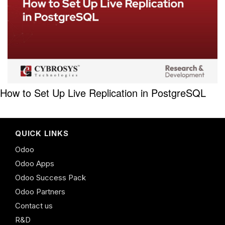
How to Set Up Live Replication in PostgreSQL
QUICK LINKS
Odoo
Odoo Apps
Odoo Success Pack
Odoo Partners
Contact us
R&D