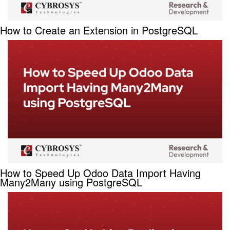
How to Create an Extension in PostgreSQL
How to Speed Up Odoo Data Import Having
Many2Many using PostgreSQL