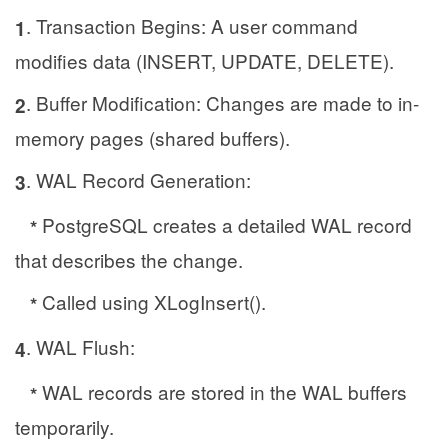
. Transaction Begins: A user command
1
modifies data (INSERT, UPDATE, DELETE).
. Buffer Modification: Changes are made to in-
2
memory pages (shared buffers).
. WAL Record Generation:
3
PostgreSQL creates a detailed WAL record
*
that describes the change.
Called using XLogInsert().
*
. WAL Flush:
4
WAL records are stored in the WAL buffers
*
temporarily.