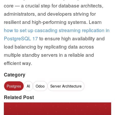
core — a crucial step for database architects,
administrators, and developers striving for
resilient and high-performing systems. Learn
how to set up cascading streaming replication in
PostgreSQL 17
to ensure high availability and
load balancing by replicating data across
multiple standby servers in a reliable and
efficient way.
Category
Postgres
AI
Odoo
Server Architecture
Related Post