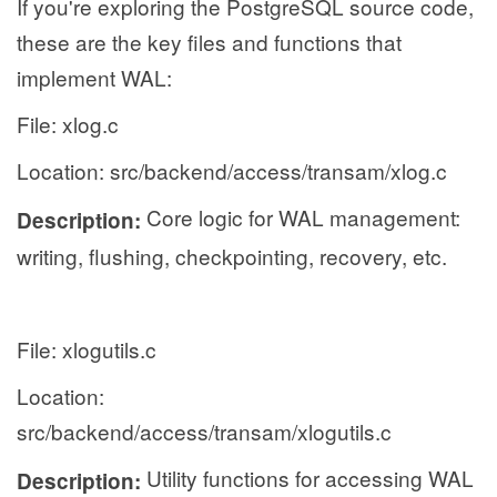
If you're exploring the PostgreSQL source code,
these are the key files and functions that
implement WAL:
File: xlog.c
Location: src/backend/access/transam/xlog.c
Core logic for WAL management:
Description:
writing, flushing, checkpointing, recovery, etc.
File: xlogutils.c
Location:
src/backend/access/transam/xlogutils.c
Utility functions for accessing WAL
Description: