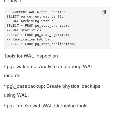
behavior:
-- Current WAL Write Location
SELECT pg_current_wal_lsn();
-- WAL Archiving Status
SELECT * FROM pg_stat_archiver;
-- WAL Statistics
SELECT * FROM pg_stat_bgwriter;
-- Replication WAL Lag
SELECT * FROM pg_stat_replication;
Tools for WAL Inspection
pg\_waldump: Analyze and debug WAL
*
records.
pg\_basebackup: Create physical backups
*
using WAL.
pg\_receivewal: WAL streaming tools.
*