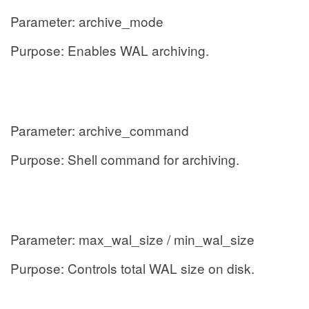
Parameter: archive_mode
Purpose: Enables WAL archiving.
Parameter: archive_command
Purpose: Shell command for archiving.
Parameter: max_wal_size / min_wal_size
Purpose: Controls total WAL size on disk.