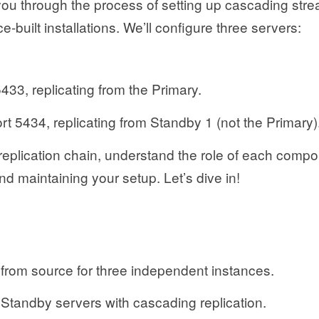
 you through the process of setting up cascading str
e-built installations. We’ll configure three servers:
433, replicating from the Primary.
t 5434, replicating from Standby 1 (not the Primary)
l replication chain, understand the role of each comp
nd maintaining your setup. Let’s dive in!
rom source for three independent instances.
Standby servers with cascading replication.