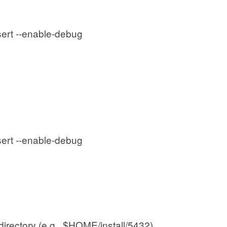
sert --enable-debug
sert --enable-debug
 directory (e.g., $HOME/install/5432).