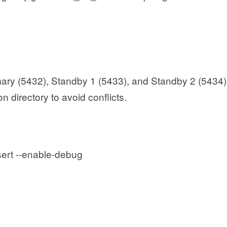
imary (5432), Standby 1 (5433), and Standby 2 (5434)
on directory to avoid conflicts.
sert --enable-debug