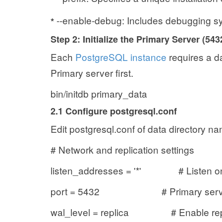
--enable-debug: Includes debugging sy
*
Step 2: Initialize the Primary Server (543
Each
PostgreSQL instance
requires a dat
Primary server first.
bin/initdb primary_data
2.1 Configure postgresql.conf
Edit postgresql.conf of data directory n
# Network and replication settings
listen_addresses = '*' # Listen on a
port = 5432 # Primary server
wal_level = replica # Enable repl