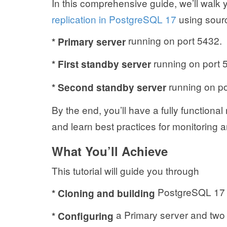
In this comprehensive guide, we’ll walk
replication in PostgreSQL 17
using sourc
running on port 5432.
* Primary server
running on port 5
*
First standby server
running on por
*
Second standby server
By the end, you’ll have a fully functiona
and learn best practices for monitoring a
What You’ll Achieve
This tutorial will guide you through
PostgreSQL 17 f
* Cloning and building
a Primary server and two 
* Configuring