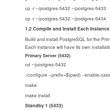
cp -r ~/postgres-5432 ~/postgres-5433
cp -r ~/postgres-5432 ~/postgres-5434
1.2 Compile and Install Each Instance
Build and install PostgreSQL for the Pr
Each instance will have its own installati
Primary Server (5432)
cd ~/postgres-5432
./configure --prefix=$(pwd) --enable-cas
make
make install
Standby 1 (5433)