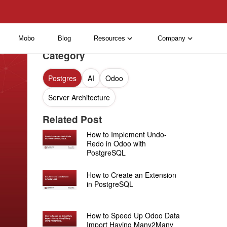
Mobo
Blog
Resources
Company
Category
Postgres
AI
Odoo
Server Architecture
Related Post
How to Implement Undo-
Redo in Odoo with
PostgreSQL
How to Create an Extension
in PostgreSQL
How to Speed Up Odoo Data
Import Having Many2Many