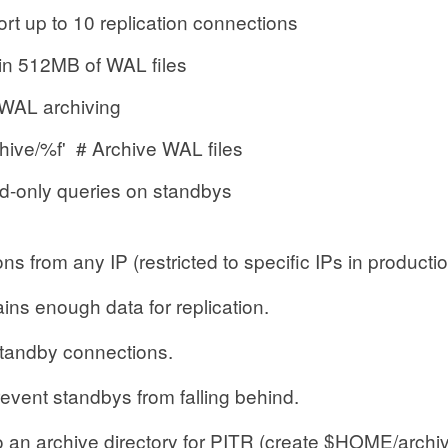
 to 10 replication connections
512MB of WAL files
L archiving
ve/%f' # Archive WAL files
ly queries on standbys
ns from any IP (restricted to specific IPs in productio
ins enough data for replication.
tandby connections.
event standbys from falling behind.
 an archive directory for PITR (create $HOME/archi