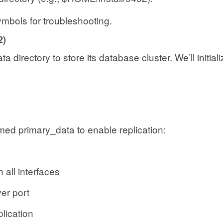
mbols for troubleshooting.
2)
a directory to store its database cluster. We’ll initial
amed primary_data to enable replication:
ll interfaces
 port
ication