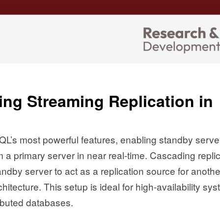
ng Streaming Replication in
QL’s most powerful features, enabling standby serve
 a primary server in near real-time. Cascading repli
tandby server to act as a replication source for anothe
itecture. This setup is ideal for high-availability sy
ributed databases.