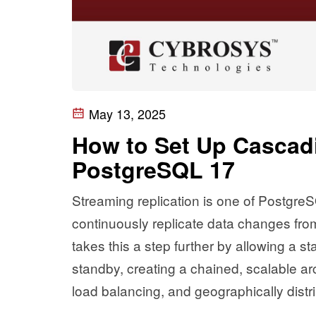
May 13, 2025
How to Set Up Cascadi
PostgreSQL 17
Streaming replication is one of PostgreS
continuously replicate data changes from
takes this a step further by allowing a s
standby, creating a chained, scalable arch
load balancing, and geographically dist