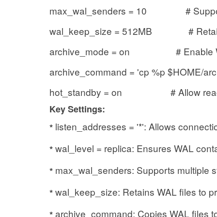
max_wal_senders = 10 # Support up
wal_keep_size = 512MB # Retain 
archive_mode = on # Enable WA
archive_command = 'cp %p $HOME/archi
hot_standby = on # Allow read-on
Key Settings:
listen_addresses = '*': Allows connectio
*
wal_level = replica: Ensures WAL conta
*
max_wal_senders: Supports multiple s
*
wal_keep_size: Retains WAL files to pr
*
archive_command: Copies WAL files to
*