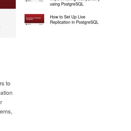
using PostgreSQL
How to Set Up Live
Replication in PostgreSQL
rs to
cation
r
stems,