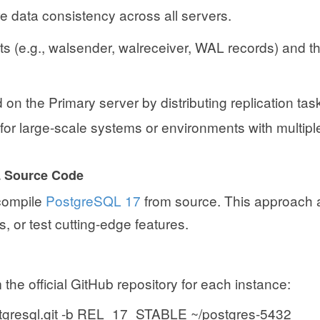
re data consistency across all servers.
s (e.g., walsender, walreceiver, WAL records) and th
on the Primary server by distributing replication tas
 for large-scale systems or environments with multipl
L Source Code
 compile
PostgreSQL 17
from source. This approach 
, or test cutting-edge features.
he official GitHub repository for each instance:
/postgresql.git -b REL_17_STABLE ~/postgres-5432