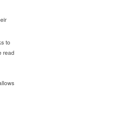
eir
ks to
e read
allows