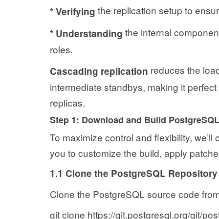
the replication setup to ensu
*
Verifying
the internal component
*
Understanding
roles.
reduces the load 
Cascading replication
intermediate standbys, making it perfect
replicas.
Step 1: Download and Build PostgreSQ
To maximize control and flexibility, we’ll
you to customize the build, apply patches
1.1 Clone the PostgreSQL Repository
Clone the PostgreSQL source code from t
git clone https://git.postgresql.org/git