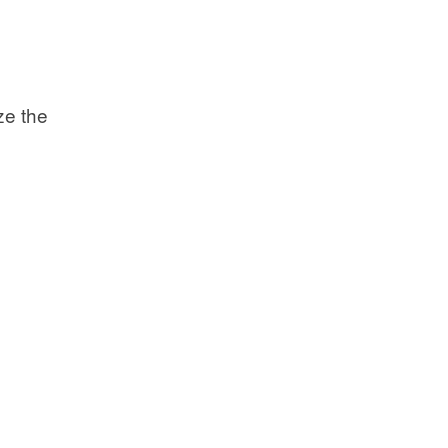
ize the