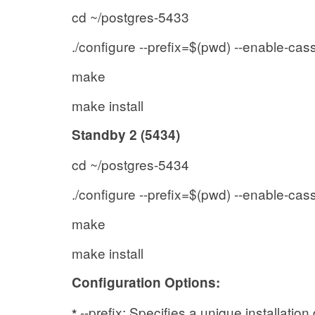
cd ~/postgres-5433
./configure --prefix=$(pwd) --enable-cas
make
make install
Standby 2 (5434)
cd ~/postgres-5434
./configure --prefix=$(pwd) --enable-cas
make
make install
Configuration Options:
--prefix: Specifies a unique installation
*