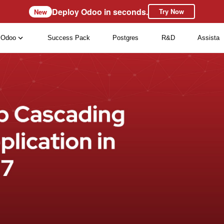
Deploy Odoo in seconds.
Try Now
New
Odoo
Success Pack
Postgres
R&D
Assista