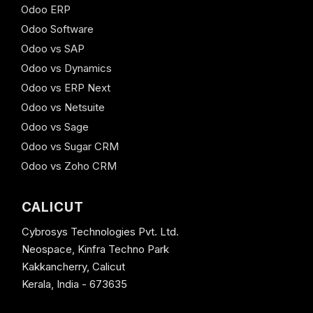
Odoo ERP
Odoo Software
Odoo vs SAP
Odoo vs Dynamics
Odoo vs ERP Next
Odoo vs Netsuite
Odoo vs Sage
Odoo vs Sugar CRM
Odoo vs Zoho CRM
CALICUT
Cybrosys Technologies Pvt. Ltd.
Neospace, Kinfra Techno Park
Kakkancherry, Calicut
Kerala, India - 673635