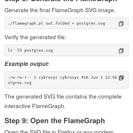
Generate the final FlameGraph SVG image.
./flamegraph.pl out.folded > postgres.svg
Verify the generated file:
ls -lh postgres.svg
Example output:
-rw-rw-r-- 1 cybrosys cybrosys 91K Jun 3 12:56 po
stgres.svg
The generated SVG file contains the complete
interactive FlameGraph.
Step 9: Open the FlameGraph
Open the SVG file in Firefox or any modern