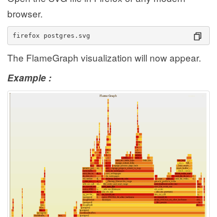
browser.
firefox postgres.svg
The FlameGraph visualization will now appear.
Example :