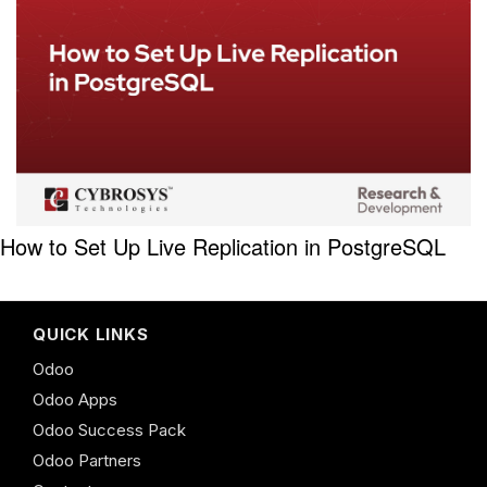
How to Set Up Live Replication in PostgreSQL
QUICK LINKS
Odoo
Odoo Apps
Odoo Success Pack
Odoo Partners