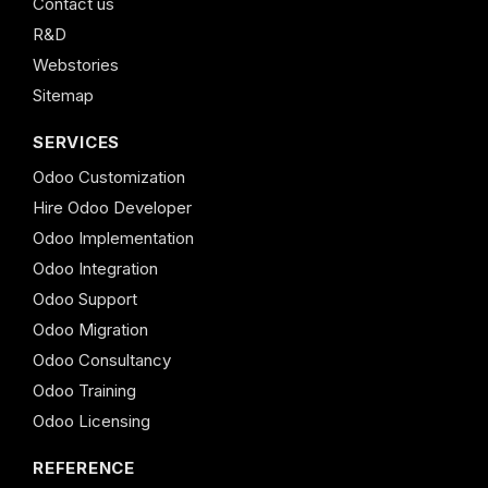
Contact us
R&D
Webstories
Sitemap
SERVICES
Odoo Customization
Hire Odoo Developer
Odoo Implementation
Odoo Integration
Odoo Support
Odoo Migration
Odoo Consultancy
Odoo Training
Odoo Licensing
REFERENCE