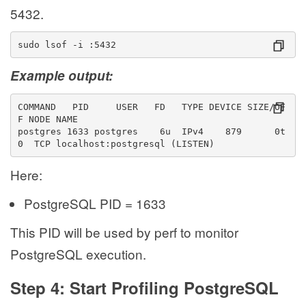
5432.
sudo lsof -i :5432
Example output:
COMMAND   PID     USER   FD   TYPE DEVICE SIZE/OF
F NODE NAME
postgres 1633 postgres    6u  IPv4    879      0t
0  TCP localhost:postgresql (LISTEN)
Here:
PostgreSQL PID = 1633
This PID will be used by perf to monitor
PostgreSQL execution.
Step 4: Start Profiling PostgreSQL