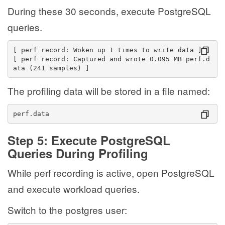
During these 30 seconds, execute PostgreSQL
queries.
[ perf record: Woken up 1 times to write data ]
[ perf record: Captured and wrote 0.095 MB perf.d
ata (241 samples) ]
The profiling data will be stored in a file named:
perf.data
Step 5: Execute PostgreSQL
Queries During Profiling
While perf recording is active, open PostgreSQL
and execute workload queries.
Switch to the postgres user: