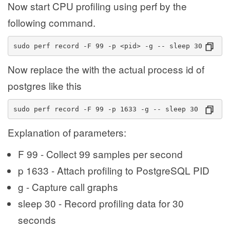
Now start CPU profiling using perf by the
following command.
sudo perf record -F 99 -p <pid> -g -- sleep 30
Now replace the
with the actual process id of
postgres like this
sudo perf record -F 99 -p 1633 -g -- sleep 30
Explanation of parameters:
F 99 - Collect 99 samples per second
p 1633 - Attach profiling to PostgreSQL PID
g - Capture call graphs
sleep 30 - Record profiling data for 30
seconds