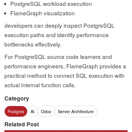
PostgreSQL workload execution
FlameGraph visualization
developers can deeply inspect PostgreSQL
execution paths and identify performance
bottlenecks effectively.
For PostgreSQL source code learners and
performance engineers, FlameGraph provides a
practical method to connect SQL execution with
actual internal function calls.
Category
Postgres
AI
Odoo
Server Architecture
Related Post