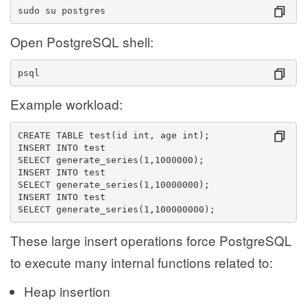
sudo su postgres
Open PostgreSQL shell:
psql
Example workload:
CREATE TABLE test(id int, age int);
INSERT INTO test
SELECT generate_series(1,1000000);
INSERT INTO test
SELECT generate_series(1,10000000);
INSERT INTO test
SELECT generate_series(1,100000000);
These large insert operations force PostgreSQL
to execute many internal functions related to:
Heap insertion