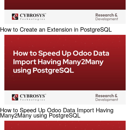
How to Create an Extension in PostgreSQL
How to Speed Up Odoo Data Import Having
Many2Many using PostgreSQL