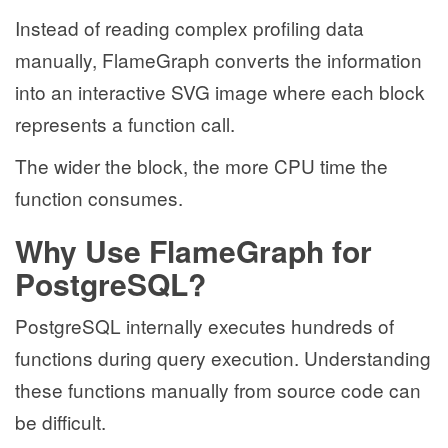
Instead of reading complex profiling data
manually, FlameGraph converts the information
into an interactive SVG image where each block
represents a function call.
The wider the block, the more CPU time the
function consumes.
Why Use FlameGraph for
PostgreSQL?
PostgreSQL internally executes hundreds of
functions during query execution. Understanding
these functions manually from source code can
be difficult.