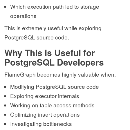
Which execution path led to storage
operations
This is extremely useful while exploring
PostgreSQL source code.
Why This is Useful for
PostgreSQL Developers
FlameGraph becomes highly valuable when:
Modifying PostgreSQL source code
Exploring executor internals
Working on table access methods
Optimizing insert operations
Investigating bottlenecks