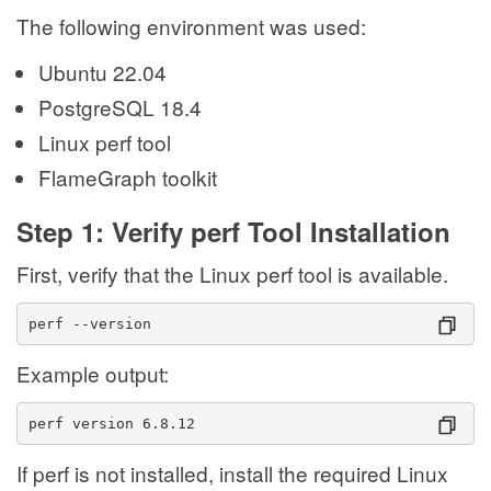
The following environment was used:
Ubuntu 22.04
PostgreSQL 18.4
Linux perf tool
FlameGraph toolkit
Step 1: Verify perf Tool Installation
First, verify that the Linux perf tool is available.
perf --version
Example output:
perf version 6.8.12
If perf is not installed, install the required Linux