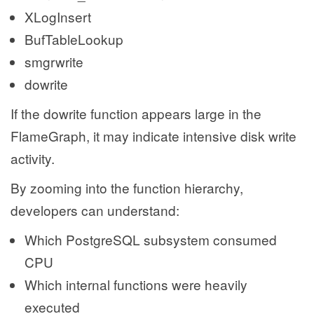
XLogInsert
BufTableLookup
smgrwrite
dowrite
If the dowrite function appears large in the
FlameGraph, it may indicate intensive disk write
activity.
By zooming into the function hierarchy,
developers can understand:
Which PostgreSQL subsystem consumed
CPU
Which internal functions were heavily
executed