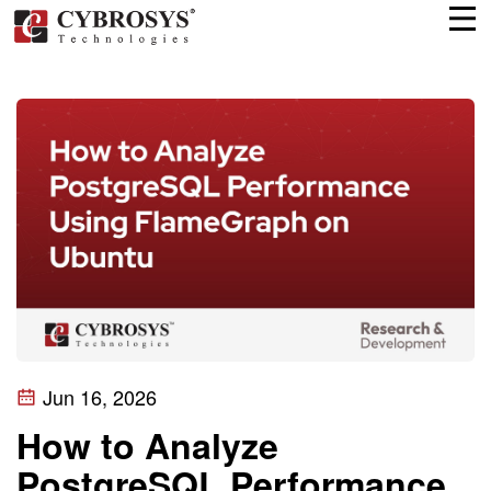
Jun 16, 2026
How to Analyze
PostgreSQL Performance