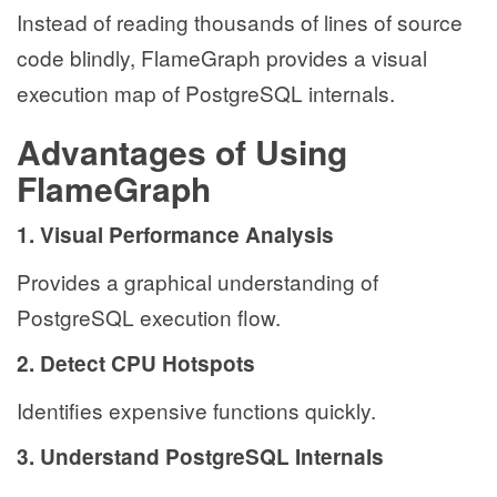
Instead of reading thousands of lines of source
code blindly, FlameGraph provides a visual
execution map of PostgreSQL internals.
Advantages of Using
FlameGraph
1. Visual Performance Analysis
Provides a graphical understanding of
PostgreSQL execution flow.
2. Detect CPU Hotspots
Identifies expensive functions quickly.
3. Understand PostgreSQL Internals