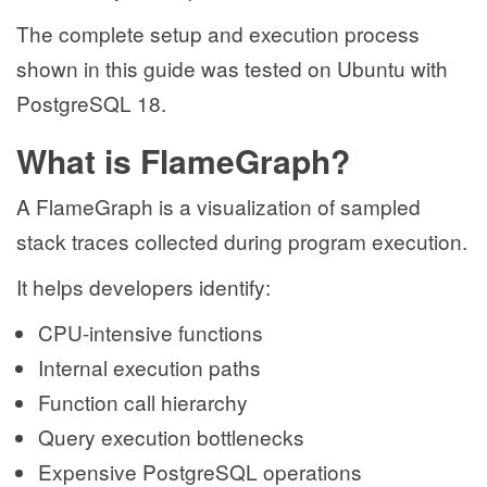
The complete setup and execution process
shown in this guide was tested on Ubuntu with
PostgreSQL 18.
What is FlameGraph?
A FlameGraph is a visualization of sampled
stack traces collected during program execution.
It helps developers identify:
CPU-intensive functions
Internal execution paths
Function call hierarchy
Query execution bottlenecks
Expensive PostgreSQL operations