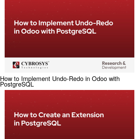
How to Implement Undo-Redo in Odoo with
PostgreSQL