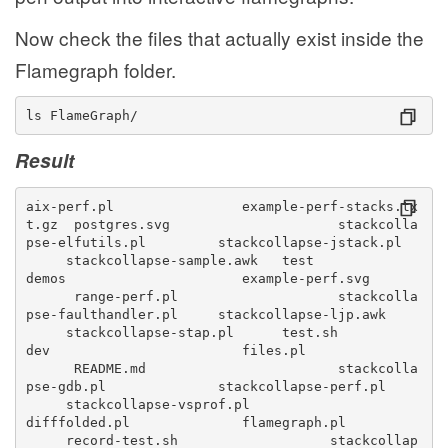
Now check the files that actually exist inside the
Flamegraph folder.
ls FlameGraph/
Result
aix-perf.pl                example-perf-stacks.tx
t.gz  postgres.svg                     stackcolla
pse-elfutils.pl         stackcollapse-jstack.pl  
     stackcollapse-sample.awk   test
demos                      example-perf.svg      
      range-perf.pl                    stackcolla
pse-faulthandler.pl     stackcollapse-ljp.awk    
     stackcollapse-stap.pl      test.sh
dev                        files.pl              
      README.md                        stackcolla
pse-gdb.pl              stackcollapse-perf.pl    
     stackcollapse-vsprof.pl
difffolded.pl              flamegraph.pl          
     record-test.sh                   stackcollap