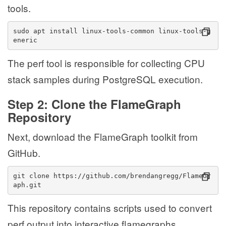
tools.
sudo apt install linux-tools-common linux-tools-g
eneric
The perf tool is responsible for collecting CPU
stack samples during PostgreSQL execution.
Step 2: Clone the FlameGraph
Repository
Next, download the FlameGraph toolkit from
GitHub.
git clone https://github.com/brendangregg/FlameGr
aph.git
This repository contains scripts used to convert
perf output into interactive flamegraphs.