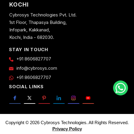
KOCHI
Cybrosys Technologies Pvt. Ltd.
1st Floor, Thapasya Building,
Infopark, Kakkanad,
Kochi, India - 682030.
STAY IN TOUCH
+91 8606827707
info@cybrosys.com
+91 8606827707
SOCIAL LINKS
Copyright © 2026 Cybrosys Technologies. All Rights Reserved.
Privacy Policy