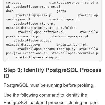
se-go.pl               stackcollapse-perf-sched.a
wk  stackcollapse-vtune-mc.pl
docs                       jmaps                  
     stackcollapse-aix.pl             stackcollap
se-ibmjava.pl          stackcollapse.pl          
    stackcollapse-vtune.pl
example-dtrace-stacks.txt  out.folded            
      stackcollapse-bpftrace.pl        stackcolla
pse-instruments.pl      stackcollapse-pmc.pl      
    stackcollapse-wcp.pl
example-dtrace.svg         pkgsplit-perf.pl      
      stackcollapse-chrome-tracing.py  stackcolla
pse-java-exceptions.pl  stackcollapse-recursive.p
l    stackcollapse-xdebug.php
Step 3: Identify PostgreSQL Process
ID
PostgreSQL must be running before profiling.
Use the following command to identify the
PostgreSQL backend process listening on port