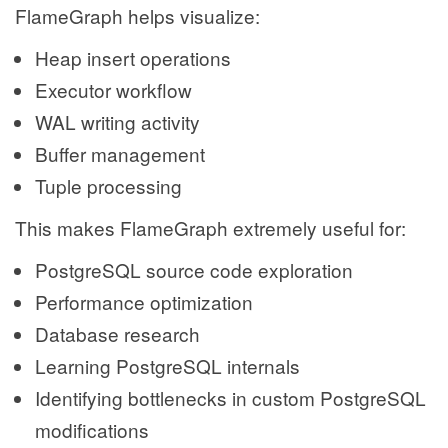
FlameGraph helps visualize:
Heap insert operations
Executor workflow
WAL writing activity
Buffer management
Tuple processing
This makes FlameGraph extremely useful for:
PostgreSQL source code exploration
Performance optimization
Database research
Learning PostgreSQL internals
Identifying bottlenecks in custom PostgreSQL
modifications