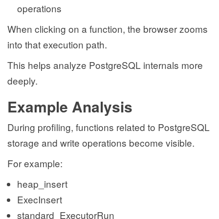
operations
When clicking on a function, the browser zooms
into that execution path.
This helps analyze PostgreSQL internals more
deeply.
Example Analysis
During profiling, functions related to PostgreSQL
storage and write operations become visible.
For example:
heap_insert
ExecInsert
standard_ExecutorRun