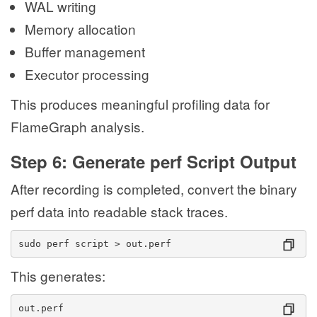
WAL writing
Memory allocation
Buffer management
Executor processing
This produces meaningful profiling data for
FlameGraph analysis.
Step 6: Generate perf Script Output
After recording is completed, convert the binary
perf data into readable stack traces.
sudo perf script > out.perf
This generates:
out.perf