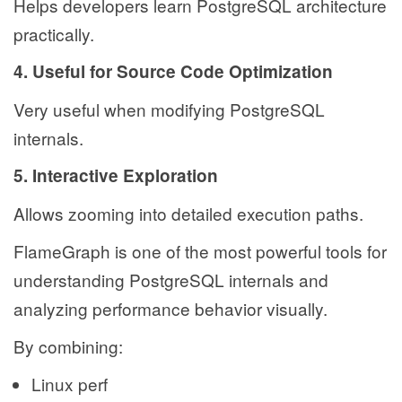
Helps developers learn PostgreSQL architecture
practically.
4. Useful for Source Code Optimization
Very useful when modifying PostgreSQL
internals.
5. Interactive Exploration
Allows zooming into detailed execution paths.
FlameGraph is one of the most powerful tools for
understanding PostgreSQL internals and
analyzing performance behavior visually.
By combining:
Linux perf