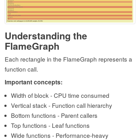
Understanding the
FlameGraph
Each rectangle in the FlameGraph represents a
function call.
Important concepts:
Width of block - CPU time consumed
Vertical stack - Function call hierarchy
Bottom functions - Parent callers
Top functions - Leaf functions
Wide functions - Performance-heavy