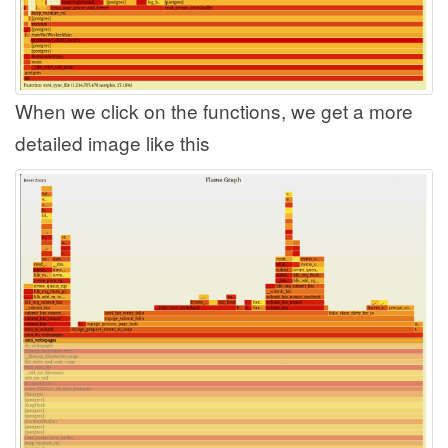
When we click on the functions, we get a more
detailed image like this