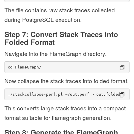
The file contains raw stack traces collected
during PostgreSQL execution.
Step 7: Convert Stack Traces into
Folded Format
Navigate into the FlameGraph directory.
cd FlameGraph/
Now collapse the stack traces into folded format.
./stackcollapse-perf.pl ~/out.perf > out.folded
This converts large stack traces into a compact
format suitable for flamegraph generation.
Step 8: Generate the FlameGraph