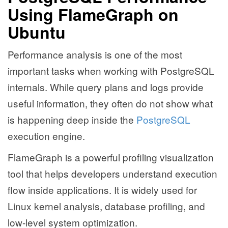
Using FlameGraph on
Ubuntu
Performance analysis is one of the most
important tasks when working with PostgreSQL
internals. While query plans and logs provide
useful information, they often do not show what
is happening deep inside the
PostgreSQL
execution engine.
FlameGraph is a powerful profiling visualization
tool that helps developers understand execution
flow inside applications. It is widely used for
Linux kernel analysis, database profiling, and
low-level system optimization.