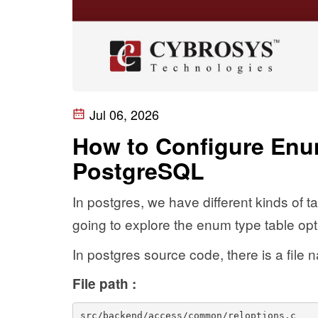
Jul 06, 2026
How to Configure Enu
PostgreSQL
In postgres, we have different kinds of ta
going to explore the enum type table opt
In postgres source code, there is a file 
File path :
src/backend/access/common/reloptions.c