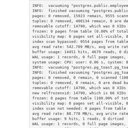
INFO:  vacuuming "postgres.public.employe
INFO:  finished vacuuming "postgres.publi
pages: 0 removed, 15923 remain, 9555 scan
tuples: 0 removed, 400134 remain, 0 are d
removable cutoff: 14790, which was 0 XIDs
frozen: 0 pages from table (0.00% of tota
visibility map: 0 pages set all-visible, 
index scan bypassed: 9554 pages from tabl
avg read rate: 542.709 MB/s, avg write ra
buffer usage: 14451 hits, 4679 reads, 0 d
WAL usage: 1 records, 0 full page images,
system usage: CPU: user: 0.06 s, system: 
INFO:  vacuuming "postgres.pg_toast.pg_to
INFO:  finished vacuuming "postgres.pg_to
pages: 0 removed, 0 remain, 0 scanned (10
tuples: 0 removed, 0 remain, 0 are dead b
removable cutoff: 14790, which was 0 XIDs
new relfrozenxid: 14790, which is 66 XIDs
frozen: 0 pages from table (100.00% of to
visibility map: 0 pages set all-visible, 
index scan not needed: 0 pages from table
avg read rate: 88.778 MB/s, avg write rat
buffer usage: 9 hits, 1 reads, 0 dirtied
WAL usage: 1 records, 0 full page images,