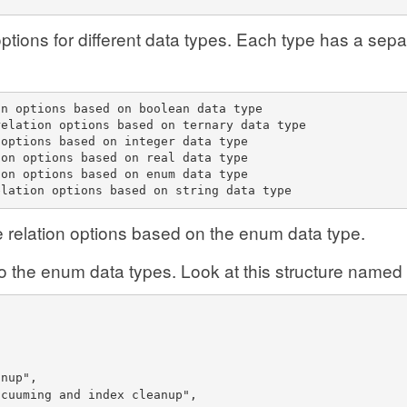
n options for different data types. Each type has a sep
on options based on boolean data type
relation options based on ternary data type
 options based on integer data type
ion options based on real data type
ion options based on enum data type
elation options based on string data type
he relation options based on the enum data type.
 to the enum data types. Look at this structure named
anup",
acuuming and index cleanup",