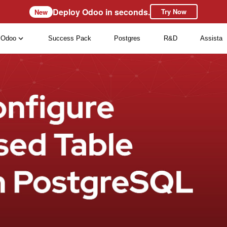
Deploy Odoo in seconds.
Try Now
New
Odoo
Success Pack
Postgres
R&D
Assista