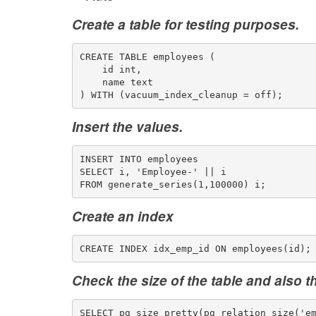
Create a table for testing purposes.
CREATE TABLE employees (
    id int,
    name text
) WITH (vacuum_index_cleanup = off);
Insert the values.
INSERT INTO employees
SELECT i, 'Employee-' || i
FROM generate_series(1,100000) i;
Create an index
CREATE INDEX idx_emp_id ON employees(id);
Check the size of the table and also t
SELECT pg_size_pretty(pg_relation_size('e