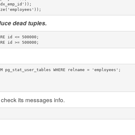
idx_emp_id'));
ize('employees'));
duce dead tuples.
ERE id <= 500000;
ERE id >= 500000;
OM pg_stat_user_tables WHERE relname = 'employees';
check its messages info.