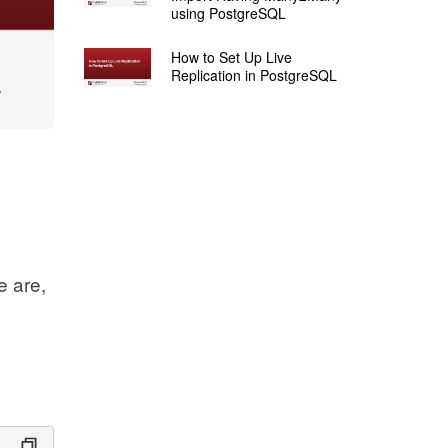
using PostgreSQL
How to Set Up Live
Replication in PostgreSQL
e are,