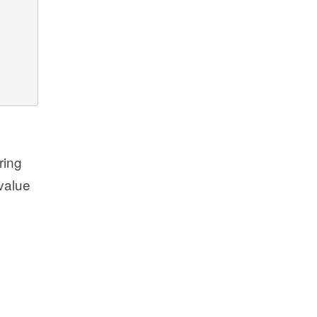
ring
 value