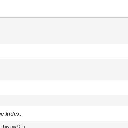
he index.
mployees'));