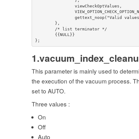
},
viewCheckOptValues,
VIEW_OPTION_CHECK_OPTION_
gettext_noop("Valid value
},
/* list terminator */
{{NULL}}
};
1.vacuum_index_clean
This parameter is mainly used to determ
the execution of the vacuum process. Thi
set to AUTO.
Three values :
On
Off
Auto