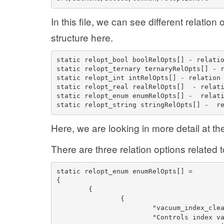
In this file, we can see different relatio
structure here.
static relopt_bool boolRelOpts[] - relati
static relopt_ternary ternaryRelOpts[] - 
static relopt_int intRelOpts[] - relation
static relopt_real realRelOpts[]  - relat
static relopt_enum enumRelOpts[] -  relat
static relopt_string stringRelOpts[] -  r
Here, we are looking in more detail at t
There are three relation options related
static relopt_enum enumRelOpts[] =
{
{
{
"vacuum_index_cle
"Controls index v