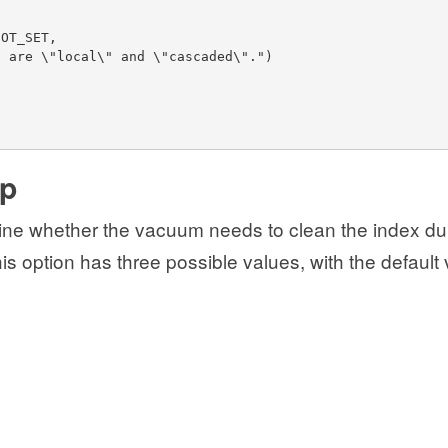
NOT_SET,
s are \"local\" and \"cascaded\".")
up
ine whether the vacuum needs to clean the index du
s option has three possible values, with the default