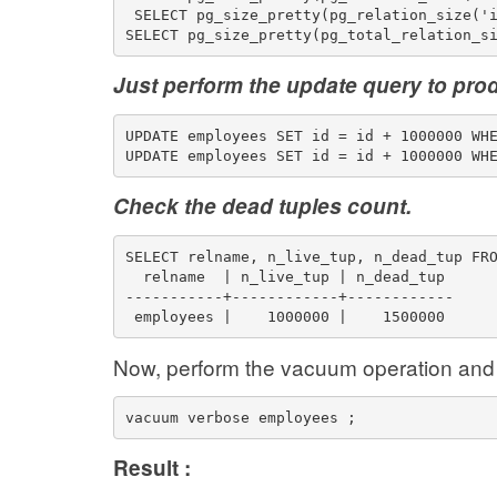
 SELECT pg_size_pretty(pg_relation_size('
SELECT pg_size_pretty(pg_total_relation_s
Just perform the update query to pro
UPDATE employees SET id = id + 1000000 WH
UPDATE employees SET id = id + 1000000 WH
Check the dead tuples count.
SELECT relname, n_live_tup, n_dead_tup FR
  relname  | n_live_tup | n_dead_tup 
-----------+------------+------------
 employees |    1000000 |    1500000
Now, perform the vacuum operation and 
vacuum verbose employees ;
Result :