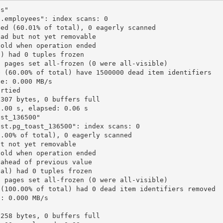
es"
c.employees": index scans: 0
ned (60.01% of total), 0 eagerly scanned
ead but not yet removable
 old when operation ended
l) had 0 tuples frozen
0 pages set all-frozen (0 were all-visible)
e (60.00% of total) have 1500000 dead item identifiers
te: 0.000 MB/s
irtied
 307 bytes, 0 buffers full
0.00 s, elapsed: 0.06 s
ast_136500"
ast.pg_toast_136500": index scans: 0
0.00% of total), 0 eagerly scanned
ut not yet removable
 old when operation ended
 ahead of previous value
tal) had 0 tuples frozen
0 pages set all-frozen (0 were all-visible)
 (100.00% of total) had 0 dead item identifiers removed
e: 0.000 MB/s
 258 bytes, 0 buffers full