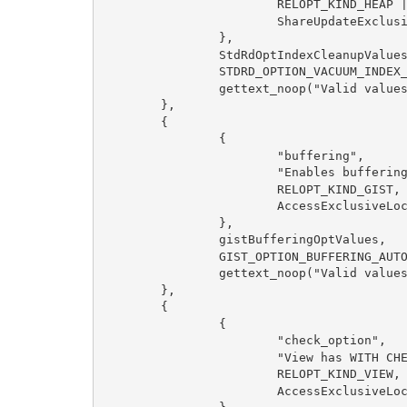
RELOPT_KIND_HEAP 
ShareUpdateExclus
},
StdRdOptIndexCleanupValue
STDRD_OPTION_VACUUM_INDEX
gettext_noop("Valid value
},
{
{
"buffering",
"Enables bufferin
RELOPT_KIND_GIST,
AccessExclusiveLo
},
gistBufferingOptValues,
GIST_OPTION_BUFFERING_AUT
gettext_noop("Valid value
},
{
{
"check_option",
"View has WITH CH
RELOPT_KIND_VIEW,
AccessExclusiveLo