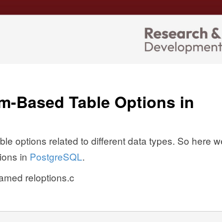
m-Based Table Options in
ble options related to different data types. So here w
ions in
PostgreSQL
.
named reloptions.c