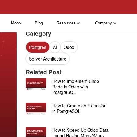
Mobo
Blog
Resources
Company
Category
Postgres
AI
Odoo
Server Architecture
Related Post
How to Implement Undo-
Redo in Odoo with
PostgreSQL
How to Create an Extension
in PostgreSQL
How to Speed Up Odoo Data
Import Having Many2Many