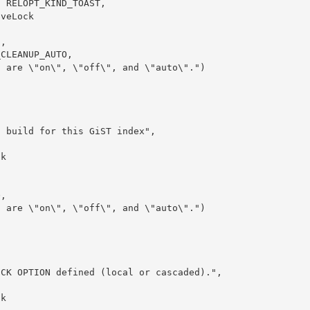
| RELOPT_KIND_TOAST,
iveLock
s,
_CLEANUP_AUTO,
s are \"on\", \"off\", and \"auto\".")
g build for this GiST index",
ck
O,
s are \"on\", \"off\", and \"auto\".")
ECK OPTION defined (local or cascaded).",
ck